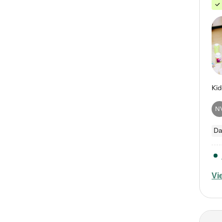
N
Da
Vi