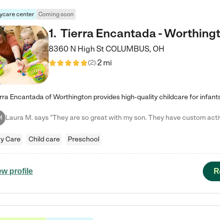
ycare center
Coming soon
1
.
Tierra Encantada - Worthing
8360 N High St
COLUMBUS
,
OH
2 mi
(
2
)
M
y Care
Child care
Preschool
R
ew profile