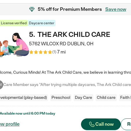
5% off
for Premium Members
Save now
License verified
Daycare center
5
.
THE ARK CHILD CARE
5762 WILCOX RD
DUBLIN
,
OH
7 mi
(
1
)
M
velopmental (play-based)
Preschool
Day Care
Child care
Faith
Available now until
6:00 PM
today
Call now
R
ew profile