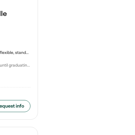
le
Kiddie Academy offers educational, age-specific child care programs. Our flexible, standard based curriculum is uniquely designed to help your child thrive in both school and life, while our safe and nurturing environment allows them to have fun while they learn. Learn more about what makes Kiddie Academy a leader in early childhood education.
Natalie V. says "My children attended Kiddie Academy from 12 weeks until graduating Pre-K. The whole care team was loving, passionate, and took amazing care of my girls. Highly recommend!"
equest info