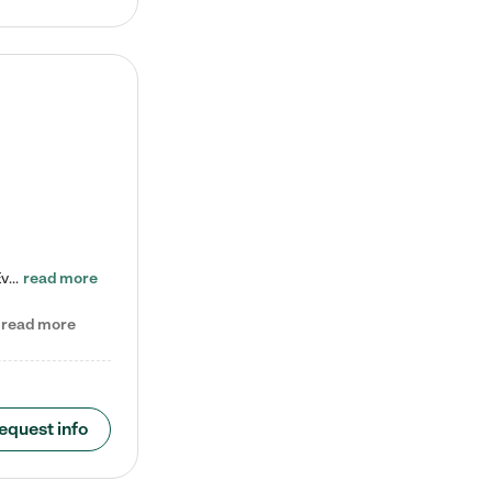
Check out our school-age program reduced rates! Every child is different. Every child is one-of-a-kind. So at Tutor Time, every child's unique set of skills and interests are utilized to his or her advantage in the way that they learn, grow, build self-esteem, and develop their imagination. It's our job to bring out their best. Your child's day at Tutor Time is educational. It's social. And it's highly energetic. The secret ingredient is our LifeSmart curriculum, which creates fruitful,…
read more
read more
equest info