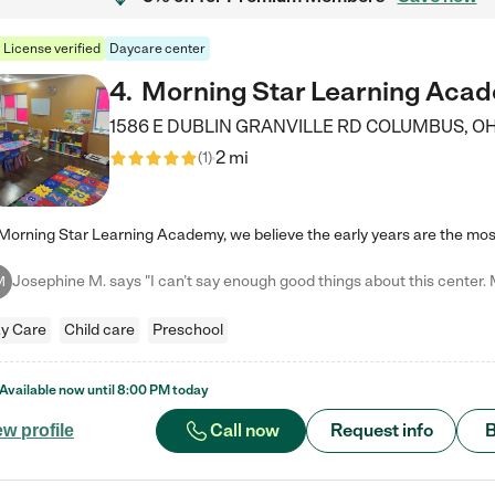
License verified
Daycare center
4
.
Morning Star Learning Aca
1586 E DUBLIN GRANVILLE RD
COLUMBUS
,
O
2 mi
(
1
)
M
y Care
Child care
Preschool
Available now until
8:00 PM
today
Call now
Request info
B
ew profile