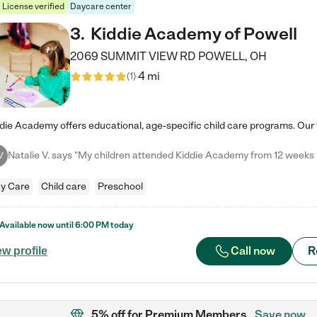
License verified
Daycare center
3
.
Kiddie Academy of Powell
2069 SUMMIT VIEW RD
POWELL
,
OH
4 mi
(
1
)
V
y Care
Child care
Preschool
Available now until
6:00 PM
today
Call now
R
ew profile
5% off
for Premium Members
Save now