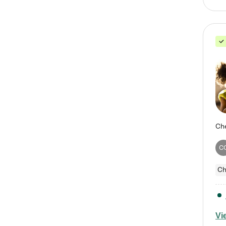
C
Ch
Vi