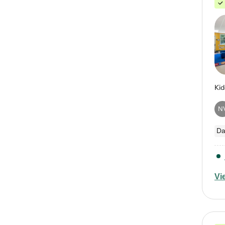
N
Da
Vi