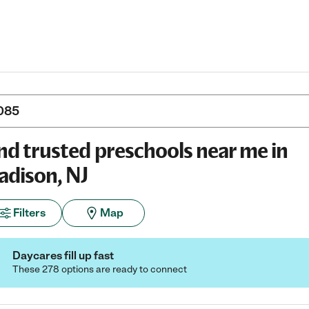
nd trusted preschools near me in
dison, NJ
Filters
Map
Daycares fill up fast
These 278 options are ready to connect