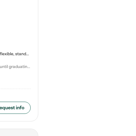
Kiddie Academy offers educational, age-specific child care programs. Our flexible, standard based curriculum is uniquely designed to help your child thrive in both school and life, while our safe and nurturing environment allows them to have fun while they learn. Learn more about what makes Kiddie Academy a leader in early childhood education.
Natalie V. says "My children attended Kiddie Academy from 12 weeks until graduating Pre-K. The whole care team was loving, passionate, and took amazing care of my girls. Highly recommend!"
equest info