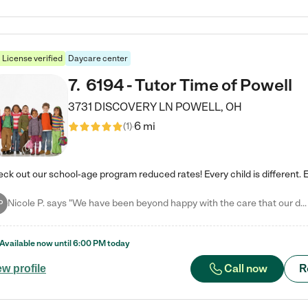
License verified
Daycare center
7
.
6194 - Tutor Time of Powell
3731 DISCOVERY LN
POWELL
,
OH
6 mi
(
1
)
Nicole P. says "We have been beyond happy with the care that our daughter receives at Tutor Time! In short, we cannot recommend Tutor Time highly enough. More specifics: Care for your child: Above all things, we wanted to make sure our daughter was as loved and care for as if she was with family. The staff at Tutor Time exceeds this expectation. Her teachers have all demonstrated genuine love and care for the person my daughter is, not just overall compassion for children (which is important…
P
Available now until
6:00 PM
today
Call now
R
ew profile