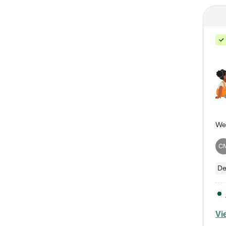
C
De
Vi