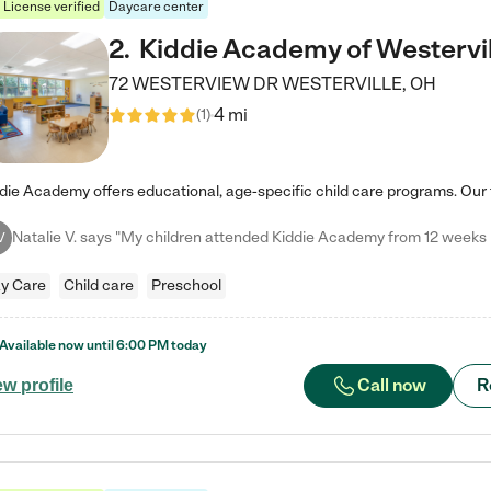
License verified
Daycare center
2
.
Kiddie Academy of Westervil
72 WESTERVIEW DR
WESTERVILLE
,
OH
4 mi
(
1
)
V
y Care
Child care
Preschool
Available now until
6:00 PM
today
Call now
R
ew profile