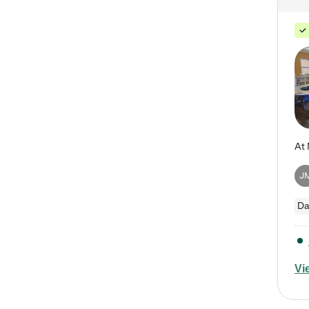
J
Da
Vi