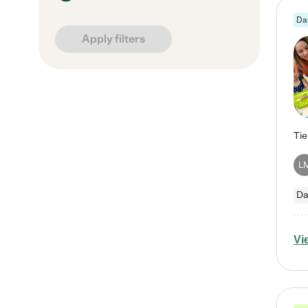
Da
Apply filters
L
Da
Vi