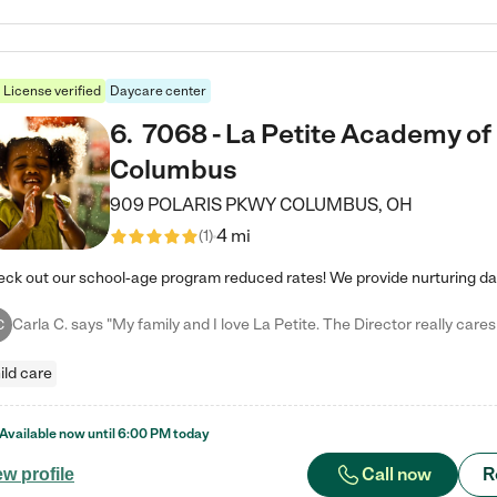
License verified
Daycare center
6
.
7068 - La Petite Academy of
Columbus
909 POLARIS PKWY
COLUMBUS
,
OH
4 mi
(
1
)
C
ild care
Available now until
6:00 PM
today
Call now
R
ew profile