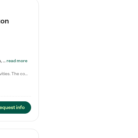
ton
Tierra Encantada of Worthington provides high-quality childcare for infants, toddlers, and preschoolers and is conveniently located just off U.S. Route 23 (N High Street), at the intersection with Dillmont Drive. At Tierra, we care for the whole child, nurturing their cognitive development with our research-based curriculum while providing nourishing meals from around the world made from scratch daily. Our Spanish immersion environment allows children to learn Spanish naturally, the way they…
read more
Laura M. says "They are so great with my son. They have custom activities. The communication is incredible."
equest info