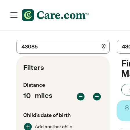
Fi
Filters
Ma
Distance
miles
Child's date of birth
Add another child