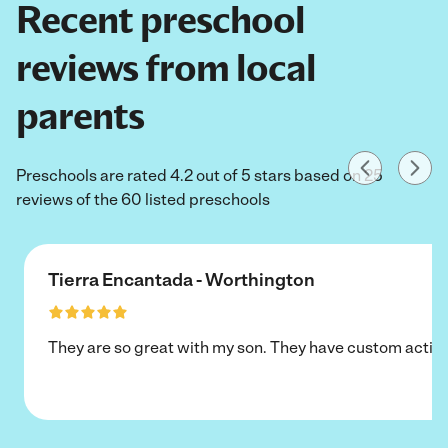
Recent preschool
reviews from local
parents
Preschools are rated 4.2 out of 5 stars based on 25
reviews of the 60 listed preschools
Tierra Encantada - Worthington
They are so great with my son. They have custom activi