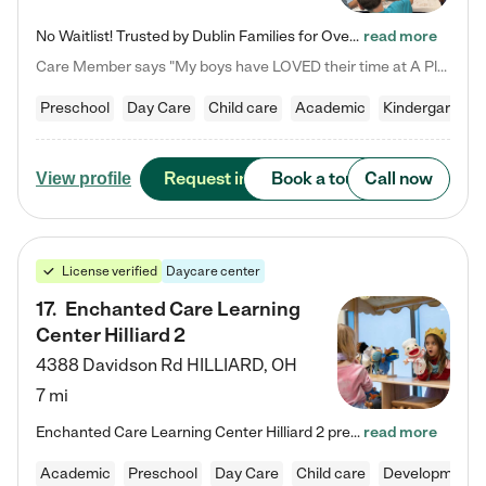
No Waitlist! Trusted by Dublin Families for Over 25 Years Finding the right daycare is one of the biggest decisions you'll make as a parent. You want more than a daycare—you want a place where your child is loved, supported, and treated like family. That's exactly what we've been providing to Dublin families for over 25 years. As a family-owned and operated childcare center, we offer something that large franchise daycare centers simply can't: a personal touch, long-term staff, and a…
read more
Care Member says "My boys have LOVED their time at A Place to Grow Academy over the past three years. They have especially enjoyed summer camp and look forward to the activities and field trips! As a mom, there is no better feeling than knowing your children are in a loving environment where they are genuinely cared for. I would highly recommend APTG to families looking for quality care at any age!"
Preschool
Day Care
Child care
Academic
Kindergarten
Request info
Book a tour
Call now
View profile
License verified
Daycare center
17
.
Enchanted Care Learning
Center Hilliard 2
4388 Davidson Rd
HILLIARD
,
OH
7 mi
Enchanted Care Learning Center Hilliard 2 preschool provides exceptional early childhood education for children ages 3 years to Kindergarten. We combine learning experiences and structured play in a fun, safe, and nurturing environment – offering far more than just child care. Through our Links to Learning curriculum, children are prepared for kindergarten and beyond by developing essential academic, social, and emotional skills for success. Whether they're engaged in imaginative play with…
read more
Academic
Preschool
Day Care
Child care
Developmental