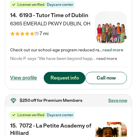
License verified
Daycare center
14
.
6193 - Tutor Time of Dublin
6365 EMERALD PKWY
DUBLIN
,
OH
7 mi
(
1
)
Check out our school-age program reduced rates! Every child is different. Every child is one-of-a-kind. So at Tutor Time, every child's unique set of skills and interests are utilized to his or her advantage in the way that they learn, grow, build self-esteem, and develop their imagination. It's our job to bring out their best. Your child's day at Tutor Time is educational. It's social. And it's highly energetic. The secret ingredient is our LifeSmart curriculum, which creates fruitful,…
read more
Nicole P. says "We have been beyond happy with the care that our daughter receives at Tutor Time! In short, we cannot recommend Tutor Time highly enough. More specifics: Care for your child: Above all things, we wanted to make sure our daughter was as loved and care for as if she was with family. The staff at Tutor Time exceeds this expectation. Her teachers have all demonstrated genuine love and care for the person my daughter is, not just overall compassion for children (which is important…
read more
Request info
Call now
View profile
$250 off
for Premium Members
Save now
License verified
Daycare center
15
.
7072 - La Petite Academy of
Hilliard