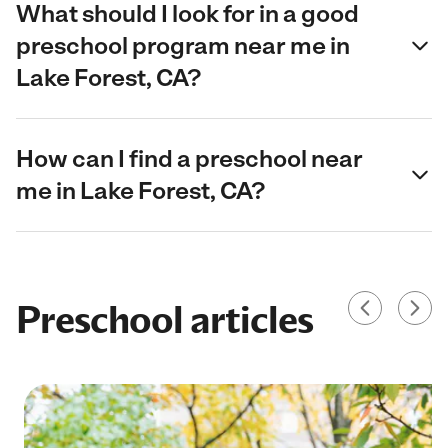
What should I look for in a good
preschool program near me in
Lake Forest, CA?
How can I find a preschool near
me in Lake Forest, CA?
Preschool articles