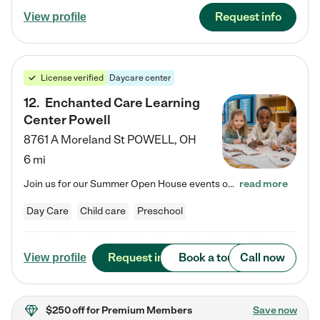
Request info
View profile
License verified
Daycare center
12
.
Enchanted Care Learning
Center Powell
8761 A Moreland St
POWELL
,
OH
6 mi
Join us for our Summer Open House events on July 29, 9-11 AM | July 30, 4:30-6 PM | and August 1, 10 AM-12 PM. Get a firsthand look at the fun, learning, and friendships filling our classrooms this summer, plus a sneak peek at the exciting school year ahead. Enchanted Care Learning Center Powell preschool provides exceptional early childhood education for children ages 6 weeks to Pre-K. We combine learning experiences and structured play in a fun, safe, and nurturing environment – offering…
read more
Day Care
Child care
Preschool
Request info
Book a tour
Call now
View profile
$250 off
for Premium Members
Save now