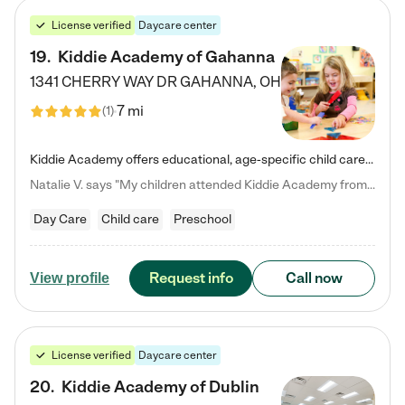
License verified
Daycare center
19
.
Kiddie Academy of Gahanna
1341 CHERRY WAY DR
GAHANNA
,
OH
7 mi
(
1
)
Kiddie Academy offers educational, age-specific child care programs. Our flexible, standard based curriculum is uniquely designed to help your child thrive in both school and life, while our safe and nurturing environment allows them to have fun while they learn. Learn more about what makes Kiddie Academy a leader in early childhood education.
Natalie V. says "My children attended Kiddie Academy from 12 weeks until graduating Pre-K. The whole care team was loving, passionate, and took amazing care of my girls. Highly recommend!"
Day Care
Child care
Preschool
Request info
Call now
View profile
License verified
Daycare center
20
.
Kiddie Academy of Dublin