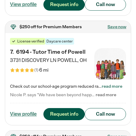
Request info
Call now
View profile
$250 off
for Premium Members
Save now
License verified
Daycare center
7
.
6194 - Tutor Time of Powell
3731 DISCOVERY LN
POWELL
,
OH
6 mi
(
1
)
Check out our school-age program reduced rates! Every child is different. Every child is one-of-a-kind. So at Tutor Time, every child's unique set of skills and interests are utilized to his or her advantage in the way that they learn, grow, build self-esteem, and develop their imagination. It's our job to bring out their best. Your child's day at Tutor Time is educational. It's social. And it's highly energetic. The secret ingredient is our LifeSmart curriculum, which creates fruitful,…
read more
Nicole P. says "We have been beyond happy with the care that our daughter receives at Tutor Time! In short, we cannot recommend Tutor Time highly enough. More specifics: Care for your child: Above all things, we wanted to make sure our daughter was as loved and care for as if she was with family. The staff at Tutor Time exceeds this expectation. Her teachers have all demonstrated genuine love and care for the person my daughter is, not just overall compassion for children (which is important…
read more
Request info
Call now
View profile