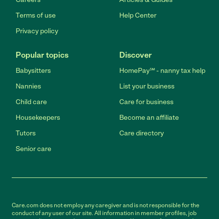
Terms of use
Help Center
Privacy policy
Popular topics
Discover
Babysitters
HomePay℠ - nanny tax help
Nannies
List your business
Child care
Care for business
Housekeepers
Become an affiliate
Tutors
Care directory
Senior care
Care.com does not employ any caregiver and is not responsible for the
conduct of any user of our site. All information in member profiles, job