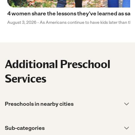
4 women share the lessons they’ve learned as sa
August 3, 2026 - As Americans continue to have kids later than they 
Additional Preschool
Services
Preschools in nearby cities
Sub-categories