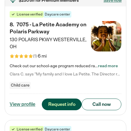
$250 off
for Premium Members
Save now
License verified
Daycare center
8
.
7075 - La Petite Academy on
Polaris Parkway
130 POLARIS PKWY
WESTERVILLE
,
OH
6 mi
(
1
)
Check out our school-age program reduced rates! What matters to us at La Petite Academy is simple: Your child. Here, exceptionally strong, sound social and educational foundations are formed. Here, children learn to respect one another. Learn together. Learn to work together. Learn to have fun constructively. And discover how enjoyable learning can be. It all starts by design. The free-flowing, open concept design of our facilities inspires a nurturing, interactive, and collaborative…
read more
Clara C. says "My family and I love La Petite. The Director really cares about our children and making sure she is supporting the teachers in the classroom. She greets us every more and a small conversation in the afternoon. My daughters teachers are excited to see her and greet us with a smile and my daughhter gets a hug. It was a smooth transition and the teachers are really caring. They have made it an easy transtion to go back to work."
Child care
Request info
Call now
View profile
License verified
Daycare center