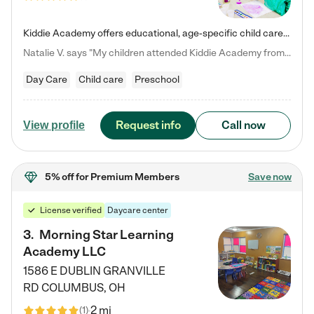
Kiddie Academy offers educational, age-specific child care programs. Our flexible, standard based curriculum is uniquely designed to help your child thrive in both school and life, while our safe and nurturing environment allows them to have fun while they learn. Learn more about what makes Kiddie Academy a leader in early childhood education.
Natalie V. says "My children attended Kiddie Academy from 12 weeks until graduating Pre-K. The whole care team was loving, passionate, and took amazing care of my girls. Highly recommend!"
Day Care
Child care
Preschool
Request info
Call now
View profile
5% off
for Premium Members
Save now
License verified
Daycare center
3
.
Morning Star Learning
Academy LLC
1586 E DUBLIN GRANVILLE
RD
COLUMBUS
,
OH
2 mi
(
1
)