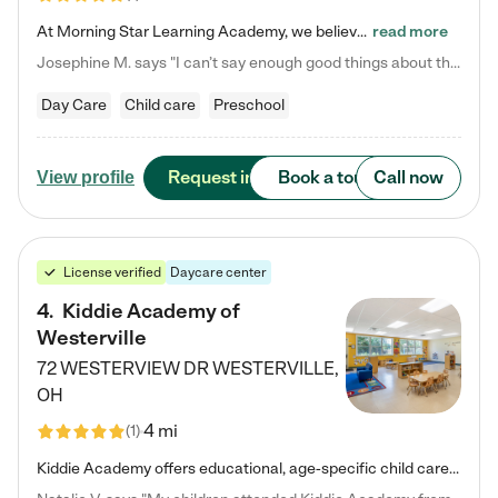
At Morning Star Learning Academy, we believe the early years are the most precious—a time for wonder, growth, and joyful discovery. As a premier Columbus, OH child daycare center, we've designed an intimate learning environment where small class sizes allow our passionate educators to nurture each child's unique spark. Our play-based curriculum blends hands-on exploration with foundational learning, incorporating: ✨ STEAM-inspired activities to ignite curiosity ✨ Literacy-rich…
read more
Josephine M. says "I can’t say enough good things about this center. My daughter was here until she started kindergarten, and they took wonderful care of her—from making sure she ate well to staying on top of every need. Now, my son is attending, and he absolutely loves it. In fact, he’s usually having so much fun that he doesn’t want to leave at the end of the day! Seeing how happy he is gives me total peace of mind that he is in the best hands."
Day Care
Child care
Preschool
Request info
Book a tour
Call now
View profile
License verified
Daycare center
4
.
Kiddie Academy of
Westerville
72 WESTERVIEW DR
WESTERVILLE
,
OH
4 mi
(
1
)
Kiddie Academy offers educational, age-specific child care programs. Our flexible, standard based curriculum is uniquely designed to help your child thrive in both school and life, while our safe and nurturing environment allows them to have fun while they learn. Learn more about what makes Kiddie Academy a leader in early childhood education.