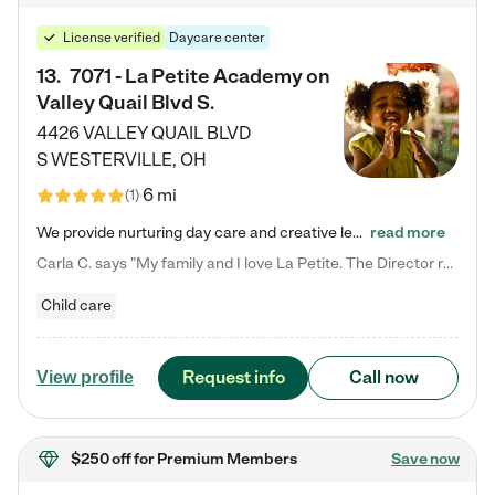
License verified
Daycare center
13
.
7071 - La Petite Academy on
Valley Quail Blvd S.
4426 VALLEY QUAIL BLVD
S
WESTERVILLE
,
OH
6 mi
(
1
)
We provide nurturing day care and creative learning in a safe, home-like environment. Our School Readiness Pathway was designed to empower you with educational options to create the most fitting path for your child and to address each child's specific developmental needs. We offer specialized curriculum in our infant care, toddler care, early preschool, preschool, Pre-K/Pre-Kindergarten, junior Kindergarten and private Kindergarten programs. Learn more about our educational daycare for infants…
read more
Carla C. says "My family and I love La Petite. The Director really cares about our children and making sure she is supporting the teachers in the classroom. She greets us every more and a small conversation in the afternoon. My daughters teachers are excited to see her and greet us with a smile and my daughhter gets a hug. It was a smooth transition and the teachers are really caring. They have made it an easy transtion to go back to work."
Child care
Request info
Call now
View profile
$250 off
for Premium Members
Save now