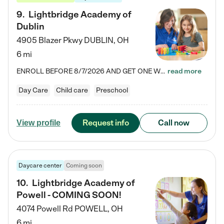
9
.
Lightbridge Academy of
Dublin
4905 Blazer Pkwy
DUBLIN
,
OH
6 mi
ENROLL BEFORE 8/7/2026 AND GET ONE WEEK FREE! Lightbridge Academy is the Solution for Working Families®, providing a safe, nurturing, educational environment for Infant, Toddler, and Preschool children. We welcome everyone in our community to be a part of our unique Circle of Care, where we transform the lives of children and their families by offering excellence in the childcare experience. We play a transformative role in the lives of families and we take this very seriously. Our…
read more
Day Care
Child care
Preschool
Request info
Call now
View profile
Daycare center
Coming soon
10
.
Lightbridge Academy of
Powell - COMING SOON!
4074 Powell Rd
POWELL
,
OH
6 mi