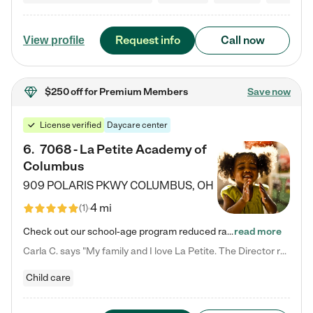
Request info
Call now
View profile
$250 off
for Premium Members
Save now
License verified
Daycare center
6
.
7068 - La Petite Academy of
Columbus
909 POLARIS PKWY
COLUMBUS
,
OH
4 mi
(
1
)
Check out our school-age program reduced rates! We provide nurturing day care and creative learning in a safe, home-like environment. Our School Readiness Pathway was designed to empower you with educational options to create the most fitting path for your child and to address each child's specific developmental needs. We offer specialized curriculum in our infant care, toddler care, early preschool, preschool, Pre-K/Pre-Kindergarten, junior Kindergarten and private Kindergarten programs.…
read more
Carla C. says "My family and I love La Petite. The Director really cares about our children and making sure she is supporting the teachers in the classroom. She greets us every more and a small conversation in the afternoon. My daughters teachers are excited to see her and greet us with a smile and my daughhter gets a hug. It was a smooth transition and the teachers are really caring. They have made it an easy transtion to go back to work."
Child care