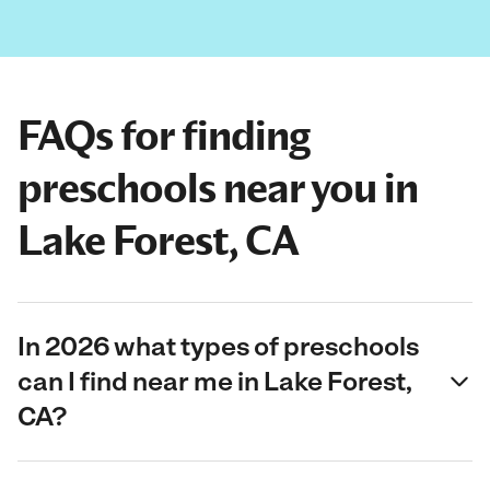
FAQs for finding
preschools near you in
Lake Forest, CA
In 2026 what types of preschools
can I find near me in Lake Forest,
CA?