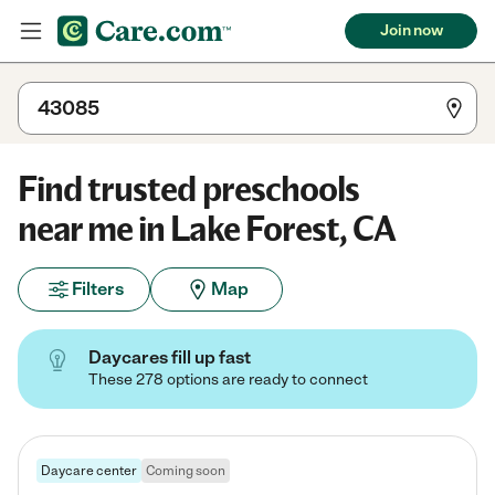
Join now
Find trusted preschools
near me in Lake Forest, CA
Filters
Map
Daycares fill up fast
These 278 options are ready to connect
Daycare center
Coming soon