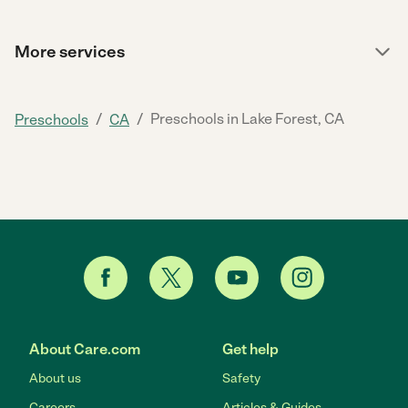
More services
/
/
Preschools in Lake Forest, CA
Preschools
CA
About Care.com
Get help
About us
Safety
Careers
Articles & Guides