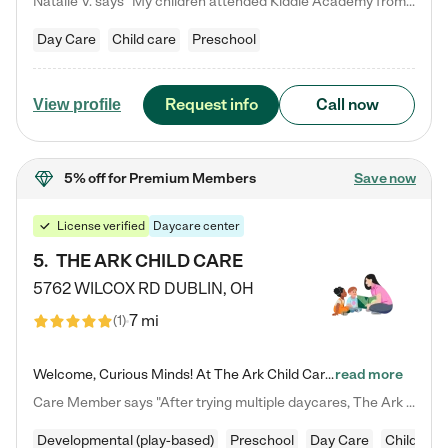
Natalie V. says "My children attended Kiddie Academy from 12 weeks until graduating Pre-K. The whole care team was loving, passionate, and took amazing care of my girls. Highly recommend!"
Day Care
Child care
Preschool
Request info
Call now
View profile
5% off
for Premium Members
Save now
License verified
Daycare center
5
.
THE ARK CHILD CARE
5762 WILCOX RD
DUBLIN
,
OH
7 mi
(
1
)
Welcome, Curious Minds! At The Ark Child Care, we believe in learning through play every day. As a brand-new center, we're dedicated to providing a safe space where your child can learn, play, and grow. Let’s work together to build a strong foundation for your child’s bright future! For more information or to schedule a tour go to our website at arkchurchdublin.com/child-care/ We are excited to announce enrollment is open for our Summer Program for kids 5-12! Join us June 1st to August 14th…
read more
Care Member says "After trying multiple daycares, The Ark Child care has been such a blessing in our family’s life! For the first time we have a total peace of mind knowing our child is safe, understood, and receiving Christ-centered learning. All of the teachers are so compassionate and knowledgable about managing child developments and behaviors. One of my favorite things is receiving daily updates and pictures which definitely helps soothe my working mom heart! 10/10 daycare!!"
Developmental (play-based)
Preschool
Day Care
Child car