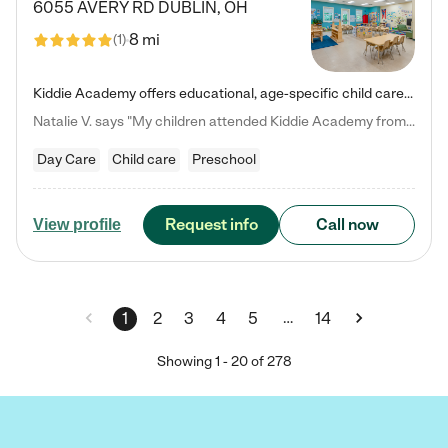
6055 AVERY RD
DUBLIN
,
OH
8 mi
(
1
)
Kiddie Academy offers educational, age-specific child care programs. Our flexible, standard based curriculum is uniquely designed to help your child thrive in both school and life, while our safe and nurturing environment allows them to have fun while they learn. Learn more about what makes Kiddie Academy a leader in early childhood education.
Natalie V. says "My children attended Kiddie Academy from 12 weeks until graduating Pre-K. The whole care team was loving, passionate, and took amazing care of my girls. Highly recommend!"
Day Care
Child care
Preschool
Request info
Call now
View profile
…
1
2
3
4
5
14
Showing
1
-
20
of
278