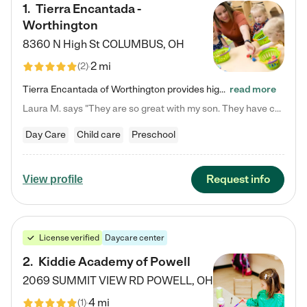
1
.
Tierra Encantada -
Worthington
8360 N High St
COLUMBUS
,
OH
2 mi
(
2
)
Tierra Encantada of Worthington provides high-quality childcare for infants, toddlers, and preschoolers and is conveniently located just off U.S. Route 23 (N High Street), at the intersection with Dillmont Drive. At Tierra, we care for the whole child, nurturing their cognitive development with our research-based curriculum while providing nourishing meals from around the world made from scratch daily. Our Spanish immersion environment allows children to learn Spanish naturally, the way they…
read more
Laura M. says "They are so great with my son. They have custom activities. The communication is incredible."
Day Care
Child care
Preschool
Request info
View profile
License verified
Daycare center
2
.
Kiddie Academy of Powell
2069 SUMMIT VIEW RD
POWELL
,
OH
4 mi
(
1
)