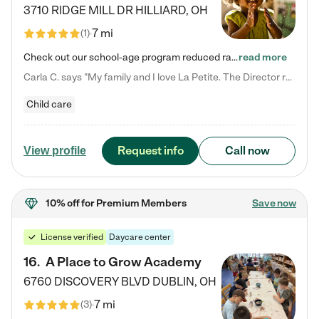
3710 RIDGE MILL DR
HILLIARD
,
OH
7 mi
(
1
)
Check out our school-age program reduced rates! We provide nurturing day care and creative learning in a safe, home-like environment. Our School Readiness Pathway was designed to empower you with educational options to create the most fitting path for your child and to address each child's specific developmental needs. We offer specialized curriculum in our infant care, toddler care, early preschool, preschool, Pre-K/Pre-Kindergarten, junior Kindergarten and private Kindergarten programs.…
read more
Carla C. says "My family and I love La Petite. The Director really cares about our children and making sure she is supporting the teachers in the classroom. She greets us every more and a small conversation in the afternoon. My daughters teachers are excited to see her and greet us with a smile and my daughhter gets a hug. It was a smooth transition and the teachers are really caring. They have made it an easy transtion to go back to work."
Child care
Request info
Call now
View profile
10% off
for Premium Members
Save now
License verified
Daycare center
16
.
A Place to Grow Academy
6760 DISCOVERY BLVD
DUBLIN
,
OH
7 mi
(
3
)