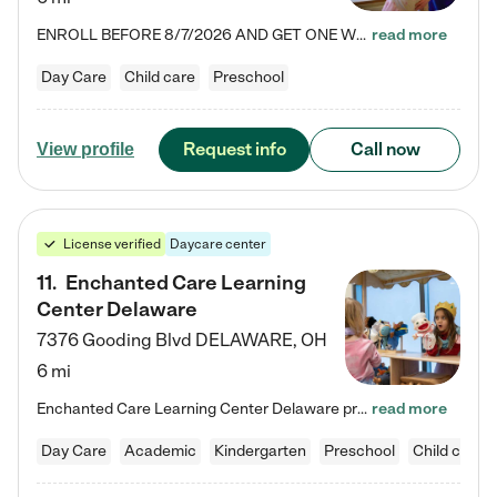
ENROLL BEFORE 8/7/2026 AND GET ONE WEEK FREE! Lightbridge Academy is the Solution for Working Families®, providing a safe, nurturing, educational environment for Infant, Toddler, and Preschool children. We welcome everyone in our community to be a part of our unique Circle of Care, where we transform the lives of children and their families by offering excellence in the childcare experience. We play a transformative role in the lives of families and we take this very seriously. Our…
read more
Day Care
Child care
Preschool
Request info
Call now
View profile
License verified
Daycare center
11
.
Enchanted Care Learning
Center Delaware
7376 Gooding Blvd
DELAWARE
,
OH
6 mi
Enchanted Care Learning Center Delaware preschool provides exceptional early childhood education for children ages 6 weeks to Kindergarten. We combine learning experiences and structured play in a fun, safe, and nurturing environment – offering far more than just child care. Through our Links to Learning curriculum, children are prepared for kindergarten and beyond by developing essential academic, social, and emotional skills for success. Whether they're engaged in imaginative play with…
read more
Day Care
Academic
Kindergarten
Preschool
Child care