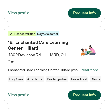
Request info
View profile
License verified
Daycare center
18
.
Enchanted Care Learning
Center Hilliard
4392 Davidson Rd
HILLIARD
,
OH
7 mi
Enchanted Care Learning Center Hilliard preschool provides exceptional early childhood education for children ages 3 years to Kindergarten. We combine learning experiences and structured play in a fun, safe, and nurturing environment – offering far more than just child care. Through our Links to Learning curriculum, children are prepared for kindergarten and beyond by developing essential academic, social, and emotional skills for success. Whether they're engaged in imaginative play with…
read more
Day Care
Academic
Kindergarten
Preschool
Child care
Request info
View profile