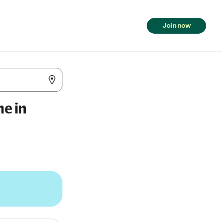
Join now
me in