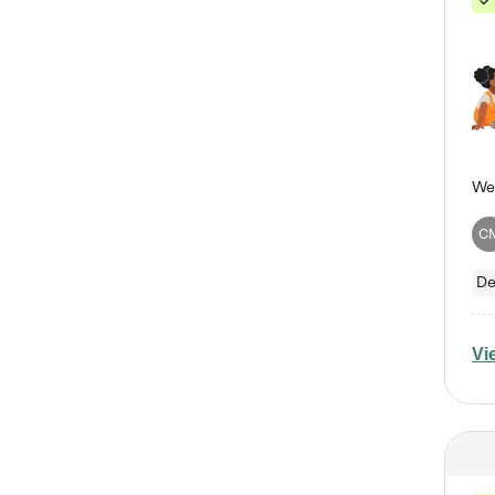
C
De
Vi