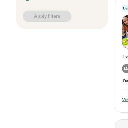
Da
Apply filters
L
Da
Vi