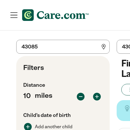
Fi
Filters
La
Distance
miles
Child's date of birth
Add another child