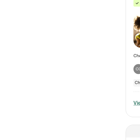
C
Ch
Vi