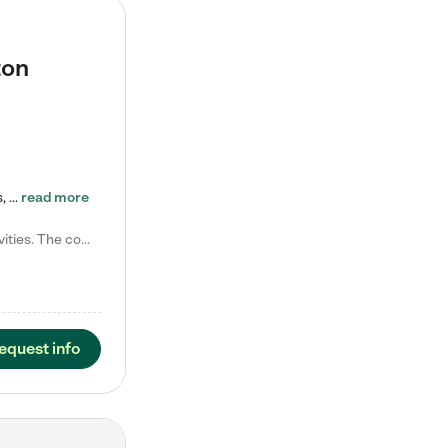
ton
Tierra Encantada of Worthington provides high-quality childcare for infants, toddlers, and preschoolers and is conveniently located just off U.S. Route 23 (N High Street), at the intersection with Dillmont Drive. At Tierra, we care for the whole child, nurturing their cognitive development with our research-based curriculum while providing nourishing meals from around the world made from scratch daily. Our Spanish immersion environment allows children to learn Spanish naturally, the way they…
read more
Laura M. says "They are so great with my son. They have custom activities. The communication is incredible."
equest info