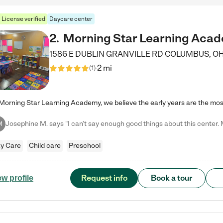
License verified
Daycare center
2
.
Morning Star Learning Aca
1586 E DUBLIN GRANVILLE RD
COLUMBUS
,
O
2 mi
(
1
)
M
y Care
Child care
Preschool
Request info
Book a tour
ew profile