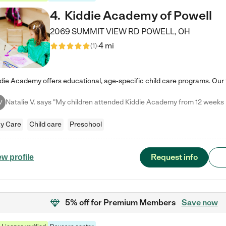
4
.
Kiddie Academy of Powell
2069 SUMMIT VIEW RD
POWELL
,
OH
4 mi
(
1
)
V
y Care
Child care
Preschool
Request info
ew profile
5% off
for Premium Members
Save now