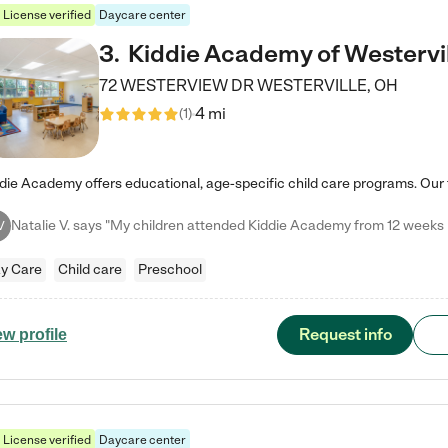
License verified
Daycare center
3
.
Kiddie Academy of Westervi
72 WESTERVIEW DR
WESTERVILLE
,
OH
4 mi
(
1
)
V
y Care
Child care
Preschool
Request info
ew profile
License verified
Daycare center