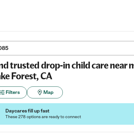
nd trusted drop-in child care near 
ke Forest, CA
Filters
Map
Daycares fill up fast
These 278 options are ready to connect