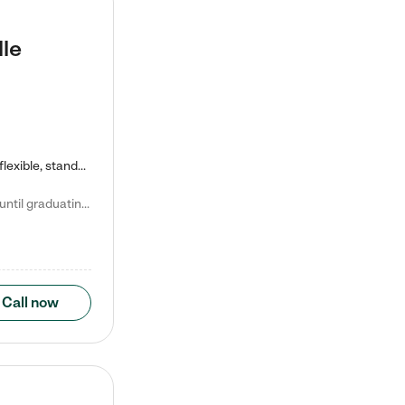
lle
Kiddie Academy offers educational, age-specific child care programs. Our flexible, standard based curriculum is uniquely designed to help your child thrive in both school and life, while our safe and nurturing environment allows them to have fun while they learn. Learn more about what makes Kiddie Academy a leader in early childhood education.
Natalie V. says "My children attended Kiddie Academy from 12 weeks until graduating Pre-K. The whole care team was loving, passionate, and took amazing care of my girls. Highly recommend!"
Call now