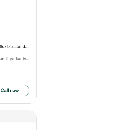
Kiddie Academy offers educational, age-specific child care programs. Our flexible, standard based curriculum is uniquely designed to help your child thrive in both school and life, while our safe and nurturing environment allows them to have fun while they learn. Learn more about what makes Kiddie Academy a leader in early childhood education.
Natalie V. says "My children attended Kiddie Academy from 12 weeks until graduating Pre-K. The whole care team was loving, passionate, and took amazing care of my girls. Highly recommend!"
Call now