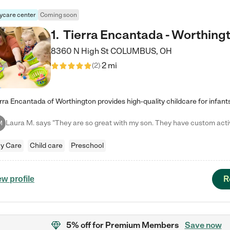
ycare center
Coming soon
1
.
Tierra Encantada - Worthing
8360 N High St
COLUMBUS
,
OH
2 mi
(
2
)
M
y Care
Child care
Preschool
R
ew profile
5% off
for Premium Members
Save now