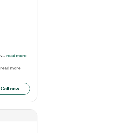
Check out our school-age program reduced rates! Every child is different. Every child is one-of-a-kind. So at Tutor Time, every child's unique set of skills and interests are utilized to his or her advantage in the way that they learn, grow, build self-esteem, and develop their imagination. It's our job to bring out their best. Your child's day at Tutor Time is educational. It's social. And it's highly energetic. The secret ingredient is our LifeSmart curriculum, which creates fruitful,…
read more
read more
Call now