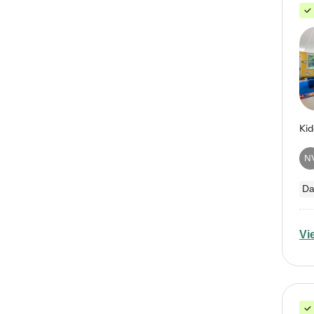
N
Da
Vi