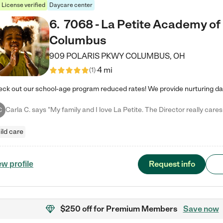
License verified
Daycare center
6
.
7068 - La Petite Academy of
Columbus
909 POLARIS PKWY
COLUMBUS
,
OH
4 mi
(
1
)
C
ild care
Request info
ew profile
$250 off
for Premium Members
Save now