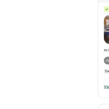
J
Da
Vi