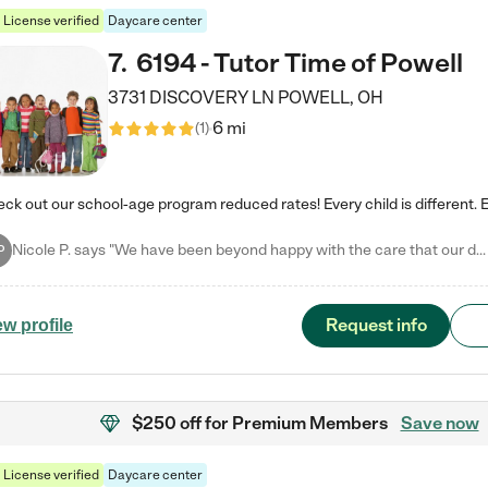
License verified
Daycare center
7
.
6194 - Tutor Time of Powell
3731 DISCOVERY LN
POWELL
,
OH
6 mi
(
1
)
Nicole P. says "We have been beyond happy with the care that our daughter receives at Tutor Time! In short, we cannot recommend Tutor Time highly enough. More specifics: Care for your child: Above all things, we wanted to make sure our daughter was as loved and care for as if she was with family. The staff at Tutor Time exceeds this expectation. Her teachers have all demonstrated genuine love and care for the person my daughter is, not just overall compassion for children (which is important…
P
Request info
ew profile
$250 off
for Premium Members
Save now
License verified
Daycare center