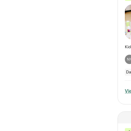
N
Da
Vi