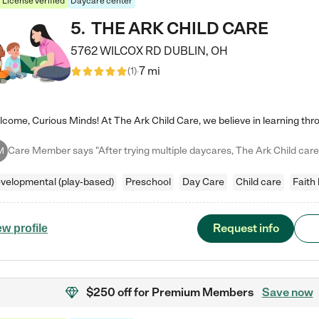
License verified
Daycare center
5
.
THE ARK CHILD CARE
5762 WILCOX RD
DUBLIN
,
OH
7 mi
(
1
)
M
velopmental (play-based)
Preschool
Day Care
Child care
Faith
Request info
ew profile
$250 off
for Premium Members
Save now