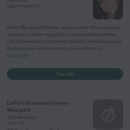
24431 Cielo
Laguna Niguel
,
CA
Hello, My name is Shima. I am a mother of two and as a
daycare provider my goal is to continue the parents
role of caregiver, nurture and teacher. I welcome you to
my home and l will work with you as a team to
...
read more
See info
LePort Montessori Irvine
Westpark
1055 San Marino
Irvine
,
CA