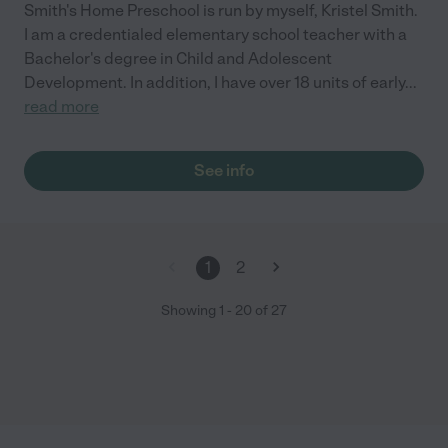
Smith's Home Preschool is run by myself, Kristel Smith.
I am a credentialed elementary school teacher with a
Bachelor's degree in Child and Adolescent
Development. In addition, I have over 18 units of early
...
read more
See info
1
2
Showing
1
-
20
of
27