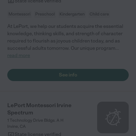
State license verified
Montessori
Preschool
Kindergarten
Child care
At LePort, we help our students acquire the essential
knowledge, thinking skills, and strength of character
required to flourish as joyous children today, and as
successful adults tomorrow. Our unique program
...
read more
See info
LePort Montessori Irvine
Spectrum
1 Technology Drive Bldgs. A H
Irvine
,
CA
State license verified