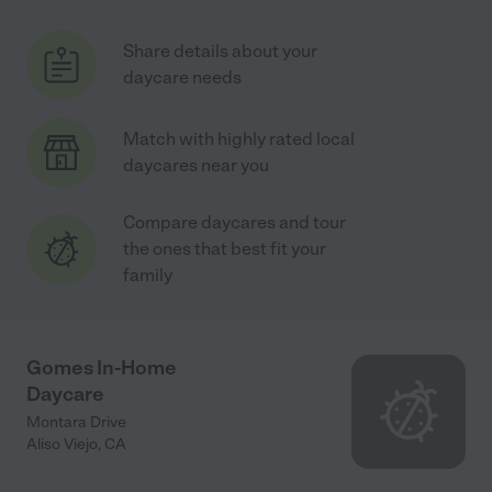
Share details about your
daycare needs
Match with highly rated local
daycares near you
Compare daycares and tour
the ones that best fit your
family
Gomes In-Home
Daycare
Montara Drive
Aliso Viejo
,
CA