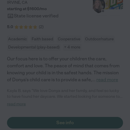
IRVINE
,
CA
starting at $
1600
/
mo
State license verified
5.0
(
2
)
Academic
Faith based
Cooperative
Outdoor/nature
Developmental (play-based)
+ 4 more
Our focus here is to offer your children the care,
comfort and love. The peace of mind that comes from
knowing your child is in the safest hands. The mission
of Donya's child care is to provide a safe,
...
read more
Kayla B. says "We love Donya and her family, and feel so lucky
to have found her daycare. We started looking for someone to
look after our daughter when she was about 10 months old, and
read more
we were very overwhelmed with the choices. As first time
parents, we were very nervous about such a big decision! As
soon as we went to meet Donya, we knew we had found the
See info
right place. Her home is full of love, music, toys, and the smell of