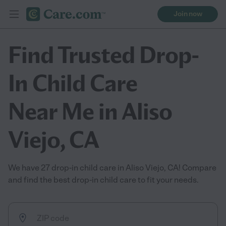
Join now
Find Trusted Drop-
In Child Care
Near Me in Aliso
Viejo, CA
We have 27 drop-in child care in Aliso Viejo, CA! Compare
and find the best drop-in child care to fit your needs.