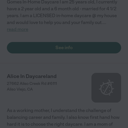
Gomes In-Home Daycare I am 25 years old, I currently
have a 2 year old and a 6 month old - married for 4 1/2
years. I am a LICENSED in-home daycare @ my house
and would love to help you and your family out.
...
read more
See info
Alice In Daycareland
27662 Aliso Creek Rd #6111
Aliso Viejo
,
CA
As a working mother, I understand the challenge of
balancing career and family. I also know first hand how
hard it is to choose the right daycare. I am a mom of