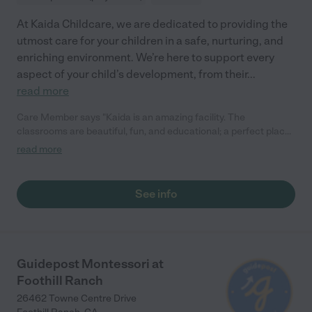
At Kaida Childcare, we are dedicated to providing the
utmost care for your children in a safe, nurturing, and
enriching environment. We’re here to support every
aspect of your child’s development, from their
...
read more
Care Member says "Kaida is an amazing facility. The
classrooms are beautiful, fun, and educational; a perfect place
for children of any age. The director there is as friendly and
read more
caring as she is knowledgeable and experienced!"
See info
Guidepost Montessori at
Foothill Ranch
26462 Towne Centre Drive