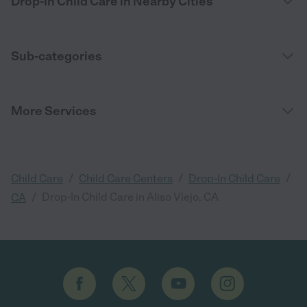
Drop-In Child Care in Nearby Cities
Sub-categories
More Services
/
/
/
Child Care
Child Care Centers
Drop-In Child Care
/
Drop-In Child Care in Aliso Viejo, CA
CA