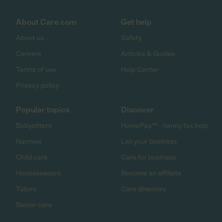
About Care.com
Get help
About us
Safety
Careers
Articles & Guides
Terms of use
Help Center
Privacy policy
Popular topics
Discover
Babysitters
HomePay℠ - nanny tax help
Nannies
List your business
Child care
Care for business
Housekeepers
Become an affiliate
Tutors
Care directory
Senior care