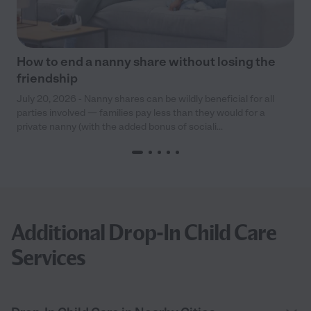
How to end a nanny share without losing the
friendship
July 20, 2026 - Nanny shares can be wildly beneficial for all
parties involved — families pay less than they would for a
private nanny (with the added bonus of sociali...
Additional Drop-In Child Care
Services