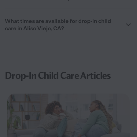
What times are available for drop-in child
care in Aliso Viejo, CA?
Drop-In Child Care Articles