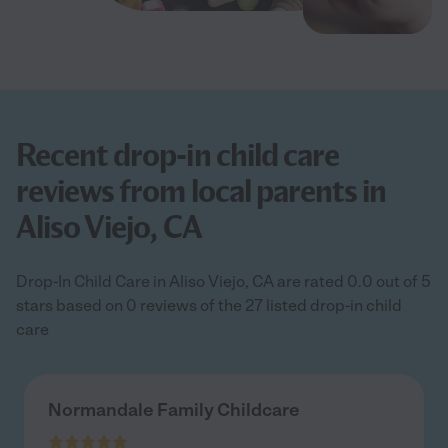
Recent drop-in child care
reviews from local parents in
Aliso Viejo, CA
Drop-In Child Care in Aliso Viejo, CA are rated 0.0 out of 5
stars based on 0 reviews of the 27 listed drop-in child
care
Normandale Family Childcare