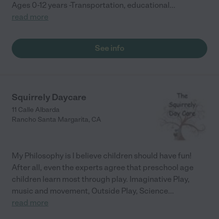
has good time management skills. Taylor has a current
Ages 0-12 years -Transportation, educational
...
certification in Adult and Pediatric CPR and First Aid through
read more
the American Red Cross. She completed a Livescan fingerprint
and background clearance from CCLD and DOJ which is on file
with the Department of Social Services."
See info
Squirrely Daycare
11 Calle Albarda
Rancho Santa Margarita
,
CA
My Philosophy is I believe children should have fun!
After all, even the experts agree that preschool age
children learn most through play. Imaginative Play,
music and movement, Outside Play, Science
...
read more