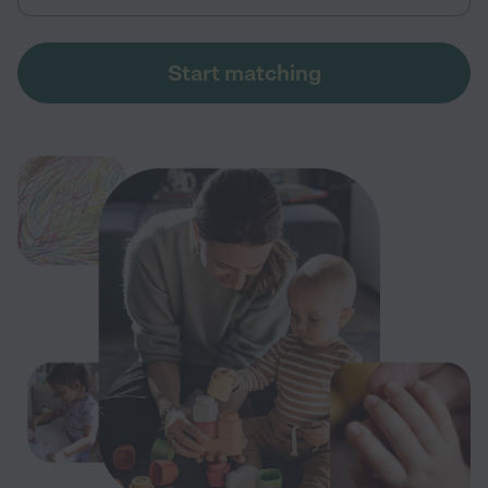
Start matching