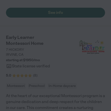
See info
Early Learner
Montessori Home
7 HICKORY
IRVINE
,
CA
starting at $
1950
/
mo
State license verified
5.0
(
8
)
Montessori
Preschool
In-Home daycare
At the heart of our exceptional Montessori program is a
genuine dedication and deep respect for the children
in our care. This commitment creates a nurturing