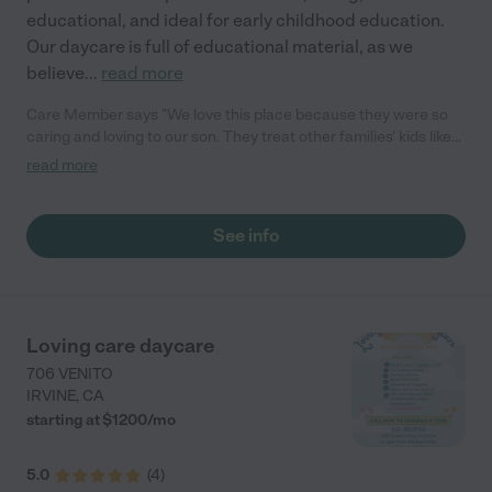
educational, and ideal for early childhood education.
Our daycare is full of educational material, as we
believe
...
read more
Care Member says "We love this place because they were so
caring and loving to our son. They treat other families' kids like
their own children, provide nutritious food, always plan great
read more
actitivies throughout the year such as bdays, holidays, special
events. We were so happy to see our son growing strong, happy
there. In addition, they were very accomodating to families'
See info
needs. For us, our son initially had a little bit of delay in physical
development, but they accommodated us by allowing physical
therapy at their place. They always keep us informed by sharin
fun activities photos. If it is not for our kid growing up, we would
definitely leave him there a bit longer. And we certainly
Loving care daycare
recommend anyone to send their child there."
706 VENITO
IRVINE
,
CA
starting at $
1200
/
mo
5.0
(
4
)