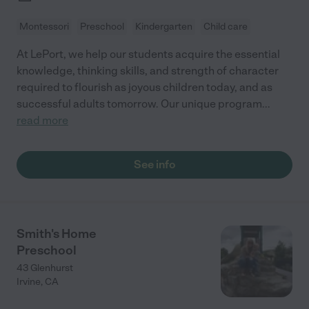
Montessori
Preschool
Kindergarten
Child care
At LePort, we help our students acquire the essential
knowledge, thinking skills, and strength of character
required to flourish as joyous children today, and as
successful adults tomorrow. Our unique program
...
read more
See info
Smith's Home
Preschool
43 Glenhurst
Irvine
,
CA