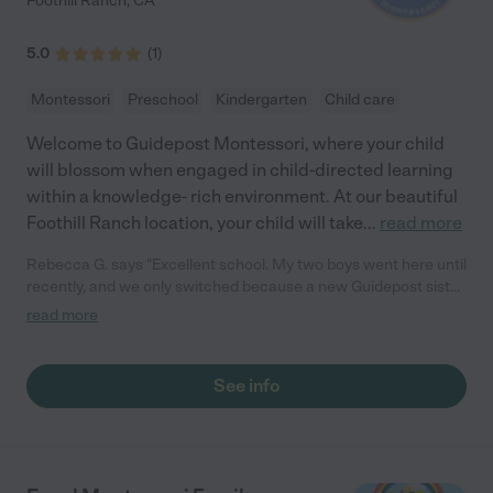
Foothill Ranch
,
CA
5.0
(
1
)
Montessori
Preschool
Kindergarten
Child care
Welcome to Guidepost Montessori, where your child
will blossom when engaged in child-directed learning
within a knowledge- rich environment. At our beautiful
Foothill Ranch location, your child will take
...
read more
Rebecca G. says "Excellent school. My two boys went here until
recently, and we only switched because a new Guidepost sister
school was opening up that offered Spanish immersion, so we
read more
took advantage of that program. But before we switched, we
were extremely happy at this school, and it was a very difficult
decision to make the change. The Nido (baby) classrooms are
See info
absolutely unparalleled. I don't know what it is about those
teachers, but they have such a lovely, calm, positive aura, and
such positive teamwork. You just walk into those classroom and
feel "THIS is the kind of place I want my baby to be when I'm
not around". They pay a lot of attention to your individual family