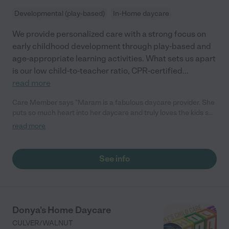
Developmental (play-based)
In-Home daycare
We provide personalized care with a strong focus on
early childhood development through play-based and
age-appropriate learning activities. What sets us apart
is our low child-to-teacher ratio, CPR-certified
...
read more
Care Member says "Maram is a fabulous daycare provider. She
puts so much heart into her daycare and truly loves the kids she
watches as if they are her own. She took great care of my
read more
daughter for over six months. My daughter was very happy
here. We only had to switch because we moved."
See info
Donya’s Home Daycare
CULVER/WALNUT