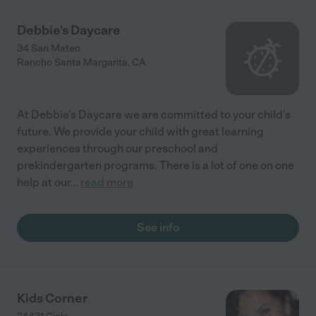
Debbie's Daycare
34 San Mateo
Rancho Santa Margarita
,
CA
At Debbie's Daycare we are committed to your child's
future. We provide your child with great learning
experiences through our preschool and
prekindergarten programs. There is a lot of one on one
help at our
...
read more
See info
Kids Corner