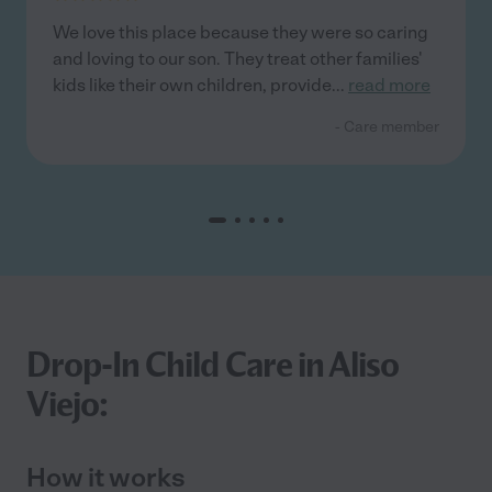
We love this place because they were so caring
and loving to our son. They treat other families'
kids like their own children, provide
...
read more
- Care member
Drop-In Child Care in Aliso
Viejo:
How it works