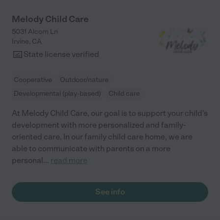
Melody Child Care
5031 Alcorn Ln
Irvine
,
CA
State license verified
Cooperative
Outdoor/nature
Developmental (play-based)
Child care
At Melody Child Care, our goal is to support your child's
development with more personalized and family-
oriented care. In our family child care home, we are
able to communicate with parents on a more
personal
...
read more
See info