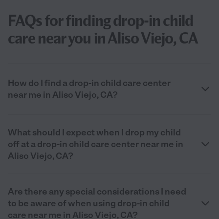
FAQs for finding drop-in child
care near you in Aliso Viejo, CA
How do I find a drop-in child care center
near me in Aliso Viejo, CA?
What should I expect when I drop my child
off at a drop-in child care center near me in
Aliso Viejo, CA?
Are there any special considerations I need
to be aware of when using drop-in child
care near me in Aliso Viejo, CA?