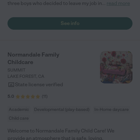
three boys who decided to leave my job in
...
read more
See info
Normandale Family
Childcare
SUMMIT
LAKE FOREST
,
CA
State license verified
5.0
(
11
)
Academic
Developmental (play-based)
In-Home daycare
Child care
Welcome to Normandale Family Child Care! We
provide an atmosphere that is safe, loving,