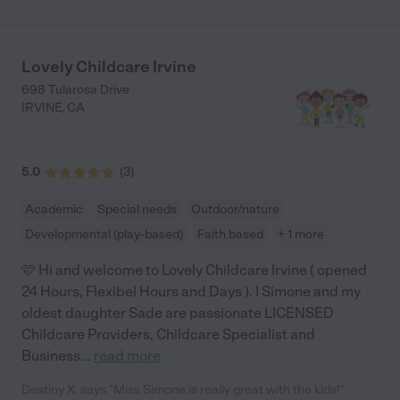
delicious home-cooked food. She feeds our daughter healthy
snacks and meals throughout the day, and they spend time
outside playing in the yard. Donya’s husband is a masterful
musician, and her daughter is amazing at piano, and they both
Lovely Childcare Irvine
play for the children. Donya sings with them, too! We have been
698 Tularosa Drive
taking our daughter there for almost a year, and we know she is
IRVINE
,
CA
very happy - sometimes she doesn’t want to come home! The
other families that send their kids to Donya’s house are very
kind and were welcoming to us when we first started. It’s a
wonderful little community. If you are looking for a safe, loving
5.0
(
3
)
environment, look no further."
Academic
Special needs
Outdoor/nature
Developmental (play-based)
Faith based
+ 1 more
🩷 Hi and welcome to Lovely Childcare Irvine ( opened
24 Hours, Flexibel Hours and Days ). I Simone and my
oldest daughter Sade are passionate LICENSED
Childcare Providers, Childcare Specialist and
Business
...
read more
Destiny X. says "Miss Simone is really great with the kids!"