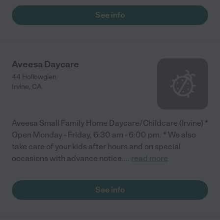
See info
Aveesa Daycare
44 Hollowglen
Irvine
,
CA
Aveesa Small Family Home Daycare/Childcare (Irvine) *
Open Monday - Friday, 6:30 am - 6:00 pm. * We also
take care of your kids after hours and on special
occasions with advance notice.
...
read more
See info