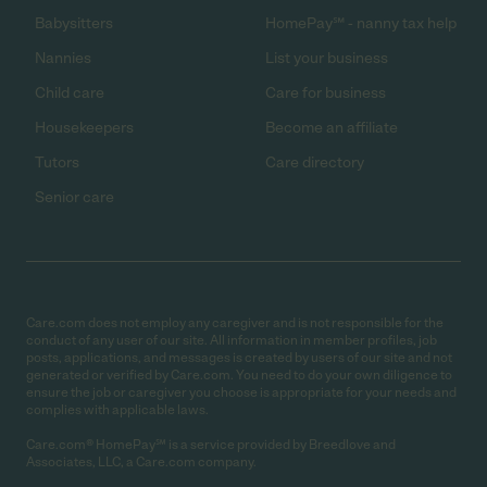
Babysitters
HomePay℠ - nanny tax help
Nannies
List your business
Child care
Care for business
Housekeepers
Become an affiliate
Tutors
Care directory
Senior care
Care.com does not employ any caregiver and is not responsible for the
conduct of any user of our site. All information in member profiles, job
posts, applications, and messages is created by users of our site and not
generated or verified by Care.com. You need to do your own diligence to
ensure the job or caregiver you choose is appropriate for your needs and
complies with applicable laws.
Care.com® HomePay℠ is a service provided by Breedlove and
Associates, LLC, a Care.com company.