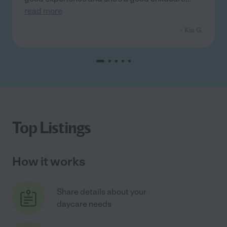
read more
- Kia G.
Top Listings
How it works
Share details about your
daycare needs