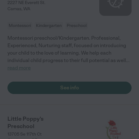
2227 NE Everett St.
Camas
,
WA
Montessori
Kindergarten
Preschool
Montessori preschool/Kindergarten. Professional,
Experienced, Nurturing staff, focused on introducing
your child to the love of learning. We help each
individual child progress to their full potential as well
...
read more
See info
Little Poppy's
Preschool
13705 Se 117th Ct