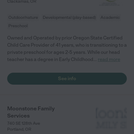
Clackamas
,
OR
Outdoor/nature
Developmental (play-based)
Academic
Preschool
Owned and Operated by prior Oregon State Certified
Child Care Provider of 41 years, who is transitioning to a
private preschool for ages 2-5 years. While our head
teacher has a degree in Early Childhood
...
read more
See info
Moonstone Family
Services
740 SE 128th Ave
Portland
,
OR