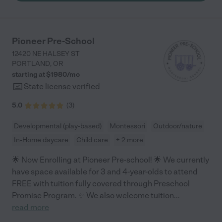
good to my daughter and the ladies in there are great with the
kids as it's definitely a more busy age group. My little in that
class is always happy to go and see all her friends and
teachers. I also had one of my older kids in this daycare years
Pioneer Pre-School
ago when she was little and she always had a good time and
12420 NE HALSEY ST
memories. "
PORTLAND
,
OR
starting at $
1980
/
mo
State license verified
5.0
(
3
)
Developmental (play-based)
Montessori
Outdoor/nature
In-Home daycare
Child care
+ 2 more
🌟 Now Enrolling at Pioneer Pre-school! 🌟 We currently
have space available for 3 and 4-year-olds to attend
FREE with tuition fully covered through Preschool
Promise Program. ✨ We also welcome tuition
...
read more