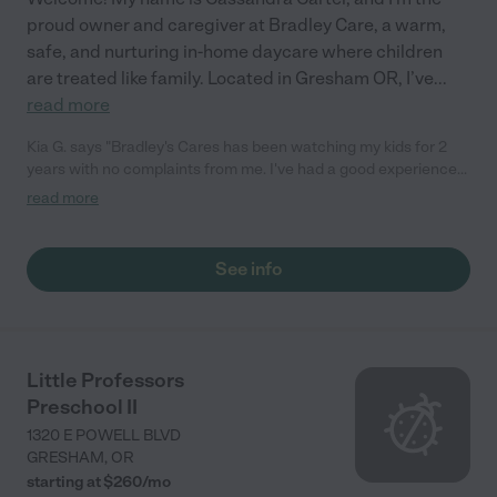
proud owner and caregiver at Bradley Care, a warm,
safe, and nurturing in-home daycare where children
are treated like family. Located in Gresham OR, I’ve
...
read more
Kia G. says "Bradley's Cares has been watching my kids for 2
years with no complaints from me. I've had a good experience
and she’s a good childcare provider."
read more
See info
Little Professors
Preschool II
1320 E POWELL BLVD
GRESHAM
,
OR
starting at $
260
/
mo