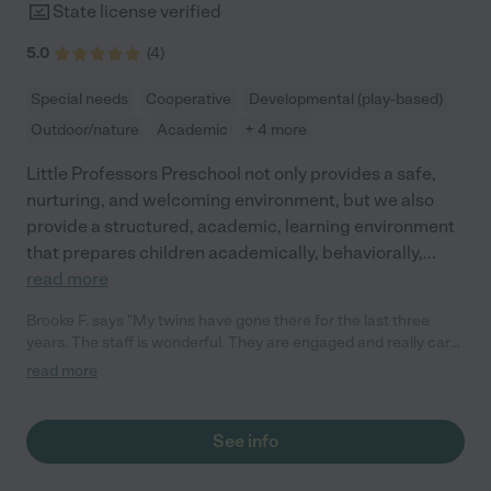
State license verified
5.0
(
4
)
Special needs
Cooperative
Developmental (play-based)
Outdoor/nature
Academic
+ 4 more
Little Professors Preschool not only provides a safe,
nurturing, and welcoming environment, but we also
provide a structured, academic, learning environment
that prepares children academically, behaviorally,
...
read more
Brooke F. says "My twins have gone there for the last three
years. The staff is wonderful. They are engaged and really care
about the kids. I feel good leaving my children here- LPP has
read more
great communication and safety precautions in place. The
preschool Director is very experienced and knowledgeable
about education. She runs a fabulous program that really
See info
prepares the kids for kindergarten both academically and
socially. I highly recommend Little Professors! "