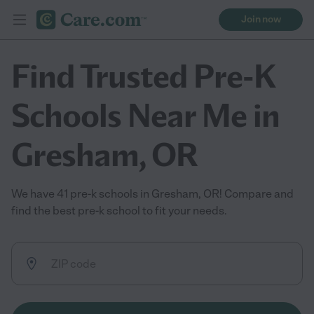
Join now
Find Trusted Pre-K
Schools Near Me in
Gresham, OR
We have 41 pre-k schools in Gresham, OR! Compare and
find the best pre-k school to fit your needs.