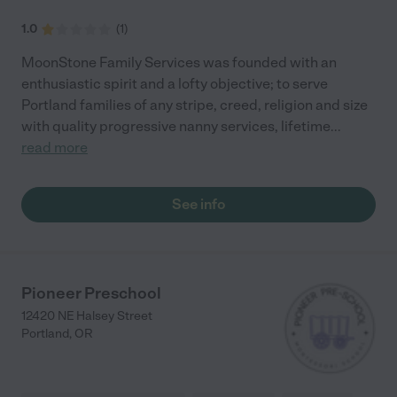
1.0
(
1
)
MoonStone Family Services was founded with an
enthusiastic spirit and a lofty objective; to serve
Portland families of any stripe, creed, religion and size
with quality progressive nanny services, lifetime
...
read more
See info
Pioneer Preschool
12420 NE Halsey Street
Portland
,
OR