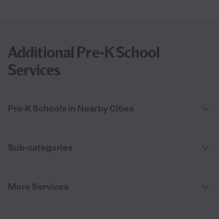
Additional Pre-K School
Services
Pre-K Schools in Nearby Cities
Sub-categories
More Services