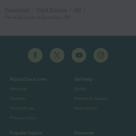
/
/
/
Preschools
Pre-K Schools
OR
Pre-K Schools in Gresham, OR
About Care.com
Get help
About us
Safety
Careers
Articles & Guides
Terms of use
Help Center
Privacy policy
Popular topics
Discover