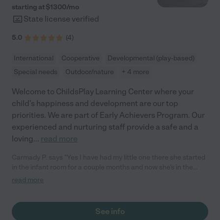
starting at $
1300
/
mo
State license verified
5.0
(
4
)
International
Cooperative
Developmental (play-based)
Special needs
Outdoor/nature
+ 4 more
Welcome to ChildsPlay Learning Center where your
child's happiness and development are our top
priorities. We are part of Early Achievers Program. Our
experienced and nurturing staff provide a safe and a
loving
...
read more
Carmady P. says "Yes I have had my little one there she started
in the infant room for a couple months and now she's in the
1year class and my newest one is in the infant room. My kids are
read more
18 months & 6 months old and I can not say enough about
there infant room is absolutely great, Riley is amazing with the
babies and I always feel safe leaving my babies and also
See info
Vanessa is awesome as well with the babies. The 1 year class is