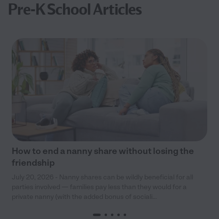
Pre-K School Articles
How to end a nanny share without losing the
friendship
July 20, 2026 - Nanny shares can be wildly beneficial for all
parties involved — families pay less than they would for a
private nanny (with the added bonus of sociali...