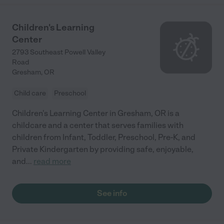
Children's Learning
Center
2793 Southeast Powell Valley
Road
Gresham
,
OR
Child care
Preschool
Children's Learning Center in Gresham, OR is a
childcare and a center that serves families with
children from Infant, Toddler, Preschool, Pre-K, and
Private Kindergarten by providing safe, enjoyable,
and
...
read more
See info