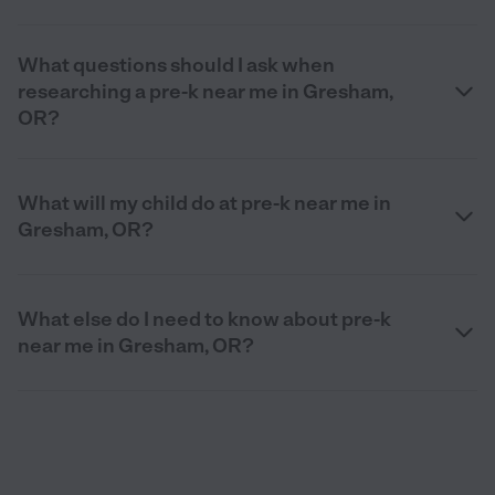
What questions should I ask when
researching a pre-k near me in Gresham,
OR?
What will my child do at pre-k near me in
Gresham, OR?
What else do I need to know about pre-k
near me in Gresham, OR?