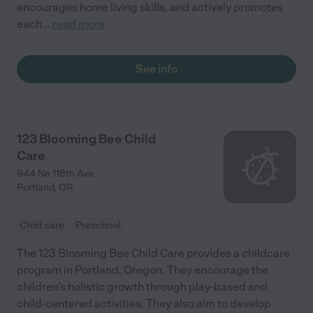
encourages home living skills, and actively promotes
each
...
read more
See info
123 Blooming Bee Child
Care
944 Ne 118th Ave
Portland
,
OR
Child care
Preschool
The 123 Blooming Bee Child Care provides a childcare
program in Portland, Oregon. They encourage the
children's holistic growth through play-based and
child-centered activities. They also aim to develop