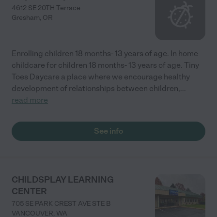
4612 SE 20TH Terrace
Gresham
,
OR
Enrolling children 18 months- 13 years of age. In home
childcare for children 18 months- 13 years of age. Tiny
Toes Daycare a place where we encourage healthy
development of relationships between children,
...
read more
See info
CHILDSPLAY LEARNING
CENTER
705 SE PARK CREST AVE STE B
VANCOUVER
,
WA