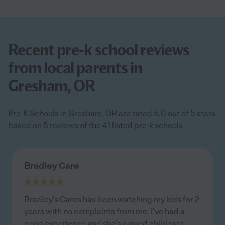
Recent pre-k school reviews
from local parents in
Gresham, OR
Pre-K Schools in Gresham, OR are rated 5.0 out of 5 stars
based on 5 reviews of the 41 listed pre-k schools
Bradley Care
Bradley's Cares has been watching my kids for 2
years with no complaints from me. I've had a
good experience and she’s a good childcare
...