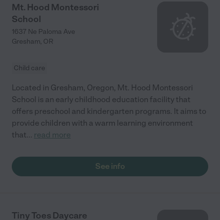
Mt. Hood Montessori
School
1637 Ne Paloma Ave
Gresham
,
OR
Child care
Located in Gresham, Oregon, Mt. Hood Montessori
School is an early childhood education facility that
offers preschool and kindergarten programs. It aims to
provide children with a warm learning environment
that
...
read more
See info
Tiny Toes Daycare