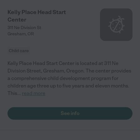
Kelly Place Head Start
Center
311 Ne Division St
Gresham
,
OR
Child care
Kelly Place Head Start Center is located at 311 Ne
Division Street, Gresham, Oregon. The center provides
a comprehensive child development program for
children age three up to five years and eleven months.
This
...
read more
See info