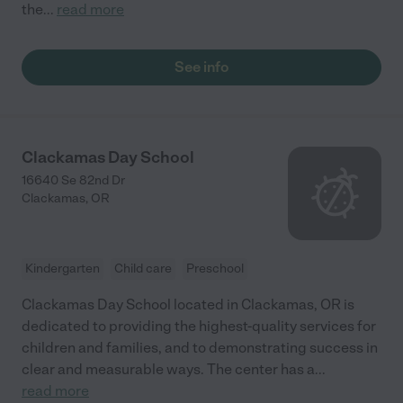
the
...
read more
See info
Clackamas Day School
16640 Se 82nd Dr
Clackamas
,
OR
Kindergarten
Child care
Preschool
Clackamas Day School located in Clackamas, OR is
dedicated to providing the highest-quality services for
children and families, and to demonstrating success in
clear and measurable ways. The center has a
...
read more