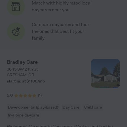
Match with highly rated local
daycares near you
Compare daycares and tour
the ones that best fit your
family
Bradley Care
3045 SW 24th St
GRESHAM
,
OR
starting at $
1100
/
mo
5.0
(
1
)
Developmental (play-based)
Day Care
Child care
In-Home daycare
Welcome! My name is Cassandra Carter, and I’m the