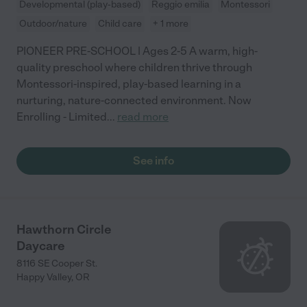
Developmental (play-based)
Reggio emilia
Montessori
Outdoor/nature
Child care
+ 1 more
PIONEER PRE-SCHOOL | Ages 2-5 A warm, high-
quality preschool where children thrive through
Montessori-inspired, play-based learning in a
nurturing, nature-connected environment. Now
Enrolling - Limited
...
read more
See info
Hawthorn Circle
Daycare
8116 SE Cooper St.
Happy Valley
,
OR