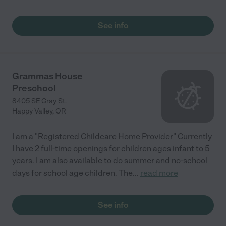
See info
Grammas House
Preschool
8405 SE Gray St.
Happy Valley
,
OR
I am a "Registered Childcare Home Provider" Currently
I have 2 full-time openings for children ages infant to 5
years. I am also available to do summer and no-school
days for school age children. The
...
read more
See info