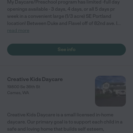
My Daycare/Preschool program has limited -full day
openings available - 3 days, 4 days, or all 5 days pr
week in a convenient large (1/3 acre) SE Portland
location! Between Duke and Flavel off of 82nd ave. I
...
read more
See info
Creative Kids Daycare
19800 Se 36th St
Camas
,
WA
Creative Kids Daycare is a small licensed in-home
daycare. Our primary goal is to support each child in a
safe and loving home that builds self esteem,