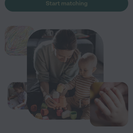
Start matching