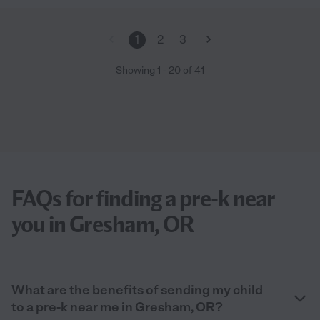
1
2
3
Showing
1
-
20
of
41
FAQs for finding a pre-k near
you in Gresham, OR
What are the benefits of sending my child
to a pre-k near me in Gresham, OR?