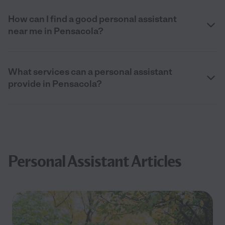
How can I find a good personal assistant
near me in Pensacola?
What services can a personal assistant
provide in Pensacola?
Personal Assistant Articles