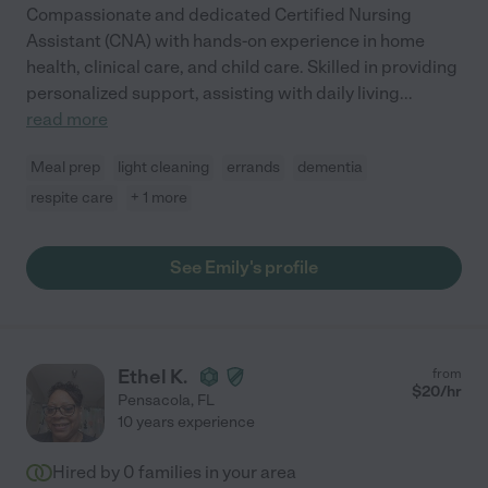
Compassionate and dedicated Certified Nursing
Assistant (CNA) with hands-on experience in home
health, clinical care, and child care. Skilled in providing
personalized support, assisting with daily living
...
read more
Meal prep
light cleaning
errands
dementia
respite care
+ 1 more
See Emily's profile
Ethel K.
from
$
20
/hr
Pensacola
,
FL
10 years experience
Hired by
0
families in your area