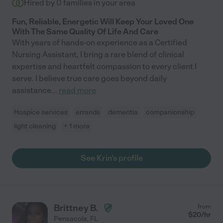
Hired by
0
families in your area
Fun, Reliable, Energetic Will Keep Your Loved One
With The Same Quality Of Life And Care
With years of hands-on experience as a Certified
Nursing Assistant, I bring a rare blend of clinical
expertise and heartfelt compassion to every client I
serve. I believe true care goes beyond daily
assistance
...
read more
Hospice services
errands
dementia
companionship
light cleaning
+ 1 more
See Krin's profile
Brittney B.
from
$
20
/hr
Pensacola
,
FL