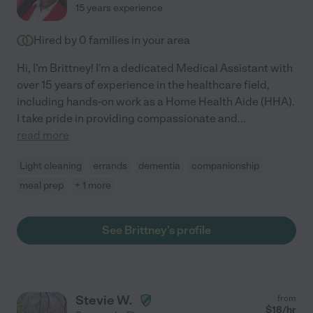
15 years experience
Hired by
0
families in your area
Hi, I'm Brittney! I'm a dedicated Medical Assistant with
over 15 years of experience in the healthcare field,
including hands-on work as a Home Health Aide (HHA).
I take pride in providing compassionate and
...
read more
Light cleaning
errands
dementia
companionship
meal prep
+ 1 more
See Brittney's profile
Stevie W.
from
$
18
/hr