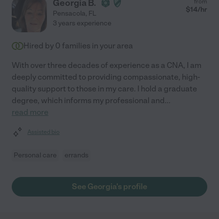
Georgia B.
from
$
14
/hr
Pensacola
,
FL
3 years experience
Hired by
0
families in your area
With over three decades of experience as a CNA, I am
deeply committed to providing compassionate, high-
quality support to those in my care. I hold a graduate
degree, which informs my professional and
...
read more
Assisted bio
Personal care
errands
See Georgia's profile