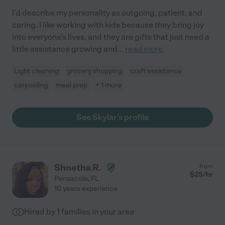
I'd describe my personality as outgoing, patient, and
caring. I like working with kids because they bring joy
into everyone's lives, and they are gifts that just need a
little assistance growing and
...
read more
Light cleaning
grocery shopping
craft assistance
carpooling
meal prep
+ 1 more
See Skylar's profile
Shnetha R.
from
$
25
/hr
Pensacola
,
FL
10 years experience
Hired by
1
families in your area