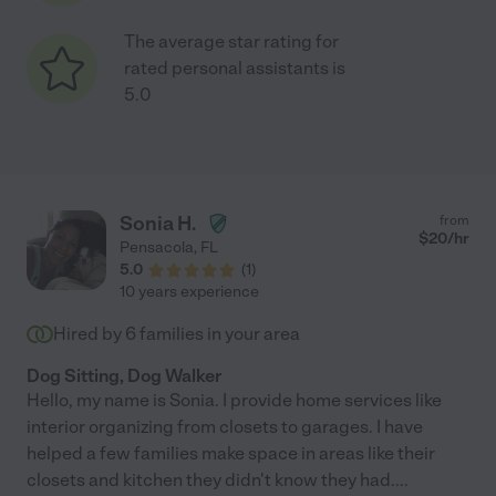
The average star rating for
rated personal assistants is
5.0
Sonia H.
from
$
20
/hr
Pensacola
,
FL
5.0
(
1
)
10 years experience
Hired by
6
families in your area
Dog Sitting, Dog Walker
Hello, my name is Sonia. I provide home services like
interior organizing from closets to garages. I have
helped a few families make space in areas like their
closets and kitchen they didn't know they had.
...