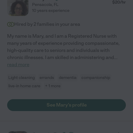
$
20
/hr
Pensacola
,
FL
10 years experience
Hired by
2
families in your area
My name is Mary, and I am a Registered Nurse with
many years of experience providing compassionate,
high-quality care to seniors and individuals with
chronic illnesses. I am skilled in administering and
...
read more
Light cleaning
errands
dementia
companionship
live-in home care
+ 1 more
See Mary's profile