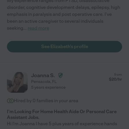
My experience ranges from PTSD, disassociative
disorder, cognitive development delays, epilepsy, high
emphasis in paralysis and post operative care. I've
been an active caregiver to several individuals
seeking
...
read more
See Elizabeth's profile
Joanna S.
from
$
20
/hr
Pensacola
,
FL
5 years experience
Hired by
0
families in your area
I'm Looking For Home Health Aide Or Personal Care
Assistant Jobs.
Hi I'm Joanna I have 5 plus years of experience hands