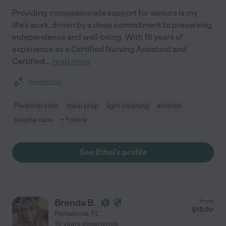
Providing compassionate support for seniors is my
life's work, driven by a deep commitment to preserving
independence and well-being. With 16 years of
experience as a Certified Nursing Assistant and
Certified
...
read more
Assisted bio
Personal care
meal prep
light cleaning
errands
respite care
+ 1 more
See Ethel's profile
Brenda B.
from
$
15
/hr
Pensacola
,
FL
10 years experience