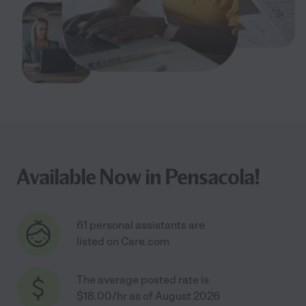
Available Now in Pensacola!
61 personal assistants are
listed on Care.com
The average posted rate is
$18.00/hr as of August 2026