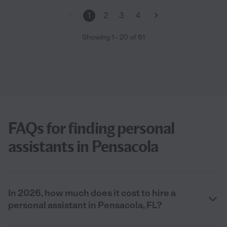
1
2
3
4
Showing
1
-
20
of
61
FAQs for finding personal
assistants in Pensacola
In 2026, how much does it cost to hire a
personal assistant in Pensacola, FL?