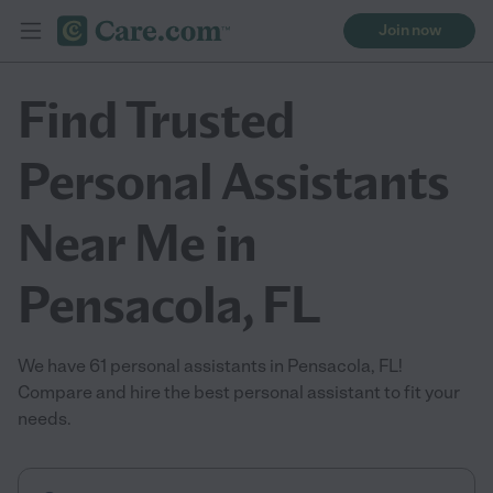
Join now
Find Trusted
Personal Assistants
Near Me in
Pensacola, FL
We have 61 personal assistants in Pensacola, FL!
Compare and hire the best personal assistant to fit your
needs.