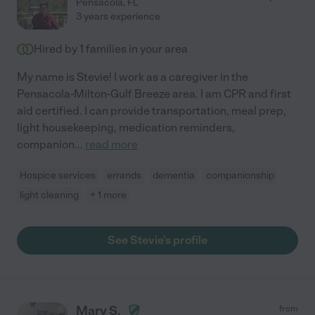
Pensacola
,
FL
3 years experience
Hired by
1
families in your area
My name is Stevie! I work as a caregiver in the
Pensacola-Milton-Gulf Breeze area. I am CPR and first
aid certified. I can provide transportation, meal prep,
light housekeeping, medication reminders,
companion
...
read more
Hospice services
errands
dementia
companionship
light cleaning
+ 1 more
See Stevie's profile
Mary S.
from