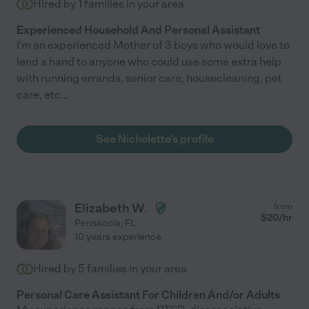
Hired by
1
families in your area
Experienced Household And Personal Assistant
I'm an experienced Mother of 3 boys who would love to
lend a hand to anyone who could use some extra help
with running errands, senior care, housecleaning, pet
care, etc...
See Nicholette's profile
Elizabeth W.
from
$
20
/hr
Pensacola
,
FL
10 years experience
Hired by
5
families in your area
Personal Care Assistant For Children And/or Adults