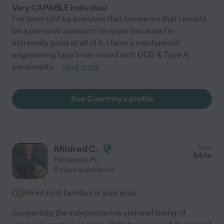
Very CAPABLE Individual
I've been told by everyone that knows me that I should
be a personal assistant/shopper because I'm
extremely good at all of it. I have a mechanical/
engineering type brain mixed with OCD & Type A
personality,
...
read more
See Courtney's profile
Mildred C.
from
$
4
/hr
Pensacola
,
FL
2 years experience
Hired by
0
families in your area
Supporting the independence and well-being of