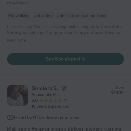
read more
Pet walking
pet sitting
administration of medicine
Leslie N. says "Sonia is very responsible, respectful and reliable.
She is great with our 2 dogs and sends us pictures and videos
throughout the day to keep us in touch."
read more
See Sonia's profile
Sinciera S.
from
$
18
/hr
Pensacola
,
FL
5.0
(
1
)
10 years experience
Hired by
0
families in your area
Making a difference in people's lives is what drives me.