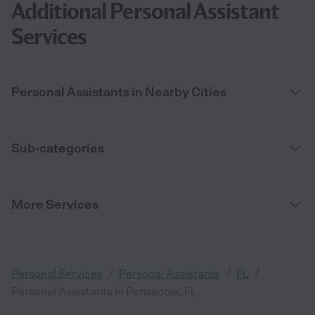
Additional Personal Assistant
Services
Personal Assistants in Nearby Cities
Sub-categories
More Services
/
/
/
Personal Services
Personal Assistants
FL
Personal Assistants in Pensacola, FL