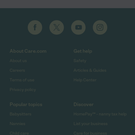
About Care.com
Get help
About us
Safety
Careers
Articles & Guides
Terms of use
Help Center
Privacy policy
Popular topics
Discover
Babysitters
HomePay℠ - nanny tax help
Nannies
List your business
Child care
Care for business