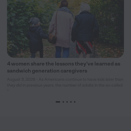
4 women share the lessons they’ve learned as
sandwich generation caregivers
August 3, 2026 - As Americans continue to have kids later than
they did in previous years, the number of adults in the so-called
“