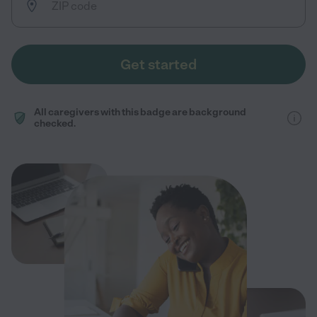
Get started
All caregivers with this badge are background
checked.