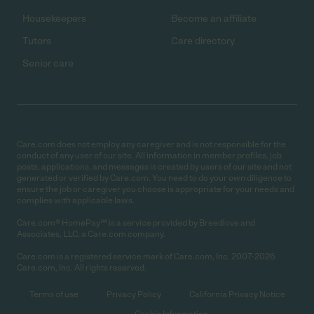
Housekeepers
Become an affiliate
Tutors
Care directory
Senior care
Care.com does not employ any caregiver and is not responsible for the
conduct of any user of our site. All information in member profiles, job
posts, applications, and messages is created by users of our site and not
generated or verified by Care.com. You need to do your own diligence to
ensure the job or caregiver you choose is appropriate for your needs and
complies with applicable laws.
Care.com® HomePay℠ is a service provided by Breedlove and
Associates, LLC, a Care.com company.
Care.com is a registered service mark of Care.com, Inc. 2007-2026
Care.com, Inc. All rights reserved.
Terms of use
Privacy Policy
California Privacy Notice