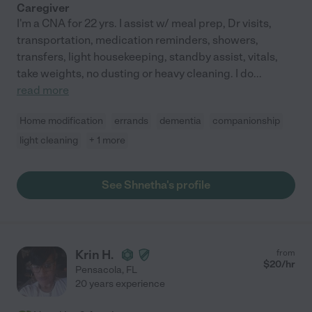
Caregiver
I'm a CNA for 22 yrs. I assist w/ meal prep, Dr visits,
transportation, medication reminders, showers,
transfers, light housekeeping, standby assist, vitals,
take weights, no dusting or heavy cleaning. I do
...
read more
Home modification
errands
dementia
companionship
light cleaning
+ 1 more
See Shnetha's profile
Krin H.
from
$
20
/hr
Pensacola
,
FL
20 years experience