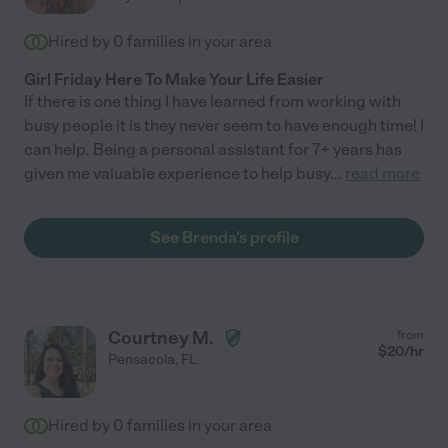
Hired by
0
families in your area
Girl Friday Here To Make Your Life Easier
If there is one thing I have learned from working with
busy people it is they never seem to have enough time! I
can help. Being a personal assistant for 7+ years has
given me valuable experience to help busy
...
read more
See Brenda's profile
Courtney M.
from
$
20
/hr
Pensacola
,
FL
Hired by
0
families in your area