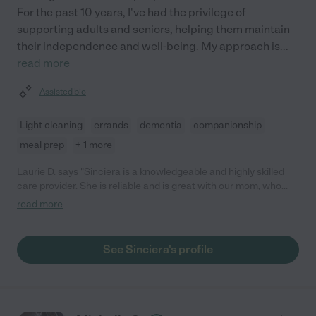
For the past 10 years, I've had the privilege of
supporting adults and seniors, helping them maintain
their independence and well-being. My approach is
...
read more
Assisted bio
Light cleaning
errands
dementia
companionship
meal prep
+ 1 more
Laurie D. says "Sinciera is a knowledgeable and highly skilled
care provider. She is reliable and is great with our mom, who
has dementia. Mom is sometimes challenging and rebellious,
read more
but Sinciera handles her with humor and grace. She has been
caring for mom since Oct 2022."
See Sinciera's profile