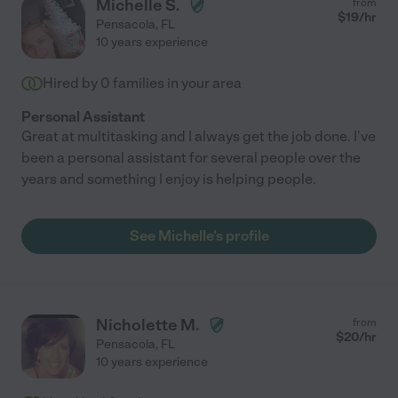
Michelle S.
from
$
19
/hr
Pensacola
,
FL
10 years experience
Hired by
0
families in your area
Personal Assistant
Great at multitasking and I always get the job done. I've
been a personal assistant for several people over the
years and something I enjoy is helping people.
See Michelle's profile
Nicholette M.
from
$
20
/hr
Pensacola
,
FL
10 years experience