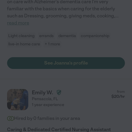
on care with Alzheimer's dementia care I'm very
familiar with the basics when caring for the elderly
such as Dressing, grooming, giving meds, cooking,
...
read more
Light cleaning
errands
dementia
companionship
live-in home care
+ 1 more
See Joanna's profile
Emily W.
from
$
20
/hr
Pensacola
,
FL
1 year experience
Hired by
0
families in your area
Caring & Dedicated Certified Nursing Assistant