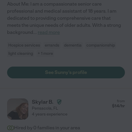
About Me: I am a compassionate senior care
professional and medical assistant of 18 years. I am
dedicated to providing comprehensive care that
meets the unique needs of older adults. With a strong
background
...
read more
Hospice services
errands
dementia
companionship
light cleaning
+ 1 more
See Sunny's profile
Skylar B.
from
$
14
/hr
Pensacola
,
FL
4 years experience
Hired by
0
families in your area