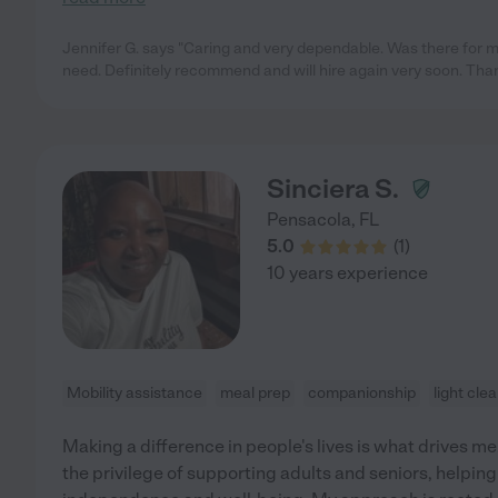
Jennifer G. says "Caring and very dependable. Was there for m
need. Definitely recommend and will hire again very soon. Tha
Sinciera S.
Pensacola
,
FL
5.0
(
1
)
10 years experience
Mobility assistance
meal prep
companionship
light cle
Making a difference in people's lives is what drives me.
the privilege of supporting adults and seniors, helpin