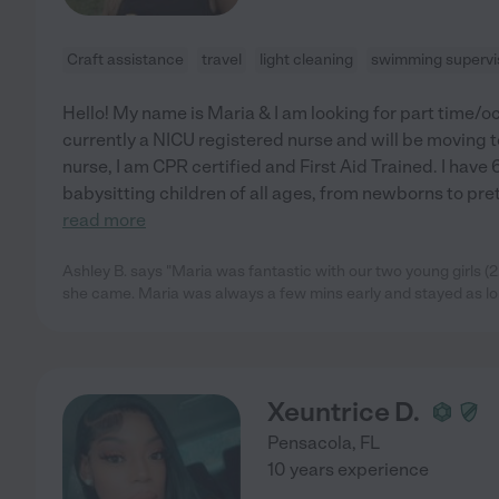
Craft assistance
travel
light cleaning
swimming supervi
Hello! My name is Maria & I am looking for part time/o
currently a NICU registered nurse and will be moving 
nurse, I am CPR certified and First Aid Trained. I have
babysitting children of all ages, from newborns to pre
read more
Ashley B. says "Maria was fantastic with our two young girls (2
she came. Maria was always a few mins early and stayed as l
Xeuntrice D.
Pensacola
,
FL
10 years experience