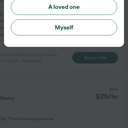
e services
dementia
+ 1 more
A loved one
arly Childhood Development
for your loved one as if they
Myself
ities and behavioral
 the girl for you. My
...
hen my mother who is a caregiver
See profile
 her again.
...
read more
from
$
25
/hr
r/Nanny
d by
11
families in your area