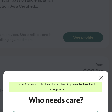
in compassion and empathy. I
ction. As a Certified
...
re provider. She is reliable and is
See profile
llenging
...
read more
from
$
20
/hr
Join Care.com to find local, background-checked
caregivers
d by
3
families in your area
Who needs care?