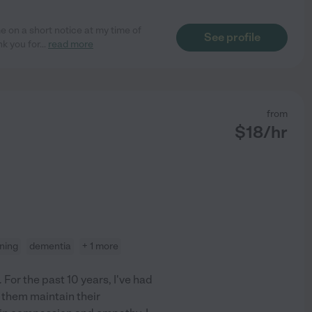
e on a short notice at my time of
See profile
nk you for
...
read more
from
$
18
/hr
aning
dementia
+ 1 more
 For the past 10 years, I've had
g them maintain their