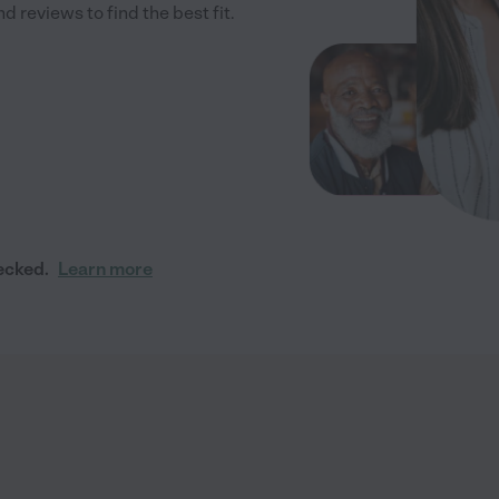
 reviews to find the best fit.
ecked.
Learn more