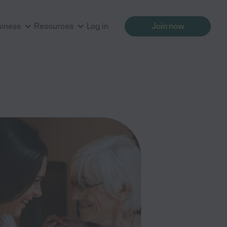
siness
Resources
Log in
Join now