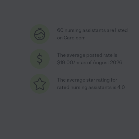
60 nursing assistants are listed
on Care.com
The average posted rate is
$19.00/hr as of August 2026
The average star rating for
rated nursing assistants is 4.0