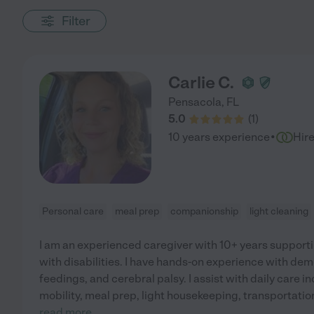
Filter
Carlie C.
Pensacola
,
FL
5.0
(
1
)
·
10 years experience
Hir
Personal care
meal prep
companionship
light cleaning
I am an experienced caregiver with 10+ years supporti
with disabilities. I have hands-on experience with dem
feedings, and cerebral palsy. I assist with daily care i
mobility, meal prep, light housekeeping, transportati
read more