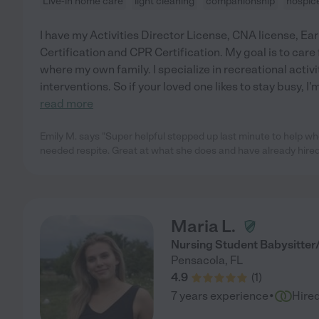
Live-in home care
light cleaning
companionship
hospic
I have my Activities Director License, CNA license, E
Certification and CPR Certification. My goal is to care 
where my own family. I specialize in recreational activ
interventions. So if your loved one likes to stay busy, I'm
read more
Emily M. says "Super helpful stepped up last minute to help w
needed respite. Great at what she does and have already hired
Maria L.
Nursing Student Babysitte
Pensacola
,
FL
4.9
(
1
)
·
7 years experience
Hire