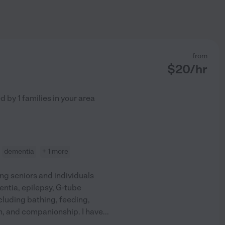
from
$
20
/hr
ed by
1
families in your area
dementia
+ 1 more
ng seniors and individuals
entia, epilepsy, G-tube
ncluding bathing, feeding,
on, and companionship. I have
...