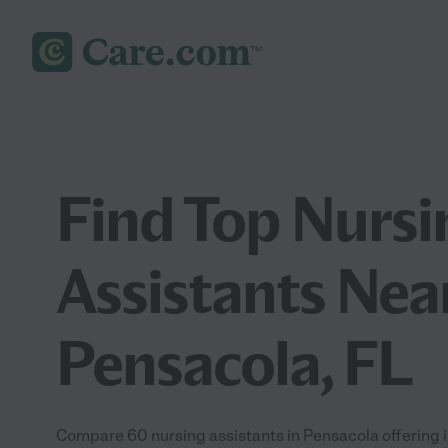
Find Top Nursi
Assistants Nea
Pensacola, FL
Compare 60 nursing assistants in Pensacola offering i