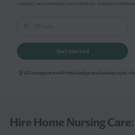
support, and personal care services. Compare rates and
Get started
All caregivers with this badge are background ch
Hire Home Nursing Care: