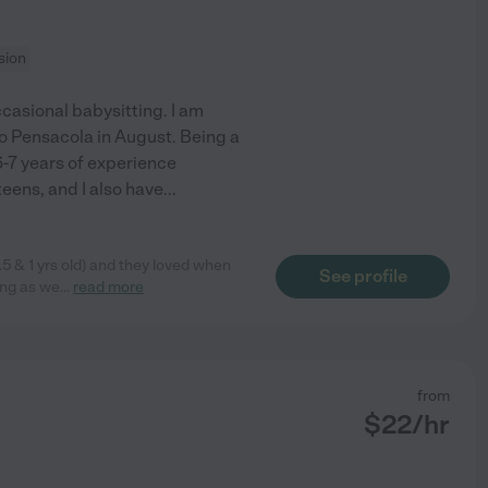
sion
ccasional babysitting. I am
to Pensacola in August. Being a
 6-7 years of experience
teens, and I also have
...
.5 & 1 yrs old) and they loved when
See profile
ong as we
...
read more
from
$
22
/hr