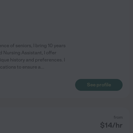
e of seniors, I bring 10 years
d Nursing Assistant, I offer
ique history and preferences. I
ications to ensure a
...
See profile
from
$
14
/hr