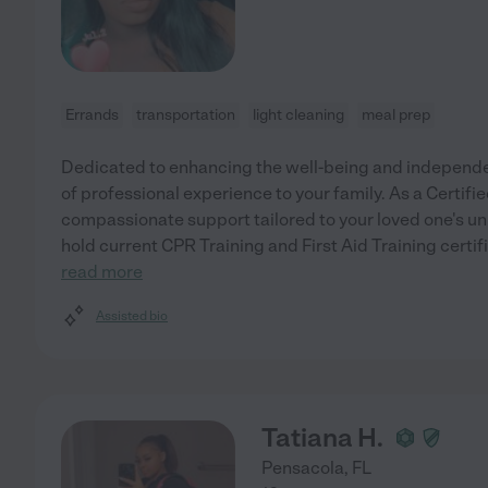
Errands
transportation
light cleaning
meal prep
Dedicated to enhancing the well-being and independenc
of professional experience to your family. As a Certifie
compassionate support tailored to your loved one's un
hold current CPR Training and First Aid Training certif
read more
Assisted bio
Tatiana H.
Pensacola
,
FL