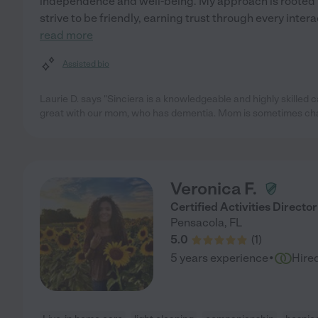
independence and well-being. My approach is rooted 
strive to be friendly, earning trust through every intera
read more
Assisted bio
Laurie D. says "Sinciera is a knowledgeable and highly skilled ca
great with our mom, who has dementia. Mom is sometimes cha
Veronica F.
Certified Activities Director
Pensacola
,
FL
5.0
(
1
)
·
5 years experience
Hire