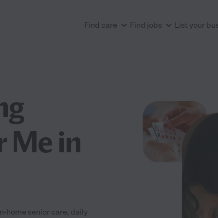
Find care
Find jobs
List your bu
ng
r Me in
n-home senior care, daily