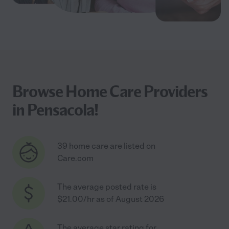
Browse Home Care Providers
in Pensacola!
39 home care are listed on
Care.com
The average posted rate is
$21.00/hr as of August 2026
The average star rating for