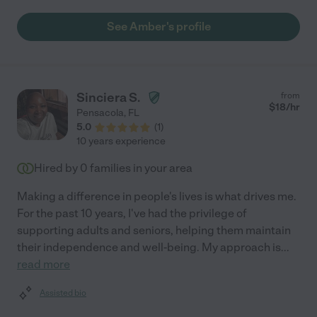
arrived. Her concern for her clients and their welfare is
admirable. Can't recommend her high enough. "
See Amber's profile
Sinciera S.
from
$
18
/hr
Pensacola
,
FL
5.0
(
1
)
10 years experience
Hired by
0
families in your area
Making a difference in people's lives is what drives me.
For the past 10 years, I've had the privilege of
supporting adults and seniors, helping them maintain
their independence and well-being. My approach is
...
read more
Assisted bio