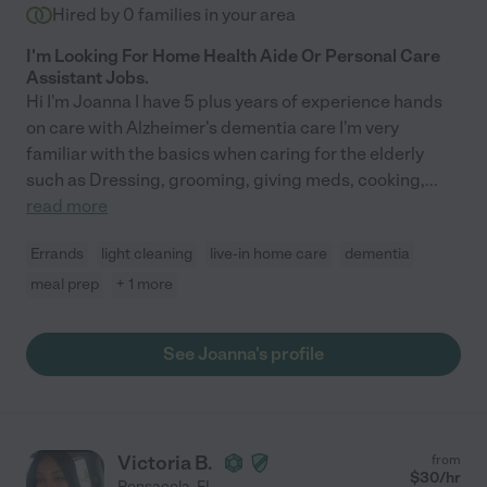
Hired by
0
families in your area
I'm Looking For Home Health Aide Or Personal Care
Assistant Jobs.
Hi I'm Joanna I have 5 plus years of experience hands
on care with Alzheimer's dementia care I'm very
familiar with the basics when caring for the elderly
such as Dressing, grooming, giving meds, cooking,
...
read more
Errands
light cleaning
live-in home care
dementia
meal prep
+ 1 more
See Joanna's profile
Victoria B.
from
$
30
/hr
Pensacola
,
FL