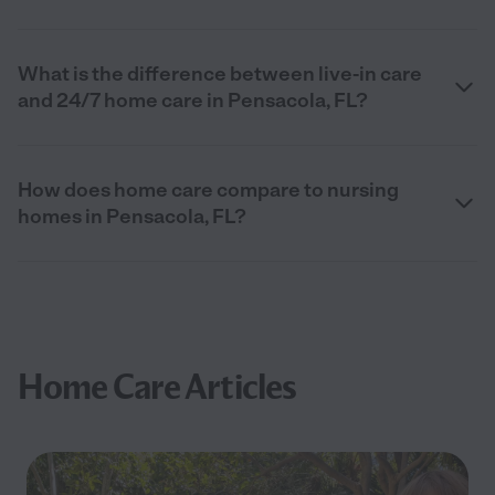
What is the difference between live-in care
and 24/7 home care in Pensacola, FL?
How does home care compare to nursing
homes in Pensacola, FL?
Home Care Articles