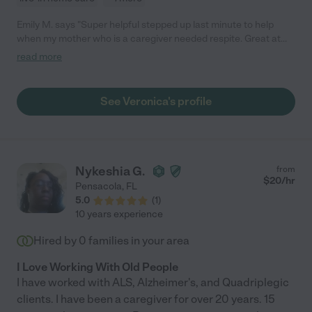
Emily M. says "Super helpful stepped up last minute to help
when my mother who is a caregiver needed respite. Great at
what she does and have already hired her again. Life saver!"
read more
See Veronica's profile
Nykeshia G.
from
$
20
/hr
Pensacola
,
FL
5.0
(
1
)
10 years experience
Hired by
0
families in your area
I Love Working With Old People
I have worked with ALS, Alzheimer's, and Quadriplegic
clients. I have been a caregiver for over 20 years. 15