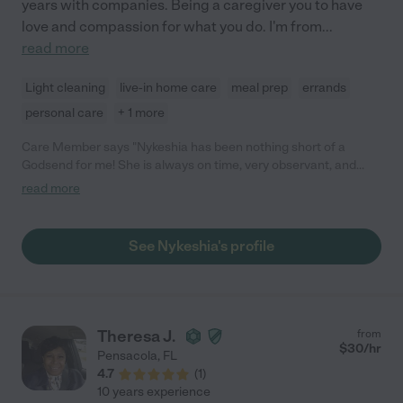
years with companies. Being a caregiver you to have
love and compassion for what you do. I'm from
...
read more
Light cleaning
live-in home care
meal prep
errands
personal care
+ 1 more
Care Member says "Nykeshia has been nothing short of a
Godsend for me! She is always on time, very observant, and
very accommodating. I am a quadriplegic and she quickly
read more
learned how to take care of me even though she had no
experience in dealing with such. I’m sure she will benefit you
equally!"
See Nykeshia's profile
Theresa J.
from
$
30
/hr
Pensacola
,
FL
4.7
(
1
)
10 years experience