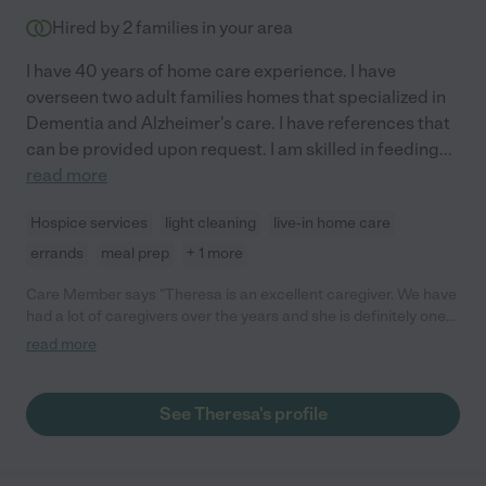
Hired by
2
families in your area
I have 40 years of home care experience. I have
overseen two adult families homes that specialized in
Dementia and Alzheimer's care. I have references that
can be provided upon request. I am skilled in feeding
...
read more
Hospice services
light cleaning
live-in home care
errands
meal prep
+ 1 more
Care Member says "Theresa is an excellent caregiver. We have
had a lot of caregivers over the years and she is definitely one
of the best. She is incredibly caring and attentive as well as
read more
being super responsible and helpful - a fantastic combination!
You should DEFINITELY hire her!"
See Theresa's profile