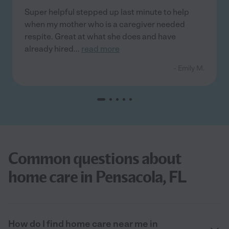
Super helpful stepped up last minute to help
when my mother who is a caregiver needed
respite. Great at what she does and have
already hired
...
read more
- Emily M.
Common questions about
home care in Pensacola, FL
How do I find home care near me in