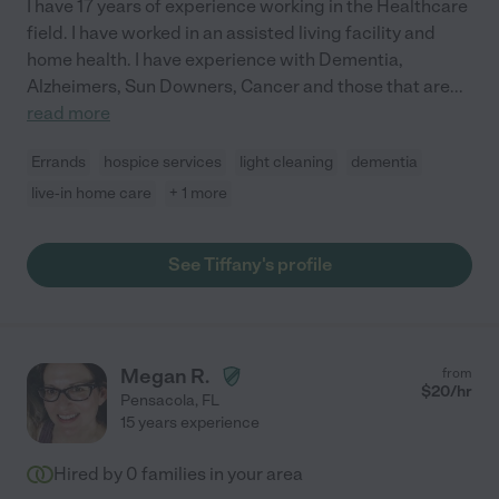
I have 17 years of experience working in the Healthcare
field. I have worked in an assisted living facility and
home health. I have experience with Dementia,
Alzheimers, Sun Downers, Cancer and those that are
...
read more
Errands
hospice services
light cleaning
dementia
live-in home care
+ 1 more
See Tiffany's profile
Megan R.
from
$
20
/hr
Pensacola
,
FL
15 years experience
Hired by
0
families in your area