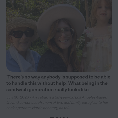
‘There’s no way anybody is supposed to be able
to handle this without help’: What being in the
sandwich generation really looks like
July 30, 2026 -
Ari Tabak is a 38-year-old Los Angeles-based
life and career coach, mom of two and family caregiver to her
senior parents. Here’s her story, as tol...