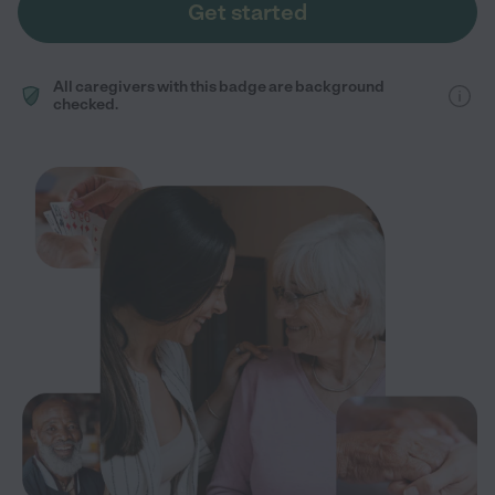
Get started
All caregivers with this badge are background
checked.