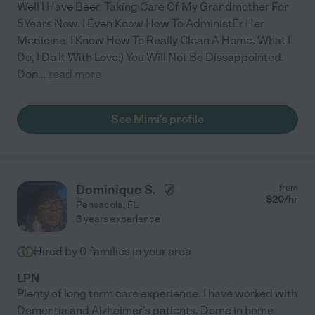
Well I Have Been Taking Care Of My Grandmother For
5Years Now. I Even Know How To AdministEr Her
Medicine. I Know How To Really Clean A Home. What I
Do, I Do It With Love:) You Will Not Be Dissappointed.
Don
...
read more
See Mimi's profile
Dominique S.
from
$
20
/hr
Pensacola
,
FL
3 years experience
Hired by
0
families in your area
LPN
Plenty of long term care experience. I have worked with
Dementia and Alzheimer's patients. Dome in home