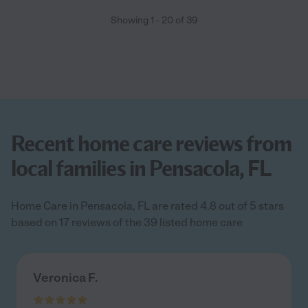
Showing
1
-
20
of
39
Recent home care reviews from
local families in Pensacola, FL
Home Care in Pensacola, FL are rated 4.8 out of 5 stars
based on 17 reviews of the 39 listed home care
Veronica F.