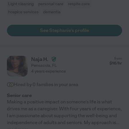
Light cleaning
personal care
respite care
hospice services
dementia
See Stephanie's profile
Naja H.
from
$
16
/hr
Pensacola
,
FL
4 years experience
Hired by
0
families in your area
Senior care
Making a positive impact on someone's life is what
drives me as a caregiver. With four years of experience,
I am passionate about supporting the well-being and
independence of adults and seniors. My approach is
...