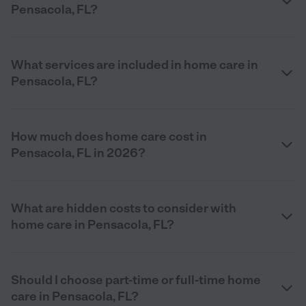
Pensacola, FL?
What services are included in home care in
Pensacola, FL?
How much does home care cost in
Pensacola, FL in 2026?
What are hidden costs to consider with
home care in Pensacola, FL?
Should I choose part-time or full-time home
care in Pensacola, FL?