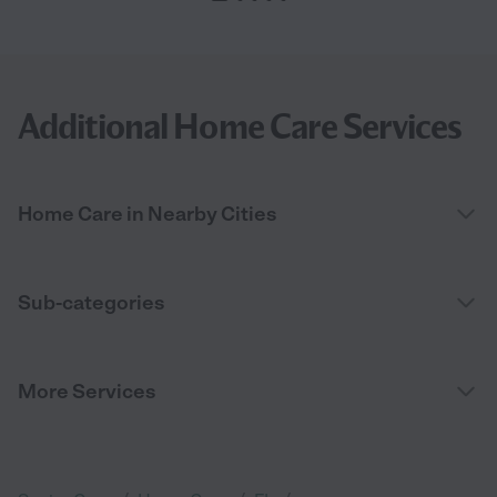
Additional Home Care Services
Home Care in Nearby Cities
Sub-categories
More Services