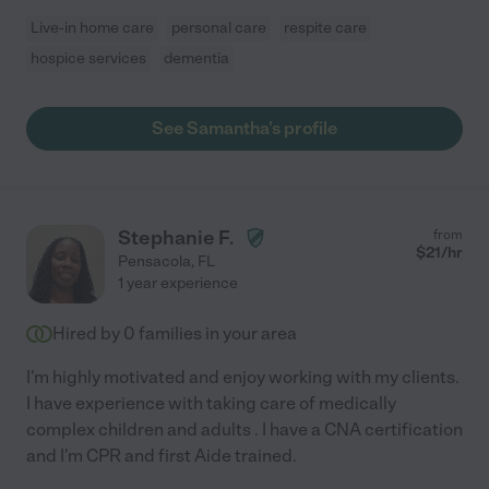
Live-in home care
personal care
respite care
hospice services
dementia
See Samantha's profile
Stephanie F.
from
$
21
/hr
Pensacola
,
FL
1 year experience
Hired by
0
families in your area
I'm highly motivated and enjoy working with my clients.
I have experience with taking care of medically
complex children and adults . I have a CNA certification
and I'm CPR and first Aide trained.