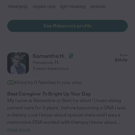
Meal prep
respite care
light cleaning
errands
See Rebecca's profile
Samantha H.
from
$
15
/hr
Pensacola
,
FL
3 years experience
Hired by
0
families in your area
Best Caregiver To Bright Up Your Day
My name is Samantha or Sam for short ! I been doing
patient care for 3 years , before becoming a CNA I was
a dietary cook I know about special diets and I was a
restorative CNA worked with therapy I know about
...
read more