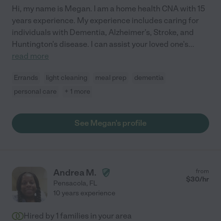
Hi, my name is Megan. I am a home health CNA with 15
years experience. My experience includes caring for
individuals with Dementia, Alzheimer's, Stroke, and
Huntington's disease. I can assist your loved one's
...
read more
Errands
light cleaning
meal prep
dementia
personal care
+ 1 more
See Megan's profile
Andrea M.
from
$
30
/hr
Pensacola
,
FL
10 years experience
Hired by
1
families in your area