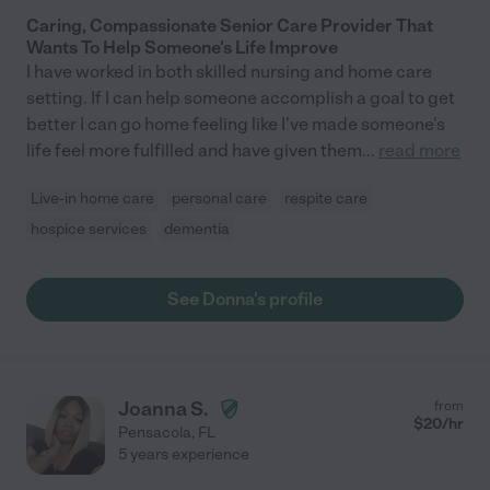
Caring, Compassionate Senior Care Provider That
Wants To Help Someone's Life Improve
I have worked in both skilled nursing and home care
setting. If I can help someone accomplish a goal to get
better I can go home feeling like I've made someone's
life feel more fulfilled and have given them
...
read more
Live-in home care
personal care
respite care
hospice services
dementia
See Donna's profile
Joanna S.
from
$
20
/hr
Pensacola
,
FL
5 years experience