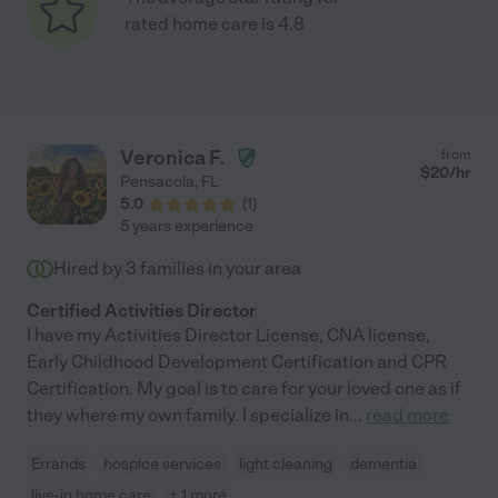
rated home care is 4.8
Veronica F.
from
$
20
/hr
Pensacola
,
FL
5.0
(
1
)
5 years experience
Hired by
3
families in your area
Certified Activities Director
I have my Activities Director License, CNA license,
Early Childhood Development Certification and CPR
Certification. My goal is to care for your loved one as if
they where my own family. I specialize in
...
read more
Errands
hospice services
light cleaning
dementia
live-in home care
+ 1 more