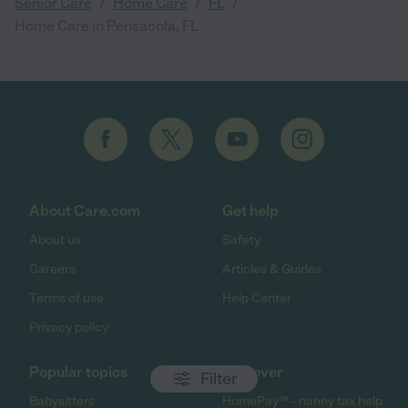
/
/
/
Senior Care
Home Care
FL
Home Care in Pensacola, FL
About Care.com
Get help
About us
Safety
Careers
Articles & Guides
Terms of use
Help Center
Privacy policy
Popular topics
Discover
Filter
Babysitters
HomePay℠ - nanny tax help