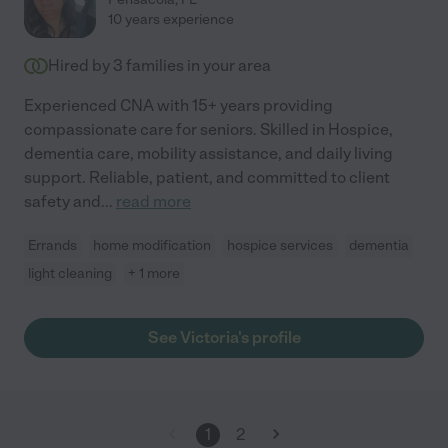
10 years experience
Hired by
3
families in your area
Experienced CNA with 15+ years providing
compassionate care for seniors. Skilled in Hospice,
dementia care, mobility assistance, and daily living
support. Reliable, patient, and committed to client
safety and
...
read more
Errands
home modification
hospice services
dementia
light cleaning
+ 1 more
See Victoria's profile
1
2