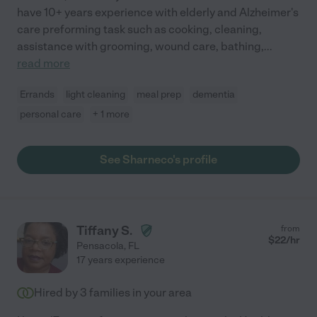
have 10+ years experience with elderly and Alzheimer's
care preforming task such as cooking, cleaning,
assistance with grooming, wound care, bathing,
...
read more
Errands
light cleaning
meal prep
dementia
personal care
+ 1 more
See Sharneco's profile
Tiffany S.
from
$
22
/hr
Pensacola
,
FL
17 years experience
Hired by
3
families in your area