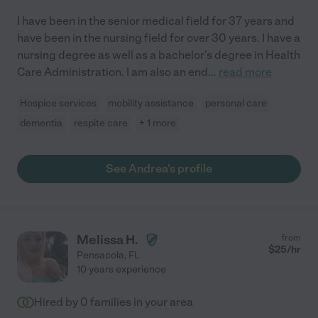
I have been in the senior medical field for 37 years and
have been in the nursing field for over 30 years. I have a
nursing degree as well as a bachelor's degree in Health
Care Administration. I am also an end
...
read more
Hospice services
mobility assistance
personal care
dementia
respite care
+ 1 more
See Andrea's profile
Melissa H.
from
$
25
/hr
Pensacola
,
FL
10 years experience
Hired by
0
families in your area