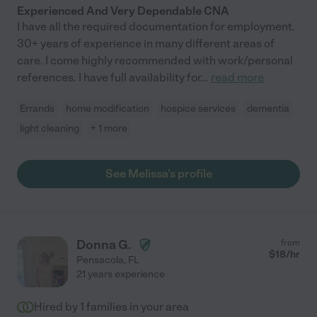
Experienced And Very Dependable CNA
I have all the required documentation for employment.
30+ years of experience in many different areas of
care. I come highly recommended with work/personal
references. I have full availability for
...
read more
Errands
home modification
hospice services
dementia
light cleaning
+ 1 more
See Melissa's profile
Donna G.
from
$
18
/hr
Pensacola
,
FL
21 years experience
Hired by
1
families in your area