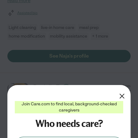
read more
Assisted bio
Light cleaning
live-in home care
meal prep
home modification
mobility assistance
+ 1 more
See Naja's profile
Danielle T.
from
$
20
/hr
Pensacola
,
FL
10 years experience
Join Care.com to find local, background-checked
caregivers
Hired by
0
families in your area
Who needs care?
Certified Nursing Assistant
My name is Danielle, and I'm a Certified Nursing