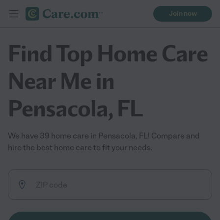
Join now
Find Top Home Care
Near Me in
Pensacola, FL
We have 39 home care in Pensacola, FL! Compare and
hire the best home care to fit your needs.