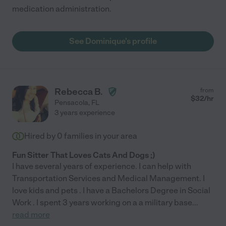
medication administration.
See Dominique's profile
Rebecca B.
from
$
32
/hr
Pensacola
,
FL
3 years experience
Hired by
0
families in your area
Fun Sitter That Loves Cats And Dogs ;)
I have several years of experience. I can help with
Transportation Services and Medical Management. I
love kids and pets . I have a Bachelors Degree in Social
Work . I spent 3 years working on a a military base
...
read more