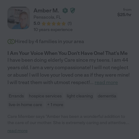
Amber M.
from
$
25
/hr
Pensacola
,
FL
5.0
(
1
)
10 years experience
Hired by
4
families in your area
I Am Your Voice When You Don't Have One! That's Me
I have been doing elderly Care since my teens. I am 44
years old. I am a very compassionate! I will not neglect
or abuse! I will love your loved one as if they were mine!
I will treat them with utmost respect!
...
read more
Errands
hospice services
light cleaning
dementia
live-in home care
+ 1 more
Care Member says "Amber has been a wonderful addition to
the care of our mother. She is extremely caring and attentive.
She arrives on time, works hard attending to mom as well as
read more
light housekeeping; leaving the house cleaner than when she