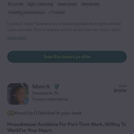
Errands
light cleaning
meal prep
dementia
mobility assistance
+ 1 more
Laurie D. says "Sinciera is a knowledgeable and highly skilled
care provider. She is reliable and is great with our mom, who
has dementia. Mom is sometimes challenging and rebellious,
read more
but Sinciera handles her with humor and grace. She has been
caring for mom since Oct 2022."
See Sinciera's profile
Mimi S.
from
$
10
/hr
Pensacola
,
FL
5 years experience
Hired by
0
families in your area
Housekeeper Available For Part-Time Work. Willing To
WorkFor Your Heart.