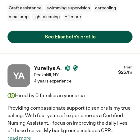
Craft assistance
swimming supervision
carpooling
meal prep
light cleaning
+ 1 more
See Elisabeth's profile
Yureilys A.
from
$
25
/hr
YA
Peekskill
,
NY
4 years experience
Hired by
0
families in your area
Providing compassionate support to seniors is my true
calling. With four years of experience as a Certified
Nursing Assistant, I focus on improving the daily lives
of those I serve. My background includes CPR
...
read more