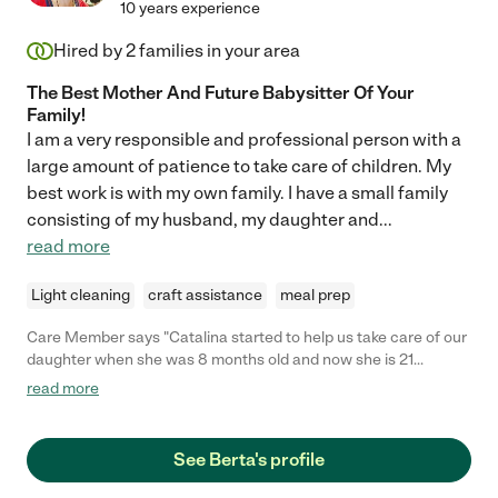
10 years experience
things about Marika, she is really one of kind. "
Hired by
2
families in your area
The Best Mother And Future Babysitter Of Your
Family!
I am a very responsible and professional person with a
large amount of patience to take care of children. My
best work is with my own family. I have a small family
consisting of my husband, my daughter and
...
read more
Light cleaning
craft assistance
meal prep
Care Member says "Catalina started to help us take care of our
daughter when she was 8 months old and now she is 21
months-old. Catalina has kept our daughter safe, healthy, and
read more
happy for all this time! She has been sharing her suggestions on
activities to do with our daughter as she has grown. Catalina
has also often taken the initiative to bring her own books and
See Berta's profile
tools to keep helping our daughter develop her cognitive and
motor skills. During my daughter’s nap time, besides organizing