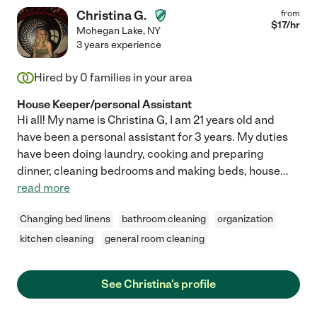
Christina G.
from
$
17
/hr
Mohegan Lake
,
NY
3 years experience
Hired by
0
families in your area
House Keeper/personal Assistant
Hi all! My name is Christina G, I am 21 years old and
have been a personal assistant for 3 years. My duties
have been doing laundry, cooking and preparing
dinner, cleaning bedrooms and making beds, house
...
read more
Changing bed linens
bathroom cleaning
organization
kitchen cleaning
general room cleaning
See Christina's profile