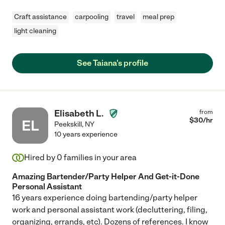
Craft assistance
carpooling
travel
meal prep
light cleaning
See Taiana's profile
Elisabeth L.
from
$
30
/hr
EL
Peekskill
,
NY
10 years experience
Hired by
0
families in your area
Amazing Bartender/Party Helper And Get-it-Done
Personal Assistant
16 years experience doing bartending/party helper
work and personal assistant work (decluttering, filing,
organizing, errands, etc). Dozens of references. I know