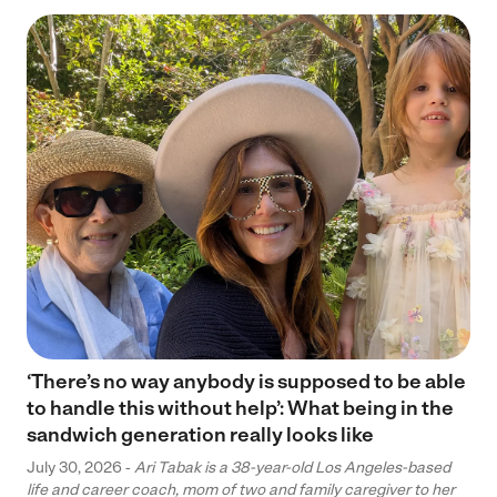
‘There’s no way anybody is supposed to be able
to handle this without help’: What being in the
sandwich generation really looks like
July 30, 2026 -
Ari Tabak is a 38-year-old Los Angeles-based
life and career coach, mom of two and family caregiver to her