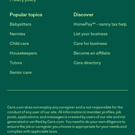
Popular topics
Discover
Babysitters
HomePay℠ - nanny tax help
Nannies
List your business
Child care
Care for business
Housekeepers
Become an affiliate
Tutors
Care directory
Senior care
Care.com does not employ any caregiver and is not responsible for the
conduct of any user of our site. All information in member profiles, job
posts, applications, and messages is created by users of our site and not
generated or verified by Care.com. You need to do your own diligence to
ensure the job or caregiver you choose is appropriate for your needs and
complies with applicable laws.