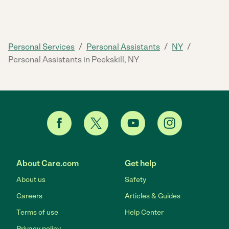
/
/
/
Personal Services
Personal Assistants
NY
Personal Assistants in Peekskill, NY
About Care.com
Get help
About us
Safety
Careers
Articles & Guides
Terms of use
Help Center
Privacy policy