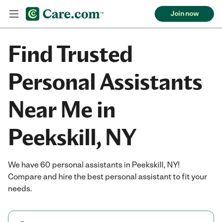
Join now
Find Trusted
Personal Assistants
Near Me in
Peekskill, NY
We have 60 personal assistants in Peekskill, NY!
Compare and hire the best personal assistant to fit your
needs.