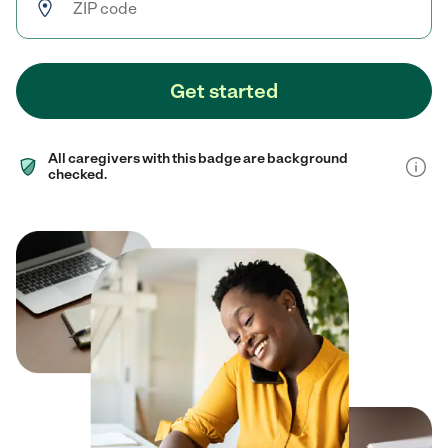
Get started
All caregivers with this badge are background
checked.