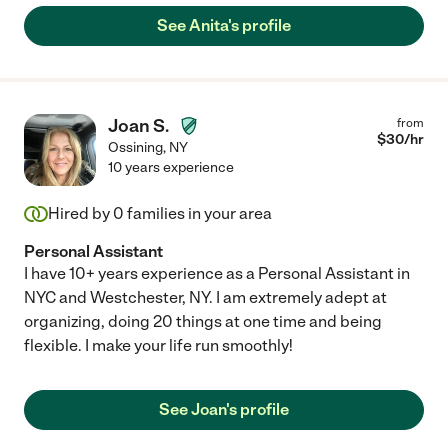
See Anita's profile
Joan S.
from
$
30
/hr
Ossining
,
NY
10 years experience
Hired by
0
families in your area
Personal Assistant
I have 10+ years experience as a Personal Assistant in
NYC and Westchester, NY. I am extremely adept at
organizing, doing 20 things at one time and being
flexible. I make your life run smoothly!
See Joan's profile