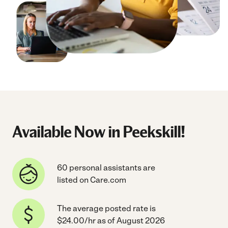
Available Now in Peekskill!
60 personal assistants are
listed on Care.com
The average posted rate is
$24.00/hr as of August 2026