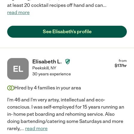
at least 20 cocktail recipes off hand and can
...
read more
See Elisabeth's profile
Elisabeth L.
from
$
17
/hr
EL
Peekskill
,
NY
30 years experience
Hired by
4
families in your area
I'm 46 and I'm very artsy, intellectual and eco-
conscious. I was self-employed for 15 years running an
in- home pet boarding and rehoming service. Also
doing bartending/catering some Saturdays and more
rarely,
...
read more