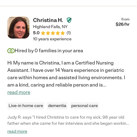
and cleaning the toys, she also extended her hands to help us
with some housework. Last but not least, she has never
showed up late for our scheduled time. She also allowed for
Christina H.
from
flexibility to accommodate our variable schedule whenever she
$
26
/hr
Highland Falls
,
NY
could. We feel very lucky to have had Catalina helping with our
5.0
(
1
)
daughter. We strongly recommend her to any interested
10 years experience
parties!"
Hired by
0
families in your area
Hi My name is Christina, I am a Certified Nursing
Assistant. I have over 14 Years experience in geriatric
care within homes and assisted living environments. I
am a kind, caring and reliable person and is
...
read more
Live-in home care
dementia
personal care
Judy R. says "I hired Christina to care for my sick, 98 year old
father when she came for her interview and she began working
immediately. My intuition told me she was ideal. I had no fears
read more
that she'd be dishonest, inattentive or careless. I was able to