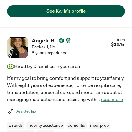
See Karla's profile
Angela B.
from
$
33
/hr
Peekskill
,
NY
8 years experience
Hired by
0
families in your area
It's my goal to bring comfort and support to your family.
With eight years of experience, I provide respite care,
transportation, personal care, and more. I am adept at
managing medications and assisting with
...
read more
Assisted bio
Errands
mobility assistance
dementia
meal prep