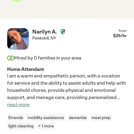
Narilyn A.
from
$
25
/hr
Peekskill
,
NY
Hired by
0
families in your area
Home Attendant
I am a warm and empathetic person, with a vocation
for service and the ability to assist adults and help with
household chores, provide physical and emotional
support, and manage care, providing personalized
...
read more
Errands
mobility assistance
dementia
meal prep
light cleaning
+ 1 more