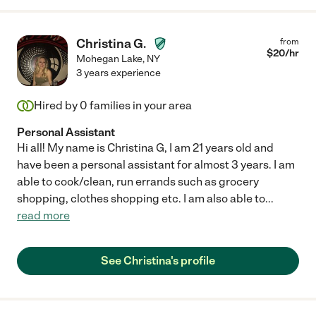
Christina G.
from
$
20
/hr
Mohegan Lake
,
NY
3 years experience
Hired by
0
families in your area
Personal Assistant
Hi all! My name is Christina G, I am 21 years old and
have been a personal assistant for almost 3 years. I am
able to cook/clean, run errands such as grocery
shopping, clothes shopping etc. I am also able to
...
read more
See Christina's profile