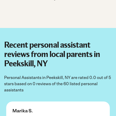
Recent personal assistant
reviews from local parents in
Peekskill, NY
Personal Assistants in Peekskill, NY are rated 0.0 out of 5
stars based on 0 reviews of the 60 listed personal
assistants
Marika S.