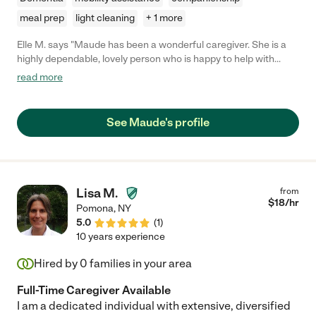
meal prep
light cleaning
+ 1 more
Elle M. says "Maude has been a wonderful caregiver. She is a
highly dependable, lovely person who is happy to help with
anything, and is a delight to have around. She has made our
read more
lives easier, and in addition always comes in with her sunny
personality and smile, and brightens our day."
See Maude's profile
Lisa M.
from
$
18
/hr
Pomona
,
NY
5.0
(
1
)
10 years experience
Hired by
0
families in your area
Full-Time Caregiver Available
I am a dedicated individual with extensive, diversified