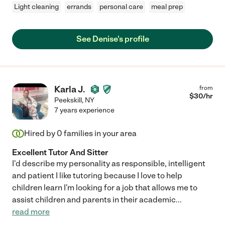
Light cleaning
errands
personal care
meal prep
See Denise's profile
Karla J.
from
$
30
/hr
Peekskill
,
NY
7 years experience
Hired by
0
families in your area
Excellent Tutor And Sitter
I'd describe my personality as responsible, intelligent
and patient I like tutoring because I love to help
children learn I'm looking for a job that allows me to
assist children and parents in their academic
...
read more