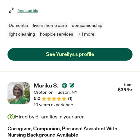
Assisted bio
Dementia
live-in home care
companionship
light cleaning
hospice services
+ 1 more
See Yureilys's profile
Marika S.
from
$
35
/hr
Croton on Hudson
,
NY
5.0
(
1
)
10 years experience
Hired by
6
families in your area
Caregiver, Companion, Personal Assistant With
Nursing Background Available