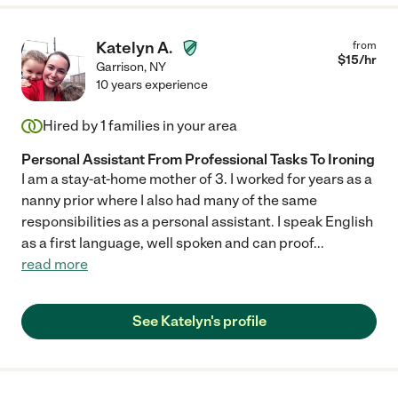
Katelyn A.
from
$
15
/hr
Garrison
,
NY
10 years experience
Hired by
1
families in your area
Personal Assistant From Professional Tasks To Ironing
I am a stay-at-home mother of 3. I worked for years as a
nanny prior where I also had many of the same
responsibilities as a personal assistant. I speak English
as a first language, well spoken and can proof
...
read more
See Katelyn's profile