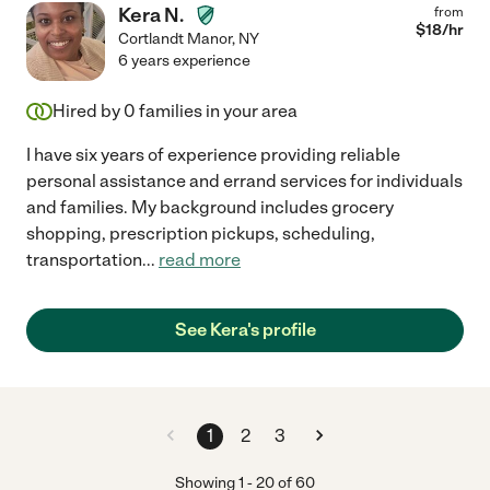
Kera N.
from
$
18
/hr
Cortlandt Manor
,
NY
6 years experience
Hired by
0
families in your area
I have six years of experience providing reliable
personal assistance and errand services for individuals
and families. My background includes grocery
shopping, prescription pickups, scheduling,
transportation
...
read more
See Kera's profile
1
2
3
Showing
1
-
20
of
60