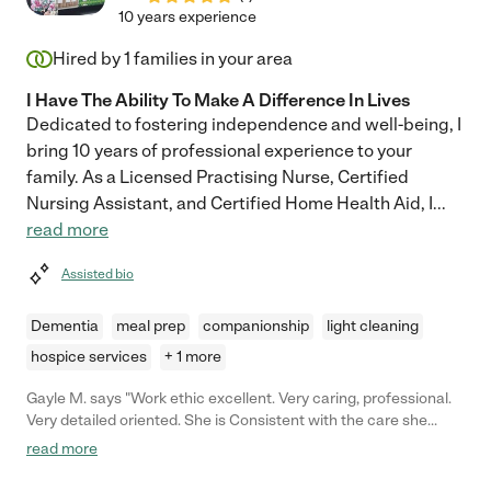
recommend her for any care giver position."
10 years experience
Hired by
1
families in your area
I Have The Ability To Make A Difference In Lives
Dedicated to fostering independence and well-being, I
bring 10 years of professional experience to your
family. As a Licensed Practising Nurse, Certified
Nursing Assistant, and Certified Home Health Aid, I
...
read more
Assisted bio
Dementia
meal prep
companionship
light cleaning
hospice services
+ 1 more
Gayle M. says "Work ethic excellent. Very caring, professional.
Very detailed oriented. She is Consistent with the care she
gives. My husband smiles whenever she comes and responds
read more
to her kindness"