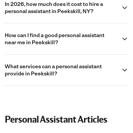
In 2026, how much does it cost to hire a
personal assistant in Peekskill, NY?
How can I find a good personal assistant
near me in Peekskill?
What services can a personal assistant
provide in Peekskill?
Personal Assistant Articles