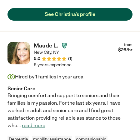
leave her alone and go out to do essential chores. She is
intelligent, clean, competent and friendly. Her care was gentle
See Christina's profile
and compassionate. She's clearly experienced and
knowledgeable in turning and moving frail patients,
administering medicine, bathing, changing sheets, diapers and
clothing. She spoke respectfully and kindly to my father. She
was with me when he died, and remained calm and helpful,
Maude L.
from
offering to remain with me till the funeral parlor took him. I
$
26
/hr
New City
,
NY
couldn't recommend Christina more highly. She's absolutely
5.0
(
1
)
perfect- and the very person you are searching for and need, to
6 years experience
care for your loved one."
Hired by
1
families in your area
Senior Care
Bringing comfort and support to seniors and their
families is my passion. For the last six years, I have
worked in adult and senior care and I find great
satisfaction providing reliable assistance to those
who
...
read more
Dementia
mobility assistance
companionship