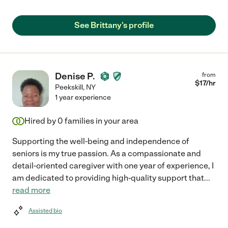
See Brittany's profile
Denise P.
from
$
17
/hr
Peekskill
,
NY
1 year experience
Hired by
0
families in your area
Supporting the well-being and independence of
seniors is my true passion. As a compassionate and
detail-oriented caregiver with one year of experience, I
am dedicated to providing high-quality support that
...
read more
Assisted bio