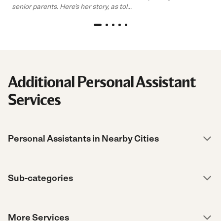
senior parents. Here’s her story, as tol...
Additional Personal Assistant
Services
Personal Assistants in Nearby Cities
Sub-categories
More Services