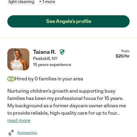
light cleaning
+ 1 more
See Angela's profile
Taiana R.
from
$
20
/hr
Peekskill
,
NY
15 years experience
Hired by
0
families in your area
Nurturing children's growth and supporting busy
families has been my professional focus for 15 years.
My background as a former daycare owner allows me
to provide reliable, high-quality care for up to four
...
read more
Assisted bio