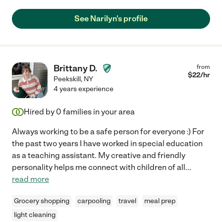
See Narilyn's profile
Brittany D.
from
$
22
/hr
Peekskill
,
NY
4 years experience
Hired by
0
families in your area
Always working to be a safe person for everyone :) For
the past two years I have worked in special education
as a teaching assistant. My creative and friendly
personality helps me connect with children of all
...
read more
Grocery shopping
carpooling
travel
meal prep
light cleaning