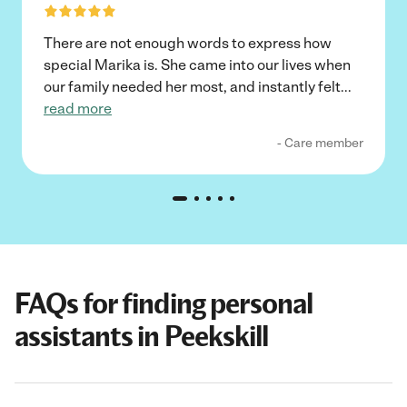
There are not enough words to express how
special Marika is. She came into our lives when
our family needed her most, and instantly felt
...
read more
- Care member
FAQs for finding personal
assistants in Peekskill