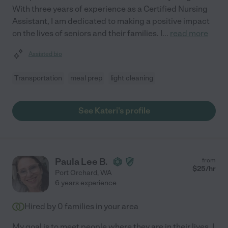
With three years of experience as a Certified Nursing
Assistant, I am dedicated to making a positive impact
on the lives of seniors and their families. I
...
read more
Assisted bio
Transportation
meal prep
light cleaning
See Kateri's profile
Paula Lee B.
from
$
25
/hr
Port Orchard
,
WA
6 years experience
Hired by
0
families in your area
My goal is to meet people where they are in their lives. I