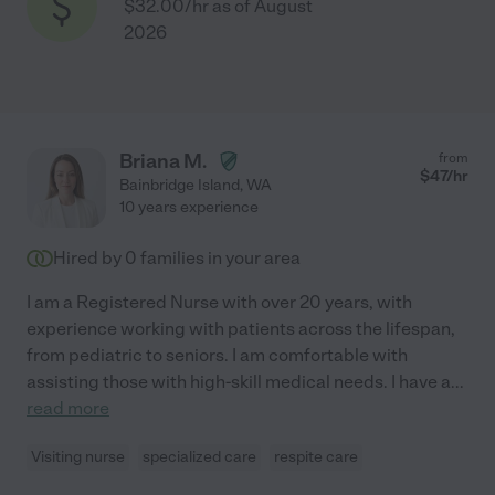
$32.00/hr as of August
2026
Briana M.
from
$
47
/hr
Bainbridge Island
,
WA
10 years experience
Hired by
0
families in your area
I am a Registered Nurse with over 20 years, with
experience working with patients across the lifespan,
from pediatric to seniors. I am comfortable with
assisting those with high-skill medical needs. I have a
...
read more
Visiting nurse
specialized care
respite care