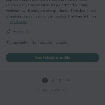
seniors is my true passion. As a Certified Nursing
Assistant with one year of experience, I am dedicated
to making a positive, daily impact on the lives of those
I
...
read more
Assisted bio
Transportation
light cleaning
errands
See Felicity's profile
1
2
3
Showing
1
-
20
of
60