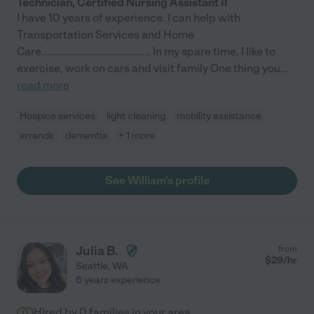
Technician, Certified Nursing Assistant II
I have 10 years of experience. I can help with
Transportation Services and Home
Care....................................... In my spare time, I like to
exercise, work on cars and visit family One thing you
...
read more
Hospice services
light cleaning
mobility assistance
errands
dementia
+ 1 more
See William's profile
Julia B.
from
$
29
/hr
Seattle
,
WA
6 years experience
Hired by
0
families in your area