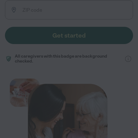
Get started
All caregivers with this badge are background
checked.