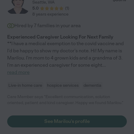
Seattle
,
WA
5.0
(
1
)
8 years experience
Hired by
7
families in your area
Experienced Caregiver Looking For Next Family
**I have a medical exemption to the covid vaccine and
I'd be happy to show my doctor's note. Hi! My name is
Marilou. I'm mom to 4 grown kids and a grandma of 3.
I'm an experienced caregiver for some eight
...
read more
Live-in home care
hospice services
dementia
Care Member says "Excellent communication, solution
oriented, patient and kind caregiver. Happy we found Marilou."
See Marilou's profile