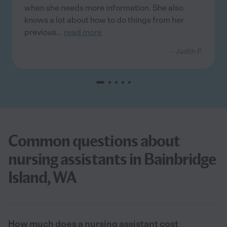
when she needs more information. She also
knows a lot about how to do things from her
previous
...
read more
- Judith P.
Common questions about
nursing assistants in Bainbridge
Island, WA
How much does a nursing assistant cost