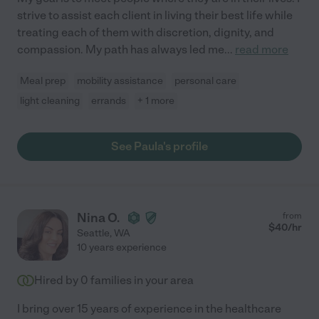
strive to assist each client in living their best life while
treating each of them with discretion, dignity, and
compassion. My path has always led me
...
read more
Meal prep
mobility assistance
personal care
light cleaning
errands
+ 1 more
See Paula's profile
Nina O.
from
$
40
/hr
Seattle
,
WA
10 years experience
Hired by
0
families in your area
I bring over 15 years of experience in the healthcare