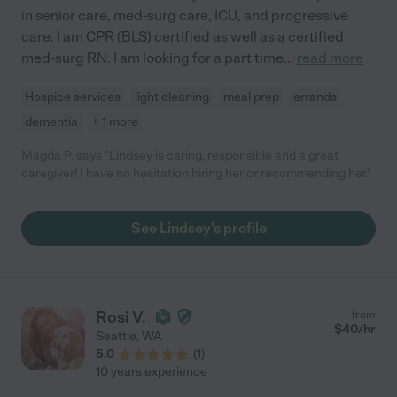
in senior care, med-surg care, ICU, and progressive
care. I am CPR (BLS) certified as well as a certified
med-surg RN. I am looking for a part time
...
read more
Hospice services
light cleaning
meal prep
errands
dementia
+ 1 more
Magda P. says "Lindsey is caring, responsible and a great
caregiver! I have no hesitation hiring her or recommending her."
See Lindsey's profile
Rosi V.
from
$
40
/hr
Seattle
,
WA
5.0
(
1
)
10 years experience