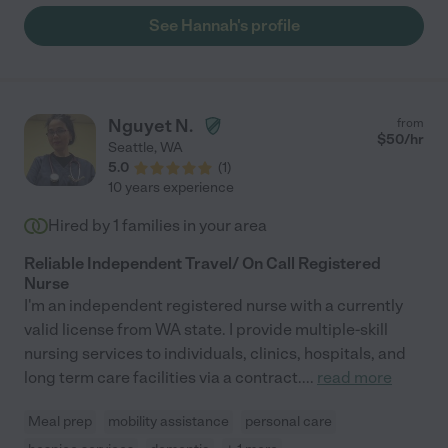
See Hannah's profile
Nguyet N.
from
$
50
/hr
Seattle
,
WA
5.0
(
1
)
10 years experience
Hired by
1
families in your area
Reliable Independent Travel/ On Call Registered
Nurse
I'm an independent registered nurse with a currently
valid license from WA state. I provide multiple-skill
nursing services to individuals, clinics, hospitals, and
long term care facilities via a contract.
...
read more
Meal prep
mobility assistance
personal care