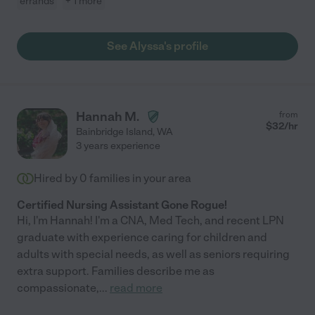
errands
+ 1 more
See Alyssa's profile
Hannah M.
from
$
32
/hr
Bainbridge Island
,
WA
3 years experience
Hired by
0
families in your area
Certified Nursing Assistant Gone Rogue!
Hi, I'm Hannah! I'm a CNA, Med Tech, and recent LPN
graduate with experience caring for children and
adults with special needs, as well as seniors requiring
extra support. Families describe me as
compassionate,
...
read more