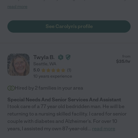
members, it was amazing to have someone with such
read more
professionalism and communication keep us up to date on
everything that was going on. For my grandparents, she
brought a level of organization and care that created an
See Carolyn's profile
incredibly comfortable home. We interviewed many caregivers
before selecting Carolyn who had impeccable references and
was clearly a great fit from the moment we met her. She
handled the ups and downs of elder care with a positive, can-do
attitude. Our family is forever grateful for Carolyn's care and
Twyla B.
from
would be happy to speak in more detail to anyone looking for
$
35
/hr
Seattle
,
WA
the best care for their family members."
5.0
(
1
)
10 years experience
Hired by
2
families in your area
Special Needs And Senior Services And Assistant
I took care of a 77 year old bedridden man. He will be
returning to a nursing skilled facility. I cared for senior
couple with diabetes and Alzheimer's. For over 10
years, I assisted my own 87-year-old
...
read more