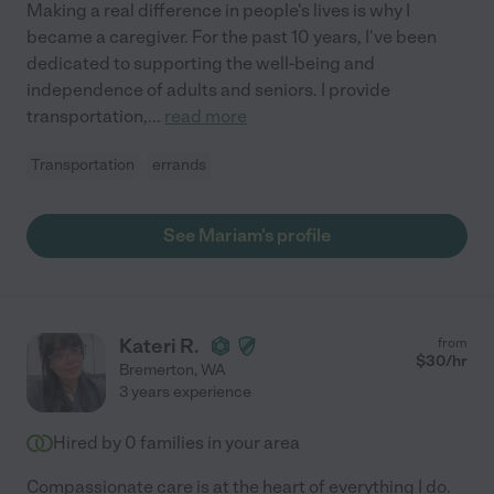
Making a real difference in people's lives is why I
became a caregiver. For the past 10 years, I've been
dedicated to supporting the well-being and
independence of adults and seniors. I provide
transportation,
...
read more
Transportation
errands
See Mariam's profile
Kateri R.
from
$
30
/hr
Bremerton
,
WA
3 years experience
Hired by
0
families in your area
Compassionate care is at the heart of everything I do.