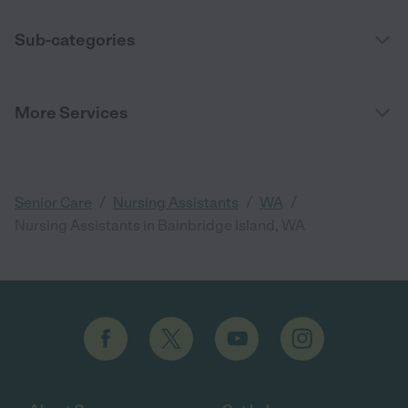
Sub-categories
More Services
/
/
/
Senior Care
Nursing Assistants
WA
Nursing Assistants in Bainbridge Island, WA