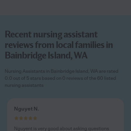
Recent nursing assistant
reviews from local families in
Bainbridge Island, WA
Nursing Assistants in Bainbridge Island, WA are rated
0.0 out of 5 stars based on 0 reviews of the 60 listed
nursing assistants
Nguyet N.
Nguyent is very good about asking questions