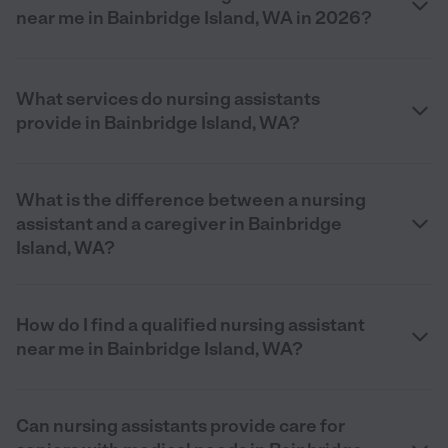
near me in Bainbridge Island, WA in 2026?
What services do nursing assistants
provide in Bainbridge Island, WA?
What is the difference between a nursing
assistant and a caregiver in Bainbridge
Island, WA?
How do I find a qualified nursing assistant
near me in Bainbridge Island, WA?
Can nursing assistants provide care for