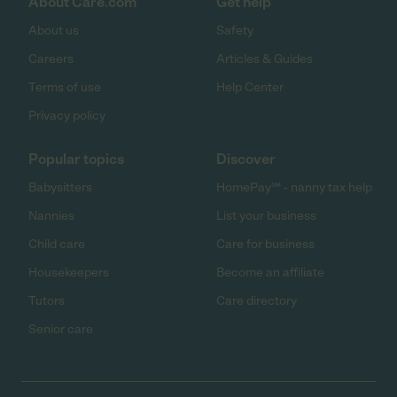
About Care.com
Get help
About us
Safety
Careers
Articles & Guides
Terms of use
Help Center
Privacy policy
Popular topics
Discover
Babysitters
HomePay℠ - nanny tax help
Nannies
List your business
Child care
Care for business
Housekeepers
Become an affiliate
Tutors
Care directory
Senior care