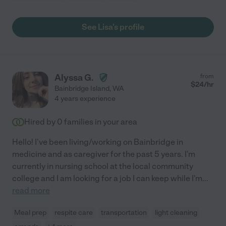
See Lisa's profile
Alyssa G.
from
$
24
/hr
Bainbridge Island
,
WA
4 years experience
Hired by
0
families in your area
Hello! I've been living/working on Bainbridge in
medicine and as caregiver for the past 5 years. I'm
currently in nursing school at the local community
college and I am looking for a job I can keep while I'm
...
read more
Meal prep
respite care
transportation
light cleaning