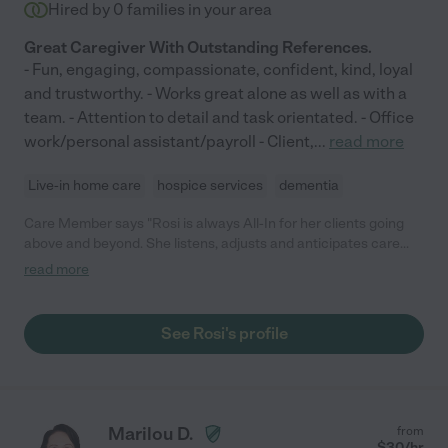
Hired by
0
families in your area
Great Caregiver With Outstanding References.
- Fun, engaging, compassionate, confident, kind, loyal
and trustworthy. - Works great alone as well as with a
team. - Attention to detail and task orientated. - Office
work/personal assistant/payroll - Client,
...
read more
Live-in home care
hospice services
dementia
Care Member says "Rosi is always All-In for her clients going
above and beyond. She listens, adjusts and anticipates care
needs and support. She’s so much more than technically
read more
qualified and proven capable. She had a tremendous impact on
the quality of care and more importantly quality of life for Mom.
It’s who she is … not just what she does. Huge heart!"
See Rosi's profile
Marilou D.
from
$
30
/hr