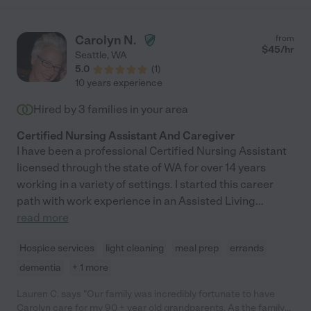
Carolyn N.
from
$
45
/hr
Seattle
,
WA
5.0
(
1
)
10 years experience
Hired by
3
families in your area
Certified Nursing Assistant And Caregiver
I have been a professional Certified Nursing Assistant
licensed through the state of WA for over 14 years
working in a variety of settings. I started this career
path with work experience in an Assisted Living
...
read more
Hospice services
light cleaning
meal prep
errands
dementia
+ 1 more
Lauren C. says "Our family was incredibly fortunate to have
Carolyn care for my 90 + year old grandparents. As the family