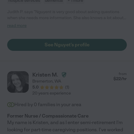
hospice services
dementia
+ 1 more
Judith P. says "Nguyent is very good about asking questions
when she needs more information. She also knows a lot about
how to do things from her previous experience. She is very
read more
positive and attentive. I am happy I found her."
See Nguyet's profile
Kristen M.
from
$
22
/hr
Bremerton
,
WA
5.0
(
1
)
20 years experience
Hired by
0
families in your area
Former Nurse / Compassionate Care
My name is Kristen, and as I enter semi-retirement I'm
looking for part-time caregiving positions. I've worked