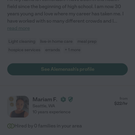
field since the beginning of high school. I am now 30
years young and love where my career has taken me. I
have worked with so many different crowds and I
...
read more
Light cleaning
live-in home care
meal prep
hospice services
errands
+ 1 more
See Alemenash's profile
Mariam F.
from
$
22
/hr
Seattle
,
WA
10 years experience
Hired by
0
families in your area