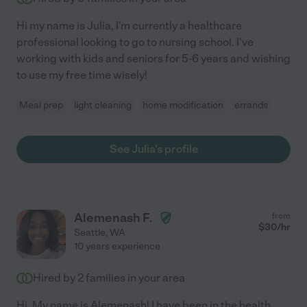
Hi my name is Julia, I'm currently a healthcare
professional looking to go to nursing school. I've
working with kids and seniors for 5-6 years and wishing
to use my free time wisely!
Meal prep
light cleaning
home modification
errands
See Julia's profile
Alemenash F.
from
$
30
/hr
Seattle
,
WA
10 years experience
Hired by
2
families in your area
Hi. My name is Alemenash! I have been in the health