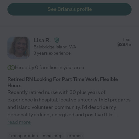
See Briana's profile
Lisa R.
from
$
28
/hr
Bainbridge Island
,
WA
3 years experience
Hired by
0
families in your area
Retired RN Looking For Part Time Work, Flexible
Hours
Recently retired nurse with 30 plus years of
experience in hospital, local volunteer with BI prepares
and island volunteer. community. I'd describe my
personality as kind, energized and positive I like
...
read more
Transportation
meal prep
errands