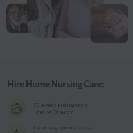
Hire Home Nursing Care:
60 nursing assistants are
listed on Care.com
The average posted rate is