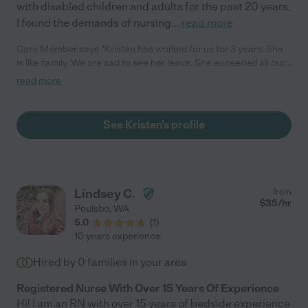
with disabled children and adults for the past 20 years.
I found the demands of nursing
...
read more
Care Member says "Kristen has worked for us for 3 years. She
is like family. We are sad to see her leave. She exceeded all our
expectations. She is a wonderful caregiver. She was kind and
read more
thoughtful with our son who has autism. She took sure good
care of him. She was always on time, dependable, and flexible
when we needed her come earlier or stay later. I can’t say
See Kristen's profile
enough great things about Kristen. If you hire Kristen as a
caregiver, you will be so happy you did! I highly recommend her
and will miss her."
Lindsey C.
from
$
35
/hr
Poulsbo
,
WA
5.0
(
1
)
10 years experience
Hired by
0
families in your area
Registered Nurse With Over 15 Years Of Experience
Hi! I am an RN with over 15 years of bedside experience