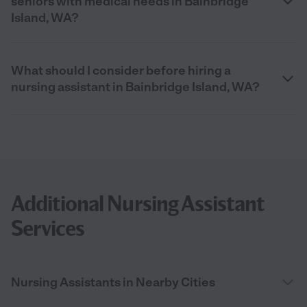
seniors with medical needs in Bainbridge
Island, WA?
What should I consider before hiring a
nursing assistant in Bainbridge Island, WA?
Additional Nursing Assistant
Services
Nursing Assistants in Nearby Cities