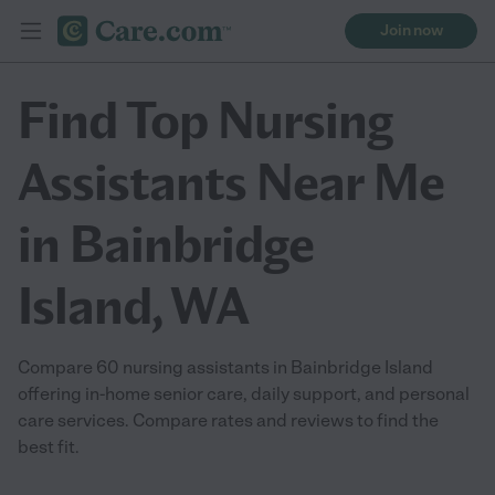
Join now
Find Top Nursing
Assistants Near Me
in Bainbridge
Island, WA
Compare 60 nursing assistants in Bainbridge Island
offering in-home senior care, daily support, and personal
care services. Compare rates and reviews to find the
best fit.