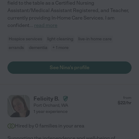
field to the table as a Certified Nursing
Assistant/Medical Assistant Registered, and Teacher,
currently providing In-Home Care Services. I am
confident
...
read more
Hospice services
light cleaning
live-in home care
errands
dementia
+ 1 more
See Nina's profile
Felicity B.
from
$
22
/hr
Port Orchard
,
WA
1 year experience
Hired by
0
families in your area
Supporting the independence and well-being of