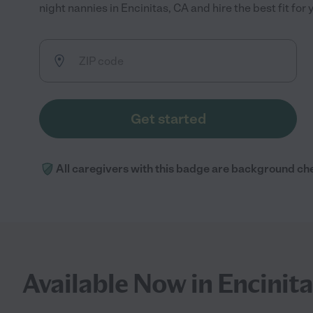
night nannies in Encinitas, CA and hire the best fit for 
Get started
All caregivers with this badge are background ch
Available Now in Encinita