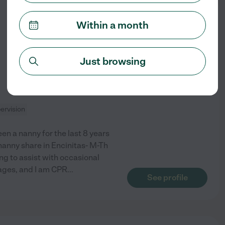
from
Within a month
$
35
/hr
Just browsing
ervision
een a nanny for the last 8 years
nanny share in Encinitas- M-Th
ng to assist with occasional
 ages, and I am CPR
...
See profile