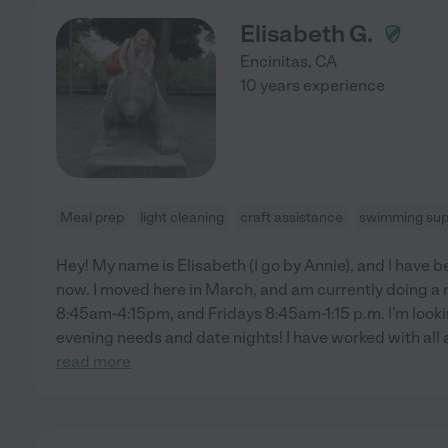
Elisabeth G.
Encinitas
,
CA
10 years experience
Meal prep
light cleaning
craft assistance
swimming sup
Hey! My name is Elisabeth (I go by Annie), and I have b
now. I moved here in March, and am currently doing a 
8:45am-4:15pm, and Fridays 8:45am-1:15 p.m. I'm looki
evening needs and date nights! I have worked with all
read more