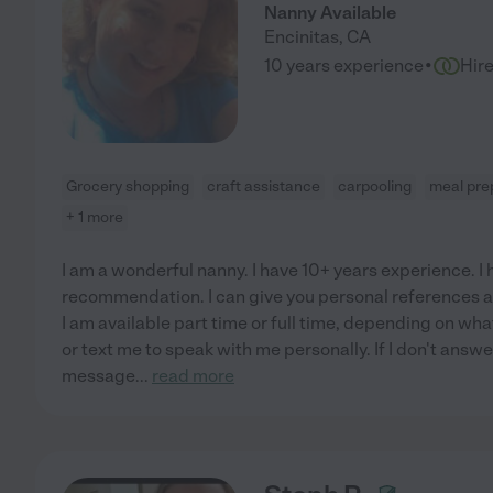
Nanny Available
Encinitas
,
CA
·
10 years experience
Hir
Grocery shopping
craft assistance
carpooling
meal pre
+ 1 more
I am a wonderful nanny. I have 10+ years experience. I 
recommendation. I can give you personal references 
I am available part time or full time, depending on wha
or text me to speak with me personally. If I don't answe
message
...
read more