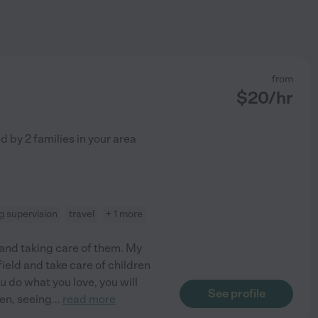
from
$
20
/hr
ed by
2
families in your area
 supervision
travel
+ 1 more
n and taking care of them. My
 field and take care of children
u do what you love, you will
See profile
ren, seeing
...
read more