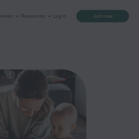
siness
Resources
Log in
Join now