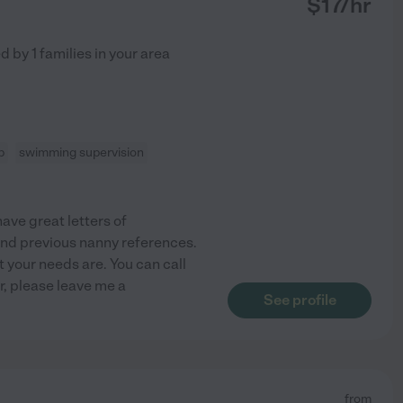
$
17
/hr
ed by
1
families in your area
p
swimming supervision
have great letters of
and previous nanny references.
t your needs are. You can call
r, please leave me a
See profile
from