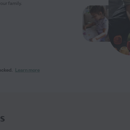
your family.
ecked.
Learn more
s