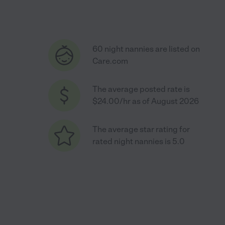
60 night nannies are listed on
Care.com
The average posted rate is
$24.00/hr as of August 2026
The average star rating for
rated night nannies is 5.0