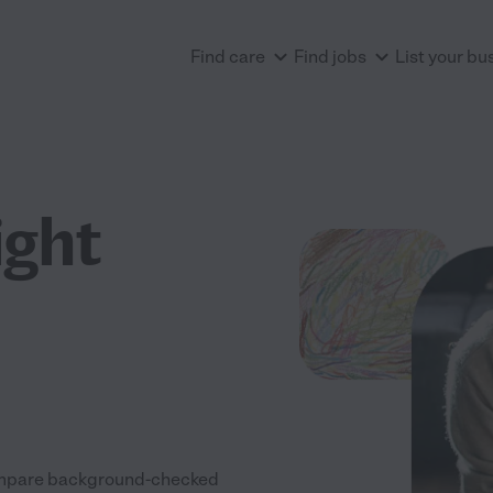
Find care
Find jobs
List your bu
ight
 Compare background-checked