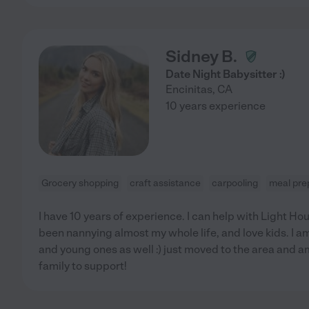
Sidney B.
Date Night Babysitter :)
Encinitas
,
CA
10 years experience
Grocery shopping
craft assistance
carpooling
meal pre
I have 10 years of experience. I can help with Light Ho
been nannying almost my whole life, and love kids. I 
and young ones as well :) just moved to the area and a
family to support!