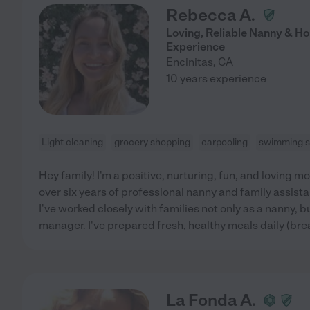
Rebecca A.
Loving, Reliable Nanny & Ho
Experience
Encinitas
,
CA
10 years experience
Light cleaning
grocery shopping
carpooling
swimming s
Hey family! I'm a positive, nurturing, fun, and loving m
over six years of professional nanny and family assist
I've worked closely with families not only as a nanny, 
manager. I've prepared fresh, healthy meals daily (bre
La Fonda A.