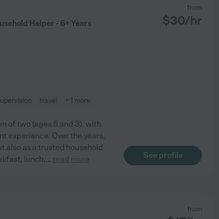
from
$
30
/hr
usehold Helper - 6+ Years
upervision
travel
+ 1 more
om of two (ages 5 and 3), with
ant experience. Over the years,
but also as a trusted household
See profile
akfast, lunch,
...
read more
from