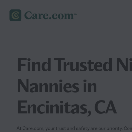
Find Trusted N
Nannies in
Encinitas, CA
At Care.com, your trust and safety are our priority.