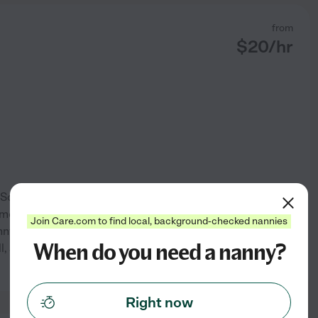
from
$
20
/hr
 Sociology and Education. I
omote individual growth and
Join Care.com to find local, background-checked nannies
nnying, working at overnight
When do you need a nanny?
 and I am a classically
See profile
Right now