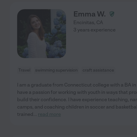
Emma W.
Encinitas
,
CA
3 years experience
Travel
swimming supervision
craft assistance
I am a graduate from Connecticut college with a BA in
have a passion for working with youth in ways that pr
build their confidence. I have experience teaching, na
camps, and coaching children in soccer and basketball,
trained
...
read more