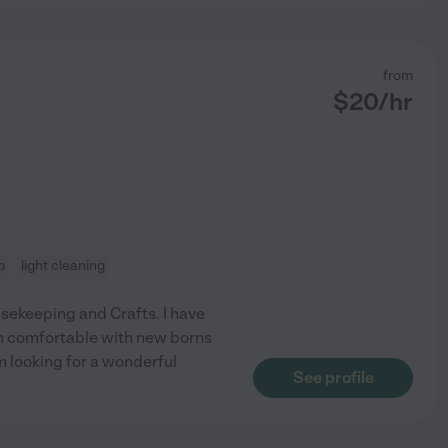
from
$
20
/hr
p
light cleaning
usekeeping and Crafts. I have
am comfortable with new borns
m looking for a wonderful
See profile