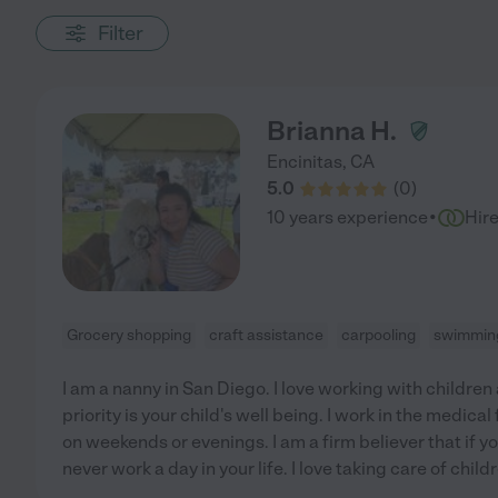
Filter
Brianna H.
Encinitas
,
CA
5.0
(
0
)
·
10 years experience
Hir
Grocery shopping
craft assistance
carpooling
swimming
I am a nanny in San Diego. I love working with childre
priority is your child's well being. I work in the medical
on weekends or evenings. I am a firm believer that if yo
never work a day in your life. I love taking care of child