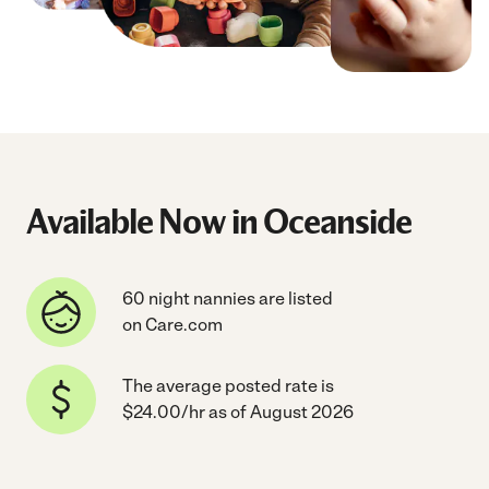
Available Now in Oceanside
60 night nannies are listed
on Care.com
The average posted rate is
$24.00/hr as of August 2026