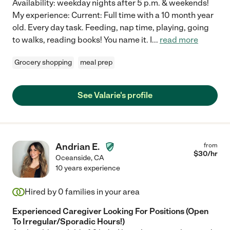
Availability: weekday nights after 5 p.m. & weekends!
My experience: Current: Full time with a 10 month year
old. Every day task. Feeding, nap time, playing, going
to walks, reading books! You name it. I
...
read more
Grocery shopping
meal prep
See Valarie's profile
Andrian E.
from
$
30
/hr
Oceanside
,
CA
10 years experience
Hired by
0
families in your area
Experienced Caregiver Looking For Positions (Open
To Irregular/Sporadic Hours!)