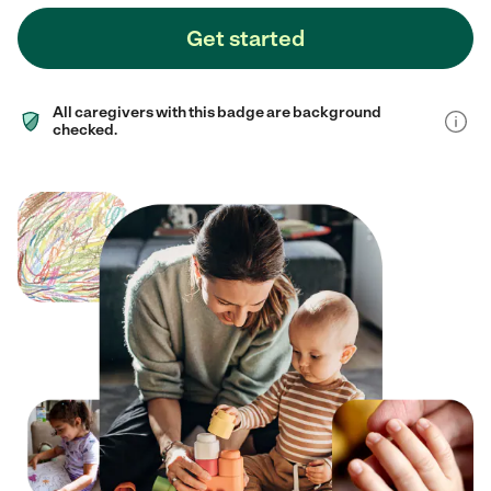
Get started
All caregivers with this badge are background
checked.