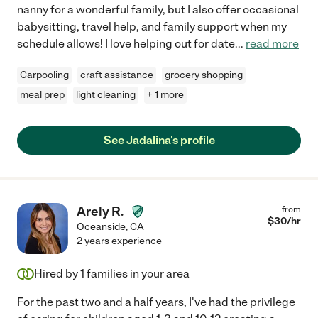
nanny for a wonderful family, but I also offer occasional
babysitting, travel help, and family support when my
schedule allows! I love helping out for date
...
read more
Carpooling
craft assistance
grocery shopping
meal prep
light cleaning
+ 1 more
See Jadalina's profile
Arely R.
from
$
30
/hr
Oceanside
,
CA
2 years experience
Hired by
1
families in your area
For the past two and a half years, I've had the privilege