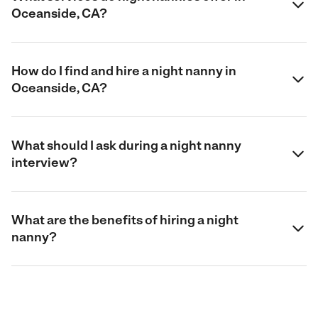
Oceanside, CA?
How do I find and hire a night nanny in
Oceanside, CA?
What should I ask during a night nanny
interview?
What are the benefits of hiring a night
nanny?