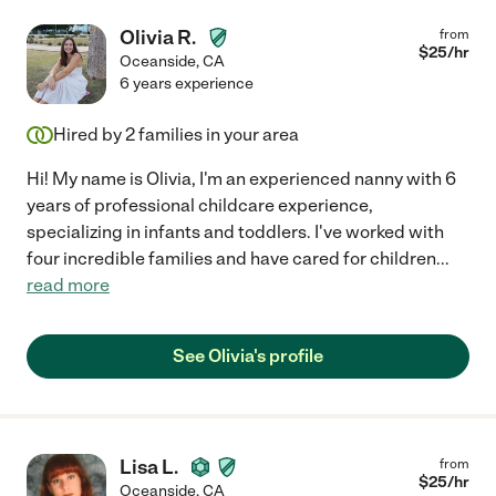
Olivia R.
from
$
25
/hr
Oceanside
,
CA
6 years experience
Hired by
2
families in your area
Hi! My name is Olivia, I'm an experienced nanny with 6
years of professional childcare experience,
specializing in infants and toddlers. I've worked with
four incredible families and have cared for children
...
read more
See Olivia's profile
Lisa L.
from
$
25
/hr
Oceanside
,
CA