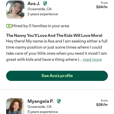
Ava J.
from
$
24
/hr
Oceanside
,
CA
2 years experience
Hired by
0
families in your area
The Nanny You'll Love And The Kids Will Love More!
Hey there! My name is Ava and I am seeking either a full
time nanny position or just some times where I could
take care of your little ones when you need it most! I am
great with kids and have a thing where I
...
read more
See Ava's profile
Myangela P.
from
$
28
/hr
Oceanside
,
CA
5 years experience