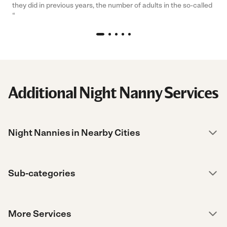
they did in previous years, the number of adults in the so-called
“
Additional Night Nanny Services
Night Nannies in Nearby Cities
Sub-categories
More Services