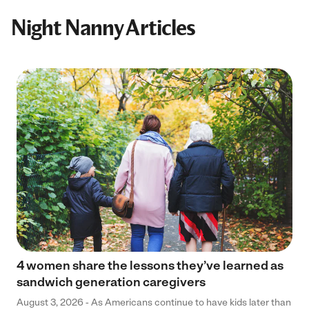
Night Nanny Articles
4 women share the lessons they’ve learned as
sandwich generation caregivers
August 3, 2026 - As Americans continue to have kids later than