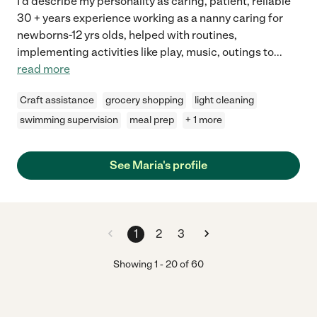
I'd describe my personality as caring, patient, reliable
30 + years experience working as a nanny caring for
newborns-12 yrs olds, helped with routines,
implementing activities like play, music, outings to
...
read more
Craft assistance
grocery shopping
light cleaning
swimming supervision
meal prep
+ 1 more
See Maria's profile
1
2
3
Showing
1
-
20
of
60