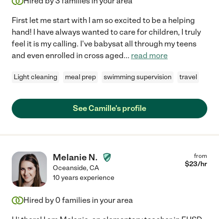
Hired by
3
families in your area
First let me start with I am so excited to be a helping
hand! I have always wanted to care for children, I truly
feel it is my calling. I've babysat all through my teens
and even enrolled in cross aged
...
read more
Light cleaning
meal prep
swimming supervision
travel
See Camille's profile
Melanie N.
from
$
23
/hr
Oceanside
,
CA
10 years experience
Hired by
0
families in your area