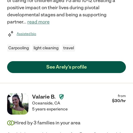
of caring for children aged 1-3 and 10-12 creating a
positive impact on their lives during pivotal
developmental stages and being a supporting
partner
...
read more
Assisted bio
Carpooling
light cleaning
travel
See Arely's profile
Valarie B.
from
$
30
/hr
Oceanside
,
CA
5 years experience
Hired by
3
families in your area