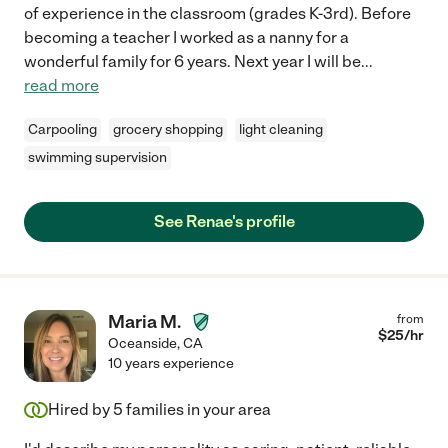
of experience in the classroom (grades K-3rd). Before
becoming a teacher I worked as a nanny for a
wonderful family for 6 years. Next year I will be
...
read more
Carpooling
grocery shopping
light cleaning
swimming supervision
See Renae's profile
Maria M.
from
$
25
/hr
Oceanside
,
CA
10 years experience
Hired by
5
families in your area