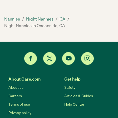
/
/
/
Nannies
Night Nannies
CA
Night Nannies in Oceanside, CA
About Care.com
Get help
About us
Safety
Careers
Articles & Guides
Terms of use
Help Center
Privacy policy