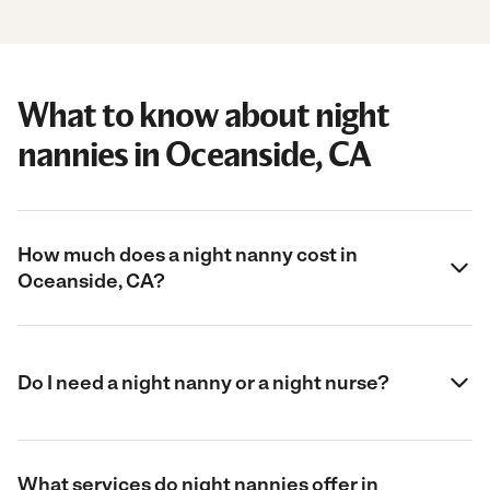
What to know about night
nannies in Oceanside, CA
How much does a night nanny cost in
Oceanside, CA?
Do I need a night nanny or a night nurse?
What services do night nannies offer in