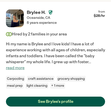
Brylee H.
from
$
28
/hr
Oceanside
,
CA
8 years experience
Hired by
2
families in your area
Hi my name is Brylee and I love kids! I have a lot of
experience working with all ages of children, especially
infants and toddlers. I have been called the "baby
whisperer" my whole life. I grew up with foster
...
read more
Carpooling
craft assistance
grocery shopping
meal prep
light cleaning
+ 1 more
See Brylee's profile