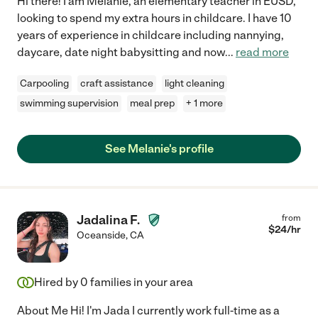
Hi there! I am Melanie, an elementary teacher in EUSD,
looking to spend my extra hours in childcare. I have 10
years of experience in childcare including nannying,
daycare, date night babysitting and now
...
read more
Carpooling
craft assistance
light cleaning
swimming supervision
meal prep
+ 1 more
See Melanie's profile
Jadalina F.
from
$
24
/hr
Oceanside
,
CA
Hired by
0
families in your area
About Me Hi! I'm Jada I currently work full-time as a