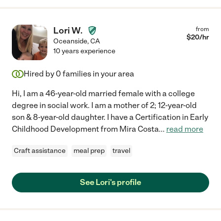
Lori W.
from
$
20
/hr
Oceanside
,
CA
10 years experience
Hired by
0
families in your area
Hi, I am a 46-year-old married female with a college
degree in social work. I am a mother of 2; 12-year-old
son & 8-year-old daughter. I have a Certification in Early
Childhood Development from Mira Costa
...
read more
Craft assistance
meal prep
travel
See Lori's profile