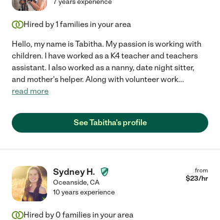
7 years experience
Hired by
1
families in your area
Hello, my name is Tabitha. My passion is working with
children. I have worked as a K4 teacher and teachers
assistant. I also worked as a nanny, date night sitter,
and mother's helper. Along with volunteer work
...
read more
See Tabitha's profile
Sydney H.
from
$
23
/hr
Oceanside
,
CA
10 years experience
Hired by
0
families in your area