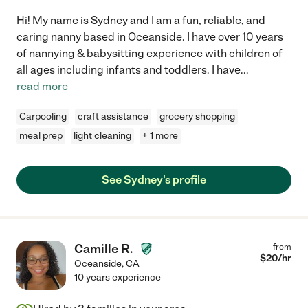
Hi! My name is Sydney and I am a fun, reliable, and
caring nanny based in Oceanside. I have over 10 years
of nannying & babysitting experience with children of
all ages including infants and toddlers. I have
...
read more
Carpooling
craft assistance
grocery shopping
meal prep
light cleaning
+ 1 more
See Sydney's profile
Camille R.
from
$
20
/hr
Oceanside
,
CA
10 years experience