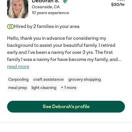
Deborah S.
$
30
/hr
Oceanside
,
CA
10 years experience
Hired by
2
families in your area
Hello, thank you in advance for considering my
background to assist your beautiful family. I retired
early and I've been a nanny for over 3 yrs. The first
family I was a nanny for have become my family, and
...
read more
Carpooling
craft assistance
grocery shopping
meal prep
light cleaning
+ 1 more
See Deborah's profile