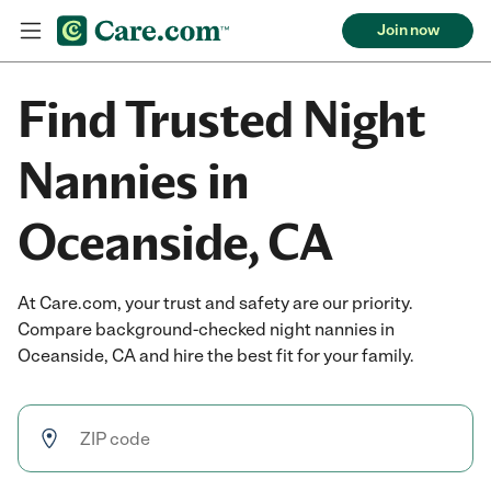
Join now
Find Trusted Night
Nannies in
Oceanside, CA
At Care.com, your trust and safety are our priority.
Compare background-checked night nannies in
Oceanside, CA and hire the best fit for your family.