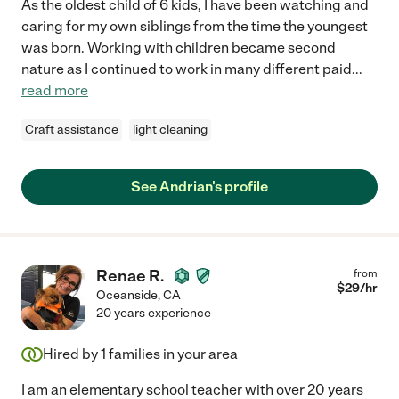
As the oldest child of 6 kids, I have been watching and
caring for my own siblings from the time the youngest
was born. Working with children became second
nature as I continued to work in many different paid
...
read more
Craft assistance
light cleaning
See Andrian's profile
Renae R.
from
$
29
/hr
Oceanside
,
CA
20 years experience
Hired by
1
families in your area
I am an elementary school teacher with over 20 years