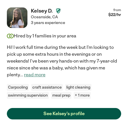
Kelsey D.
from
$
22
/hr
Oceanside
,
CA
3 years experience
Hired by
1
families in your area
Hi! I work full time during the week but I'm looking to
pick up some extra hours in the evenings or on
weekends! I've been very hands-on with my 7-year-old
niece since she was a baby, which has given me
plenty
...
read more
Carpooling
craft assistance
light cleaning
swimming supervision
meal prep
+ 1 more
See Kelsey's profile