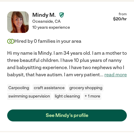
Mindy M.
from
$
20
/hr
Oceanside
,
CA
10 years experience
Hired by
0
families in your area
Hi my name is Mindy. I am 34 years old. I am a mother to
three beautiful children. I have 10 plus years of nanny
and babysitting experience. I have two nephews who I
babysit, that have autism. I am very patient
...
read more
Carpooling
craft assistance
grocery shopping
swimming supervision
light cleaning
+ 1 more
See Mindy's profile