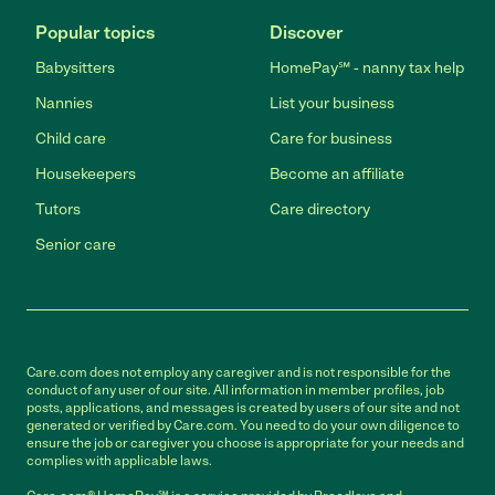
Popular topics
Discover
Babysitters
HomePay℠ - nanny tax help
Nannies
List your business
Child care
Care for business
Housekeepers
Become an affiliate
Tutors
Care directory
Senior care
Care.com does not employ any caregiver and is not responsible for the
conduct of any user of our site. All information in member profiles, job
posts, applications, and messages is created by users of our site and not
generated or verified by Care.com. You need to do your own diligence to
ensure the job or caregiver you choose is appropriate for your needs and
complies with applicable laws.