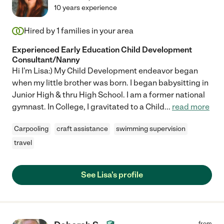
10 years experience
Hired by
1
families in your area
Experienced Early Education Child Development
Consultant/Nanny
Hi I'm Lisa:) My Child Development endeavor began
when my little brother was born. I began babysitting in
Junior High & thru High School. I am a former national
gymnast. In College, I gravitated to a Child
...
read more
Carpooling
craft assistance
swimming supervision
travel
See Lisa's profile
from