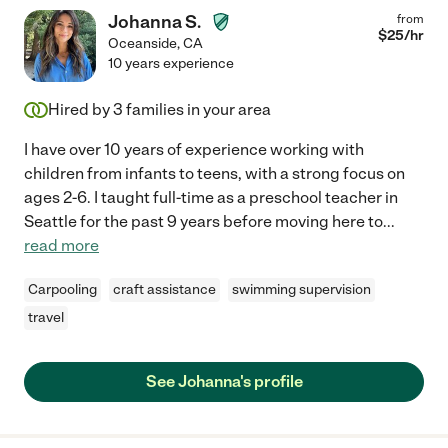
Johanna S.
from
$
25
/hr
Oceanside
,
CA
10 years experience
Hired by
3
families in your area
I have over 10 years of experience working with
children from infants to teens, with a strong focus on
ages 2-6. I taught full-time as a preschool teacher in
Seattle for the past 9 years before moving here to
...
read more
Carpooling
craft assistance
swimming supervision
travel
See Johanna's profile