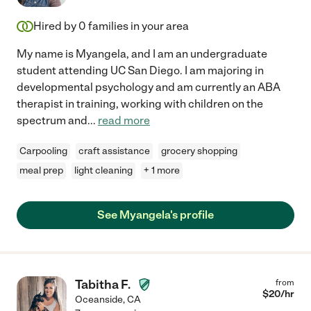
Hired by
0
families in your area
My name is Myangela, and I am an undergraduate
student attending UC San Diego. I am majoring in
developmental psychology and am currently an ABA
therapist in training, working with children on the
spectrum and
...
read more
Carpooling
craft assistance
grocery shopping
meal prep
light cleaning
+ 1 more
See Myangela's profile
Tabitha F.
from
$
20
/hr
Oceanside
,
CA