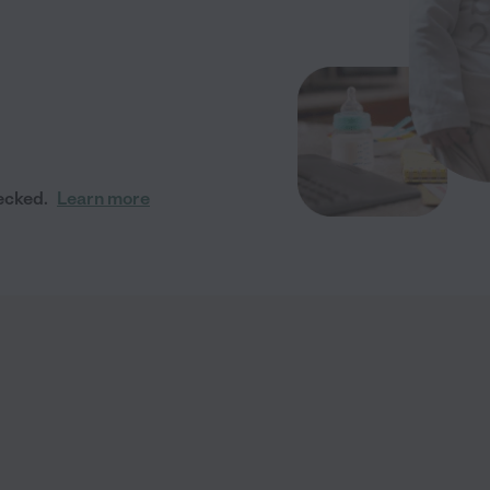
ecked.
Learn more