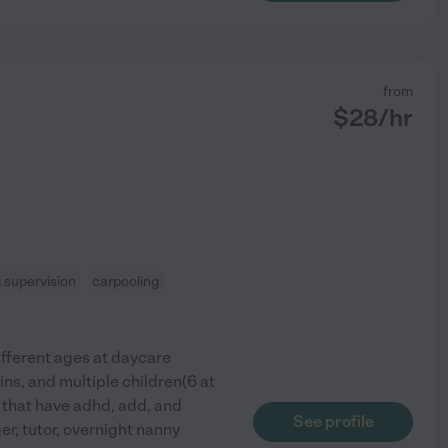
from
$
28
/hr
supervision
carpooling
different ages at daycare
ns, and multiple children(6 at
n that have adhd, add, and
See profile
r, tutor, overnight nanny