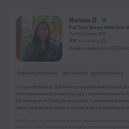
Raissa B.
Full Time Nanny With Over 8
Port Orchard
,
WA
5.0
(
1
)
·
9 years experience
Hire
Swimming supervision
light cleaning
grocery shopping
I'm a professional, full-time nanny with over 9 years of
from newborns to preschool age. I recently moved to t
for a long-term family to grow with. I've worked with mu
nanny shares and twins, and was with my last family in 
Leif S. says "Raissa was an absolute treasure! We were visiting
needed a sitter for two separate nights over a wedding weeke