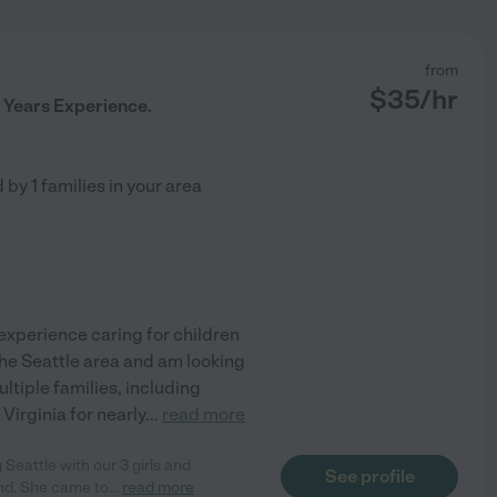
from
$
35
/hr
 Years Experience.
d by
1
families in your area
 experience caring for children
he Seattle area and am looking
ltiple families, including
Virginia for nearly
...
read more
 Seattle with our 3 girls and
See profile
nd. She came to
...
read more