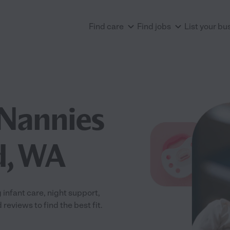
Find care
Find jobs
List your bu
Nannies
d, WA
infant care, night support,
eviews to find the best fit.