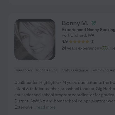
Bonny M.
Experienced Nanny Seeking P
Port Orchard
,
WA
4.9
(
1
)
·
24 years experience
Hir
Meal prep
light cleaning
craft assistance
swimming sup
Qualification Highlights • 24 years dedicated to the ECE
infant & toddler teacher, preschool teacher, Gig H
counselor and school program coordinator for grades 
District, AWANA and homeschool co-op volunteer work
Extensive
...
read more