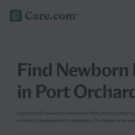
Find Newborn 
in Port Orchar
Compare 60 newborn nannies in Port Orchard offering 
and early development assistance. Compare rates and r