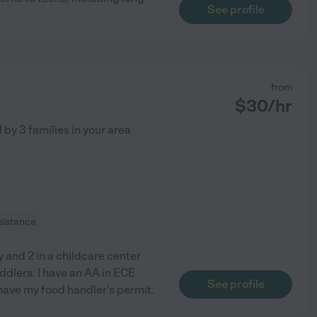
See profile
from
$
30
/hr
d by
3
families in your area
sistance
 and 2 in a childcare center
ddlers. I have an AA in ECE
See profile
 have my food handler's permit.