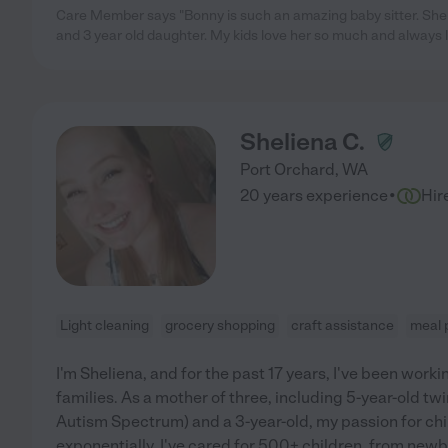
Care Member says "Bonny is such an amazing baby sitter. She
and 3 year old daughter. My kids love her so much and always 
Sheliena C.
Port Orchard
,
WA
·
20 years experience
Hir
Light cleaning
grocery shopping
craft assistance
meal 
I'm Sheliena, and for the past 17 years, I've been worki
families. As a mother of three, including 5-year-old t
Autism Spectrum) and a 3-year-old, my passion for ch
exponentially. I've cared for 500+ children, from newb