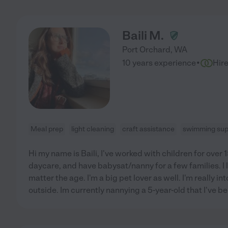
Baili M.
Port Orchard
,
WA
·
10 years experience
Hir
Meal prep
light cleaning
craft assistance
swimming sup
Hi my name is Baili, I've worked with children for over 1
daycare, and have babysat/nanny for a few families. I 
matter the age. I'm a big pet lover as well. I'm really in
outside. Im currently nannying a 5-year-old that I've b