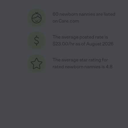
60 newborn nannies are listed
on Care.com
The average posted rate is
$23.00/hr as of August 2026
The average star rating for
rated newborn nannies is 4.8