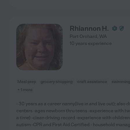
Rhiannon H.
Port Orchard
,
WA
10 years experience
Meal prep
grocery shopping
craft assistance
swimming 
+ 1 more
- 30 years as a career nanny(live in and live out); also 
centers -ages newborn thru teens -experience with twi
a time) -clean driving record -experience with childre
autism -CPR and First Aid Certified - household manage