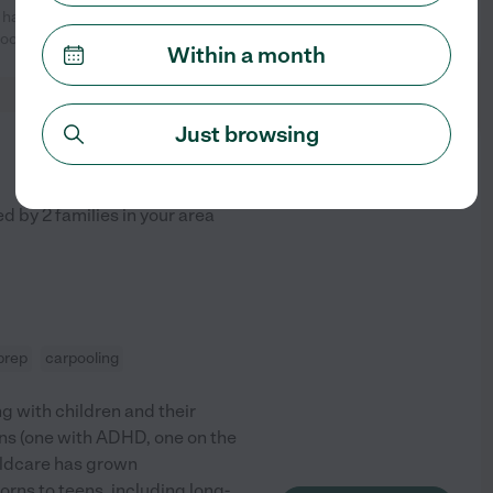
 has watched my 7 year old son
See profile
look forward to
...
read more
Within a month
Just browsing
from
$
27
/hr
ed by
2
families in your area
prep
carpooling
ng with children and their
wins (one with ADHD, one on the
ildcare has grown
orns to teens, including long-