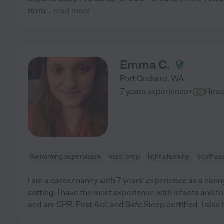
term
...
read more
Emma C.
Port Orchard
,
WA
·
7 years experience
Hire
Swimming supervision
meal prep
light cleaning
craft as
I am a career nanny with 7 years' experience as a nanny
setting. I have the most experience with infants and to
and am CPR, First Aid, and Safe Sleep certified. I also