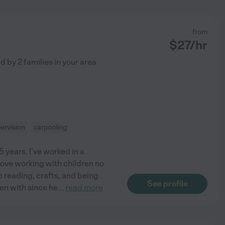
from
$
27
/hr
ed by
2
families in your area
ervision
carpooling
5 years. I've worked in a
love working with children no
to reading, crafts, and being
See profile
een with since he
...
read more