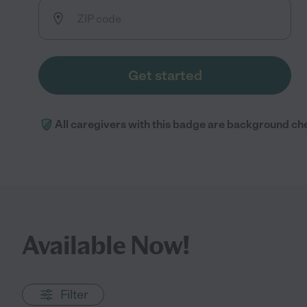
Get started
All caregivers with this badge are background ch
Available Now!
Filter