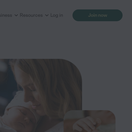
siness
Resources
Log in
Join now