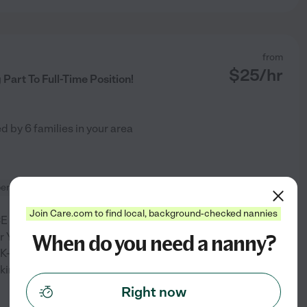
from
$
25
/hr
art To Full-Time Position!
ed by
6
families in your area
ervision
carpooling
Join Care.com to find local, background-checked nannies
 field, positions including:
When do you need a nanny?
arbor YMCA summer camp
K-5 in the Peninsula School
ing with ages 4-9 •
Right now