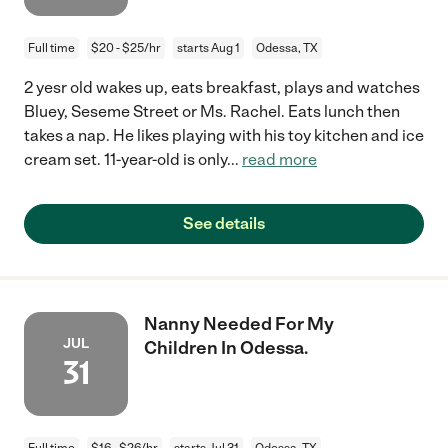
Full time
$20 - $25/hr
starts Aug 1
Odessa, TX
2 yesr old wakes up, eats breakfast, plays and watches
Bluey, Seseme Street or Ms. Rachel. Eats lunch then
takes a nap. He likes playing with his toy kitchen and ice
cream set. 11-year-old is only
...
read more
See details
Nanny Needed For My
JUL
Children In Odessa.
31
Full time
$16 - $26/hr
starts Jul 31
Odessa, TX