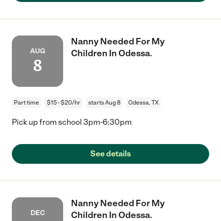
Nanny Needed For My
AUG
Children In Odessa.
8
Part time
$15 - $20/hr
starts Aug 8
Odessa, TX
Pick up from school 3pm-6:30pm
See details
Nanny Needed For My
DEC
Children In Odessa.