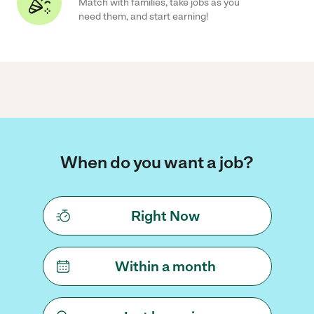
Match with families, take jobs as you
need them, and start earning!
When do you want a job?
Right Now
Within a month