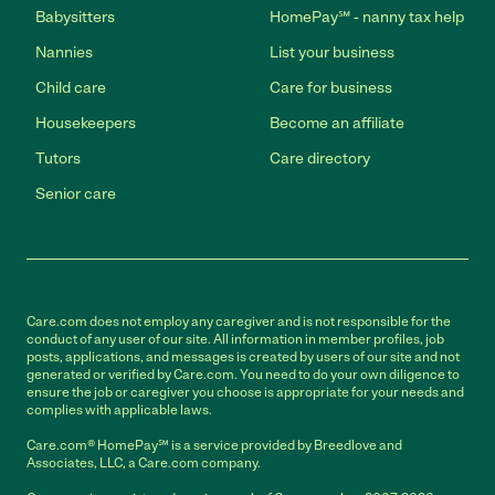
Babysitters
HomePay℠ - nanny tax help
Nannies
List your business
Child care
Care for business
Housekeepers
Become an affiliate
Tutors
Care directory
Senior care
Care.com does not employ any caregiver and is not responsible for the
conduct of any user of our site. All information in member profiles, job
posts, applications, and messages is created by users of our site and not
generated or verified by Care.com. You need to do your own diligence to
ensure the job or caregiver you choose is appropriate for your needs and
complies with applicable laws.
Care.com® HomePay℠ is a service provided by Breedlove and
Associates, LLC, a Care.com company.