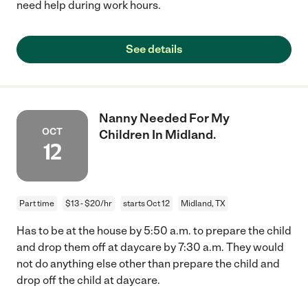
need help during work hours.
See details
Nanny Needed For My
OCT
Children In Midland.
12
Part time
$13 - $20/hr
starts Oct 12
Midland, TX
Has to be at the house by 5:50 a.m. to prepare the child
and drop them off at daycare by 7:30 a.m. They would
not do anything else other than prepare the child and
drop off the child at daycare.