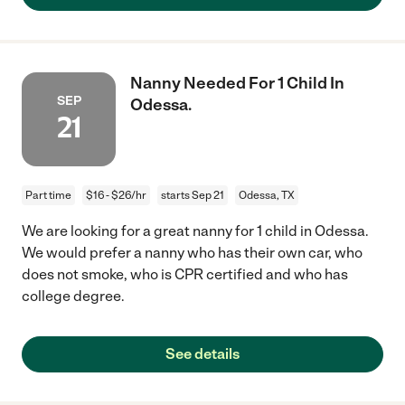
Nanny Needed For 1 Child In
SEP
Odessa.
21
Part time
$16 - $26/hr
starts Sep 21
Odessa, TX
We are looking for a great nanny for 1 child in Odessa.
We would prefer a nanny who has their own car, who
does not smoke, who is CPR certified and who has
college degree.
See details