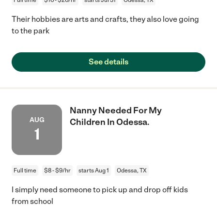
Their hobbies are arts and crafts, they also love going
to the park
See details
Nanny Needed For My
AUG
Children In Odessa.
1
Full time
$8 - $9/hr
starts Aug 1
Odessa, TX
I simply need someone to pick up and drop off kids
from school