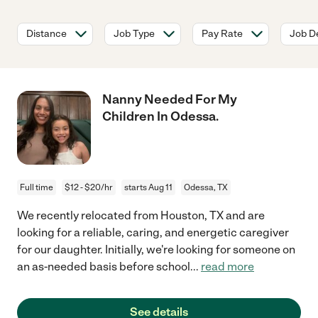
Distance
Job Type
Pay Rate
Job De
Nanny Needed For My
Children In Odessa.
Full time
$12 - $20/hr
starts Aug 11
Odessa, TX
We recently relocated from Houston, TX and are
looking for a reliable, caring, and energetic caregiver
for our daughter. Initially, we're looking for someone on
an as-needed basis before school
...
read more
See details