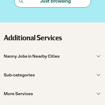
Just browsing
Additional Services
Nanny Jobs in Nearby Cities
Sub-categories
More Services