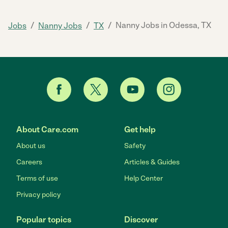
/
/
/
Nanny Jobs in Odessa, TX
Jobs
Nanny Jobs
TX
About Care.com
Get help
About us
Safety
Careers
Articles & Guides
Terms of use
Help Center
Privacy policy
Popular topics
Discover