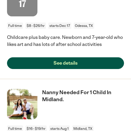
17
Full time
$8 - $26/hr
starts Dec 17
Odessa, TX
Childcare plus baby care. Newborn and 7-year-old who
likes art and has lots of after school activities
See details
Nanny Needed For 1 Child In
Midland.
Full time
$16 - $19/hr
starts Aug 1
Midland, TX