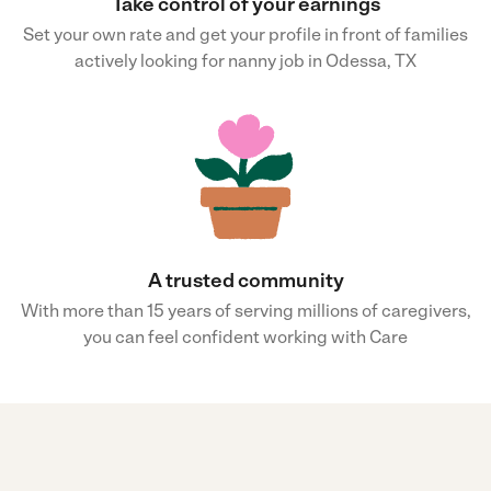
Take control of your earnings
Set your own rate and get your profile in front of families
actively looking for nanny job in Odessa, TX
A trusted community
With more than 15 years of serving millions of caregivers,
you can feel confident working with Care