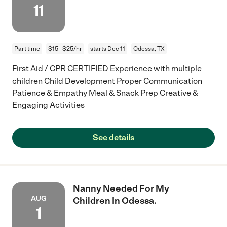
11
Part time
$15 - $25/hr
starts Dec 11
Odessa, TX
First Aid / CPR CERTIFIED Experience with multiple
children Child Development Proper Communication
Patience & Empathy Meal & Snack Prep Creative &
Engaging Activities
See details
Nanny Needed For My
AUG
Children In Odessa.
1