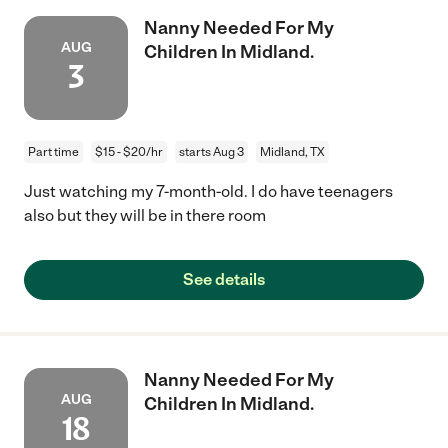
Nanny Needed For My
AUG
Children In Midland.
3
Part time
$15 - $20/hr
starts Aug 3
Midland, TX
Just watching my 7-month-old. I do have teenagers
also but they will be in there room
See details
Nanny Needed For My
AUG
Children In Midland.
18