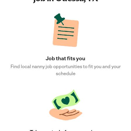
Job that fits you
Find local nanny job opportunities to fit you and your
schedule