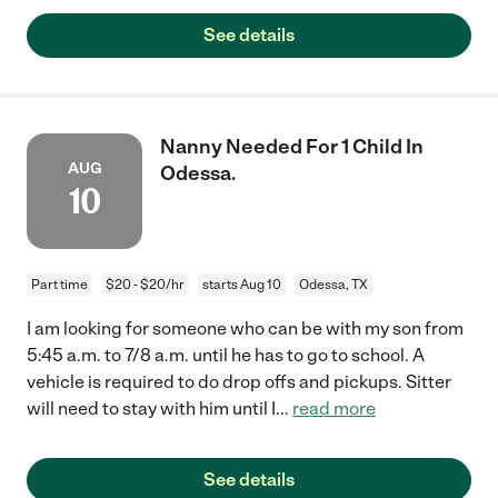
See details
Nanny Needed For 1 Child In
AUG
Odessa.
10
Part time
$20 - $20/hr
starts Aug 10
Odessa, TX
I am looking for someone who can be with my son from
5:45 a.m. to 7/8 a.m. until he has to go to school. A
vehicle is required to do drop offs and pickups. Sitter
will need to stay with him until I
...
read more
See details