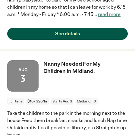
children in my home so that I can leave for work by 6:15
a.m. * Monday - Friday * 6:00 a.m. - 7:45
...
read more
See details
Nanny Needed For My
AUG
Children In Midland.
3
Full time
$16 - $26/hr
starts Aug 3
Midland, TX
Take the children to the park in the morning next to the
house Feed them breakfast snacks and lunch Nap time
Outside activities if possible- library, etc Straighten up
house