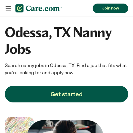
Join now
Odessa, TX Nanny
Jobs
Search nanny jobs in Odessa, TX. Find a job that fits what
you're looking for and apply now
Get started