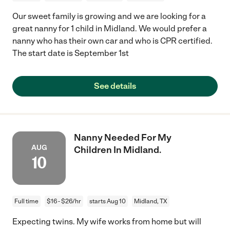
Our sweet family is growing and we are looking for a
great nanny for 1 child in Midland. We would prefer a
nanny who has their own car and who is CPR certified.
The start date is September 1st
See details
Nanny Needed For My
AUG
Children In Midland.
10
Full time
$16 - $26/hr
starts Aug 10
Midland, TX
Expecting twins. My wife works from home but will