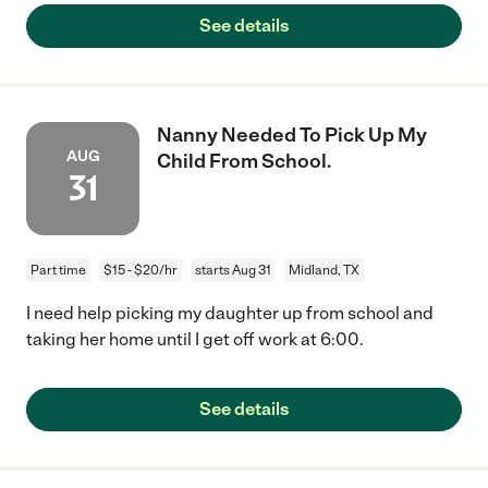
See details
Nanny Needed To Pick Up My
AUG
Child From School.
31
Part time
$15 - $20/hr
starts Aug 31
Midland, TX
I need help picking my daughter up from school and
taking her home until I get off work at 6:00.
See details