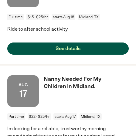
Full time
$15 - $25/hr
starts Aug 18
Midland, TX
Ride to after school activity
See details
Nanny Needed For My
AUG
Children In Midland.
17
Part time
$22 - $25/hr
starts Aug 17
Midland, TX
Im looking for a reliable, trustworthy morning
nanny/babysitter to care for my two school-aged