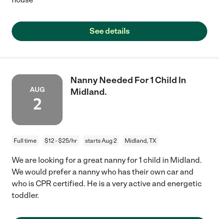
See details
Nanny Needed For 1 Child In
AUG
Midland.
2
Full time
$12 - $25/hr
starts Aug 2
Midland, TX
We are looking for a great nanny for 1 child in Midland.
We would prefer a nanny who has their own car and
who is CPR certified. He is a very active and energetic
toddler.