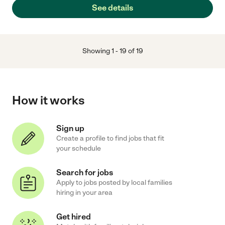
See details
Showing
1
-
19
of
19
How it works
Sign up
Create a profile to find jobs that fit
your schedule
Search for jobs
Apply to jobs posted by local families
hiring in your area
Get hired