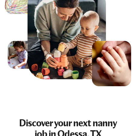
Discover your next
nanny
job
in Odessa, TX