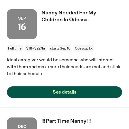
Nanny Needed For My
SEP
Children In Odessa.
16
Full time
$18 - $22/hr
starts Sep 16
Odessa, TX
Ideal caregiver would be someone who will interact
with them and make sure their needs are met and stick
to their schedule
See details
!!! Part Time Nanny !!!
DEC