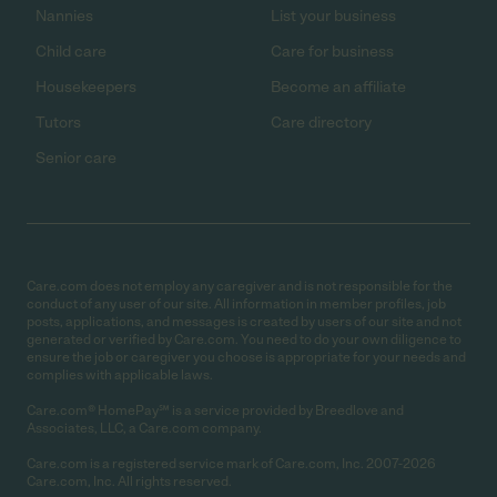
Nannies
List your business
Child care
Care for business
Housekeepers
Become an affiliate
Tutors
Care directory
Senior care
Care.com does not employ any caregiver and is not responsible for the
conduct of any user of our site. All information in member profiles, job
posts, applications, and messages is created by users of our site and not
generated or verified by Care.com. You need to do your own diligence to
ensure the job or caregiver you choose is appropriate for your needs and
complies with applicable laws.
Care.com® HomePay℠ is a service provided by Breedlove and
Associates, LLC, a Care.com company.
Care.com is a registered service mark of Care.com, Inc. 2007-2026
Care.com, Inc. All rights reserved.