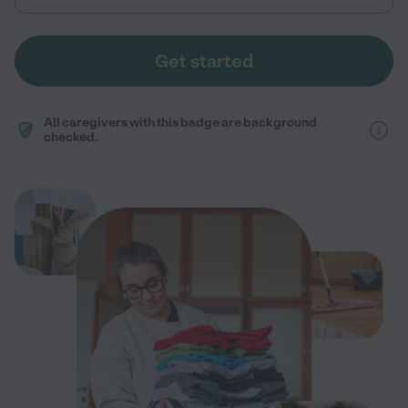
Get started
All caregivers with this badge are background
checked.