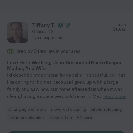
Tiffany T.
from
$
16
/hr
Odessa
,
TX
1 year experience
Hired by
0
families in your area
I'm A Hard Working, Calm, Respectful House Keeper,
Mother, And Wife
I'd describe my personality as calm, respectful, caring I
like caring for homes because I grew up with a large
family and saw how our home effected us when it was
clean, having a space we could relax in. My
...
read more
Changing bed linens
move-out cleaning
kitchen cleaning
bathroom cleaning
organization
+ 1 more