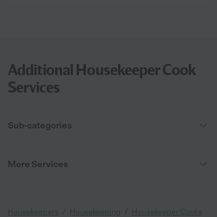
Additional Housekeeper Cook
Services
Sub-categories
More Services
/
/
Housekeepers
Housekeeping
Housekeeper Cooks