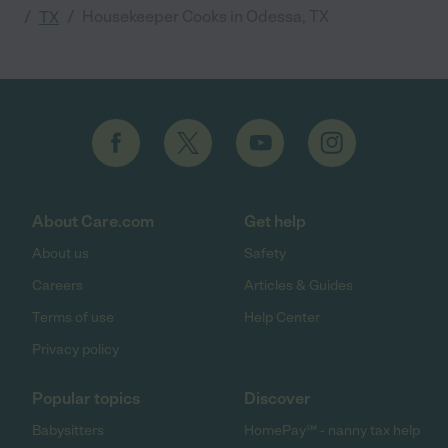
/
/
Housekeeper Cooks in Odessa, TX
TX
About Care.com
Get help
About us
Safety
Careers
Articles & Guides
Terms of use
Help Center
Privacy policy
Popular topics
Discover
Babysitters
HomePay℠ - nanny tax help