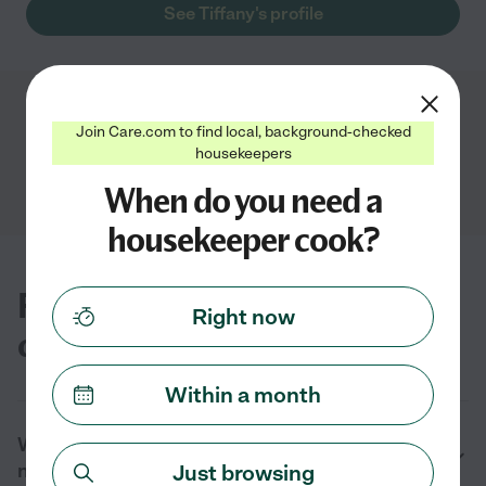
See Tiffany's profile
Showing
1
-
1
of
1
Join Care.com to find local, background-checked
housekeepers
When do you need a
housekeeper cook?
FAQs for finding housekeeper
Right now
cooks near you in Odessa, TX
Within a month
What are the duties of a housekeeper cook
near me in Odessa, TX?
Just browsing