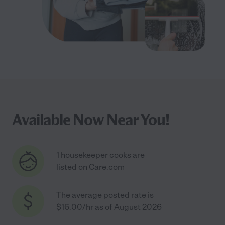
Available Now Near You!
1 housekeeper cooks are
listed on Care.com
The average posted rate is
$16.00/hr as of August 2026