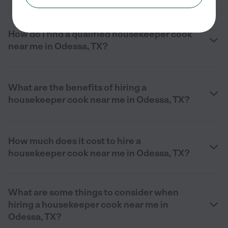
How do I find a qualified housekeeper cook
near me in Odessa, TX?
What are the benefits of hiring a
housekeeper cook near me in Odessa, TX?
How much does it cost to hire a
housekeeper cook near me in Odessa, TX?
What are some things to consider when
hiring a housekeeper cook near me in
Odessa, TX?