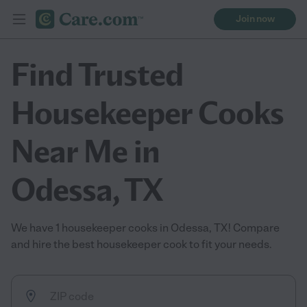
Join now
Find Trusted
Housekeeper Cooks
Near Me in
Odessa, TX
We have 1 housekeeper cooks in Odessa, TX! Compare
and hire the best housekeeper cook to fit your needs.