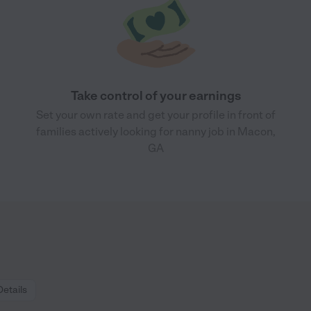
Take control of your earnings
Set your own rate and get your profile in front of
families actively looking for nanny job in Macon,
GA
Details