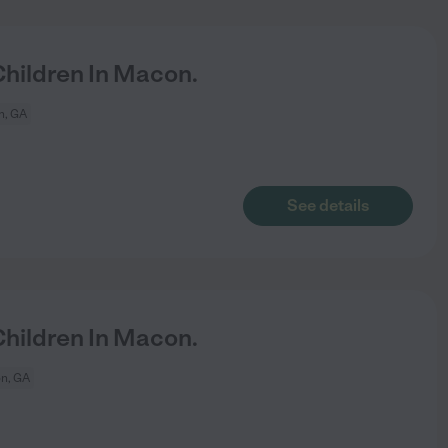
hildren In Macon.
, GA
See details
hildren In Macon.
n, GA