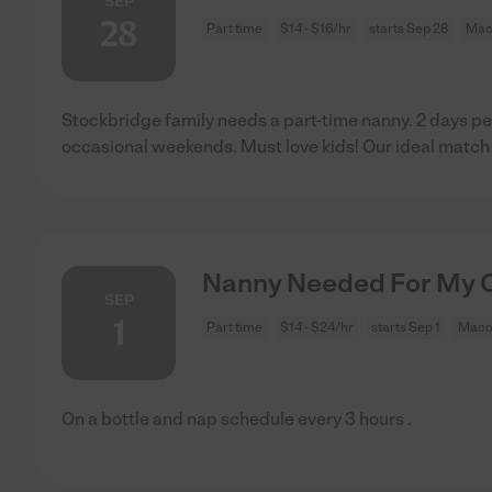
SEP
28
Part time
$14 - $16/hr
starts Sep 28
Mac
Stockbridge family needs a part-time nanny. 2 days 
occasional weekends. Must love kids! Our ideal match 
Nanny Needed For My C
SEP
1
Part time
$14 - $24/hr
starts Sep 1
Maco
On a bottle and nap schedule every 3 hours .