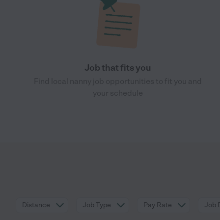
Job that fits you
Find local nanny job opportunities to fit you and
your schedule
Distance
Job Type
Pay Rate
Job 