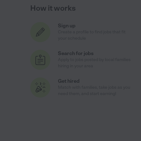
How it works
Sign up
Create a profile to find jobs that fit
your schedule
Search for jobs
Apply to jobs posted by local families
hiring in your area
Get hired
Match with families, take jobs as you
need them, and start earning!