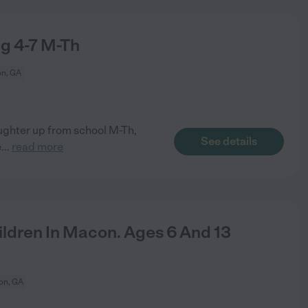
g 4-7 M-Th
n, GA
ghter up from school M-Th,
See details
e
...
read more
ldren In Macon. Ages 6 And 13
on, GA