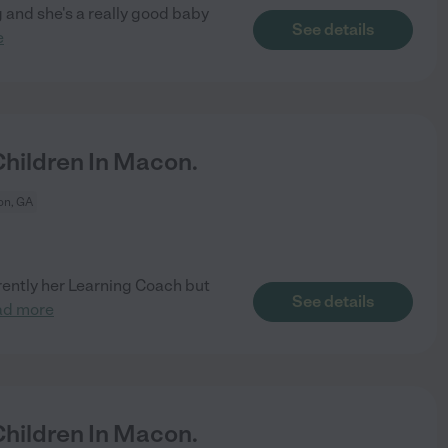
ng and she's a really good baby
See details
e
hildren In Macon.
n, GA
rently her Learning Coach but
See details
ad more
hildren In Macon.