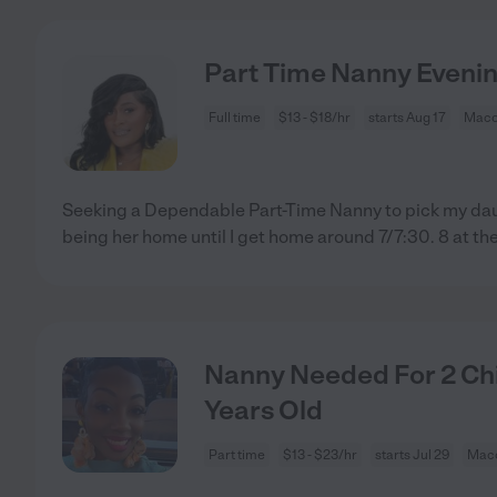
Part Time Nanny Evenin
Full time
$13 - $18/hr
starts Aug 17
Maco
Seeking a Dependable Part-Time Nanny to pick my dau
being her home until I get home around 7/7:30. 8 at th
Nanny Needed For 2 Chi
Years Old
Part time
$13 - $23/hr
starts Jul 29
Mac