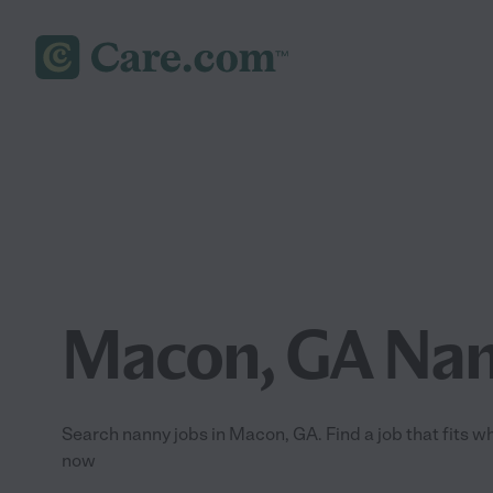
Macon, GA Nan
Search nanny jobs in Macon, GA. Find a job that fits wh
now