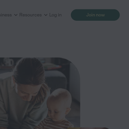
siness
Resources
Log in
Join now