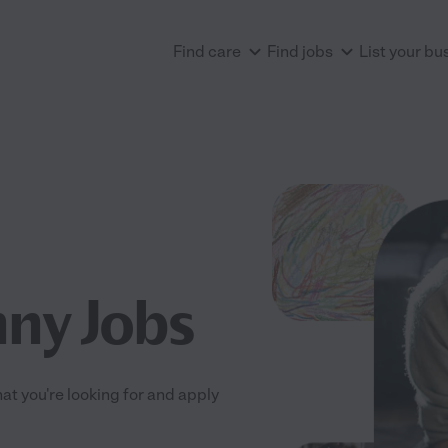
Find care
Find jobs
List your bu
ny Jobs
at you're looking for and apply