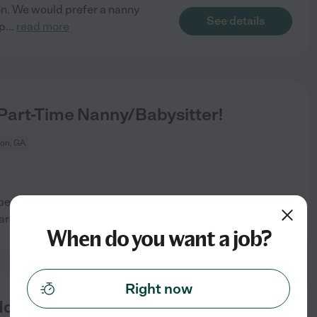
con. We would prefer a nanny
See details
up
...
read more
Part-Time Nanny/Babysitter!
on, GA
person to care for our two
See details
 are
...
read more
When do you want a job?
Right now
dler In Stockbridge,GA