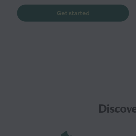
Get started
Discove