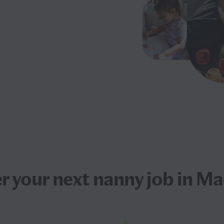
r your next
nanny job
in Ma