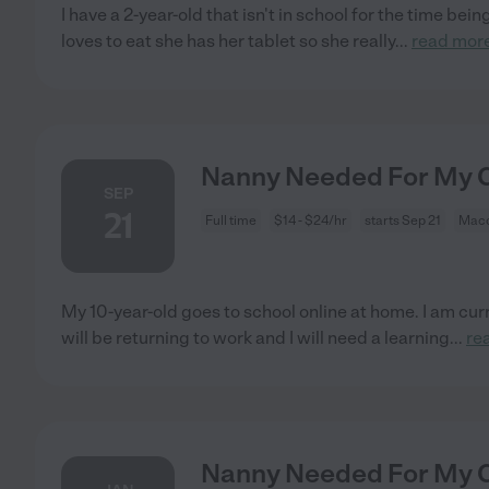
I have a 2-year-old that isn't in school for the time bei
loves to eat she has her tablet so she really
...
read mor
Nanny Needed For My C
SEP
21
Full time
$14 - $24/hr
starts Sep 21
Maco
My 10-year-old goes to school online at home. I am cur
will be returning to work and I will need a learning
...
re
Nanny Needed For My C