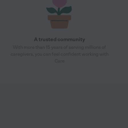
A trusted community
With more than 15 years of serving millions of
caregivers, you can feel confident working with
Care