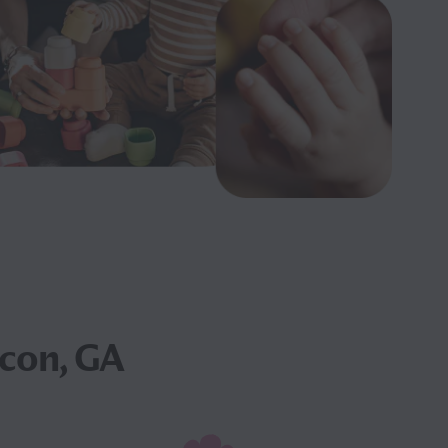
con, GA