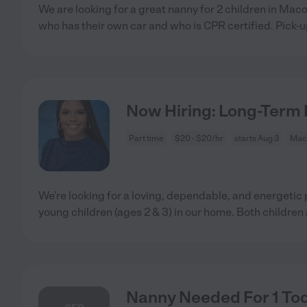
We are looking for a great nanny for 2 children in Ma
who has their own car and who is CPR certified. Pick-
Now Hiring: Long-Term 
Part time
$20 - $20/hr
starts Aug 3
Mac
We're looking for a loving, dependable, and energetic 
young children (ages 2 & 3) in our home. Both children
Nanny Needed For 1 Tod