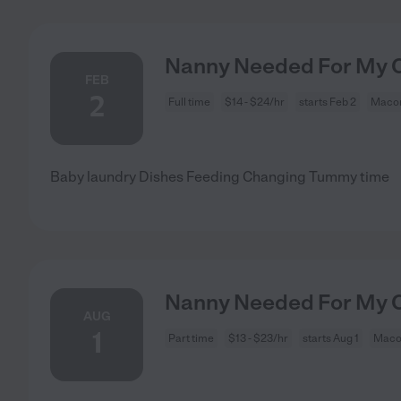
Nanny Needed For My C
FEB
2
Full time
$14 - $24/hr
starts Feb 2
Macon
Baby laundry Dishes Feeding Changing Tummy time
Nanny Needed For My C
AUG
1
Part time
$13 - $23/hr
starts Aug 1
Maco