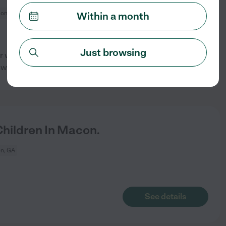
on, GA
Within a month
Just browsing
per week minimum with
See details
will meet the
...
read more
hildren In Macon.
n, GA
See details