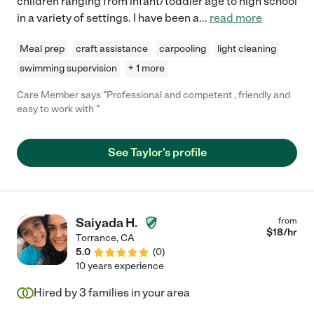
children ranging from infant/toddler age to high school
in a variety of settings. I have been a
...
read more
Meal prep
craft assistance
carpooling
light cleaning
swimming supervision
+ 1 more
Care Member says "Professional and competent , friendly and
easy to work with "
See Taylor's profile
Saiyada H.
from
$
18
/hr
Torrance
,
CA
5.0
(
0
)
10 years experience
Hired by
3
families in your area