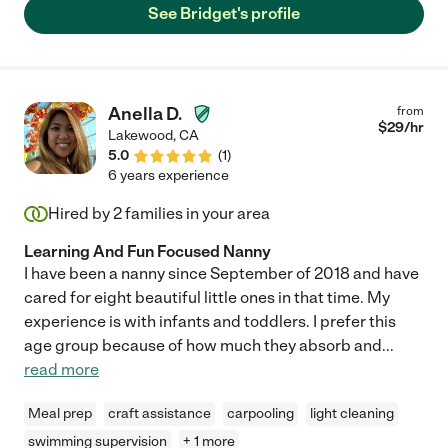
See Bridget's profile
Anella D.
from
$
29
/hr
Lakewood
,
CA
5.0
(
1
)
6 years experience
Hired by
2
families in your area
Learning And Fun Focused Nanny
I have been a nanny since September of 2018 and have
cared for eight beautiful little ones in that time. My
experience is with infants and toddlers. I prefer this
age group because of how much they absorb and
...
read more
Meal prep
craft assistance
carpooling
light cleaning
swimming supervision
+ 1 more