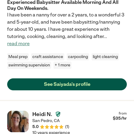
Experienced Babysitter Available Morning And All
Day On Weekends.
I have been a nanny for over a 2 years, to a wonderful 3
and 5-year-old, and have been babysitting/nannying
for about 10 years. I have great experience with
tutoring, cooking, cleaning, and looking after
...
read more
Meal prep
craft assistance
carpooling
light cleaning
swimming supervision
+ 1 more
See Saiyada's profile
Heidi N.
from
$
35
/hr
San Pedro
,
CA
5.0
(
1
)
10 years experience