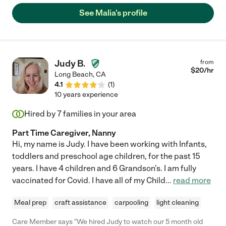
See Malia's profile
Judy B.
from
$
20
/hr
Long Beach
,
CA
4.1
(
1
)
10 years experience
Hired by
7
families in your area
Part Time Caregiver, Nanny
Hi, my name is Judy. I have been working with Infants,
toddlers and preschool age children, for the past 15
years. I have 4 children and 6 Grandson's. I am fully
vaccinated for Covid. I have all of my Child
...
read more
Meal prep
craft assistance
carpooling
light cleaning
Care Member says "We hired Judy to watch our 5 month old