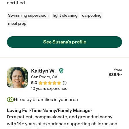
certified.
Swimming supervision
light cleaning
carpooling
meal prep
See Susana's profile
Kaitlyn W.
from
$
38
/hr
San Pedro
,
CA
5.0
(
1
)
10 years experience
Hired by
6
families in your area
Loving Full-Time Nanny/Family Manager
I'm a patient, compassionate, and grounded nanny
with 14+ years of experience supporting children and