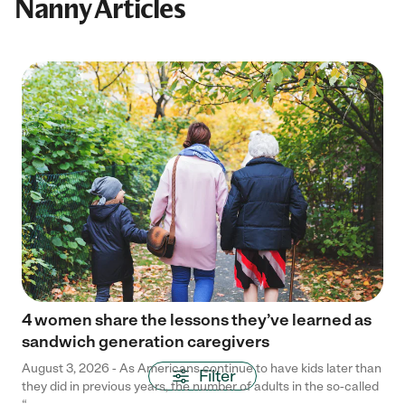
Nanny Articles
4 women share the lessons they’ve learned as
sandwich generation caregivers
August 3, 2026 - As Americans continue to have kids later than
Filter
they did in previous years, the number of adults in the so-called
“