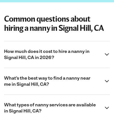
Common questions about
hiring a nanny in Signal Hill, CA
How much does it cost to hire a nanny in
Signal Hill, CA in 2026?
What’s the best way to find a nanny near
me in Signal Hill, CA?
What types of nanny services are available
in Signal Hill, CA?