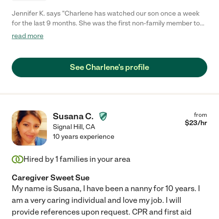
Jennifer K. says "Charlene has watched our son once a week
for the last 9 months. She was the first non-family member to
watch our son. The first day she came, our son who often takes
read more
a minute to warm up with strangers, so easily and quickly
warmed up to her. Charlene feels like an extension of our family
now, she is so easy to be around, and we trust her with our little
See Charlene's profile
guy 100%. Our son loves her. She takes great care of him and
we feel like she genuinely enjoys/love what she does. She also
shares her location, photos, and videos throughout the day
which is wonderful to feel up-to-date without asking. Our son
will be starting preschool soon, so sadly we have to give up our
Susana C.
from
regular schedule with her!"
$
23
/hr
Signal Hill
,
CA
10 years experience
Hired by
1
families in your area
Caregiver Sweet Sue
My name is Susana, I have been a nanny for 10 years. I
am a very caring individual and love my job. I will
provide references upon request. CPR and first aid