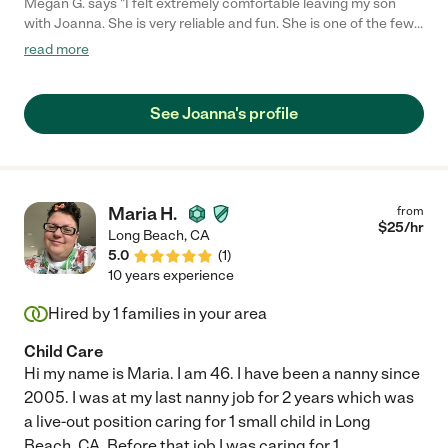
Megan G. says "I felt extremely comfortable leaving my son
with Joanna. She is very reliable and fun. She is one of the few
people that I have hired where I didn't worry at all while I was
read more
away from him because I knew he was well cared for by
someone attentive to his needs. She is a great communicator
and very patient. I'd definitely recommend her."
See Joanna's profile
Maria H.
from
$
25
/hr
Long Beach
,
CA
5.0
(
1
)
10 years experience
Hired by
1
families in your area
Child Care
Hi my name is Maria. I am 46. I have been a nanny since
2005. I was at my last nanny job for 2 years which was
a live-out position caring for 1 small child in Long
Beach, CA. Before that job I was caring for 1
...