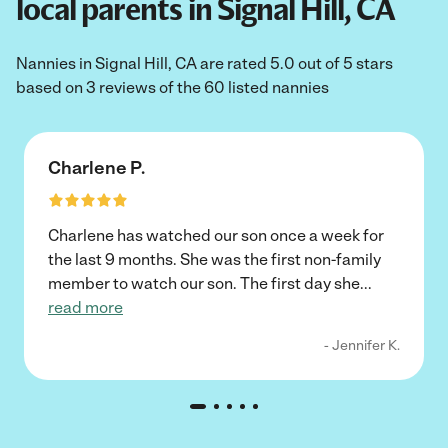
local parents in Signal Hill, CA
Nannies in Signal Hill, CA are rated 5.0 out of 5 stars
based on 3 reviews of the 60 listed nannies
Charlene P.
Charlene has watched our son once a week for
the last 9 months. She was the first non-family
member to watch our son. The first day she
...
read more
- Jennifer K.