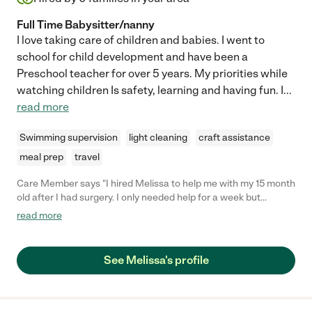
Full Time Babysitter/nanny
I love taking care of children and babies. I went to
school for child development and have been a
Preschool teacher for over 5 years. My priorities while
watching children Is safety, learning and having fun. I
...
read more
Swimming supervision
light cleaning
craft assistance
meal prep
travel
Care Member says "I hired Melissa to help me with my 15 month
old after I had surgery. I only needed help for a week but
Melissa proved to be invaluable to our family. She’s
read more
knowledgeable on child development for both our 15 month old
and our almost 3 year old. My 15 mos old doesn’t like anyone but
me and she loved Melissa. Which is saying a lot. Melissa is kind,
See Melissa's profile
caring, knowledgable and trustworthy. She stuck with our rules
and just overall took the best care of both our babies. I would
absolutely recommend Melissa to friends and family and would
hire her again and again. "