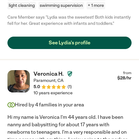
light cleaning
swimming supervision
+ 1 more
Care Member says "Lydia was the sweetest! Both kids instantly
fell for her. Great experience with infants and toddlers."
See Lydia's profile
Veronica H.
from
$
28
/hr
Paramount
,
CA
5.0
(
1
)
10 years experience
Hired by
4
families in your area
Hi my name is Veronica I'm 44 years old. I have been
nanny and babysitting for about 17 years with
newborns to teenagers. I'm a very responsible and on