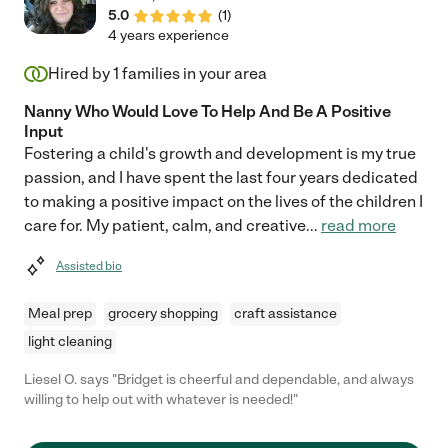
5.0
(
1
)
4 years experience
Hired by
1
families in your area
Nanny Who Would Love To Help And Be A Positive
Input
Fostering a child's growth and development is my true
passion, and I have spent the last four years dedicated
to making a positive impact on the lives of the children I
care for. My patient, calm, and creative
...
read more
Assisted bio
Meal prep
grocery shopping
craft assistance
light cleaning
Liesel O. says "Bridget is cheerful and dependable, and always
willing to help out with whatever is needed!"