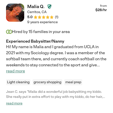
Malia Q.
from
$
28
/hr
Cerritos
,
CA
5.0
(
1
)
9 years experience
Hired by
15
families in your area
Experienced Babysitter/Nanny
Hi! My name is Malia and I graduated from UCLA in
2021 with my Sociology degree. I was a member of the
softball team there, and currently coach softball on the
weekends to stay connected to the sport and give
...
read more
Light cleaning
grocery shopping
meal prep
Jean C. says "Malia did a wonderful job babysitting my kiddo.
She really put in extra effort to play with my kiddo, do her hair,
and have conversation with her. She will definitely be my go-to
read more
sitter if I need coverage again!"