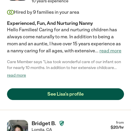
10 years experience
Hired by
9
families in your area
Experienced, Fun, And Nurturing Nanny
Hello Families! Caring for and nurturing children has
always come naturally to me. In addition to being a
mom and an auntie, I have over 15 years experience as
a nanny caring for all ages, with extensive
...
read more
Care Member says "Lisa took wonderful care of our infant son
for nearly 10 months. In addition to her extensive childcare
experience, Lisa always displayed patience, kindness, and
read more
genuine love for our son. She also took care of our 7 year old
daughter when needed and our daughter always enjoyed the
time she spent with Lisa. Lisa was someone we could always
See Lisa's profile
depend on and we truly considered her a part of the family. Lisa
has the qualities of a trustworthy, reliable, and experienced
nanny. Any family would be lucky to have her. "
Bridget B.
from
$
20
/hr
Lomita
,
CA