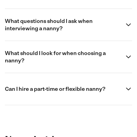
What questions should I ask when
interviewing a nanny?
What should I look for when choosing a
nanny?
Can I hire a part-time or flexible nanny?