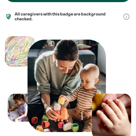
All caregivers with this badge are background
checked.