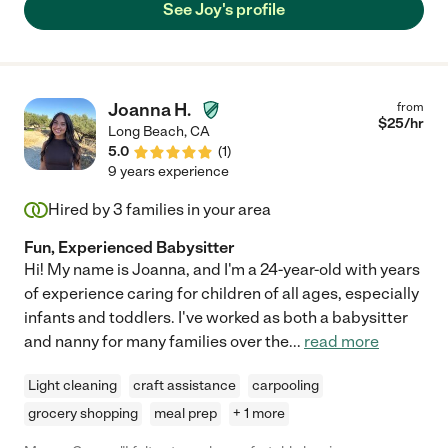
See Joy's profile
Joanna H.
from
$
25
/hr
Long Beach
,
CA
5.0
(
1
)
9 years experience
Hired by
3
families in your area
Fun, Experienced Babysitter
Hi! My name is Joanna, and I'm a 24-year-old with years
of experience caring for children of all ages, especially
infants and toddlers. I've worked as both a babysitter
and nanny for many families over the
...
read more
Light cleaning
craft assistance
carpooling
grocery shopping
meal prep
+ 1 more