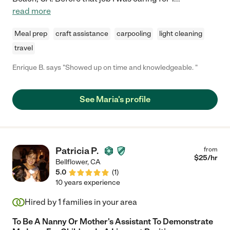
read more
Meal prep
craft assistance
carpooling
light cleaning
travel
Enrique B. says "Showed up on time and knowledgeable. "
See Maria's profile
Patricia P.
from
$
25
/hr
Bellflower
,
CA
5.0
(
1
)
10 years experience
Hired by
1
families in your area
To Be A Nanny Or Mother's Assistant To Demonstrate