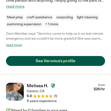
time person with anything. I enjoy going to the park or
...
read more
Meal prep
craft assistance
carpooling
light cleaning
swimming supervision
+ 1 more
Care Member says "Veronica came to help us in an last minute
emergency and we couldn't be more grateful! She was warm
and patient when my toddler took a minute to warm up to her,
read more
and by the end of the day, had her giggling and singing songs
together! Veronica was proactive at getting her outside to burn
energy, and even cleaned up our kitchen when she was down
See Veronica's profile
for a nap. She was a godsend and we can't wait to have her
back!"
Melissa H.
from
$
25
/hr
Carson
,
CA
5.0
(
1
)
6 years experience
Hired by
0
families in your area