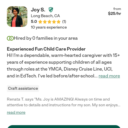
Kaitlyn would be lucky to have her! "
Joy S.
from
$
25
/hr
Long Beach
,
CA
5.0
(
1
)
10 years experience
Hired by
0
families in your area
Experienced Fun Child Care Provider
Hi! I'm a dependable, warm-hearted caregiver with 15+
years of experience supporting children of all ages
through roles at the YMCA, Disney Cruise Line, UCI,
and in EdTech. I've led before/after-school
...
read more
Craft assistance
Renata T. says "Ms. Joy is AMAZING! Always on time and
attentive to details and instructions for my son. My son enjoys
his time with Ms. Joy as she encourages physical activities,
read more
outdoor time, creative time and reading. Thank you Ms Joy for
caring for my little man. You are the best!"