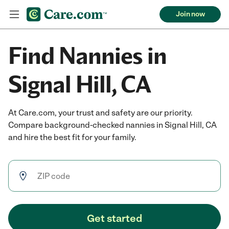
Join now
Find Nannies in
Signal Hill, CA
At Care.com, your trust and safety are our priority.
Compare background-checked nannies in Signal Hill, CA
and hire the best fit for your family.
Get started