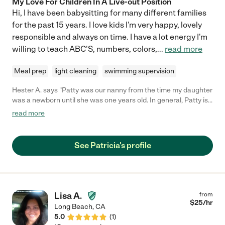
My Love For Children In A Live-out Position
Hi, I have been babysitting for many different families
for the past 15 years. I love kids I'm very happy, lovely
responsible and always on time. I have a lot energy I'm
willing to teach ABC'S, numbers, colors,
...
read more
Meal prep
light cleaning
swimming supervision
Hester A. says "Patty was our nanny from the time my daughter
was a newborn until she was one years old. In general, Patty is
incredibly kind, energetic, and competent. Patty helped my
read more
daughter with her motor and developmental skills, sang songs,
and was overall tremendously responsive to her needs. I trust
Patty with my daughter's care, and I highly recommend her as a
See Patricia's profile
nanny for children of all ages."
Lisa A.
from
$
25
/hr
Long Beach
,
CA
5.0
(
1
)