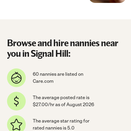
Browse and hire nannies near
you in Signal Hill:
60 nannies are listed on
Care.com
The average posted rate is
$27.00/hr as of August 2026
The average star rating for
rated nannies is 5.0