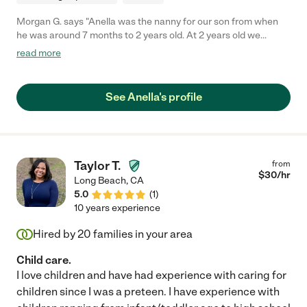
Morgan G. says "Anella was the nanny for our son from when
he was around 7 months to 2 years old. At 2 years old we
decided to put our son in childcare to get more interaction with
read more
other children. Anella was an amazing addition to our family
and took exceptional care of our son. She was always on time
and never missed days. She was also willing to come in earlier
See Anella's profile
or stay later which was extremely helpful for our family's
schedule. Our son learned so much from her. I would highly
recommend Anella for any family, she is an amazing person and
will always be special to our family."
Taylor T.
from
$
30
/hr
Long Beach
,
CA
5.0
(
1
)
10 years experience
Hired by
20
families in your area
Child care.
I love children and have had experience with caring for
children since I was a preteen. I have experience with