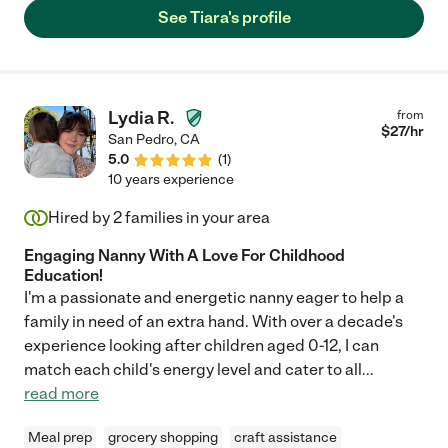
See Tiara's profile
Lydia R.
from
$
27
/hr
San Pedro
,
CA
5.0
(
1
)
10 years experience
Hired by
2
families in your area
Engaging Nanny With A Love For Childhood
Education!
I'm a passionate and energetic nanny eager to help a
family in need of an extra hand. With over a decade's
experience looking after children aged 0-12, I can
match each child's energy level and cater to all
...
read more
Meal prep
grocery shopping
craft assistance