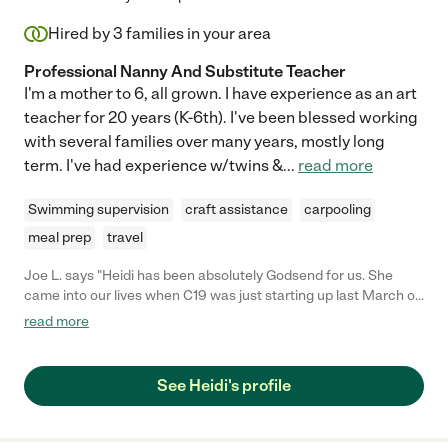
Hired by
3
families in your area
Professional Nanny And Substitute Teacher
I'm a mother to 6, all grown. I have experience as an art
teacher for 20 years (K-6th). I've been blessed working
with several families over many years, mostly long
term. I've had experience w/twins &
...
read more
Swimming supervision
craft assistance
carpooling
meal prep
travel
Joe L. says "Heidi has been absolutely Godsend for us. She
came into our lives when C19 was just starting up last March of
2020.she was referred to us by a mutual friend and we were so
read more
happy from the get go. She has a ton of experience both from
raising her own family and her background in teaching. She's
infinitely patient and helps our children with their school work
See Heidi's profile
and projects. She bathes and helps to put them down for the
night and on occasion, when we are very lucky, we find a nice
home cooked meal prepared! She is a fantastic cook and she