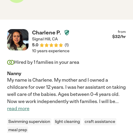
Charlene P.
from
$
32
/hr
Signal Hill
,
CA
5.0
(
1
)
10 years experience
Hired by
1
families in your area
Nanny
My name is Charlene. My mother and I owned a
childcare for over 12 years. I was her assistant on taking
well care of the babies. Ages between 0-4 years old.
Now we work independently with families. I will be
...
read more
Swimming supervision
light cleaning
craft assistance
meal prep