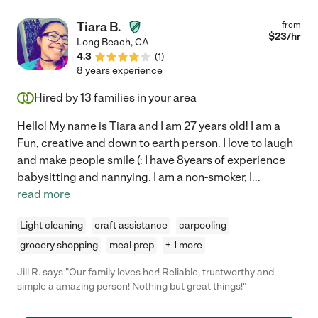
bakes such yummy delights! Heidi is super flexible with her
scheduling and takes on her days as early as the week before.
Tiara B.
from
Our work schedule is insane and Heidi has been there for us
$
23
/hr
Long Beach
,
CA
since Day 1. She's also a wizard in arts and crafts! We are truly
4.3
(
1
)
going to miss seeing her as often as we have but grandma is
8 years experience
moving in with us for the time being and she would like to take
over watching the kids while she is here. We love Heidi and you
Hired by
13
families in your area
will too!!!"
Hello! My name is Tiara and I am 27 years old! I am a
Fun, creative and down to earth person. I love to laugh
and make people smile (: I have 8years of experience
babysitting and nannying. I am a non-smoker, I
...
read more
Light cleaning
craft assistance
carpooling
grocery shopping
meal prep
+ 1 more
Jill R. says "Our family loves her! Reliable, trustworthy and
simple a amazing person! Nothing but great things!"