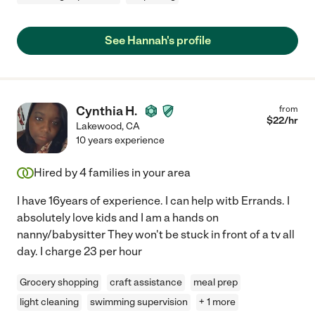
See Hannah's profile
Cynthia H.
from
$
22
/hr
Lakewood
,
CA
10 years experience
Hired by
4
families in your area
I have 16years of experience. I can help witb Errands. I
absolutely love kids and I am a hands on
nanny/babysitter They won't be stuck in front of a tv all
day. I charge 23 per hour
Grocery shopping
craft assistance
meal prep
light cleaning
swimming supervision
+ 1 more