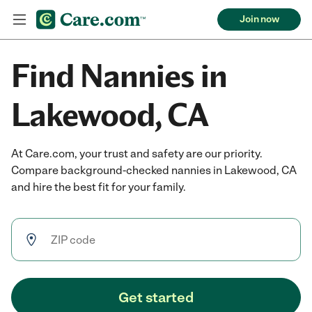
Join now
Find Nannies in
Lakewood, CA
At Care.com, your trust and safety are our priority.
Compare background-checked nannies in Lakewood, CA
and hire the best fit for your family.
Get started