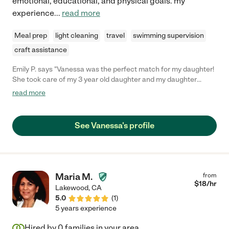
emotional, educational, and physical goals. my
experience
...
read more
Meal prep
light cleaning
travel
swimming supervision
craft assistance
Emily P. says "Vanessa was the perfect match for my daughter!
She took care of my 3 year old daughter and my daughter
connected with her right away. Vanessa is a really trustworthy
read more
and reliable babysitter. I recommended her to any family! "
See Vanessa's profile
Maria M.
from
$
18
/hr
Lakewood
,
CA
5.0
(
1
)
5 years experience
Hired by
0
families in your area