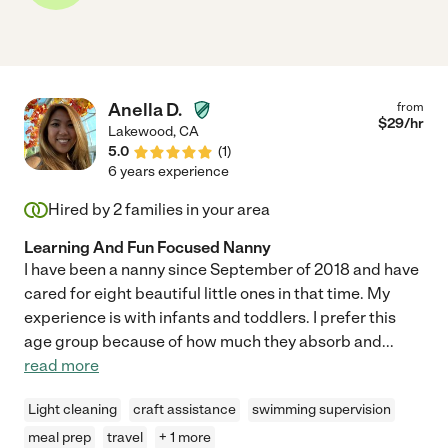
Anella D.
from
$
29
/hr
Lakewood
,
CA
5.0
(
1
)
6 years experience
Hired by
2
families in your area
Learning And Fun Focused Nanny
I have been a nanny since September of 2018 and have
cared for eight beautiful little ones in that time. My
experience is with infants and toddlers. I prefer this
age group because of how much they absorb and
...
read more
Light cleaning
craft assistance
swimming supervision
meal prep
travel
+ 1 more