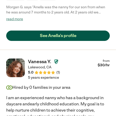
Morgan G. says "Anella was the nanny for our son from when
he was around 7 months to 2 years old. At 2 years old we
decided to put our son in childcare to get more interaction with
read more
other children. Anella was an amazing addition to our family
and took exceptional care of our son. She was always on time
and never missed days. She was also willing to come in earlier
See Anella's profile
or stay later which was extremely helpful for our family's
schedule. Our son learned so much from her. I would highly
recommend Anella for any family, she is an amazing person and
will always be special to our family."
Vanessa Y.
from
$
30
/hr
Lakewood
,
CA
5.0
(
1
)
5 years experience
Hired by
0
families in your area
I am an experienced nanny who has a background in
daycare andearly childhood education. My goal is to
help nurture children to achieve their cognitive,