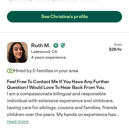
See Christina's profile
Ruth M.
from
$
28
/hr
Lakewood
,
CA
4 years experience
Hired by
0
families in your area
Feel Free To Contact Me If You Have Any Further
Question I Would Love To Hear Back From You.
I am a compassionate bilingual and responsible
individual with extensive experience and childcare,
having care for siblings, cousins and families, friends
children over the years. My hands on experience has
...
read more