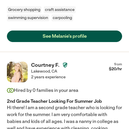
Grocery shopping
craft assistance
swimming supervision
carpooling
See Melanie's profile
Courtney F.
from
$
20
/hr
Lakewood
,
CA
2 years experience
Hired by
0
families in your area
2nd Grade Teacher Looking For Summer Job
Hi there! I am a second grade teacher who is looking for
work for the summer. I am very comfortable with
babies and kids of all ages. I was a nanny in college as
well and have experience with cleaning, cooking
...