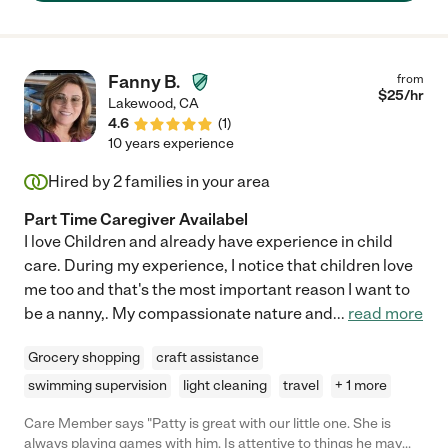
Fanny B.
from
$
25
/hr
Lakewood
,
CA
4.6
(
1
)
10 years experience
Hired by
2
families in your area
Part Time Caregiver Availabel
I love Children and already have experience in child
care. During my experience, I notice that children love
me too and that's the most important reason I want to
be a nanny,. My compassionate nature and
...
read more
Grocery shopping
craft assistance
swimming supervision
light cleaning
travel
+ 1 more
Care Member says "Patty is great with our little one. She is
always playing games with him. Is attentive to things he may