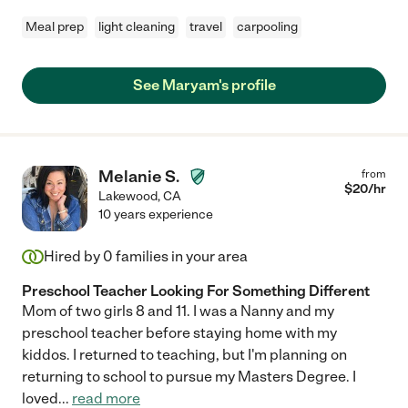
Meal prep
light cleaning
travel
carpooling
See Maryam's profile
Melanie S.
from
$
20
/hr
Lakewood
,
CA
10 years experience
Hired by
0
families in your area
Preschool Teacher Looking For Something Different
Mom of two girls 8 and 11. I was a Nanny and my
preschool teacher before staying home with my
kiddos. I returned to teaching, but I'm planning on
returning to school to pursue my Masters Degree. I
loved
...
read more