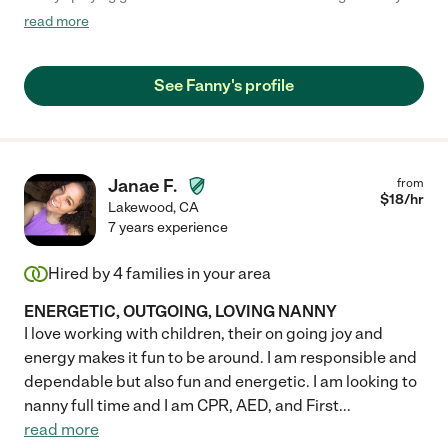
need. We also asked her to please speak Spanish to him as we
read more
have a bilingual household and she has been helping us out
with that. She is super reliable and we consider her part of the
family. We highly recommend her for anyone who is need of a
See Fanny's profile
nanny. "
Janae F.
from
$
18
/hr
Lakewood
,
CA
7 years experience
Hired by
4
families in your area
ENERGETIC, OUTGOING, LOVING NANNY
I love working with children, their on going joy and
energy makes it fun to be around. I am responsible and
dependable but also fun and energetic. I am looking to
nanny full time and I am CPR, AED, and First
...
read more