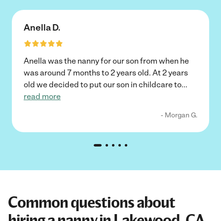
Anella D.
Anella was the nanny for our son from when he
was around 7 months to 2 years old. At 2 years
old we decided to put our son in childcare to
...
read more
- Morgan G.
Common questions about
hiring a nanny in Lakewood, CA