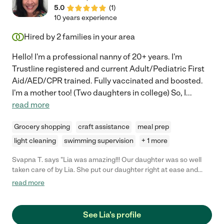
5.0
(
1
)
10 years experience
Hired by
2
families in your area
Hello! I'm a professional nanny of 20+ years. I'm
Trustline registered and current Adult/Pediatric First
Aid/AED/CPR trained. Fully vaccinated and boosted.
I'm a mother too! (Two daughters in college) So, I
...
read more
Grocery shopping
craft assistance
meal prep
light cleaning
swimming supervision
+ 1 more
Svapna T. says "Lia was amazing!!! Our daughter was so well
taken care of by Lia. She put our daughter right at ease and
played all day with her. I am a first time mom and all her
read more
knowledge and help from Lia was so helpful. From eating to
napping to bedtime. We wish we could have her full time with
us!"
See Lia's profile