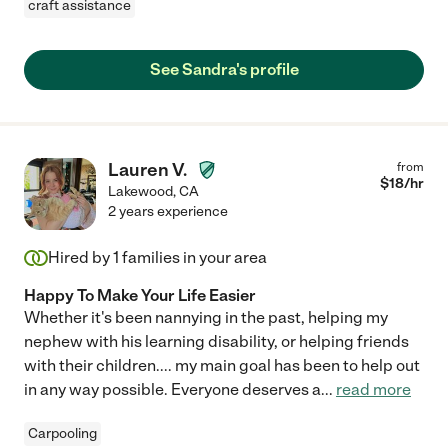
craft assistance
See Sandra's profile
Lauren V.
from
$
18
/hr
Lakewood
,
CA
2 years experience
Hired by
1
families in your area
Happy To Make Your Life Easier
Whether it's been nannying in the past, helping my
nephew with his learning disability, or helping friends
with their children.... my main goal has been to help out
in any way possible. Everyone deserves a
...
read more
Carpooling