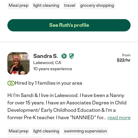
Meal prep
light cleaning
travel
grocery shopping
See Ruth's profile
Sandra S.
from
$
22
/hr
Lakewood
,
CA
10 years experience
Hired by
1
families in your area
Hi I'm Sandi & I live in Lakewood. I have been a Nanny
for over 15 years. I have an Associates Degree in Child
Development/ Early Childhood Education & I'm a
former Pre-K teacher. I have "NANNIED" for
...
read more
Meal prep
light cleaning
swimming supervision