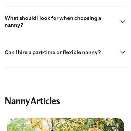
What should I look for when choosing a
nanny?
Can I hire a part-time or flexible nanny?
Nanny Articles