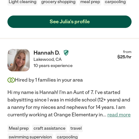
Light cleaning
grocery shopping
meal prep
carpooling
See Julia's profile
Hannah D.
from
$
25
/hr
Lakewood
,
CA
10 years experience
Hired by
1
families in your area
Hi my name is Hannah! I'm an Aunt of 7. I've started
babysitting since I was in middle school (12+ years) and
a nanny for my nieces and nephews for 14 years. I am
currently working at Orange Elementary in
...
read more
Meal prep
craft assistance
travel
swimming supervision
carpooling