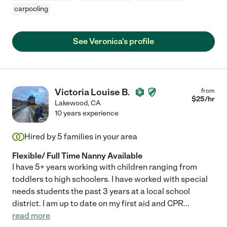
carpooling
See Veronica's profile
Victoria Louise B.
from
$
25
/hr
Lakewood
,
CA
10 years experience
Hired by
5
families in your area
Flexible/ Full Time Nanny Available
I have 5+ years working with children ranging from
toddlers to high schoolers. I have worked with special
needs students the past 3 years at a local school
district. I am up to date on my first aid and CPR
...
read more