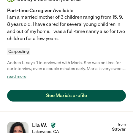
Part-time Caregiver Available
I am a married mother of 3 children ranging from 15, 9,
8 years old. I have cared for several young children in
and out of my home. I was a full-time nanny also for two
children for a few years.
Carpooling
Andrea L. says "I interviewed with Maria. She was on time for
our interview, even a couple minutes early. Maria is very sweet
and kind. She has a real calmness about her. "
read more
See Maria's profile
Lia W.
from
$
35
/hr
Lakewood
,
CA