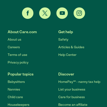
About Care.com
Get help
About us
Safety
Careers
Articles & Guides
Terms of use
Help Center
Privacy policy
Popular topics
Discover
Babysitters
HomePay℠ - nanny tax help
Nannies
List your business
Child care
Care for business
Housekeepers
Become an affiliate