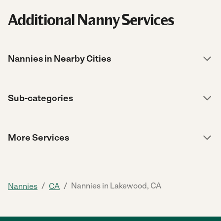
Additional Nanny Services
Nannies in Nearby Cities
Sub-categories
More Services
/
/
Nannies in Lakewood, CA
Nannies
CA