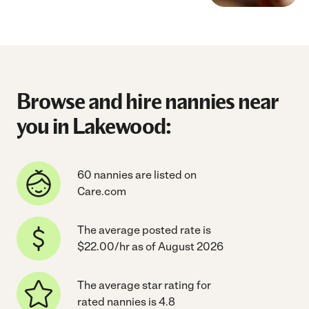
Browse and hire nannies near
you in Lakewood:
60 nannies are listed on
Care.com
The average posted rate is
$22.00/hr as of August 2026
The average star rating for
rated nannies is 4.8