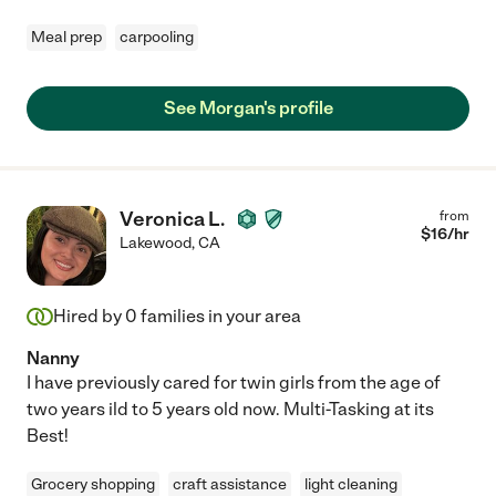
Meal prep
carpooling
See Morgan's profile
Veronica L.
from
$
16
/hr
Lakewood
,
CA
Hired by
0
families in your area
Nanny
I have previously cared for twin girls from the age of
two years ild to 5 years old now. Multi-Tasking at its
Best!
Grocery shopping
craft assistance
light cleaning