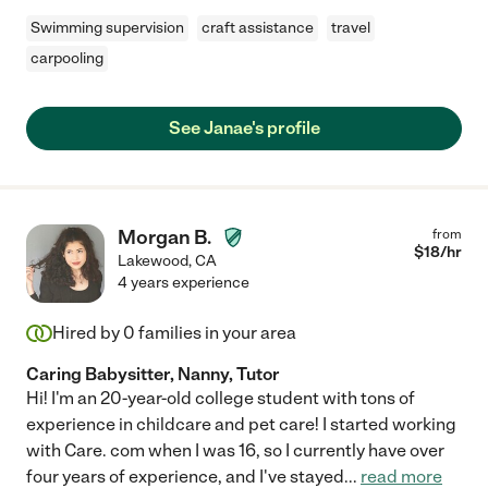
Swimming supervision
craft assistance
travel
carpooling
See Janae's profile
Morgan B.
from
$
18
/hr
Lakewood
,
CA
4 years experience
Hired by
0
families in your area
Caring Babysitter, Nanny, Tutor
Hi! I'm an 20-year-old college student with tons of
experience in childcare and pet care! I started working
with Care. com when I was 16, so I currently have over
four years of experience, and I've stayed
...
read more