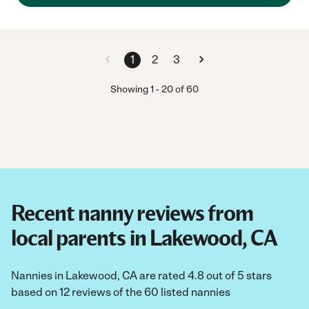
1
2
3
Showing
1
-
20
of
60
Recent nanny reviews from
local parents in Lakewood, CA
Nannies in Lakewood, CA are rated 4.8 out of 5 stars
based on 12 reviews of the 60 listed nannies