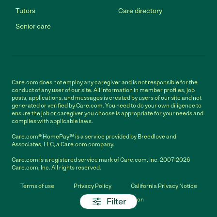
Tutors
Care directory
Senior care
Care.com does not employ any caregiver and is not responsible for the
conduct of any user of our site. All information in member profiles, job
posts, applications, and messages is created by users of our site and not
generated or verified by Care.com. You need to do your own diligence to
ensure the job or caregiver you choose is appropriate for your needs and
complies with applicable laws.
Care.com® HomePay℠ is a service provided by Breedlove and
Associates, LLC, a Care.com company.
Care.com is a registered service mark of Care.com, Inc. 2007-2026
Care.com, Inc. All rights reserved.
Terms of use
Privacy Policy
California Privacy Notice
Filter
Cookie Information