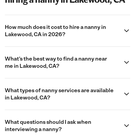
How much does it cost to hire a nanny in
Lakewood, CA in 2026?
What’s the best way to find a nanny near
me in Lakewood, CA?
What types of nanny services are available
in Lakewood, CA?
What questions should I ask when
interviewing a nanny?