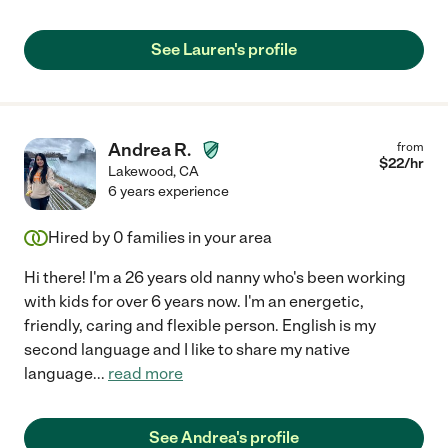
See Lauren's profile
Andrea R.
from
$
22
/hr
Lakewood
,
CA
6 years experience
Hired by
0
families in your area
Hi there! I'm a 26 years old nanny who's been working
with kids for over 6 years now. I'm an energetic,
friendly, caring and flexible person. English is my
second language and I like to share my native
language
...
read more
See Andrea's profile