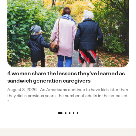
4 women share the lessons they’ve learned as
sandwich generation caregivers
August 3, 2026 - As Americans continue to have kids later than
they did in previous years, the number of adults in the so-called
“