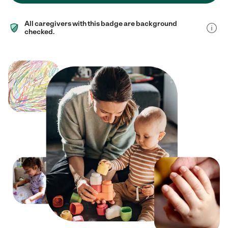
All caregivers with this badge are background
checked.