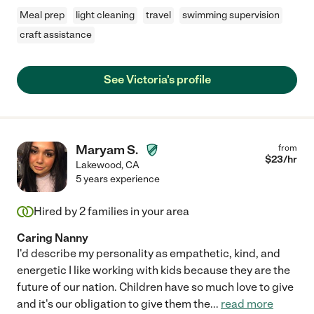
Meal prep
light cleaning
travel
swimming supervision
craft assistance
See Victoria's profile
Maryam S.
from
$
23
/hr
Lakewood
,
CA
5 years experience
Hired by
2
families in your area
Caring Nanny
I'd describe my personality as empathetic, kind, and
energetic I like working with kids because they are the
future of our nation. Children have so much love to give
and it's our obligation to give them the
...
read more