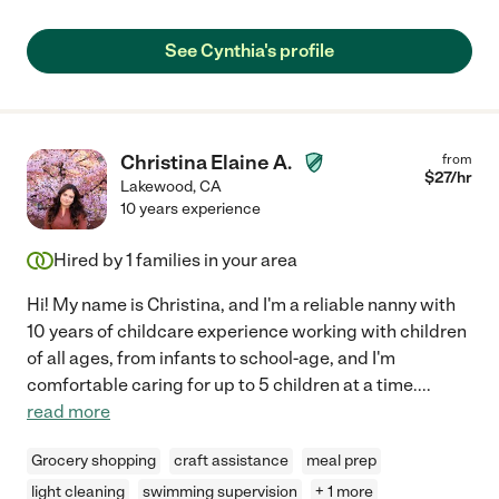
See Cynthia's profile
Christina Elaine A.
from
$
27
/hr
Lakewood
,
CA
10 years experience
Hired by
1
families in your area
Hi! My name is Christina, and I'm a reliable nanny with
10 years of childcare experience working with children
of all ages, from infants to school-age, and I'm
comfortable caring for up to 5 children at a time.
...
read more
Grocery shopping
craft assistance
meal prep
light cleaning
swimming supervision
+ 1 more