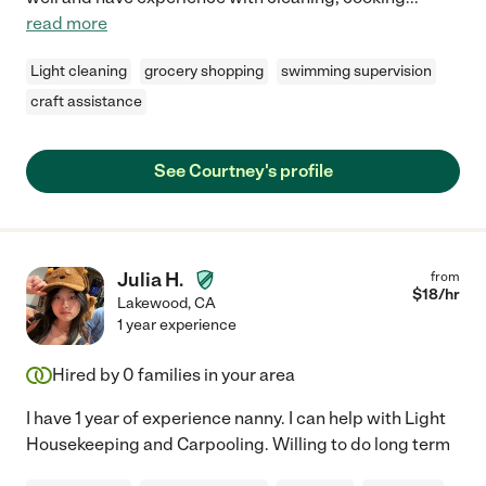
read more
Light cleaning
grocery shopping
swimming supervision
craft assistance
See Courtney's profile
Julia H.
from
$
18
/hr
Lakewood
,
CA
1 year experience
Hired by
0
families in your area
I have 1 year of experience nanny. I can help with Light
Housekeeping and Carpooling. Willing to do long term