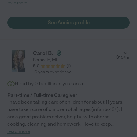
begins her nursing school journey in a new location. If you need
read more
a babysitter, I'd highly recommend asking for her help. She is
caring, responsible, knowledgeable of infant care and safety,
engaging with play time, and so sweet to my baby. She is
See Annie's profile
always on time and was willing to be flexible with our work
calendars, and my daughter lit up every time she saw her (that
was my favorite part). Thanks for the great summer, Annie!"
Carol B.
from
$
15
/hr
Ferndale
,
MI
5.0
(
1
)
10 years experience
Hired by
0
families in your area
Part-time / Full-time Caregiver
I have been taking care of children for about 11 years. I
have taken care of children of all ages (infants-12+). I
am a great problem solver, helpful with chores,
cooking, cleaning and homework. I love to keep
...
read more