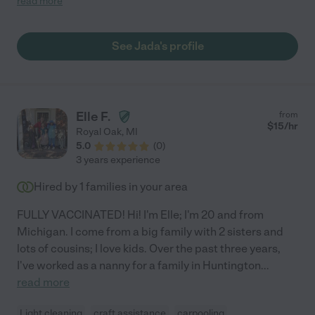
read more
on. Highly recommended. She is fantastic with children."
See Jada's profile
Elle F.
from
$
15
/hr
Royal Oak
,
MI
5.0
(
0
)
3 years experience
Hired by
1
families in your area
FULLY VACCINATED! Hi! I'm Elle; I'm 20 and from
Michigan. I come from a big family with 2 sisters and
lots of cousins; I love kids. Over the past three years,
I've worked as a nanny for a family in Huntington
...
read more
Light cleaning
craft assistance
carpooling