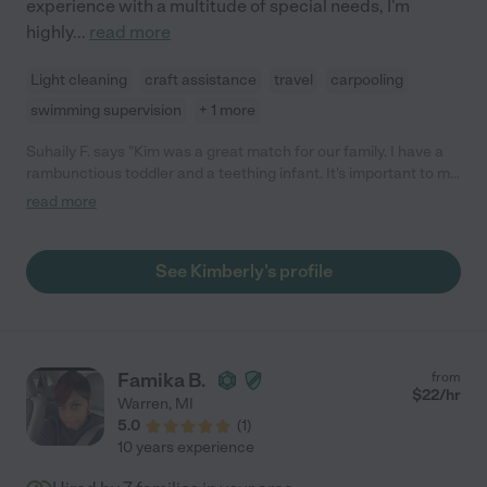
experience with a multitude of special needs, I'm
highly
...
read more
Light cleaning
craft assistance
travel
carpooling
swimming supervision
+ 1 more
Suhaily F. says "Kim was a great match for our family. I have a
rambunctious toddler and a teething infant. It's important to me
to have someone who is patient and trustworthy. I love Kim's
read more
gentle redirect approach to the big feelings and that she has an
activity ready any day they are with her. I've had Kim over at my
home and have also dropped off to her home. It's been a
See Kimberly's profile
blessing to know they are safe and I can focus on work or an
event. I highly recommend Kim!"
Famika B.
from
$
22
/hr
Warren
,
MI
5.0
(
1
)
10 years experience