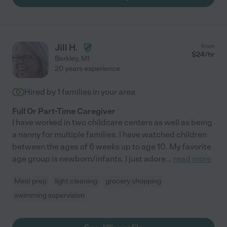
Jill H.
from
$
24
/hr
Berkley
,
MI
20 years experience
Hired by
1
families in your area
Full Or Part-Time Caregiver
I have worked in two childcare centers as well as being
a nanny for multiple families. I have watched children
between the ages of 6 weeks up to age 10. My favorite
age group is newborn/infants. I just adore
...
read more
Meal prep
light cleaning
grocery shopping
swimming supervision