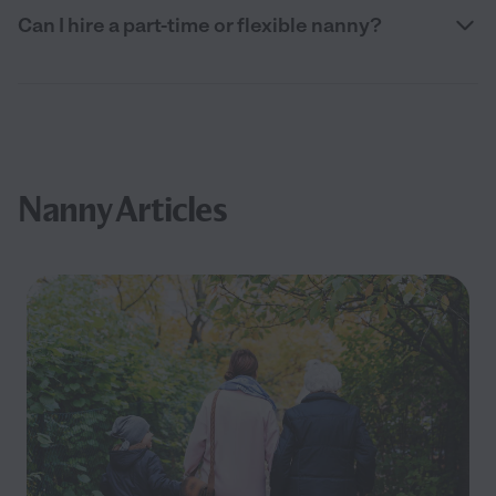
Can I hire a part-time or flexible nanny?
Nanny Articles