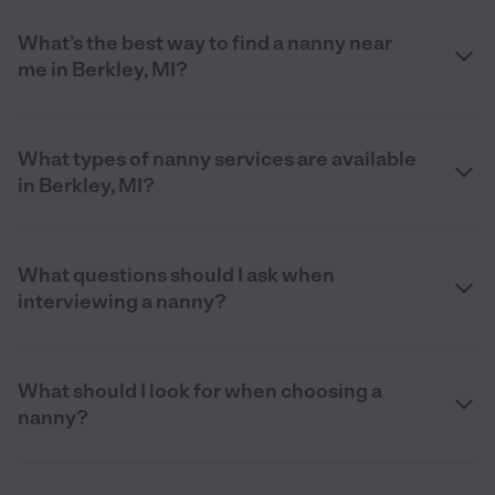
What’s the best way to find a nanny near
me in Berkley, MI?
What types of nanny services are available
in Berkley, MI?
What questions should I ask when
interviewing a nanny?
What should I look for when choosing a
nanny?