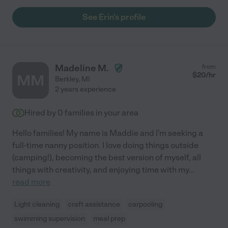
See Erin's profile
Madeline M.
from
$
20
/hr
MM
Berkley
,
MI
2 years experience
Hired by
0
families in your area
Hello families! My name is Maddie and I'm seeking a
full-time nanny position. I love doing things outside
(camping!), becoming the best version of myself, all
things with creativity, and enjoying time with my
...
read more
Light cleaning
craft assistance
carpooling
swimming supervision
meal prep