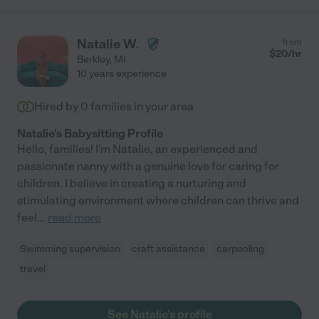
Natalie W.
from
$
20
/hr
Berkley
,
MI
10 years experience
Hired by
0
families in your area
Natalie's Babysitting Profile
Hello, families! I'm Natalie, an experienced and
passionate nanny with a genuine love for caring for
children. I believe in creating a nurturing and
stimulating environment where children can thrive and
feel
...
read more
Swimming supervision
craft assistance
carpooling
travel
See Natalie's profile