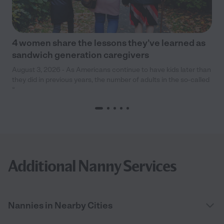
4 women share the lessons they’ve learned as
sandwich generation caregivers
August 3, 2026 - As Americans continue to have kids later than
they did in previous years, the number of adults in the so-called
“
Additional Nanny Services
Nannies in Nearby Cities