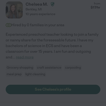
Chelsea M.
from
$
17
/hr
Berkley
,
MI
10 years experience
Hired by
0
families in your area
Experienced preschool teacher looking to join a family
or nanny share for the foreseeable future. I have my
bachelors of science in ECS and have been a
classroom for over 15 years. I am fun and outgoing
and
...
read more
Grocery shopping
craft assistance
carpooling
meal prep
light cleaning
See Chelsea's profile