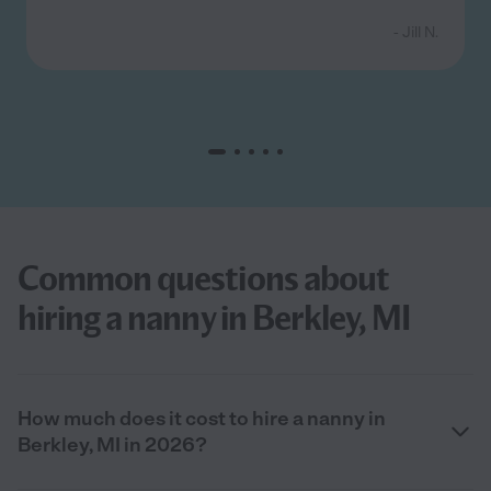
- Jill N.
Common questions about
hiring a nanny in Berkley, MI
How much does it cost to hire a nanny in
Berkley, MI in 2026?