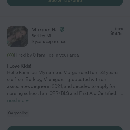
See Jill's profile
Morgan B.
from
$
18
/hr
Berkley
,
MI
9 years experience
Hired by
0
families in your area
I Love Kids!
Hello Families! My name is Morgan and I am 23 years
old from Berkley, Michigan. I graduated with an
associates degree in 2021, and decided to apply for
nursing school. I am CPR/BLS and First Aid Certified. I
...
read more
Carpooling