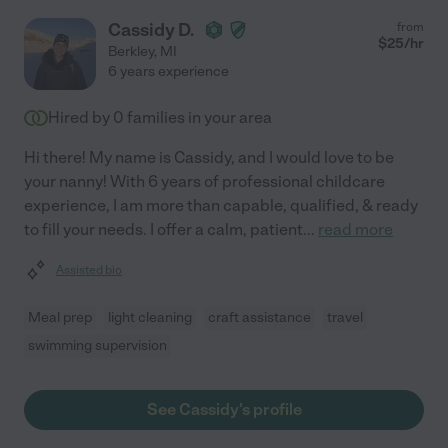
Cassidy D.
from
$
25
/hr
Berkley
,
MI
6 years experience
Hired by
0
families in your area
Hi there! My name is Cassidy, and I would love to be
your nanny! With 6 years of professional childcare
experience, I am more than capable, qualified, & ready
to fill your needs. I offer a calm, patient
...
read more
Assisted bio
Meal prep
light cleaning
craft assistance
travel
swimming supervision
See Cassidy's profile