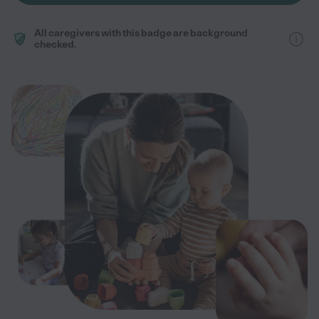
All caregivers with this badge are background
checked.