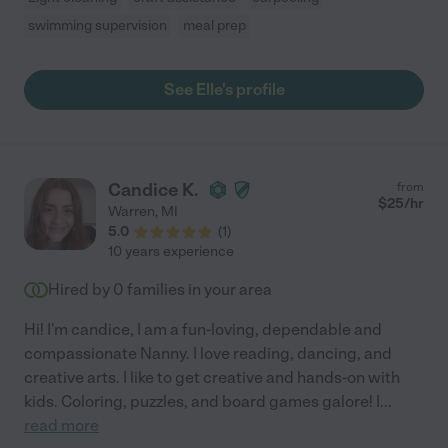
swimming supervision
meal prep
See Elle's profile
Candice K.
from
$
25
/hr
Warren
,
MI
5.0
(
1
)
10 years experience
Hired by
0
families in your area
Hi! I'm candice, I am a fun-loving, dependable and
compassionate Nanny. I love reading, dancing, and
creative arts. I like to get creative and hands-on with
kids. Coloring, puzzles, and board games galore! I
...
read more