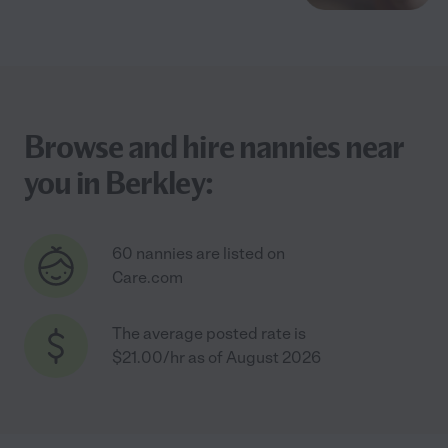
Browse and hire nannies near
you in Berkley:
60 nannies are listed on
Care.com
The average posted rate is
$21.00/hr as of August 2026