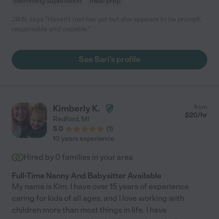
swimming supervision
meal prep
Jill N. says "Haven't met her yet but she appears to be prompt,
responsible and capable."
See Sari's profile
Kimberly K.
from
$
20
/hr
Redford
,
MI
5.0
(
1
)
10 years experience
Hired by
0
families in your area
Full-Time Nanny And Babysitter Available
My name is Kim. I have over 15 years of experience
caring for kids of all ages, and I love working with
children more than most things in life. I have