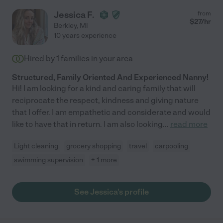
Jessica F.
from
$
27
/hr
Berkley
,
MI
10 years experience
Hired by
1
families in your area
Structured, Family Oriented And Experienced Nanny!
Hi! I am looking for a kind and caring family that will
reciprocate the respect, kindness and giving nature
that I offer. I am empathetic and considerate and would
like to have that in return. I am also looking
...
read more
Light cleaning
grocery shopping
travel
carpooling
swimming supervision
+ 1 more
See Jessica's profile