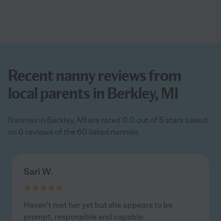
Recent nanny reviews from
local parents in Berkley, MI
Nannies in Berkley, MI are rated 0.0 out of 5 stars based
on 0 reviews of the 60 listed nannies
Sari W.
Haven't met her yet but she appears to be
prompt, responsible and capable.