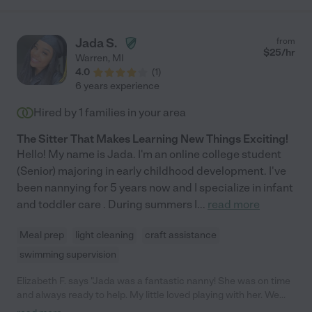
Jada S.
from
$
25
/hr
Warren
,
MI
4.0
(
1
)
6 years experience
Hired by
1
families in your area
The Sitter That Makes Learning New Things Exciting!
Hello! My name is Jada. I'm an online college student
(Senior) majoring in early childhood development. I've
been nannying for 5 years now and I specialize in infant
and toddler care . During summers I
...
read more
Meal prep
light cleaning
craft assistance
swimming supervision
Elizabeth F. says "Jada was a fantastic nanny! She was on time
and always ready to help. My little loved playing with her. We
only worked with Jada for a few months until she had to move