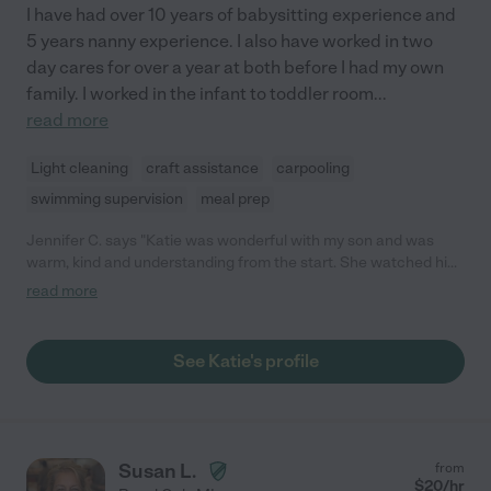
I have had over 10 years of babysitting experience and
5 years nanny experience. I also have worked in two
day cares for over a year at both before I had my own
family. I worked in the infant to toddler room
...
read more
Light cleaning
craft assistance
carpooling
swimming supervision
meal prep
Jennifer C. says "Katie was wonderful with my son and was
warm, kind and understanding from the start. She watched him
for several months until March 2020 and I highly recommend
read more
her."
See Katie's profile
Susan L.
from
$
20
/hr