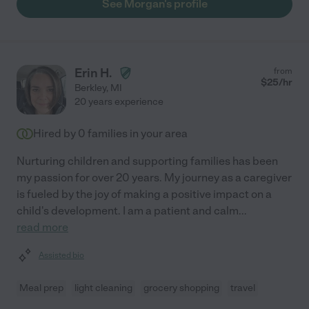
See Morgan's profile
Erin H.
from
$
25
/hr
Berkley
,
MI
20 years experience
Hired by
0
families in your area
Nurturing children and supporting families has been
my passion for over 20 years. My journey as a caregiver
is fueled by the joy of making a positive impact on a
child's development. I am a patient and calm
...
read more
Assisted bio
Meal prep
light cleaning
grocery shopping
travel