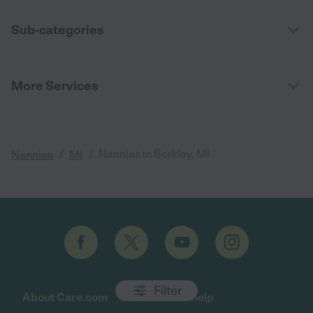
Sub-categories
More Services
/
/
Nannies in Berkley, MI
Nannies
MI
Filter
About Care.com
Get help