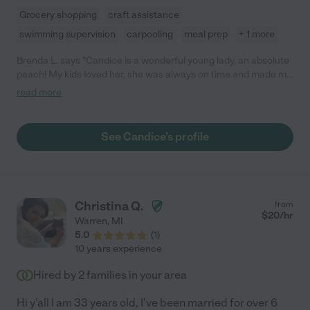
Grocery shopping
craft assistance
swimming supervision
carpooling
meal prep
+ 1 more
Brenda L. says "Candice is a wonderful young lady, an absolute
peach! My kids loved her, she was always on time and made my
kids feel very comfortable. Whenever I needed her to watch the
read more
kids in addition to her schedule she was always available. Don't
hesitate to hire Candice, you won't regret it."
See Candice's profile
Christina Q.
from
$
20
/hr
Warren
,
MI
5.0
(
1
)
10 years experience
Hired by
2
families in your area
Hi y'all I am 33 years old, I've been married for over 6