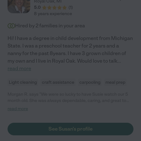
Royal Oak
,
MI
5.0
(
1
)
8 years experience
Hired by
2
families in your area
Hi! I have a degree in child development from Michigan
State. I was a preschool teacher for 2 years and a
nanny for the past 8years. I have 3 grown children of
my own and I live in Royal Oak. Would love to talk
...
read more
Light cleaning
craft assistance
carpooling
meal prep
Morgan R. says "We were so lucky to have Susie watch our 5
month old. She was always dependable, caring, and great to
work with. Any family would be lucky to have her!"
read more
See Susan's profile