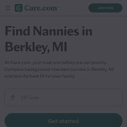
Join now
Find Nannies in
Berkley, MI
At Care.com, your trust and safety are our priority.
Compare background-checked nannies in Berkley, MI
and hire the best fit for your family.
Get started