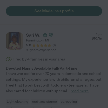
See Madeline's profile
Sari W.
from
$
10
/hr
Farmington
,
MI
5.0
(
1
)
10 years experience
Hired by
4
families in your area
Devoted Nanny Available Full/Part-Time
I have worked for over 20 years in domestic and school
settings. My experience is with children of all ages, but
I feel that I work best with toddlers - teenagers. I have
also cared for children with special
...
read more
Light cleaning
craft assistance
carpooling