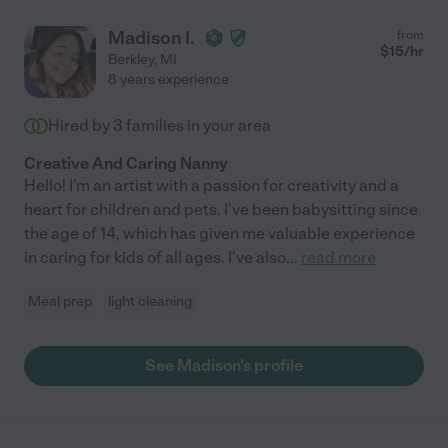
Madison I.
from
$
15
/hr
Berkley
,
MI
8 years experience
Hired by
3
families in your area
Creative And Caring Nanny
Hello! I'm an artist with a passion for creativity and a
heart for children and pets. I've been babysitting since
the age of 14, which has given me valuable experience
in caring for kids of all ages. I've also
...
read more
Meal prep
light cleaning
See Madison's profile