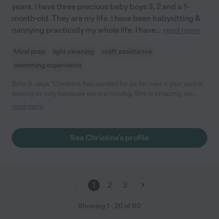
years. I have three precious baby boys 3, 2 and a 1-
month-old. They are my life. I have been babysitting &
nannying practically my whole life. I have
...
read more
Meal prep
light cleaning
craft assistance
swimming supervision
Brita S. says "Christina has worked for us for over a year and is
leaving us only because we are moving. She is amazing, we
would keep her forever if we could. She takes great care of our
read more
kiddos (balances 3 of them!) plays with them, takes them out for
small outings, has no trouble with making meals/easy tidy up,
etc. She is always on time and a great communicator. She is
See Christina's profile
honest and treats our kids with love and respect. I recommend
her for a nanny and am happy to talk with you about her! She
will not disappoint!"
1
2
3
Showing
1
-
20
of
60