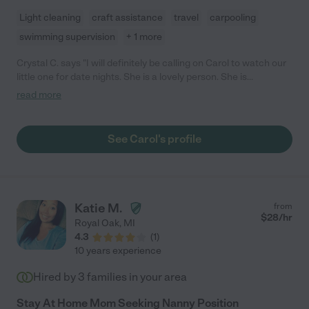
Light cleaning
craft assistance
travel
carpooling
swimming supervision
+ 1 more
Crystal C. says "I will definitely be calling on Carol to watch our
little one for date nights. She is a lovely person. She is
professional, responsive with her communication, warm, well-
read more
spoken, and (most importantly) my daughter responded really
well to her. "
See Carol's profile
Katie M.
from
$
28
/hr
Royal Oak
,
MI
4.3
(
1
)
10 years experience
Hired by
3
families in your area
Stay At Home Mom Seeking Nanny Position