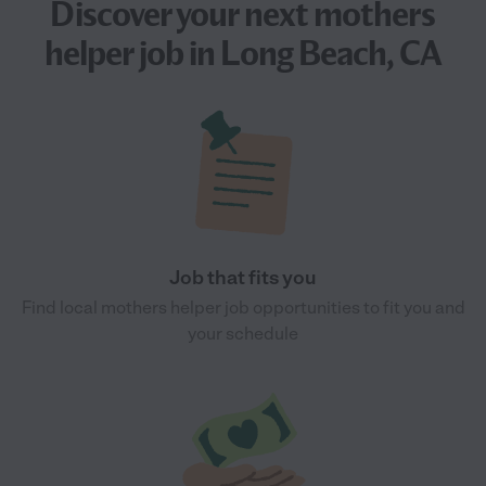
Discover your next
mothers
helper job
in Long Beach, CA
Job that fits you
Find local mothers helper job opportunities to fit you and
your schedule