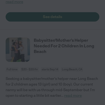
read more
See details
Babysitter/Mother's Helper
Needed For 2 Children In Long
Beach
Full time
$20 - $20/hr
starts Sep 14
Long Beach, CA
Seeking a babysitter/mother's helper near Long Beach
for 2 children ages 13 (girl) and 10 (boy). Our current
nanny will be with us through mid-September but I'm
open to starting a little bit earlier
...
read more