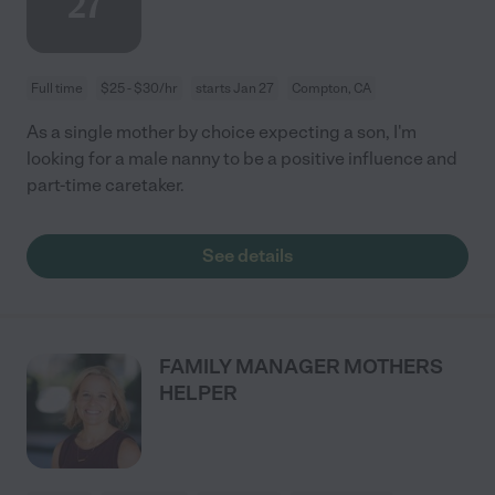
27
Full time
$25 - $30/hr
starts Jan 27
Compton, CA
As a single mother by choice expecting a son, I'm
looking for a male nanny to be a positive influence and
part-time caretaker.
See details
FAMILY MANAGER MOTHERS
HELPER