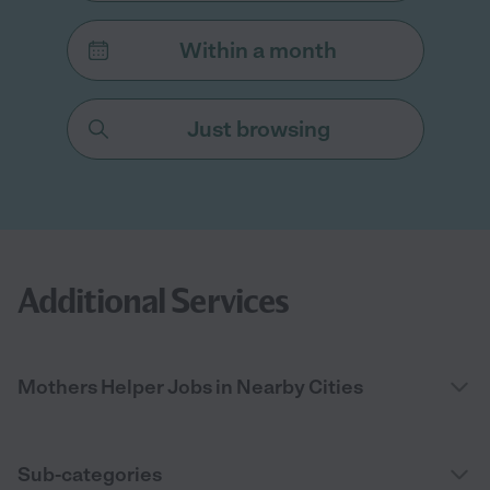
Within a month
Just browsing
Additional Services
Mothers Helper Jobs in Nearby Cities
Sub-categories