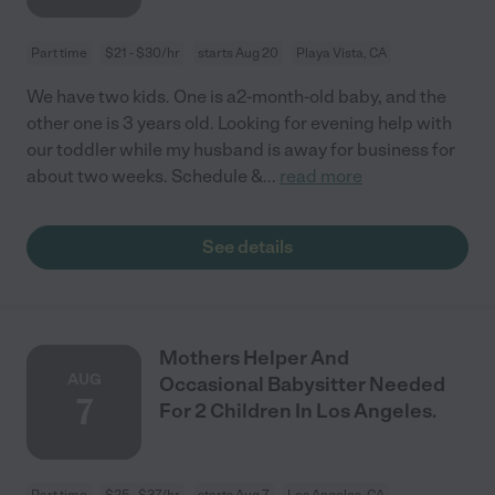
Part time
$21 - $30/hr
starts Aug 20
Playa Vista, CA
We have two kids. One is a2-month-old baby, and the
other one is 3 years old. Looking for evening help with
our toddler while my husband is away for business for
about two weeks. Schedule &
...
read more
See details
Mothers Helper And
AUG
Occasional Babysitter Needed
7
For 2 Children In Los Angeles.
Part time
$25 - $37/hr
starts Aug 7
Los Angeles, CA