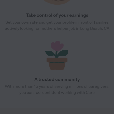
Take control of your earnings
Set your own rate and get your profile in front of families
actively looking for mothers helper job in Long Beach, CA
A trusted community
With more than 15 years of serving millions of caregivers,
you can feel confident working with Care