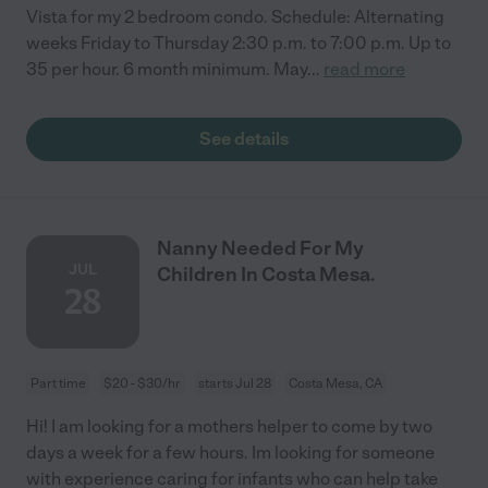
Vista for my 2 bedroom condo. Schedule: Alternating
weeks Friday to Thursday 2:30 p.m. to 7:00 p.m. Up to
35 per hour. 6 month minimum. May
...
read more
See details
Nanny Needed For My
JUL
Children In Costa Mesa.
28
Part time
$20 - $30/hr
starts Jul 28
Costa Mesa, CA
Hi! I am looking for a mothers helper to come by two
days a week for a few hours. Im looking for someone
with experience caring for infants who can help take