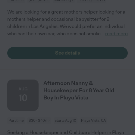
We are looking for a great mothers helper looking for a
mothers helper and occasional babysitter for 2
children in Los Angeles. We would prefer an individual
who has their own car, who does not smoke
...
read more
See details
Afternoon Nanny &
AUG
Housekeeper For 8 Year Old
10
Boy In Playa Vista
Part time
$30 - $40/hr
starts Aug 10
Playa Vista, CA
Seeking a Housekeeper and Childcare Helper in Playa