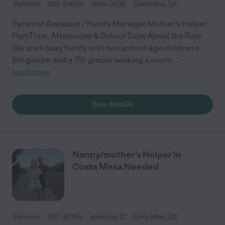
Part time
$20 - $30/hr
starts Jul 30
Costa Mesa, CA
Personal Assistant / Family Manager Mother's Helper
Part-Time, Afternoons & School Days About the Role
We are a busy family with two school-age children a
5th grader and a 7th grader seeking a warm,
...
read more
See details
Nanny/mother’s Helper In
Costa Mesa Needed
Part time
$20 - $27/hr
starts Sep 21
Costa Mesa, CA