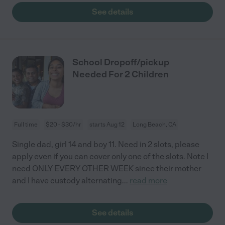
See details
School Dropoff/pickup
Needed For 2 Children
Full time
$20 - $30/hr
starts Aug 12
Long Beach, CA
Single dad, girl 14 and boy 11. Need in 2 slots, please
apply even if you can cover only one of the slots. Note I
need ONLY EVERY OTHER WEEK since their mother
and I have custody alternating
...
read more
See details