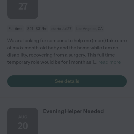
27
Full time
$21 - $31/hr
starts Jul 27
Los Angeles, CA
We are looking for someone to help me (mom) take care
of my 5-month-old baby and the home while I am no
disability, recovering from a surgery. This full time
temporary role would be for 1 month as 1
...
read more
See details
Evening Helper Needed
AUG
20