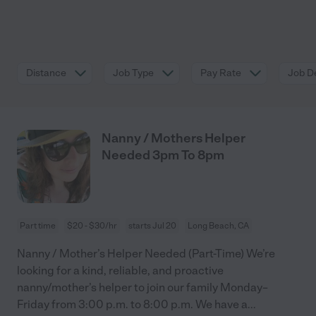
Distance
Job Type
Pay Rate
Job De
Nanny / Mothers Helper
Needed 3pm To 8pm
Part time
$20 - $30/hr
starts Jul 20
Long Beach, CA
Nanny / Mother’s Helper Needed (Part-Time) We’re
looking for a kind, reliable, and proactive
nanny/mother’s helper to join our family Monday–
Friday from 3:00 p.m. to 8:00 p.m. We have a
...