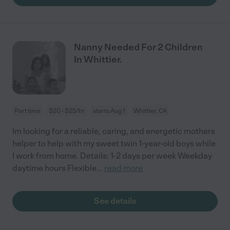
Nanny Needed For 2 Children
In Whittier.
Part time
$20 - $25/hr
starts Aug 1
Whittier, CA
Im looking for a reliable, caring, and energetic mothers
helper to help with my sweet twin 1-year-old boys while
I work from home. Details: 1-2 days per week Weekday
daytime hours Flexible
...
read more
See details