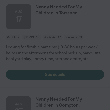
Nanny Needed For My
AUG
Children In Torrance.
17
Part time
$21 - $34/hr
starts Aug 17
Torrance, CA
Looking for flexible part-time (10-30 hours per week)
helper in the afternoons for school pick-up, park visits,
backyard play, library time, arts and crafts, etc.
See details
Nanny Needed For My
JAN
Children In Compton.