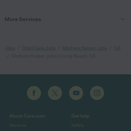
More Services
/
/
/
Jobs
Child Care Jobs
Mothers Helper Jobs
CA
/
Mothers Helper Jobs in Long Beach, CA
About Care.com
Get help
About us
Safety