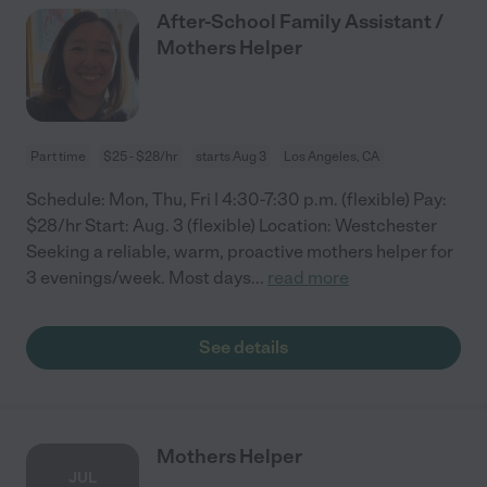
After-School Family Assistant /
Mothers Helper
Part time
$25 - $28/hr
starts Aug 3
Los Angeles, CA
Schedule: Mon, Thu, Fri | 4:30-7:30 p.m. (flexible) Pay:
$28/hr Start: Aug. 3 (flexible) Location: Westchester
Seeking a reliable, warm, proactive mothers helper for
3 evenings/week. Most days
...
read more
See details
Mothers Helper
JUL