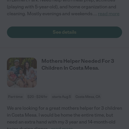
(playing with 5-year-old), and home organization and
cleaning. Mostly evenings and weekends.
...
read more
See details
Mothers Helper Needed For 3
Children In Costa Mesa.
Part time
$20 - $24/hr
starts Aug 5
Costa Mesa, CA
We are looking for a great mothers helper for 3 children
in Costa Mesa. I would be home the entire time, but
need an extra hand with my 3 year and 14-month-old
twins during dinner
...
read more