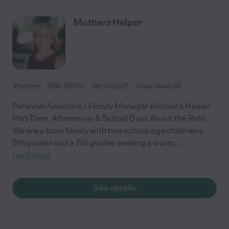
Mothers Helper
Part time
$28 - $30/hr
starts Aug 17
Costa Mesa, CA
Personal Assistant / Family Manager Mother's Helper
Part-Time, Afternoons & School Days About the Role
We are a busy family with two school-age children a
5th grader and a 7th grader seeking a warm,
...
read more
See details