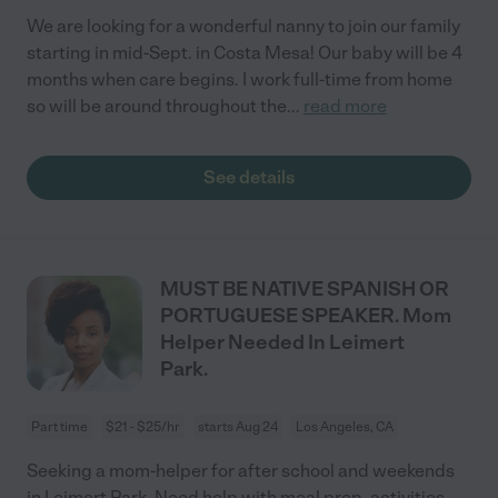
We are looking for a wonderful nanny to join our family
starting in mid-Sept. in Costa Mesa! Our baby will be 4
months when care begins. I work full-time from home
so will be around throughout the
...
read more
See details
MUST BE NATIVE SPANISH OR
PORTUGUESE SPEAKER. Mom
Helper Needed In Leimert
Park.
Part time
$21 - $25/hr
starts Aug 24
Los Angeles, CA
Seeking a mom-helper for after school and weekends
in Leimert Park. Need help with meal prep, activities