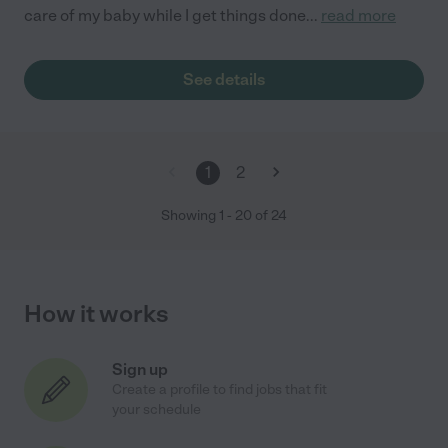
care of my baby while I get things done
...
read more
See details
1
2
Showing
1
-
20
of
24
How it works
Sign up
Create a profile to find jobs that fit
your schedule