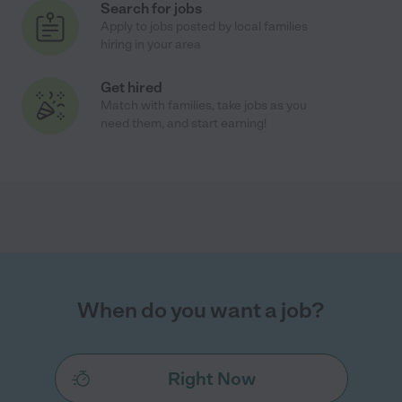
Search for jobs
Apply to jobs posted by local families
hiring in your area
Get hired
Match with families, take jobs as you
need them, and start earning!
When do you want a job?
Right Now