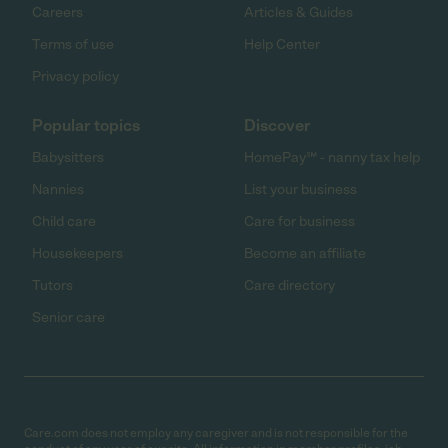
Careers
Articles & Guides
Terms of use
Help Center
Privacy policy
Popular topics
Discover
Babysitters
HomePay℠ - nanny tax help
Nannies
List your business
Child care
Care for business
Housekeepers
Become an affiliate
Tutors
Care directory
Senior care
Care.com does not employ any caregiver and is not responsible for the