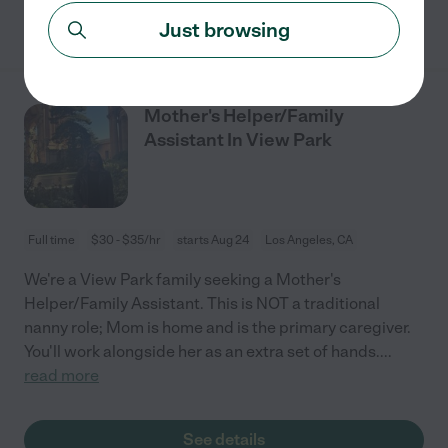
See details
Just browsing
Mother's Helper/Family
Assistant In View Park
Full time
$30 - $35/hr
starts Aug 24
Los Angeles, CA
We're a View Park family seeking a Mother's
Helper/Family Assistant. This is NOT a traditional
nanny role; Mom is home and is the primary caregiver.
You'll work alongside her as an extra set of hands.
...
read more
See details