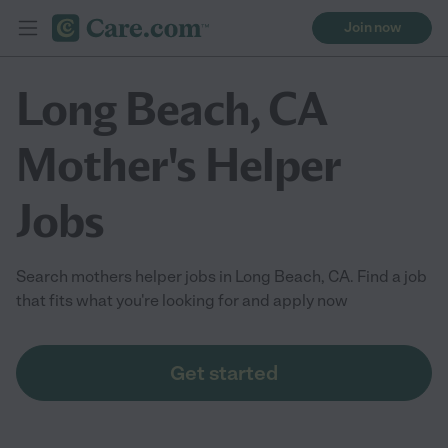
Join now
Long Beach, CA
Mother's Helper
Jobs
Search mothers helper jobs in Long Beach, CA. Find a job
that fits what you're looking for and apply now
Get started