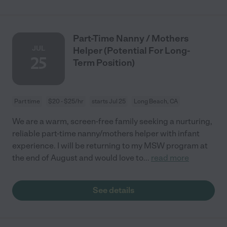
Part-Time Nanny / Mothers
JUL
Helper (Potential For Long-
25
Term Position)
Part time
$20 - $25/hr
starts Jul 25
Long Beach, CA
We are a warm, screen-free family seeking a nurturing,
reliable part-time nanny/mothers helper with infant
experience. I will be returning to my MSW program at
the end of August and would love to
...
read more
See details