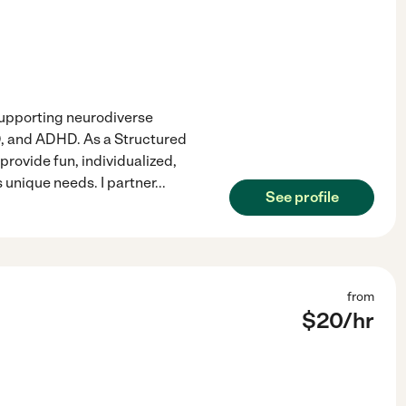
 supporting neurodiverse
SD, and ADHD. As a Structured
provide fun, individualized,
 unique needs. I partner
...
See profile
from
$
20
/hr