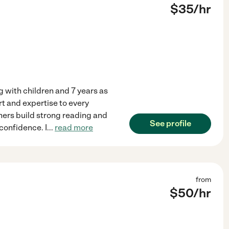
$
35
/hr
g with children and 7 years as
rt and expertise to every
rners build strong reading and
See profile
 confidence. I
...
read more
from
$
50
/hr