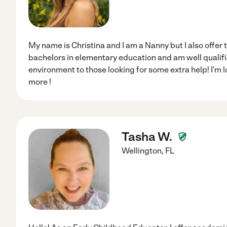
My name is Christina and I am a Nanny but I also offer 
bachelors in elementary education and am well qualifi
environment to those looking for some extra help! I'm 
more !
Tasha W.
Wellington
,
FL