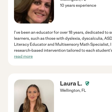
10 years experience
I've been an educator for over 18 years, dedicated to
learners, such as those with dyslexia, dyscalculia, A
Literacy Educator and Multisensory Math Specialist, I 
research-based intervention tailored to each student's
read more
Laura L.
Wellington
,
FL