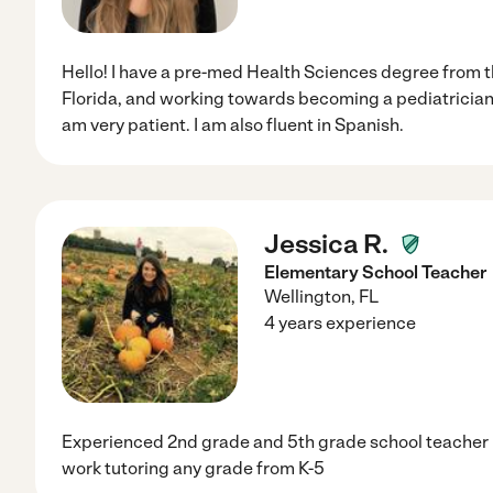
Hello! I have a pre-med Health Sciences degree from t
Florida, and working towards becoming a pediatrician.
am very patient. I am also fluent in Spanish.
Jessica R.
Elementary School Teacher
Wellington
,
FL
4 years experience
Experienced 2nd grade and 5th grade school teacher 
work tutoring any grade from K-5