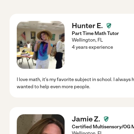
Hunter E.
Part Time Math Tutor
Wellington
,
FL
4 years experience
I love math, it's my favorite subject in school. I alway
wanted to help even more people.
Jamie Z.
Certified Multisensory/OG 
Wellington
,
FL