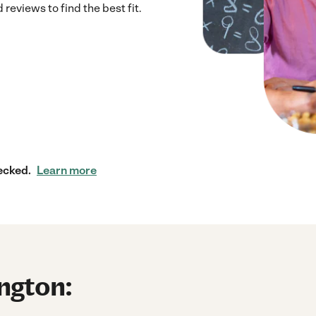
eviews to find the best fit.
ecked.
Learn more
ington: