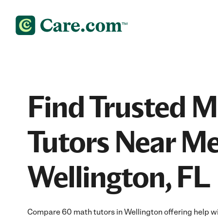
Find Trusted 
Tutors Near Me
Wellington, FL
Compare 60 math tutors in Wellington offering help w