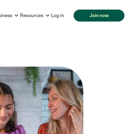
siness
Resources
Log in
Join now