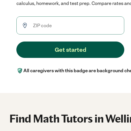
calculus, homework, and test prep. Compare rates and r
Get started
All caregivers with this badge are background ch
Find Math Tutors in Well