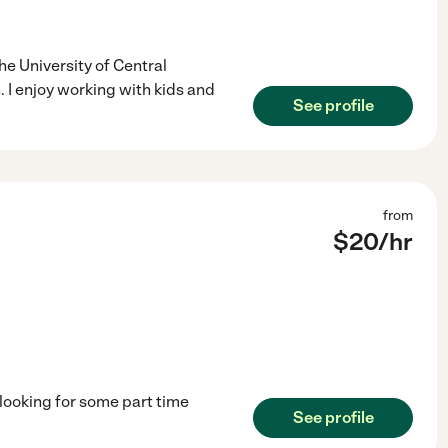
he University of Central
 I enjoy working with kids and
See profile
from
$
20
/hr
looking for some part time
See profile