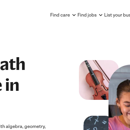
Find care
Find jobs
List your bu
Math
 in
ith algebra, geometry,