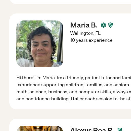
Maria B.
Wellington
,
FL
10 years experience
Hi there! I'm María. Im a friendly, patient tutor and fam
experience supporting children, families, and seniors. 
math, science, business, and computer skills, always m
and confidence-building. I tailor each session to the s
Alexys Rea R.