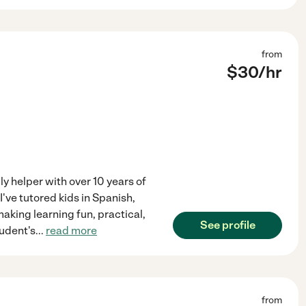
from
$
30
/hr
ily helper with over 10 years of
I've tutored kids in Spanish,
aking learning fun, practical,
See profile
tudent's
...
read more
from