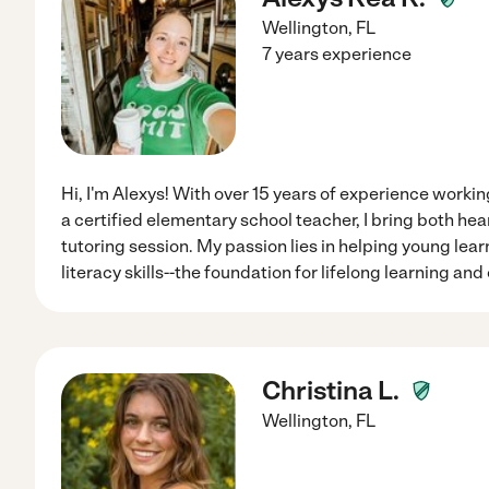
Wellington
,
FL
7 years experience
Hi, I'm Alexys! With over 15 years of experience workin
a certified elementary school teacher, I bring both hea
tutoring session. My passion lies in helping young lea
literacy skills--the foundation for lifelong learning and
Christina L.
Wellington
,
FL