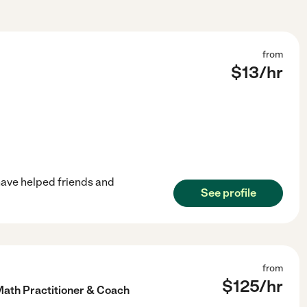
from
$
13
/hr
s have helped friends and
See profile
from
$
125
/hr
Math Practitioner & Coach