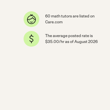
60 math tutors are listed on
Care.com
The average posted rate is
$35.00/hr as of August 2026