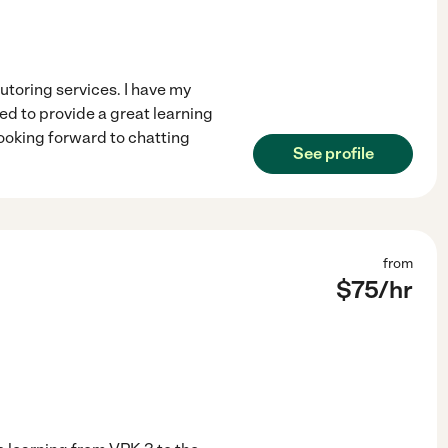
tutoring services. I have my
ed to provide a great learning
looking forward to chatting
See profile
from
$
75
/hr