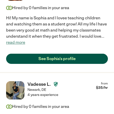
Hired by
0
families in your area
Hi! My name is Sophia and I lovee teaching children
and watching them as a student grow! All my life I have
been very good at math and helping my classmates
understand it when they get frustrated. I would love
...
read more
See Sophia's profile
Vadesse L.
from
$
35
/hr
Newark
,
DE
4 years experience
Hired by
0
families in your area