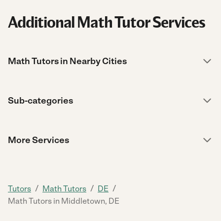
Additional Math Tutor Services
Math Tutors in Nearby Cities
Sub-categories
More Services
/
/
/
Tutors
Math Tutors
DE
Math Tutors in Middletown, DE