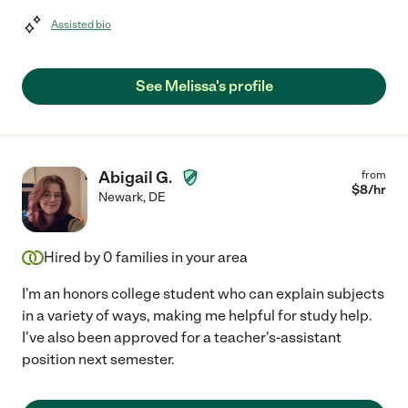
Assisted bio
See Melissa's profile
Abigail G.
from
$
8
/hr
Newark
,
DE
Hired by
0
families in your area
I'm an honors college student who can explain subjects
in a variety of ways, making me helpful for study help.
I've also been approved for a teacher's-assistant
position next semester.