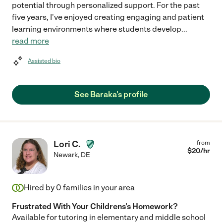
potential through personalized support. For the past
five years, I've enjoyed creating engaging and patient
learning environments where students develop
...
read more
Assisted bio
See Baraka's profile
Lori C.
from
$
20
/hr
Newark
,
DE
Hired by
0
families in your area
Frustrated With Your Childrens's Homework?
Available for tutoring in elementary and middle school