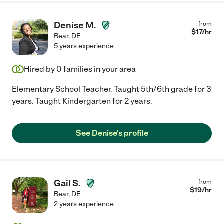
Denise M.
from
$
17
/hr
Bear
,
DE
5 years experience
Hired by
0
families in your area
Elementary School Teacher. Taught 5th/6th grade for 3
years. Taught Kindergarten for 2 years.
See Denise's profile
Gail S.
from
$
19
/hr
Bear
,
DE
2 years experience