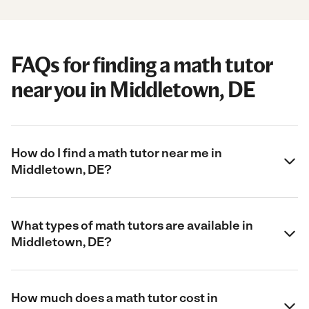
FAQs for finding a math tutor
near you in Middletown, DE
How do I find a math tutor near me in
Middletown, DE?
What types of math tutors are available in
Middletown, DE?
How much does a math tutor cost in