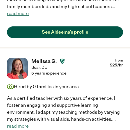
family members kids and my high school teachers
...
read more
See Ahleema's profile
Melissa G.
from
$
25
/hr
Bear
,
DE
6 years experience
Hired by
0
families in your area
As a certified teacher with six years of experience, I
foster an engaging and supportive learning
environment. I adapt my teaching methods by varying
my strategies with visual aids, hands-on activities,
...
read more