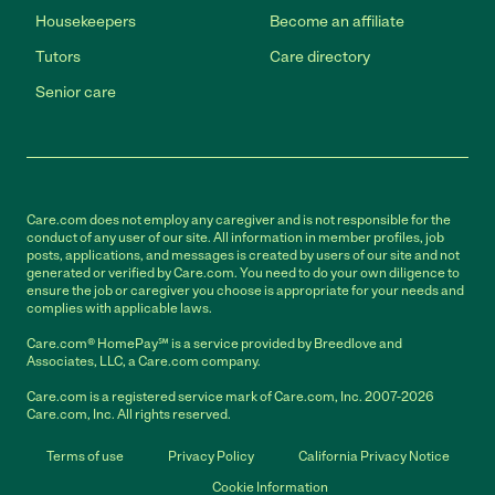
Housekeepers
Become an affiliate
Tutors
Care directory
Senior care
Care.com does not employ any caregiver and is not responsible for the
conduct of any user of our site. All information in member profiles, job
posts, applications, and messages is created by users of our site and not
generated or verified by Care.com. You need to do your own diligence to
ensure the job or caregiver you choose is appropriate for your needs and
complies with applicable laws.
Care.com® HomePay℠ is a service provided by Breedlove and
Associates, LLC, a Care.com company.
Care.com is a registered service mark of Care.com, Inc. 2007-2026
Care.com, Inc. All rights reserved.
Terms of use
Privacy Policy
California Privacy Notice
Cookie Information