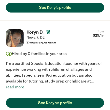
See Kelly's profile
Koryn D.
from
$
25
/hr
Newark
,
DE
2 years experience
Hired by
0
families in your area
I'm a certified Special Education teacher with years of
experience working with children of all ages and
abilities. I specialize in K-6 education but am also
available for tutoring, study prep or childcare at
...
read more
See Koryn's profile