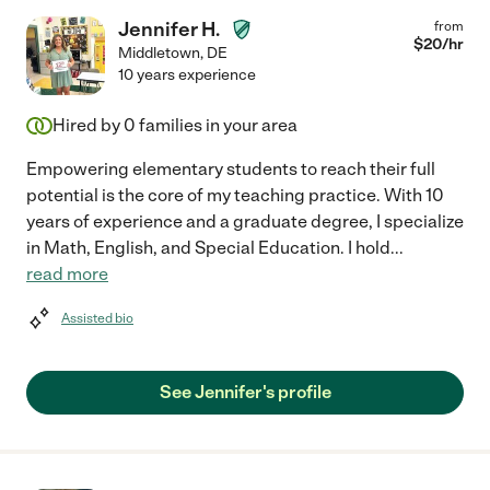
Jennifer H.
from
$
20
/hr
Middletown
,
DE
10 years experience
Hired by
0
families in your area
Empowering elementary students to reach their full
potential is the core of my teaching practice. With 10
years of experience and a graduate degree, I specialize
in Math, English, and Special Education. I hold
...
read more
Assisted bio
See Jennifer's profile