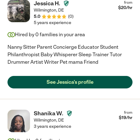
Jessica H.
from
$
20
/hr
Wilmington
,
DE
5.0
(
0
)
5 years experience
Hired by
0
families in your area
Nanny Sitter Parent Concierge Educator Student
Philanthropist Baby Whisperer Sleep Trainer Tutor
Drummer Artist Writer Pet mama Friend
See Jessica's profile
Shanika W.
from
$
19
/hr
Wilmington
,
DE
3 years experience