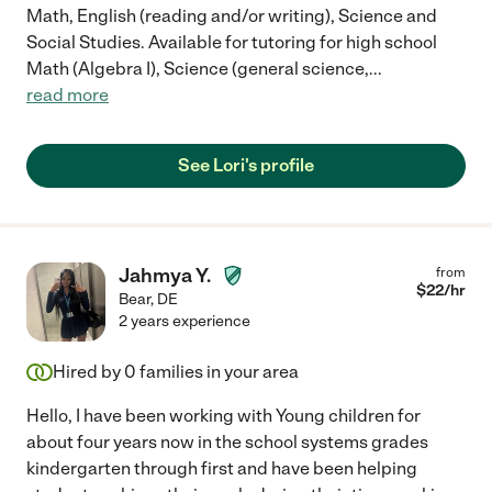
Math, English (reading and/or writing), Science and
Social Studies. Available for tutoring for high school
Math (Algebra I), Science (general science,
...
read more
See Lori's profile
Jahmya Y.
from
$
22
/hr
Bear
,
DE
2 years experience
Hired by
0
families in your area
Hello, I have been working with Young children for
about four years now in the school systems grades
kindergarten through first and have been helping