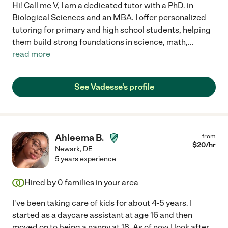
Hi! Call me V, I am a dedicated tutor with a PhD. in
Biological Sciences and an MBA. I offer personalized
tutoring for primary and high school students, helping
them build strong foundations in science, math,
...
read more
See Vadesse's profile
Ahleema B.
from
$
20
/hr
Newark
,
DE
5 years experience
Hired by
0
families in your area
I've been taking care of kids for about 4-5 years. I
started as a daycare assistant at age 16 and then
moved on to being a nanny at 18. As of now I look after