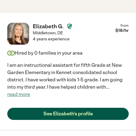
Elizabeth G.
from
$
18
/hr
Middletown
,
DE
4 years experience
Hired by
0
families in your area
I am an instructional assistant for fifth Grade at New
Garden Elementary in Kennet consolidated school
district. I have worked with kids 1-5 grade. I am going
into my third year. I have helped children with
...
read more
See Elizabeth's profile