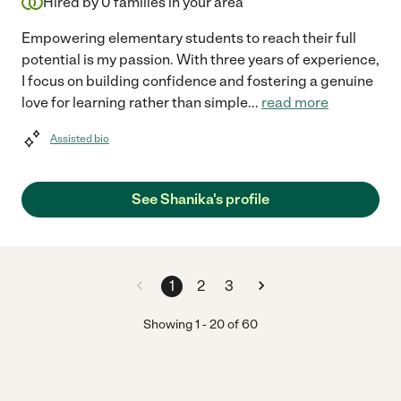
Hired by
0
families in your area
Empowering elementary students to reach their full
potential is my passion. With three years of experience,
I focus on building confidence and fostering a genuine
love for learning rather than simple
...
read more
Assisted bio
See Shanika's profile
1
2
3
Showing
1
-
20
of
60