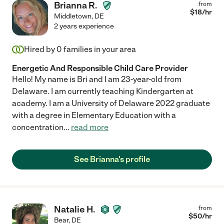
Brianna R.
from
$
18
/hr
Middletown
,
DE
2 years experience
Hired by
0
families in your area
Energetic And Responsible Child Care Provider
Hello! My name is Bri and I am 23-year-old from
Delaware. I am currently teaching Kindergarten at
academy. I am a University of Delaware 2022 graduate
with a degree in Elementary Education with a
concentration
...
read more
See Brianna's profile
Natalie H.
from
$
50
/hr
Bear
,
DE