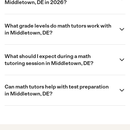
Middletown, DE in 2026?
What grade levels do math tutors work with
in Middletown, DE?
What should I expect during a math
tutoring session in Middletown, DE?
Can math tutors help with test preparation
in Middletown, DE?