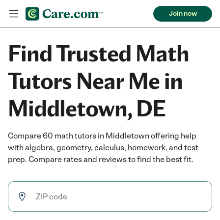
Join now
Find Trusted Math
Tutors Near Me in
Middletown, DE
Compare 60 math tutors in Middletown offering help
with algebra, geometry, calculus, homework, and test
prep. Compare rates and reviews to find the best fit.