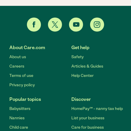
About Care.com
Get help
About us
Safety
Careers
Articles & Guides
Terms of use
Help Center
Privacy policy
Popular topics
Discover
Babysitters
HomePay℠ - nanny tax help
Nannies
List your business
Child care
Care for business