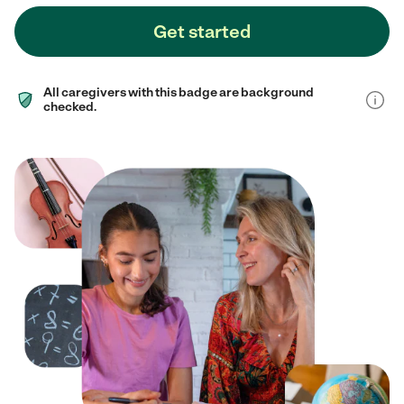
Get started
All caregivers with this badge are background
checked.