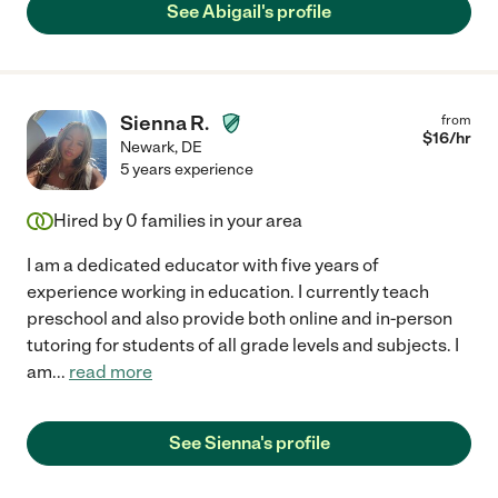
See Abigail's profile
Sienna R.
from
$
16
/hr
Newark
,
DE
5 years experience
Hired by
0
families in your area
I am a dedicated educator with five years of
experience working in education. I currently teach
preschool and also provide both online and in-person
tutoring for students of all grade levels and subjects. I
am
...
read more
See Sienna's profile