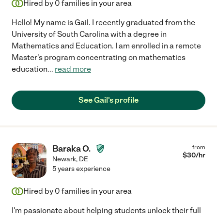
Hired by
0
families in your area
Hello! My name is Gail. I recently graduated from the
University of South Carolina with a degree in
Mathematics and Education. I am enrolled in a remote
Master's program concentrating on mathematics
education
...
read more
See Gail's profile
Baraka O.
from
$
30
/hr
Newark
,
DE
5 years experience
Hired by
0
families in your area
I'm passionate about helping students unlock their full