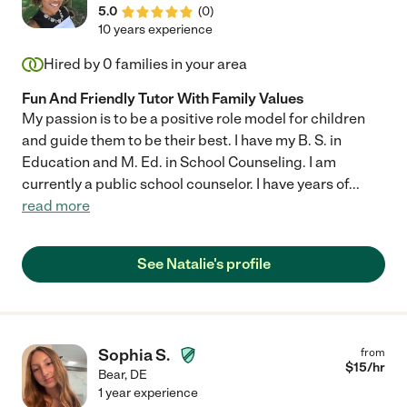
5.0
(
0
)
10 years experience
Hired by
0
families in your area
Fun And Friendly Tutor With Family Values
My passion is to be a positive role model for children
and guide them to be their best. I have my B. S. in
Education and M. Ed. in School Counseling. I am
currently a public school counselor. I have years of
...
read more
See Natalie's profile
Sophia S.
from
$
15
/hr
Bear
,
DE
1 year experience