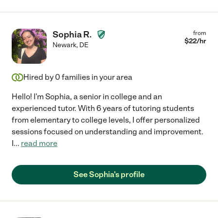
Sophia R.
from
$
22
/hr
Newark
,
DE
Hired by
0
families in your area
Hello! I'm Sophia, a senior in college and an
experienced tutor. With 6 years of tutoring students
from elementary to college levels, I offer personalized
sessions focused on understanding and improvement.
I
...
read more
See Sophia's profile