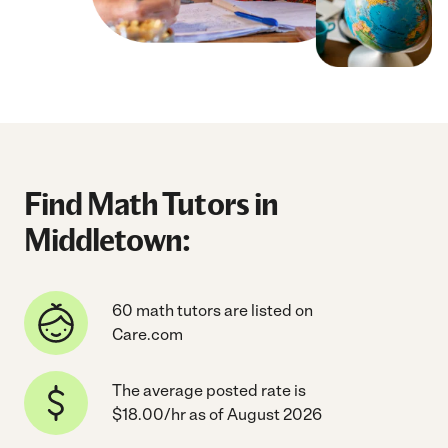
Find Math Tutors in
Middletown:
60 math tutors are listed on
Care.com
The average posted rate is
$18.00/hr as of August 2026