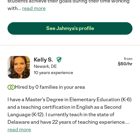
students achieve their goals during their time working
with
...
read more
See Jahmya's profile
Kelly S.
from
$
50
/hr
Newark
,
DE
10 years experience
Hired by
0
families in your area
I have a Master's Degree in Elementary Education (K-6)
and a teaching certification in English as a Second
Language (K-12). I currently teach in the state of
Delaware and have 22 years of teaching experience.
...
read more