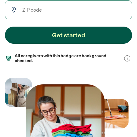
Get started
All caregivers with this badge are background
checked.