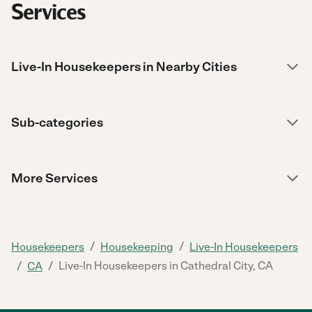
Services
Live-In Housekeepers in Nearby Cities
Sub-categories
More Services
/
/
Housekeepers
Housekeeping
Live-In Housekeepers
/
/
Live-In Housekeepers in Cathedral City, CA
CA