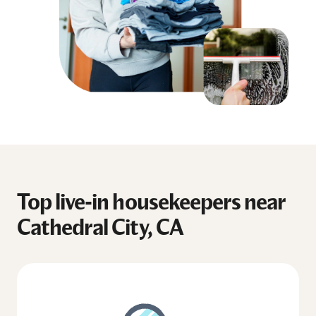
Top live-in housekeepers near
Cathedral City, CA