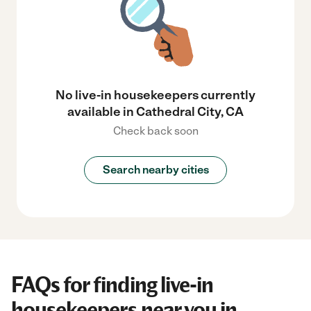
No live-in housekeepers currently
available in Cathedral City, CA
Check back soon
Search nearby cities
FAQs for finding live-in
housekeepers near you in