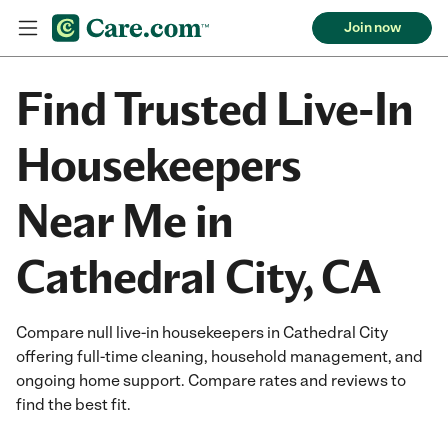
Join now
Find Trusted Live-In
Housekeepers
Near Me in
Cathedral City, CA
Compare null live-in housekeepers in Cathedral City
offering full-time cleaning, household management, and
ongoing home support. Compare rates and reviews to
find the best fit.