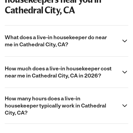
Cathedral City, CA
What does a live-in housekeeper do near
me in Cathedral City, CA?
How much does a live-in housekeeper cost
near me in Cathedral City, CA in 2026?
How many hours does a live-in
housekeeper typically work in Cathedral
City, CA?