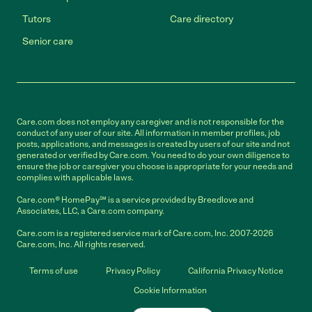
Tutors
Care directory
Senior care
Care.com does not employ any caregiver and is not responsible for the
conduct of any user of our site. All information in member profiles, job
posts, applications, and messages is created by users of our site and not
generated or verified by Care.com. You need to do your own diligence to
ensure the job or caregiver you choose is appropriate for your needs and
complies with applicable laws.
Care.com® HomePay℠ is a service provided by Breedlove and
Associates, LLC, a Care.com company.
Care.com is a registered service mark of Care.com, Inc. 2007-2026
Care.com, Inc. All rights reserved.
Terms of use
Privacy Policy
California Privacy Notice
Cookie Information