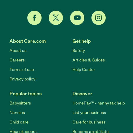
About Care.com
Get help
About us
Safety
Careers
Articles & Guides
Terms of use
Help Center
Privacy policy
Popular topics
Discover
Babysitters
HomePay℠ - nanny tax help
Nannies
List your business
Child care
Care for business
Housekeepers
Become an affiliate