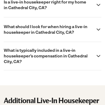
Is a live-in housekeeper right for my home
in Cathedral City, CA?
What should I look for when hiring a live-in
housekeeper in Cathedral City, CA?
What is typically included in a live-in
housekeeper’s compensation in Cathedral
City, CA?
Additional Live-In Housekeeper