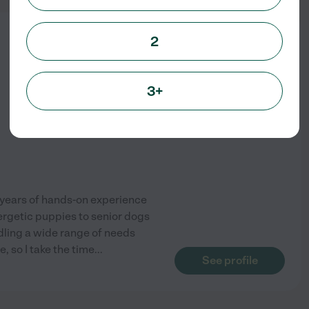
from
2
$
22
/hr
3+
y years of hands-on experience
nergetic puppies to senior dogs
dling a wide range of needs
, so I take the time
...
See profile