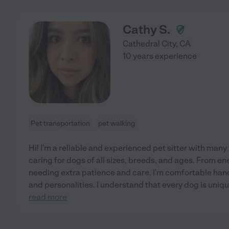
Cathy S.
Cathedral City
,
CA
10 years experience
Pet transportation
pet walking
Hi! I'm a reliable and experienced pet sitter with man
caring for dogs of all sizes, breeds, and ages. From e
needing extra patience and care, I'm comfortable han
and personalities. I understand that every dog is unique
read more