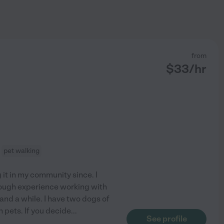
from
$
33
/hr
pet walking
 it in my community since. I
nough experience working with
and a while. I have two dogs of
n pets. If you decide
...
See profile