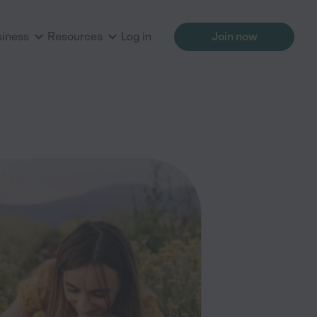
siness
Resources
Log in
Join now