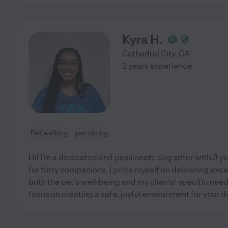
Kyra H.
Cathedral City
,
CA
2 years experience
Pet walking
pet sitting
Hi! I'm a dedicated and passionate dog sitter with 3 y
for furry companions. I pride myself on delivering excep
both the pet's well-being and my clients' specific needs
focus on creating a safe, joyful environment for your 