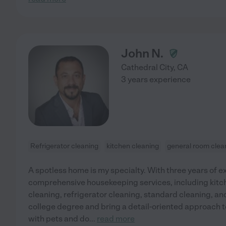
John N.
Cathedral City
,
CA
3 years experience
Refrigerator cleaning
kitchen cleaning
general room clea
A spotless home is my specialty. With three years of ex
comprehensive housekeeping services, including kitc
cleaning, refrigerator cleaning, standard cleaning, an
college degree and bring a detail-oriented approach t
with pets and do
...
read more