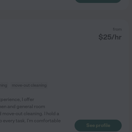
from
$
25
/hr
ning
move-out cleaning
perience, I offer
hen and general room
d move-out cleaning. I hold a
o every task. I'm comfortable
See profile