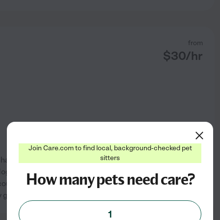
from
$
30
/hr
Join Care.com to find local, background-checked pet
sitters
 had a dog/nanny/assistant job
ogs as well for 2 years. I fed
How many pets need care?
rse gave lots of loving too! I
See profile
y go away for
...
read more
1