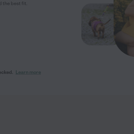
 the best fit.
ecked.
Learn more