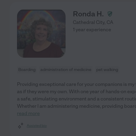
Ronda H.
Cathedral City
,
CA
1 year experience
Boarding
administration of medicine
pet walking
Providing exceptional care for your companions is my to
as if they were my own. With one year of hands-on exp
a safe, stimulating environment and a consistent routin
Whether I am administering medicine, providing boardi
read more
Assisted bio