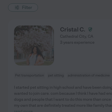
Filter
Cristal C.
Cathedral City
,
CA
3 years experience
Pet transportation
pet sitting
administration of medicine
I started pet sitting in high school and have been doing
wanted to join care. com because I think I have had e
dogs and people that I want to do this more than once 
my own that are definitely treated more like family tha
read more