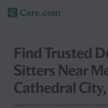
Find Trusted D
Sitters Near Me
Cathedral City,
Explore background-checked dog sitters in Cathedral C