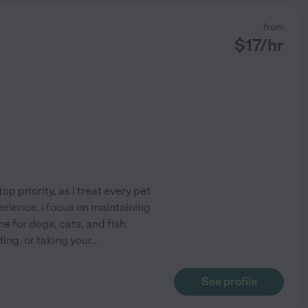
from
$
17
/hr
p priority, as I treat every pet
erience, I focus on maintaining
e for dogs, cats, and fish.
ng, or taking your
...
See profile