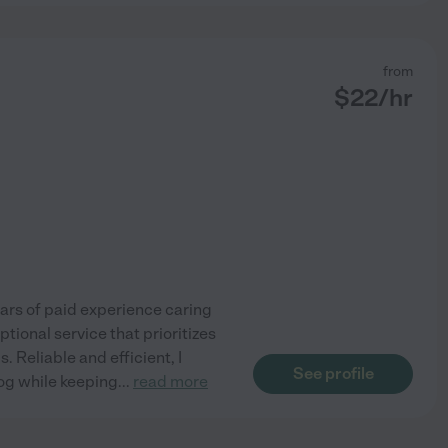
from
$
22
/hr
ears of paid experience caring
tional service that prioritizes
. Reliable and efficient, I
See profile
dog while keeping
...
read more