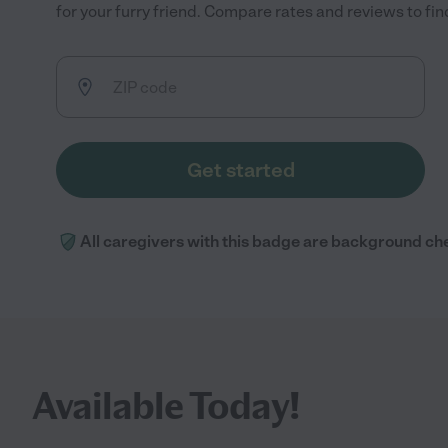
for your furry friend. Compare rates and reviews to find
Get started
All caregivers with this badge are background ch
Available Today!