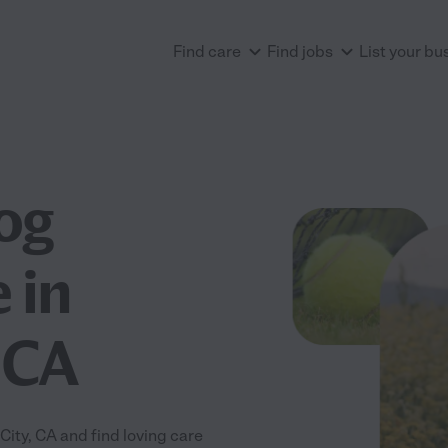
Find care
Find jobs
List your bu
og
 in
 CA
ity, CA and find loving care