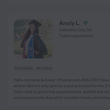
Analy L.
Cathedral City
,
CA
7 years experience
Pet walking
pet sitting
Hello my name is Analy ~ Pronounced ANA-LEE! I have
where I did not only care for a young boy but for her 2 d
them, took to grooming appointments, walked and of cou
now occasionally dog sit for my sitter family when the