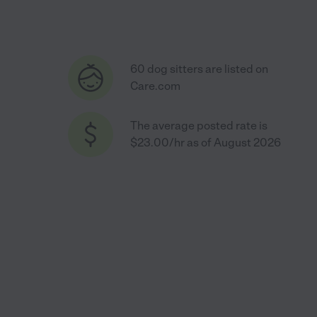
60 dog sitters are listed on
Care.com
The average posted rate is
$23.00/hr as of August 2026