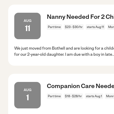
Nanny Needed For 2 Chi
AUG
11
Part time
$23 - $30/hr
starts Aug 11
Mon
We just moved from Bothell and are looking for a chil
for our 2-year-old daughter. I am due with a boy in late
.
Companion Care Needed
AUG
1
Part time
$18 - $28/hr
starts Aug 1
Monr