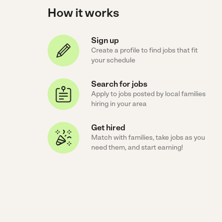
How it works
Sign up
Create a profile to find jobs that fit
your schedule
Search for jobs
Apply to jobs posted by local families
hiring in your area
Get hired
Match with families, take jobs as you
need them, and start earning!