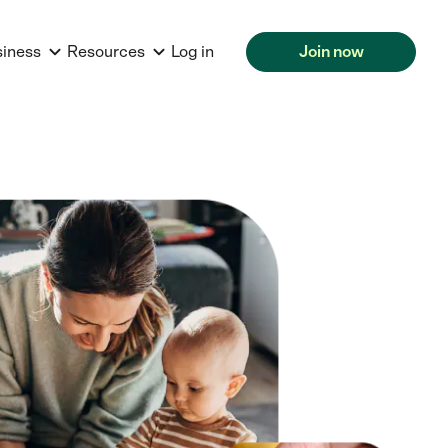
siness
Resources
Log in
Join now