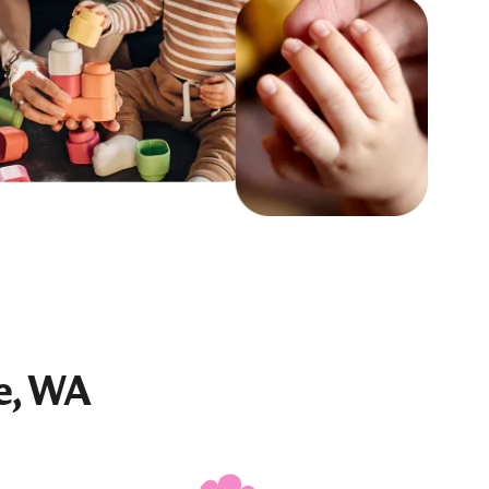
e, WA