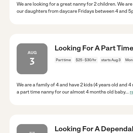
We are looking for a great nanny for 2 children. We ar
our daughters from daycare Fridays between 4 and 5
Looking For A Part Tim
AUG
3
Part time
$25 - $30/hr
starts Aug 3
Mon
We are a family of 4 and have 2 kids (4 years old and 4
a part time nanny for our almost 4 months old baby
...
r
Looking For A Dependab