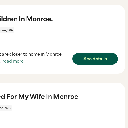
ldren In Monroe.
roe, WA
dcare closer to home in Monroe
See details
..
read more
 For My Wife In Monroe
oe, WA