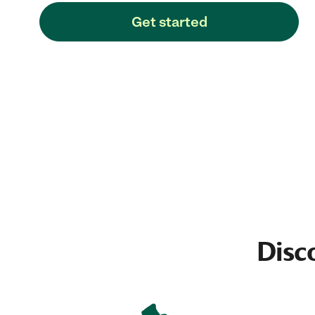
Get started
Disc