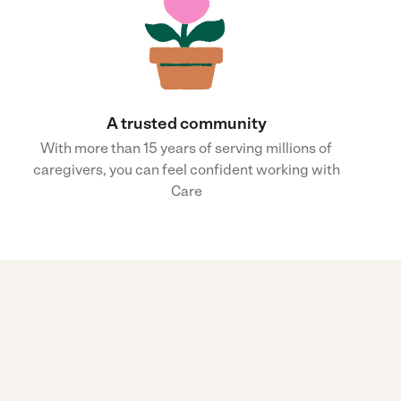
A trusted community
With more than 15 years of serving millions of
caregivers, you can feel confident working with
Care