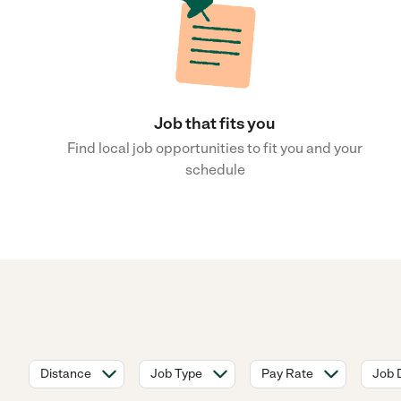
Job that fits you
Find local job opportunities to fit you and your
schedule
Distance
Job Type
Pay Rate
Job 