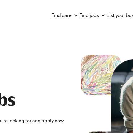
Find care
Find jobs
List your bu
bs
ou're looking for and apply now