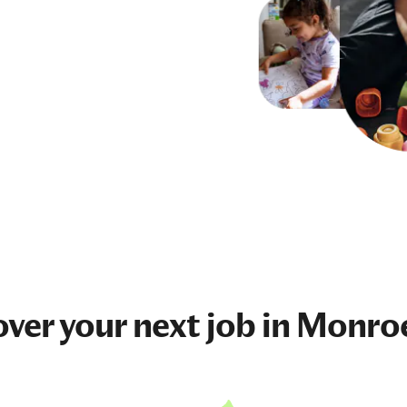
over your next
job
in Monro