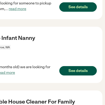
e looking for someone to pickup
See details
pm,
...
read more
e Infant Nanny
roe, WA
 months old) we are looking for
See details
ead more
le House Cleaner For Family