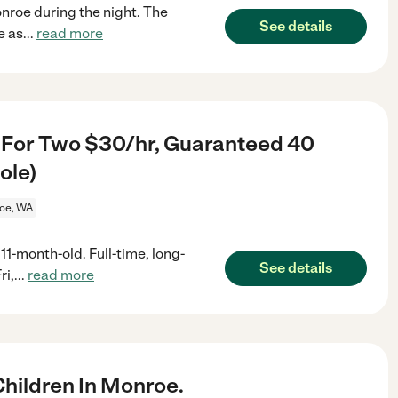
nroe during the night. The
See details
e as
...
read more
 For Two $30/hr, Guaranteed 40
ole)
oe, WA
1-month-old. Full-time, long-
See details
ri,
...
read more
hildren In Monroe.