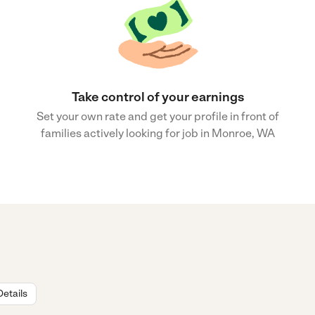
Take control of your earnings
Set your own rate and get your profile in front of
families actively looking for job in Monroe, WA
Details