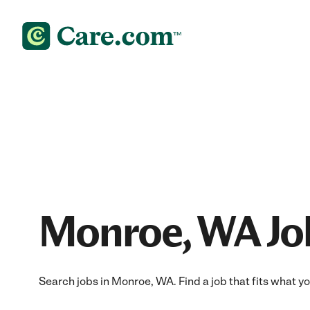
Monroe, WA Jo
Search jobs in Monroe, WA. Find a job that fits what y