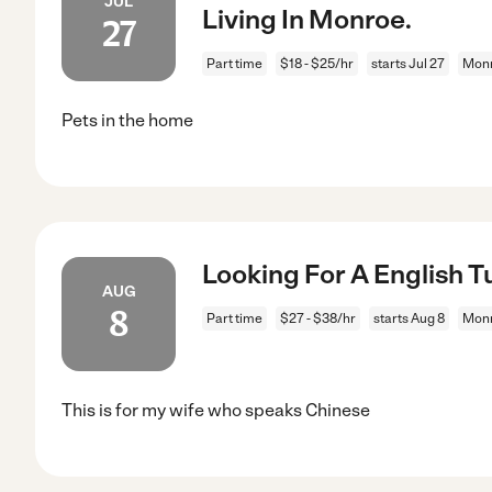
JUL
Living In Monroe.
27
Part time
$18 - $25/hr
starts Jul 27
Mon
Pets in the home
Looking For A English T
AUG
8
Part time
$27 - $38/hr
starts Aug 8
Mon
This is for my wife who speaks Chinese