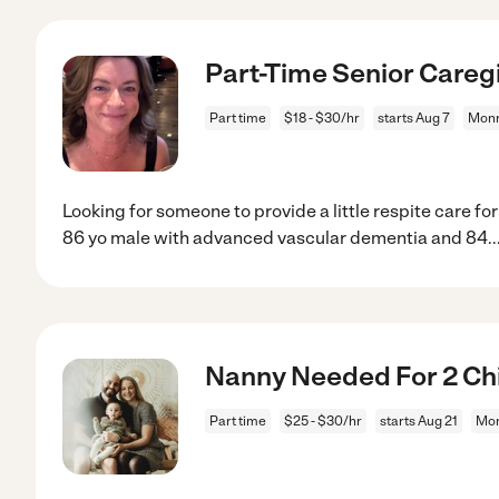
Part-Time Senior Careg
Part time
$18 - $30/hr
starts Aug 7
Monr
Looking for someone to provide a little respite care fo
86 yo male with advanced vascular dementia and 84
..
Nanny Needed For 2 Chi
Part time
$25 - $30/hr
starts Aug 21
Mon