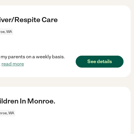
iver/Respite Care
oe, WA
r my parents on a weekly basis.
See details
.
read more
ldren In Monroe.
roe, WA