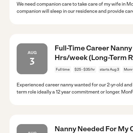
We need companion care to take care of my wife in Mo
companion will sleep in our residence and provide car
Full-Time Career Nanny
AUG
Hrs/week (Long-Term R
3
Full time
$25 - $35/hr
starts Aug 3
Monr
Experienced career nanny wanted for our 2-yr-old and 1
term role ideally a 12 year commitment or longer. MonF
Nanny Needed For My C