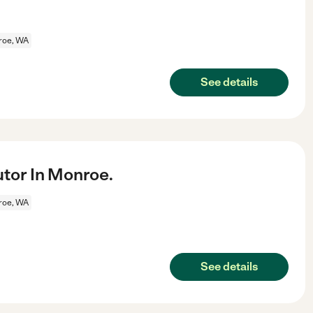
roe, WA
See details
utor In Monroe.
roe, WA
See details