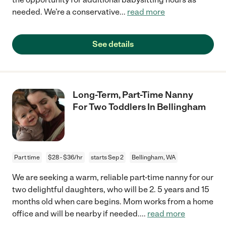
needed. We’re a conservative
...
read more
See details
Long-Term, Part-Time Nanny
For Two Toddlers In Bellingham
Part time
$28 - $36/hr
starts Sep 2
Bellingham, WA
We are seeking a warm, reliable part-time nanny for our
two delightful daughters, who will be 2. 5 years and 15
months old when care begins. Mom works from a home
office and will be nearby if needed.
...
read more