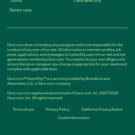
Tutors
Care directory
Senior care
Care.com does not employ any caregiver and is not responsible for the
conduct of any user of our site. All information in member profiles, job
posts, applications, and messages is created by users of our site and not
generated or verified by Care.com. You need to do your own diligence to
ensure the job or caregiver you choose is appropriate for your needs and
complies with applicable laws.
Care.com® HomePay℠ is a service provided by Breedlove and
Associates, LLC, a Care.com company.
Care.com is a registered service mark of Care.com, Inc. 2007-2026
Care.com, Inc. All rights reserved.
Terms of use
Privacy Policy
California Privacy Notice
Cookie Information