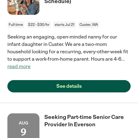
Schedule)
Full time
$22 - $30/hr
starts Jul 21
Custer, WA
Seeking an engaging, open-minded nanny for our
infant daughter in Custer. We are a two-mom
household looking for a recurring, every-other-week fit
to support a work-from-home parent. Hours are 4-6
...
read more
See details
Seeking Part-time Senior Care
AUG
Provider In Everson
9