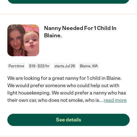
Nanny Needed For 1 Child In
Blaine.
Part time
$19 - $22/hr
starts Jul 26
Blaine, WA
We are looking for a great nanny for 1 child in Blaine.
We would prefer someone who could help out with
light housekeeping. We would prefer a nanny who has
their own car, who does not smoke, who is
...
read more
See details