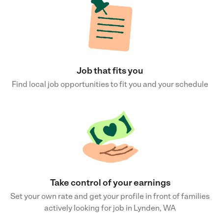
Job that fits you
Find local job opportunities to fit you and your schedule
Take control of your earnings
Set your own rate and get your profile in front of families
actively looking for job in Lynden, WA