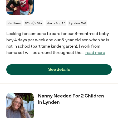
Part time
$19 - $27/hr
starts Aug 17
Lynden, WA
Looking for someone to care for our 8-month-old baby
boy 4 days per week and our 5-year-old son when he is
not in school (part time kindergarten). I work from
home so I will be around throughout the
...
read more
See details
Nanny Needed For 2 Children
In Lynden