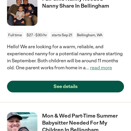
Nanny Share In Bellingham
Full time
$27 - $30/hr
starts Sep 21
Bellingham, WA
Hello! We are looking for a warm, reliable, and
experienced nanny for a potential nanny share starting
in September. Both children will be around 11 months
old. One parent works from home in a
...
read more
See details
Mon & Wed Part-Time Summer
Babysitter Needed For My
Children In Bellingham