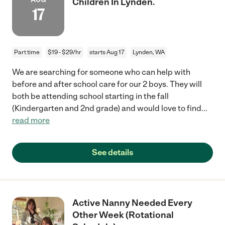
Children In Lynden.
17
Part time
$19 - $29/hr
starts Aug 17
Lynden, WA
We are searching for someone who can help with
before and after school care for our 2 boys. They will
both be attending school starting in the fall
(Kindergarten and 2nd grade) and would love to find
...
read more
See details
Active Nanny Needed Every
Other Week (Rotational