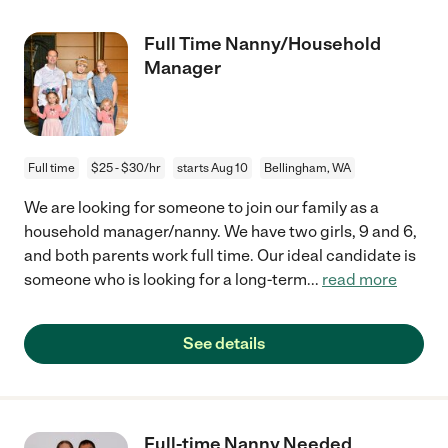
Full Time Nanny/Household
Manager
Full time
$25 - $30/hr
starts Aug 10
Bellingham, WA
We are looking for someone to join our family as a
household manager/nanny. We have two girls, 9 and 6,
and both parents work full time. Our ideal candidate is
someone who is looking for a long-term
...
read more
See details
Full-time Nanny Needed