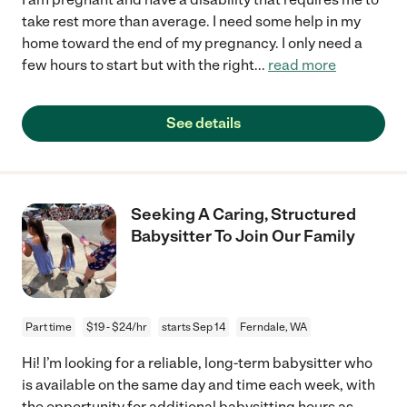
take rest more than average. I need some help in my
home toward the end of my pregnancy. I only need a
few hours to start but with the right
...
read more
See details
Seeking A Caring, Structured
Babysitter To Join Our Family
Part time
$19 - $24/hr
starts Sep 14
Ferndale, WA
Hi! I’m looking for a reliable, long-term babysitter who
is available on the same day and time each week, with
the opportunity for additional babysitting hours as