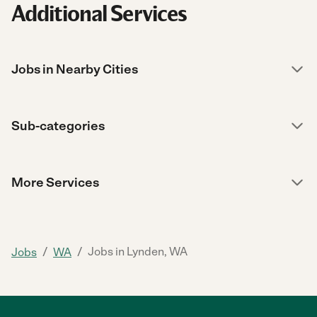
Additional Services
Jobs in Nearby Cities
Sub-categories
More Services
/
/
Jobs in Lynden, WA
Jobs
WA