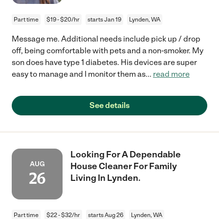
Part time
$19 - $20/hr
starts Jan 19
Lynden, WA
Message me. Additional needs include pick up / drop
off, being comfortable with pets and a non-smoker. My
son does have type 1 diabetes. His devices are super
easy to manage and I monitor them as
...
read more
See details
Looking For A Dependable
AUG
House Cleaner For Family
26
Living In Lynden.
Part time
$22 - $32/hr
starts Aug 26
Lynden, WA