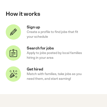
How it works
Sign up
Create a profile to find jobs that fit
your schedule
Search for jobs
Apply to jobs posted by local families
hiring in your area
Get hired
Match with families, take jobs as you
need them, and start earning!