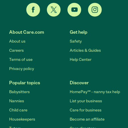
About Care.com
Get help
About us
Safety
Careers
Articles & Guides
Terms of use
Help Center
Privacy policy
Popular topics
Discover
Babysitters
HomePay℠ - nanny tax help
Nannies
List your business
Child care
Care for business
Housekeepers
Become an affiliate