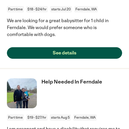
Part time
$18 - $24/hr
starts Jul 20
Ferndale, WA
We are looking for a great babysitter for 1 child in
Ferndale. We would prefer someone who is
comfortable with dogs.
See details
Help Needed In Ferndale
Part time
$19 - $27/hr
starts Aug 5
Ferndale, WA
I am pregnant and have a disability that requires me to