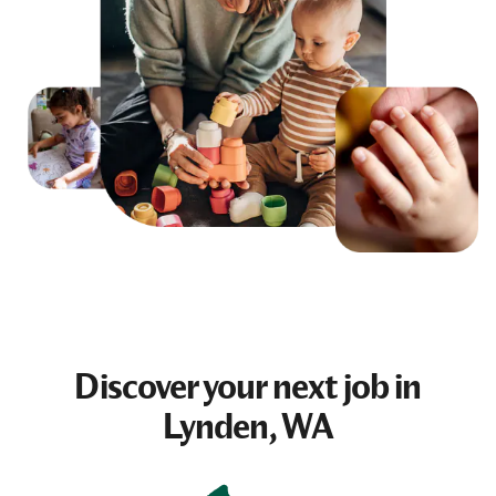
Discover your next
job
in
Lynden, WA