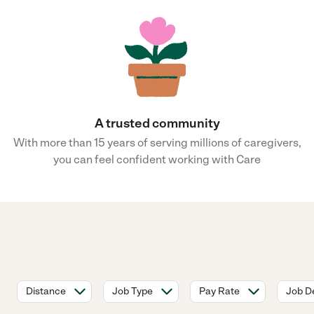
A trusted community
With more than 15 years of serving millions of caregivers,
you can feel confident working with Care
Distance
Job Type
Pay Rate
Job De