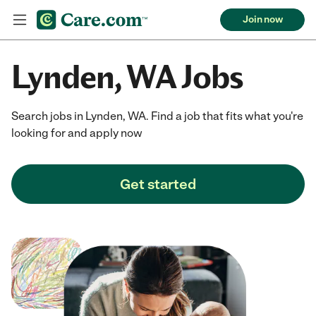
Join now
Lynden, WA Jobs
Search jobs in Lynden, WA. Find a job that fits what you're
looking for and apply now
Get started