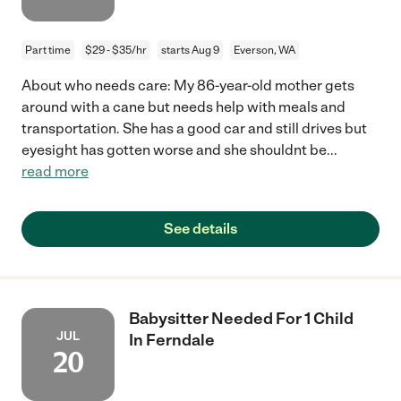
Part time
$29 - $35/hr
starts Aug 9
Everson, WA
About who needs care: My 86-year-old mother gets
around with a cane but needs help with meals and
transportation. She has a good car and still drives but
eyesight has gotten worse and she shouldnt be
...
read more
See details
Babysitter Needed For 1 Child
JUL
In Ferndale
20