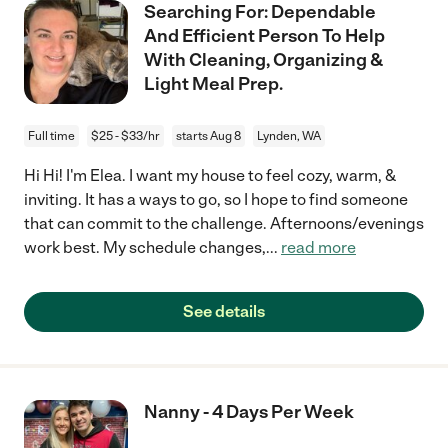
Searching For: Dependable
And Efficient Person To Help
With Cleaning, Organizing &
Light Meal Prep.
Full time
$25 - $33/hr
starts Aug 8
Lynden, WA
Hi Hi! I'm Elea. I want my house to feel cozy, warm, &
inviting. It has a ways to go, so I hope to find someone
that can commit to the challenge. Afternoons/evenings
work best. My schedule changes,
...
read more
See details
Nanny - 4 Days Per Week