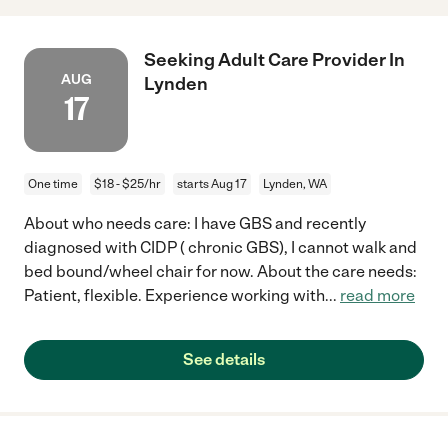
Seeking Adult Care Provider In
AUG
Lynden
17
One time
$18 - $25/hr
starts Aug 17
Lynden, WA
About who needs care: I have GBS and recently
diagnosed with CIDP ( chronic GBS), I cannot walk and
bed bound/wheel chair for now. About the care needs:
Patient, flexible. Experience working with
...
read more
See details