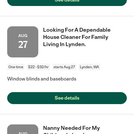
Looking For A Dependable
AUG
House Cleaner For Family
27
Living In Lynden.
One time
$22 - $32/hr
starts Aug 27
Lynden, WA
Window blinds and baseboards
See details
Nanny Needed For My
AUG