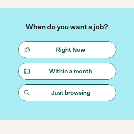
When do you want a job?
Right Now
Within a month
Just browsing