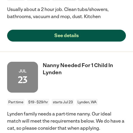
Usually about a 2 hour job. Clean tubs/showers,
bathrooms, vacuum and mop, dust. Kitchen
See details
Nanny Needed For 1 Child In
JUL
Lynden
23
Part time
$19 - $29/hr
starts Jul 23
Lynden, WA
Lynden family needs a part-time nanny. Our ideal
match will meet the requirements below. We do have a
cat, so please consider that when applying.