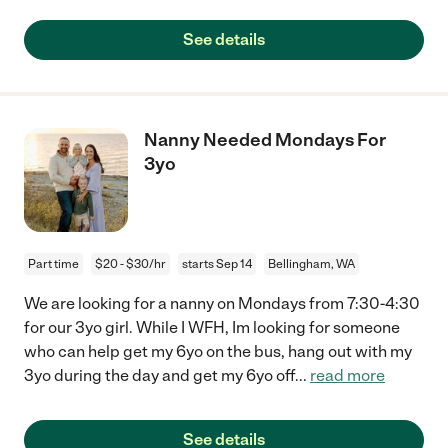
See details
Nanny Needed Mondays For
3yo
Part time
$20 - $30/hr
starts Sep 14
Bellingham, WA
We are looking for a nanny on Mondays from 7:30-4:30
for our 3yo girl. While I WFH, Im looking for someone
who can help get my 6yo on the bus, hang out with my
3yo during the day and get my 6yo off
...
read more
See details