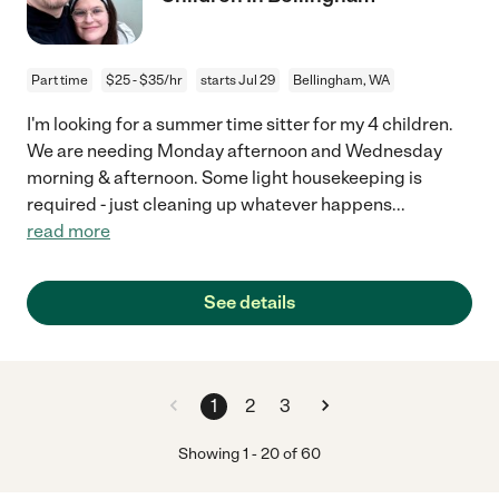
Part time
$25 - $35/hr
starts Jul 29
Bellingham, WA
I'm looking for a summer time sitter for my 4 children.
We are needing Monday afternoon and Wednesday
morning & afternoon. Some light housekeeping is
required - just cleaning up whatever happens
...
read more
See details
1
2
3
Showing
1
-
20
of
60