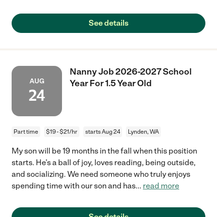
See details
Nanny Job 2026-2027 School
AUG
Year For 1.5 Year Old
24
Part time
$19 - $21/hr
starts Aug 24
Lynden, WA
My son will be 19 months in the fall when this position
starts. He’s a ball of joy, loves reading, being outside,
and socializing. We need someone who truly enjoys
spending time with our son and has
...
read more
See details