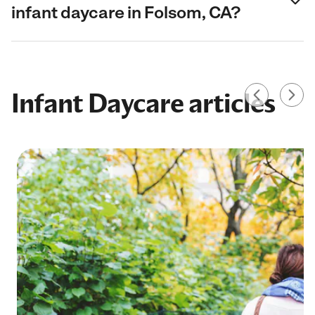
infant daycare in Folsom, CA?
Infant Daycare articles