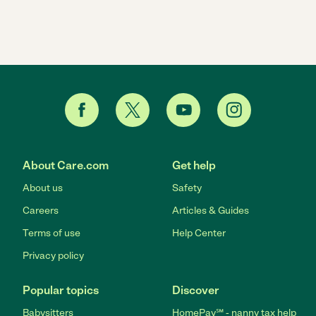
About Care.com
Get help
About us
Safety
Careers
Articles & Guides
Terms of use
Help Center
Privacy policy
Popular topics
Discover
Babysitters
HomePay℠ - nanny tax help