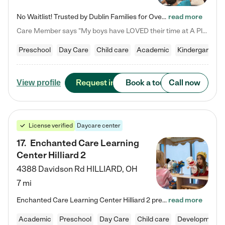
No Waitlist! Trusted by Dublin Families for Over 25 Years Finding the right daycare is one of the biggest decisions you'll make as a parent. You want more than a daycare—you want a place where your child is loved, supported, and treated like family. That's exactly what we've been providing to Dublin families for over 25 years. As a family-owned and operated childcare center, we offer something that large franchise daycare centers simply can't: a personal touch, long-term staff, and a…
read more
Care Member says "My boys have LOVED their time at A Place to Grow Academy over the past three years. They have especially enjoyed summer camp and look forward to the activities and field trips! As a mom, there is no better feeling than knowing your children are in a loving environment where they are genuinely cared for. I would highly recommend APTG to families looking for quality care at any age!"
Preschool
Day Care
Child care
Academic
Kindergarten
Request info
Book a tour
Call now
View profile
License verified
Daycare center
17
.
Enchanted Care Learning
Center Hilliard 2
4388 Davidson Rd
HILLIARD
,
OH
7 mi
Enchanted Care Learning Center Hilliard 2 preschool provides exceptional early childhood education for children ages 3 years to Kindergarten. We combine learning experiences and structured play in a fun, safe, and nurturing environment – offering far more than just child care. Through our Links to Learning curriculum, children are prepared for kindergarten and beyond by developing essential academic, social, and emotional skills for success. Whether they're engaged in imaginative play with…
read more
Academic
Preschool
Day Care
Child care
Developmental