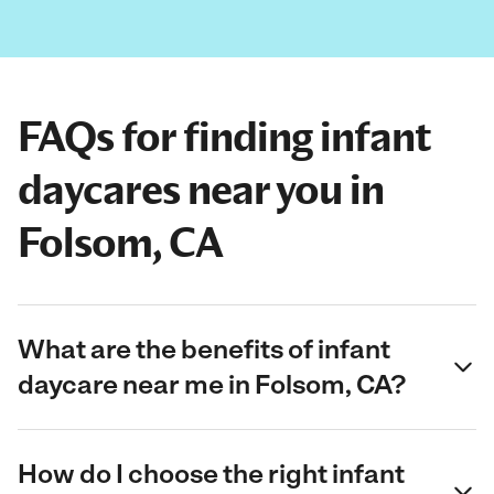
FAQs for finding infant
daycares near you in
Folsom, CA
What are the benefits of infant
daycare near me in Folsom, CA?
How do I choose the right infant