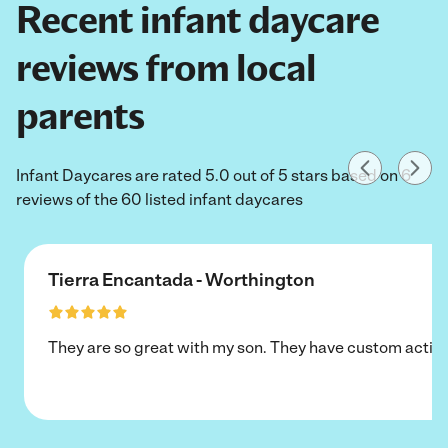
Recent infant daycare
reviews from local
parents
Infant Daycares are rated 5.0 out of 5 stars based on 6
reviews of the 60 listed infant daycares
Tierra Encantada - Worthington
They are so great with my son. They have custom activi