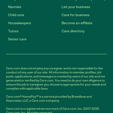
Nannies
List your business
Child care
Care for business
Housekeepers
Become an affiliate
Tutors
Care directory
Senior care
Care.com does not employ any caregiver and is not responsible for the
conduct of any user of our site. All information in member profiles, job
posts, applications, and messages is created by users of our site and not
generated or verified by Care.com. You need to do your own diligence to
ensure the job or caregiver you choose is appropriate for your needs and
complies with applicable laws.
Care.com® HomePay℠ is a service provided by Breedlove and
Associates, LLC, a Care.com company.
Care.com is a registered service mark of Care.com, Inc. 2007-2026
Care.com, Inc. All rights reserved.