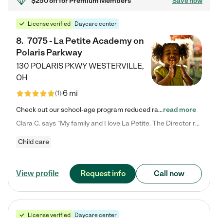
$250 off
for Premium Members
Save now
License verified
Daycare center
8
.
7075 - La Petite Academy on
Polaris Parkway
130 POLARIS PKWY
WESTERVILLE
,
OH
6 mi
(
1
)
Check out our school-age program reduced rates! What matters to us at La Petite Academy is simple: Your child. Here, exceptionally strong, sound social and educational foundations are formed. Here, children learn to respect one another. Learn together. Learn to work together. Learn to have fun constructively. And discover how enjoyable learning can be. It all starts by design. The free-flowing, open concept design of our facilities inspires a nurturing, interactive, and collaborative…
read more
Clara C. says "My family and I love La Petite. The Director really cares about our children and making sure she is supporting the teachers in the classroom. She greets us every more and a small conversation in the afternoon. My daughters teachers are excited to see her and greet us with a smile and my daughhter gets a hug. It was a smooth transition and the teachers are really caring. They have made it an easy transtion to go back to work."
Child care
Request info
Call now
View profile
License verified
Daycare center