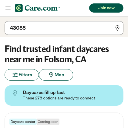
Join now
Find trusted infant daycares
near me in Folsom, CA
Filters
Map
Daycares fill up fast
These 278 options are ready to connect
Daycare center
Coming soon