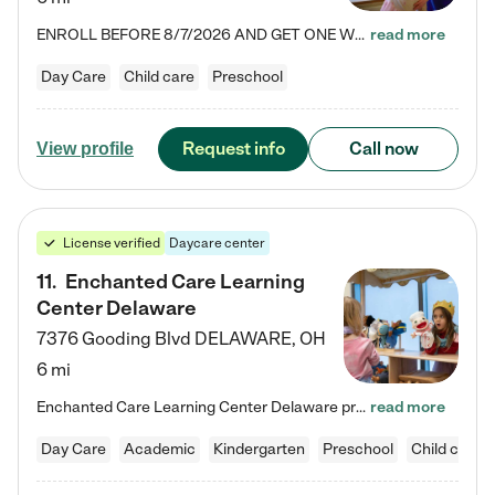
ENROLL BEFORE 8/7/2026 AND GET ONE WEEK FREE! Lightbridge Academy is the Solution for Working Families®, providing a safe, nurturing, educational environment for Infant, Toddler, and Preschool children. We welcome everyone in our community to be a part of our unique Circle of Care, where we transform the lives of children and their families by offering excellence in the childcare experience. We play a transformative role in the lives of families and we take this very seriously. Our…
read more
Day Care
Child care
Preschool
Request info
Call now
View profile
License verified
Daycare center
11
.
Enchanted Care Learning
Center Delaware
7376 Gooding Blvd
DELAWARE
,
OH
6 mi
Enchanted Care Learning Center Delaware preschool provides exceptional early childhood education for children ages 6 weeks to Kindergarten. We combine learning experiences and structured play in a fun, safe, and nurturing environment – offering far more than just child care. Through our Links to Learning curriculum, children are prepared for kindergarten and beyond by developing essential academic, social, and emotional skills for success. Whether they're engaged in imaginative play with…
read more
Day Care
Academic
Kindergarten
Preschool
Child care