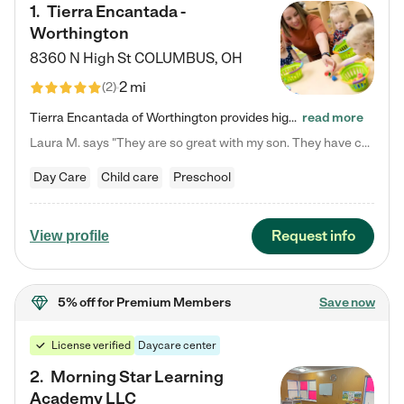
1
.
Tierra Encantada -
Worthington
8360 N High St
COLUMBUS
,
OH
2 mi
(
2
)
Tierra Encantada of Worthington provides high-quality childcare for infants, toddlers, and preschoolers and is conveniently located just off U.S. Route 23 (N High Street), at the intersection with Dillmont Drive. At Tierra, we care for the whole child, nurturing their cognitive development with our research-based curriculum while providing nourishing meals from around the world made from scratch daily. Our Spanish immersion environment allows children to learn Spanish naturally, the way they…
read more
Laura M. says "They are so great with my son. They have custom activities. The communication is incredible."
Day Care
Child care
Preschool
Request info
View profile
5% off
for Premium Members
Save now
License verified
Daycare center
2
.
Morning Star Learning
Academy LLC