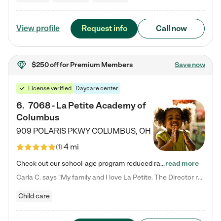
Request info
Call now
View profile
$250 off
for Premium Members
Save now
License verified
Daycare center
6
.
7068 - La Petite Academy of
Columbus
909 POLARIS PKWY
COLUMBUS
,
OH
4 mi
(
1
)
Check out our school-age program reduced rates! We provide nurturing day care and creative learning in a safe, home-like environment. Our School Readiness Pathway was designed to empower you with educational options to create the most fitting path for your child and to address each child's specific developmental needs. We offer specialized curriculum in our infant care, toddler care, early preschool, preschool, Pre-K/Pre-Kindergarten, junior Kindergarten and private Kindergarten programs.…
read more
Carla C. says "My family and I love La Petite. The Director really cares about our children and making sure she is supporting the teachers in the classroom. She greets us every more and a small conversation in the afternoon. My daughters teachers are excited to see her and greet us with a smile and my daughhter gets a hug. It was a smooth transition and the teachers are really caring. They have made it an easy transtion to go back to work."
Child care