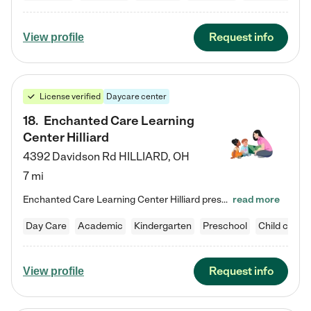
Request info
View profile
License verified
Daycare center
18
.
Enchanted Care Learning
Center Hilliard
4392 Davidson Rd
HILLIARD
,
OH
7 mi
Enchanted Care Learning Center Hilliard preschool provides exceptional early childhood education for children ages 3 years to Kindergarten. We combine learning experiences and structured play in a fun, safe, and nurturing environment – offering far more than just child care. Through our Links to Learning curriculum, children are prepared for kindergarten and beyond by developing essential academic, social, and emotional skills for success. Whether they're engaged in imaginative play with…
read more
Day Care
Academic
Kindergarten
Preschool
Child care
Request info
View profile