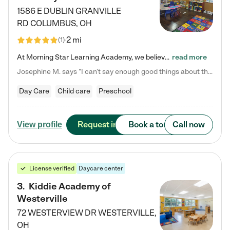
1586 E DUBLIN GRANVILLE
RD
COLUMBUS
,
OH
2 mi
(
1
)
At Morning Star Learning Academy, we believe the early years are the most precious—a time for wonder, growth, and joyful discovery. As a premier Columbus, OH child daycare center, we've designed an intimate learning environment where small class sizes allow our passionate educators to nurture each child's unique spark. Our play-based curriculum blends hands-on exploration with foundational learning, incorporating: ✨ STEAM-inspired activities to ignite curiosity ✨ Literacy-rich…
read more
Josephine M. says "I can’t say enough good things about this center. My daughter was here until she started kindergarten, and they took wonderful care of her—from making sure she ate well to staying on top of every need. Now, my son is attending, and he absolutely loves it. In fact, he’s usually having so much fun that he doesn’t want to leave at the end of the day! Seeing how happy he is gives me total peace of mind that he is in the best hands."
Day Care
Child care
Preschool
Request info
Book a tour
Call now
View profile
License verified
Daycare center
3
.
Kiddie Academy of
Westerville
72 WESTERVIEW DR
WESTERVILLE
,
OH