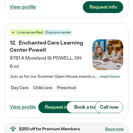
Request info
View profile
License verified
Daycare center
12
.
Enchanted Care Learning
Center Powell
8761 A Moreland St
POWELL
,
OH
6 mi
Join us for our Summer Open House events on July 29, 9-11 AM | July 30, 4:30-6 PM | and August 1, 10 AM-12 PM. Get a firsthand look at the fun, learning, and friendships filling our classrooms this summer, plus a sneak peek at the exciting school year ahead. Enchanted Care Learning Center Powell preschool provides exceptional early childhood education for children ages 6 weeks to Pre-K. We combine learning experiences and structured play in a fun, safe, and nurturing environment – offering…
read more
Day Care
Child care
Preschool
Request info
Book a tour
Call now
View profile
$250 off
for Premium Members
Save now