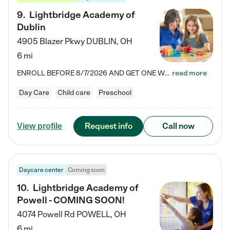
9
.
Lightbridge Academy of
Dublin
4905 Blazer Pkwy
DUBLIN
,
OH
6 mi
ENROLL BEFORE 8/7/2026 AND GET ONE WEEK FREE! Lightbridge Academy is the Solution for Working Families®, providing a safe, nurturing, educational environment for Infant, Toddler, and Preschool children. We welcome everyone in our community to be a part of our unique Circle of Care, where we transform the lives of children and their families by offering excellence in the childcare experience. We play a transformative role in the lives of families and we take this very seriously. Our…
read more
Day Care
Child care
Preschool
Request info
Call now
View profile
Daycare center
Coming soon
10
.
Lightbridge Academy of
Powell - COMING SOON!
4074 Powell Rd
POWELL
,
OH
6 mi