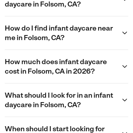
daycare in Folsom, CA?
How do I find infant daycare near
me in Folsom, CA?
How much does infant daycare
cost in Folsom, CA in 2026?
What should I look for in an infant
daycare in Folsom, CA?
When should I start looking for