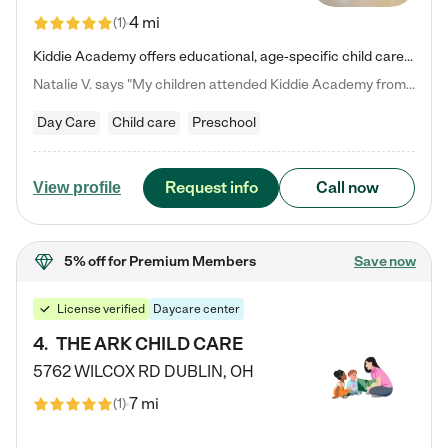
4 mi
(
1
)
Kiddie Academy offers educational, age-specific child care programs. Our flexible, standard based curriculum is uniquely designed to help your child thrive in both school and life, while our safe and nurturing environment allows them to have fun while they learn. Learn more about what makes Kiddie Academy a leader in early childhood education.
Natalie V. says "My children attended Kiddie Academy from 12 weeks until graduating Pre-K. The whole care team was loving, passionate, and took amazing care of my girls. Highly recommend!"
Day Care
Child care
Preschool
Request info
Call now
View profile
5% off
for Premium Members
Save now
License verified
Daycare center
4
.
THE ARK CHILD CARE
5762 WILCOX RD
DUBLIN
,
OH
7 mi
(
1
)