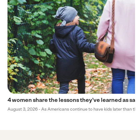
4 women share the lessons they’ve learned as sa
August 3, 2026 - As Americans continue to have kids later than they 