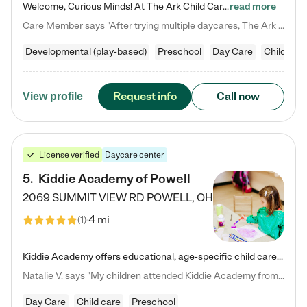
Welcome, Curious Minds! At The Ark Child Care, we believe in learning through play every day. As a brand-new center, we're dedicated to providing a safe space where your child can learn, play, and grow. Let’s work together to build a strong foundation for your child’s bright future! For more information or to schedule a tour go to our website at arkchurchdublin.com/child-care/ We are excited to announce enrollment is open for our Summer Program for kids 5-12! Join us June 1st to August 14th…
read more
Care Member says "After trying multiple daycares, The Ark Child care has been such a blessing in our family’s life! For the first time we have a total peace of mind knowing our child is safe, understood, and receiving Christ-centered learning. All of the teachers are so compassionate and knowledgable about managing child developments and behaviors. One of my favorite things is receiving daily updates and pictures which definitely helps soothe my working mom heart! 10/10 daycare!!"
Developmental (play-based)
Preschool
Day Care
Child car
Request info
Call now
View profile
License verified
Daycare center
5
.
Kiddie Academy of Powell
2069 SUMMIT VIEW RD
POWELL
,
OH
4 mi
(
1
)
Kiddie Academy offers educational, age-specific child care programs. Our flexible, standard based curriculum is uniquely designed to help your child thrive in both school and life, while our safe and nurturing environment allows them to have fun while they learn. Learn more about what makes Kiddie Academy a leader in early childhood education.
Natalie V. says "My children attended Kiddie Academy from 12 weeks until graduating Pre-K. The whole care team was loving, passionate, and took amazing care of my girls. Highly recommend!"
Day Care
Child care
Preschool