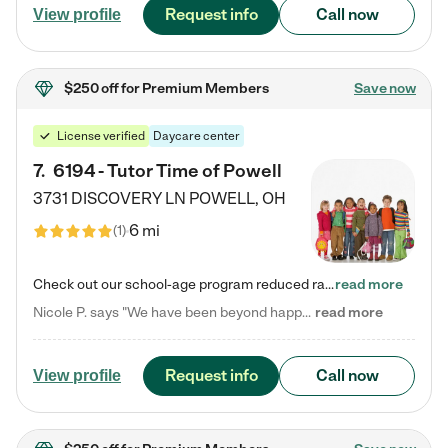
Request info
Call now
View profile
$250 off
for Premium Members
Save now
License verified
Daycare center
7
.
6194 - Tutor Time of Powell
3731 DISCOVERY LN
POWELL
,
OH
6 mi
(
1
)
Check out our school-age program reduced rates! Every child is different. Every child is one-of-a-kind. So at Tutor Time, every child's unique set of skills and interests are utilized to his or her advantage in the way that they learn, grow, build self-esteem, and develop their imagination. It's our job to bring out their best. Your child's day at Tutor Time is educational. It's social. And it's highly energetic. The secret ingredient is our LifeSmart curriculum, which creates fruitful,…
read more
Nicole P. says "We have been beyond happy with the care that our daughter receives at Tutor Time! In short, we cannot recommend Tutor Time highly enough. More specifics: Care for your child: Above all things, we wanted to make sure our daughter was as loved and care for as if she was with family. The staff at Tutor Time exceeds this expectation. Her teachers have all demonstrated genuine love and care for the person my daughter is, not just overall compassion for children (which is important…
read more
Request info
Call now
View profile