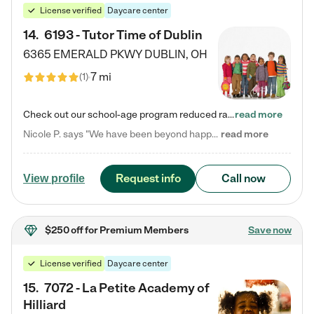
License verified
Daycare center
14
.
6193 - Tutor Time of Dublin
6365 EMERALD PKWY
DUBLIN
,
OH
7 mi
(
1
)
Check out our school-age program reduced rates! Every child is different. Every child is one-of-a-kind. So at Tutor Time, every child's unique set of skills and interests are utilized to his or her advantage in the way that they learn, grow, build self-esteem, and develop their imagination. It's our job to bring out their best. Your child's day at Tutor Time is educational. It's social. And it's highly energetic. The secret ingredient is our LifeSmart curriculum, which creates fruitful,…
read more
Nicole P. says "We have been beyond happy with the care that our daughter receives at Tutor Time! In short, we cannot recommend Tutor Time highly enough. More specifics: Care for your child: Above all things, we wanted to make sure our daughter was as loved and care for as if she was with family. The staff at Tutor Time exceeds this expectation. Her teachers have all demonstrated genuine love and care for the person my daughter is, not just overall compassion for children (which is important…
read more
Request info
Call now
View profile
$250 off
for Premium Members
Save now
License verified
Daycare center
15
.
7072 - La Petite Academy of
Hilliard