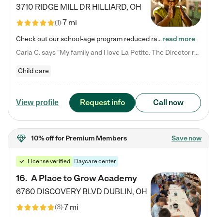
3710 RIDGE MILL DR
HILLIARD
,
OH
7 mi
(
1
)
Check out our school-age program reduced rates! We provide nurturing day care and creative learning in a safe, home-like environment. Our School Readiness Pathway was designed to empower you with educational options to create the most fitting path for your child and to address each child's specific developmental needs. We offer specialized curriculum in our infant care, toddler care, early preschool, preschool, Pre-K/Pre-Kindergarten, junior Kindergarten and private Kindergarten programs.…
read more
Carla C. says "My family and I love La Petite. The Director really cares about our children and making sure she is supporting the teachers in the classroom. She greets us every more and a small conversation in the afternoon. My daughters teachers are excited to see her and greet us with a smile and my daughhter gets a hug. It was a smooth transition and the teachers are really caring. They have made it an easy transtion to go back to work."
Child care
Request info
Call now
View profile
10% off
for Premium Members
Save now
License verified
Daycare center
16
.
A Place to Grow Academy
6760 DISCOVERY BLVD
DUBLIN
,
OH
7 mi
(
3
)