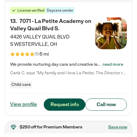
License verified
Daycare center
13
.
7071 - La Petite Academy on
Valley Quail Blvd S.
4426 VALLEY QUAIL BLVD
S
WESTERVILLE
,
OH
6 mi
(
1
)
We provide nurturing day care and creative learning in a safe, home-like environment. Our School Readiness Pathway was designed to empower you with educational options to create the most fitting path for your child and to address each child's specific developmental needs. We offer specialized curriculum in our infant care, toddler care, early preschool, preschool, Pre-K/Pre-Kindergarten, junior Kindergarten and private Kindergarten programs. Learn more about our educational daycare for infants…
read more
Carla C. says "My family and I love La Petite. The Director really cares about our children and making sure she is supporting the teachers in the classroom. She greets us every more and a small conversation in the afternoon. My daughters teachers are excited to see her and greet us with a smile and my daughhter gets a hug. It was a smooth transition and the teachers are really caring. They have made it an easy transtion to go back to work."
Child care
Request info
Call now
View profile
$250 off
for Premium Members
Save now