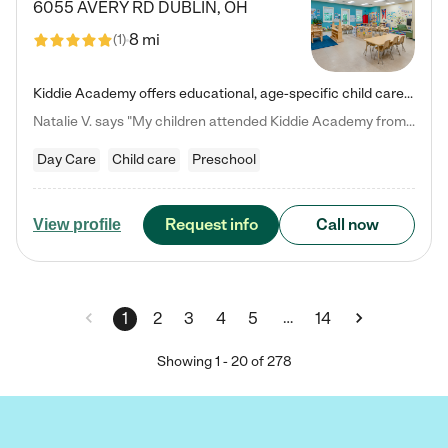
6055 AVERY RD
DUBLIN
,
OH
8 mi
(
1
)
Kiddie Academy offers educational, age-specific child care programs. Our flexible, standard based curriculum is uniquely designed to help your child thrive in both school and life, while our safe and nurturing environment allows them to have fun while they learn. Learn more about what makes Kiddie Academy a leader in early childhood education.
Natalie V. says "My children attended Kiddie Academy from 12 weeks until graduating Pre-K. The whole care team was loving, passionate, and took amazing care of my girls. Highly recommend!"
Day Care
Child care
Preschool
Request info
Call now
View profile
…
1
2
3
4
5
14
Showing
1
-
20
of
278