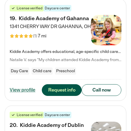
License verified
Daycare center
19
.
Kiddie Academy of Gahanna
1341 CHERRY WAY DR
GAHANNA
,
OH
7 mi
(
1
)
Kiddie Academy offers educational, age-specific child care programs. Our flexible, standard based curriculum is uniquely designed to help your child thrive in both school and life, while our safe and nurturing environment allows them to have fun while they learn. Learn more about what makes Kiddie Academy a leader in early childhood education.
Natalie V. says "My children attended Kiddie Academy from 12 weeks until graduating Pre-K. The whole care team was loving, passionate, and took amazing care of my girls. Highly recommend!"
Day Care
Child care
Preschool
Request info
Call now
View profile
License verified
Daycare center
20
.
Kiddie Academy of Dublin