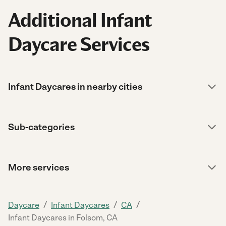
Additional Infant
Daycare Services
Infant Daycares in nearby cities
Sub-categories
More services
/
/
/
Daycare
Infant Daycares
CA
Infant Daycares in Folsom, CA