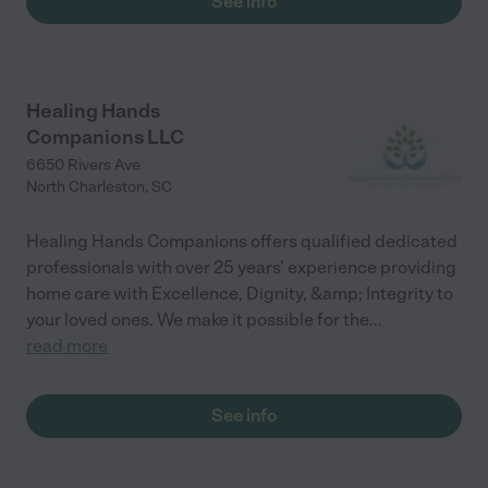
See info
Healing Hands
Companions LLC
6650 Rivers Ave
North Charleston
,
SC
Healing Hands Companions offers qualified dedicated
professionals with over 25 years' experience providing
home care with Excellence, Dignity, &amp; Integrity to
your loved ones. We make it possible for the
...
read more
See info