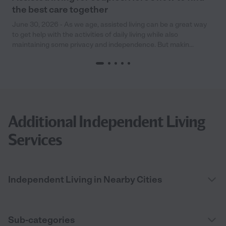
the best care together
June 30, 2026 - As we age, assisted living can be a great way
to get help with the activities of daily living while also
maintaining some privacy and independence. But makin...
Additional Independent Living
Services
Independent Living in Nearby Cities
Sub-categories