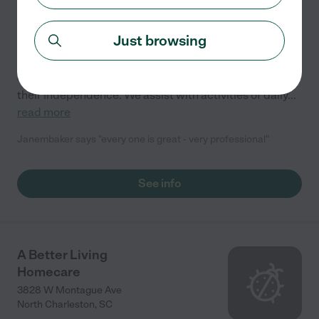
5.0
(
1
)
Just browsing
Southernland Services provides &quot;Reliable care
with a Southern flair&quot;. Our compassionate
caregivers specialize in helping individuals maintain
their independence. We assist with activities of daily
...
read more
Janembaker says "every one is great - very professional"
See info
A Better Living
Homecare
3828 W Montague Ave
North Charleston
,
SC