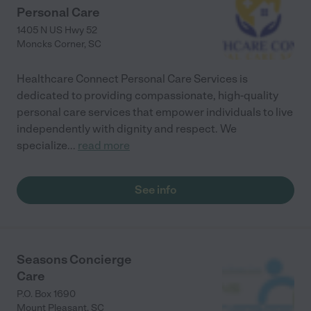
Personal Care
1405 N US Hwy 52
Moncks Corner
,
SC
Healthcare Connect Personal Care Services is
dedicated to providing compassionate, high-quality
personal care services that empower individuals to live
independently with dignity and respect. We
specialize
...
read more
See info
Seasons Concierge
Care
P.O. Box 1690
Mount Pleasant
,
SC