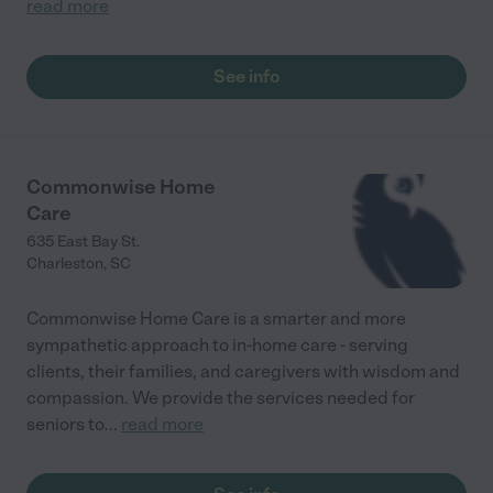
read more
See info
Commonwise Home
Care
635 East Bay St.
Charleston
,
SC
Commonwise Home Care is a smarter and more
sympathetic approach to in-home care - serving
clients, their families, and caregivers with wisdom and
compassion. We provide the services needed for
seniors to
...
read more