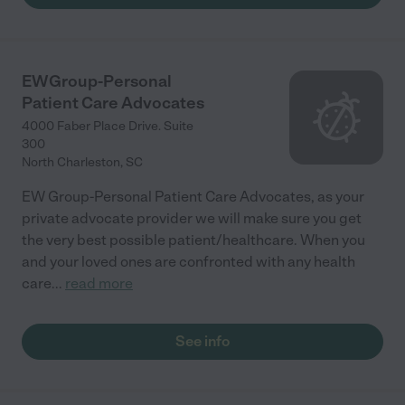
EWGroup-Personal
Patient Care Advocates
4000 Faber Place Drive. Suite
300
North Charleston
,
SC
EW Group-Personal Patient Care Advocates, as your
private advocate provider we will make sure you get
the very best possible patient/healthcare. When you
and your loved ones are confronted with any health
care
...
read more
See info