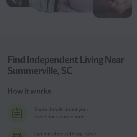
Find Independent Living Near
Summerville, SC
How it works
Share details about your
loved one's care needs
Get matched with top-rated