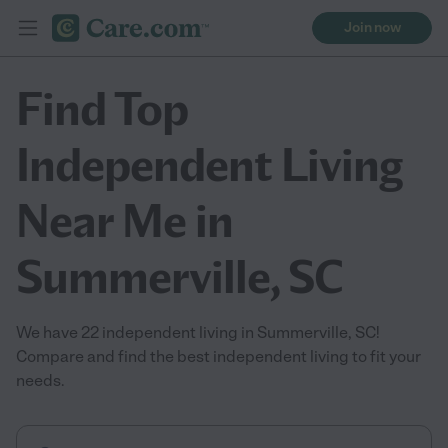
Join now
Find Top
Independent Living
Near Me in
Summerville, SC
We have 22 independent living in Summerville, SC!
Compare and find the best independent living to fit your
needs.