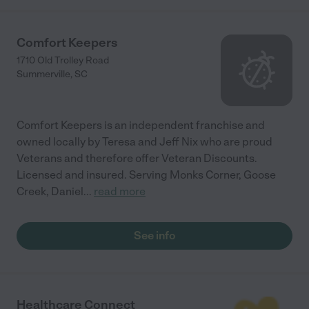
Comfort Keepers
1710 Old Trolley Road
Summerville
,
SC
Comfort Keepers is an independent franchise and
owned locally by Teresa and Jeff Nix who are proud
Veterans and therefore offer Veteran Discounts.
Licensed and insured. Serving Monks Corner, Goose
Creek, Daniel
...
read more
See info
Healthcare Connect