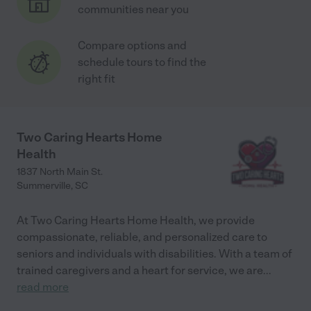
communities near you
Compare options and
schedule tours to find the
right fit
Two Caring Hearts Home
Health
1837 North Main St.
Summerville
,
SC
At Two Caring Hearts Home Health, we provide
compassionate, reliable, and personalized care to
seniors and individuals with disabilities. With a team of
trained caregivers and a heart for service, we are
...
read more