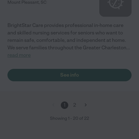
Mount Pleasant
,
SC
BrightStar Care provides professional in-home care
and skilled nursing services for seniors who want to
remain safe, comfortable, and independent at home.
We serve families throughout the Greater Charleston
...
read more
See info
1
2
Showing
1
-
20
of
22