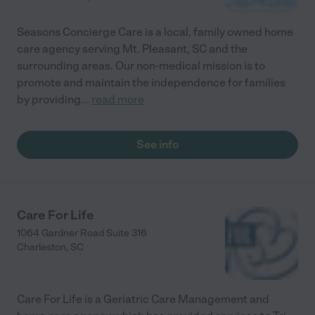
Seasons Concierge Care is a local, family owned home
care agency serving Mt. Pleasant, SC and the
surrounding areas. Our non-medical mission is to
promote and maintain the independence for families
by providing
...
read more
See info
Care For Life
1064 Gardner Road Suite 316
Charleston
,
SC
Care For Life is a Geriatric Care Management and