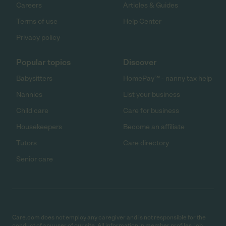
Careers
Articles & Guides
Terms of use
Help Center
Privacy policy
Popular topics
Discover
Babysitters
HomePay℠ - nanny tax help
Nannies
List your business
Child care
Care for business
Housekeepers
Become an affiliate
Tutors
Care directory
Senior care
Care.com does not employ any caregiver and is not responsible for the
conduct of any user of our site. All information in member profiles, job