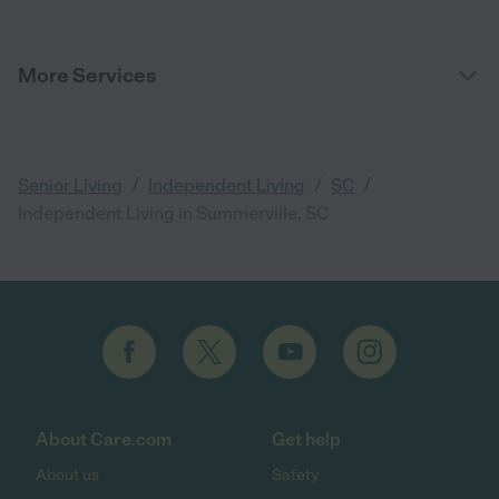
More Services
/
/
/
Senior Living
Independent Living
SC
Independent Living in Summerville, SC
About Care.com
Get help
About us
Safety