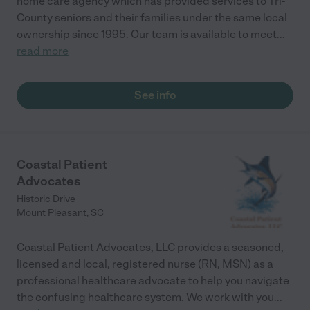
home care agency which has provided services to Tri-
County seniors and their families under the same local
ownership since 1995. Our team is available to meet
...
read more
See info
Coastal Patient
Advocates
Historic Drive
Mount Pleasant
,
SC
Coastal Patient Advocates, LLC provides a seasoned,
licensed and local, registered nurse (RN, MSN) as a
professional healthcare advocate to help you navigate
the confusing healthcare system. We work with you
...