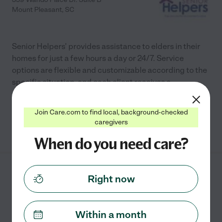
Mount Pleasant
,
SC
Senior Helpers' provides assistance to elders in their
homes for just a few hours a day or 24/7. Service
options are flexible and customizable according to the
specific situation, and each client receives a
...
read more
Join Care.com to find local, background-checked
caregivers
See info
When do you need care?
Emma's Care LLC
Right now
3623 Old Charleston Rd
Johns Island
,
SC
Within a month