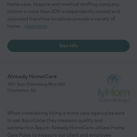
home care, hospice and medical staffing company.
Interim s more than 300 independently owned and
operated franchise locations provide a variety of
home
...
read more
See info
Already HomeCare
1180 Sam Rittenburg Blvd 240
Charleston
,
SC
When considering hiring a home care agency be sure
to ask &quot;how they measure quality and
satisfaction.&quot; Already HomeCare utilizes Home
Care Pulse to measure our client and employee