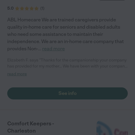
5.0
(
1
)
ABL Homecare We are trained caregivers provide
quality in-home care for seniors and disabled adults
who need some assistance to maintain their
independence. We are an in-home care company that
provides Non-
...
read more
Elizabeth F. says "Thanks for the campanionship your company
has provided for my mother... We have been with your company
for 2 years and so far no complaints."
read more
See info
Comfort Keepers -
Charleston