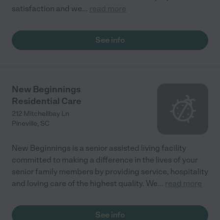
satisfaction and we
...
read more
See info
New Beginnings
Residential Care
212 Mitchellbay Ln
Pineville
,
SC
New Beginnings is a senior assisted living facility
committed to making a difference in the lives of your
senior family members by providing service, hospitality
and loving care of the highest quality. We
...
read more
See info