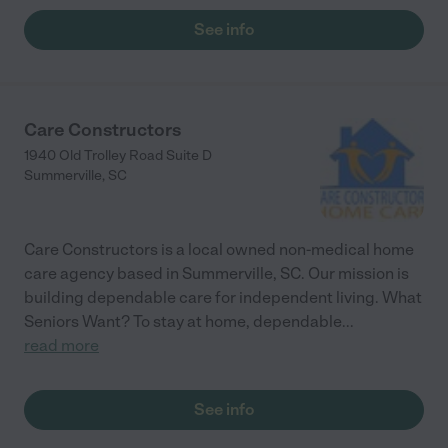
See info
Care Constructors
1940 Old Trolley Road Suite D
Summerville
,
SC
Care Constructors is a local owned non-medical home
care agency based in Summerville, SC. Our mission is
building dependable care for independent living. What
Seniors Want? To stay at home, dependable
...
read more
See info