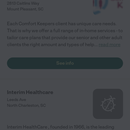
2813 Caitlins Way
Mount Pleasant
,
SC
Each Comfort Keepers client has unique care needs.
That is why we offer a full range of in-home services - to
tailor care plans that provide our senior and other adult
clients the right amount and types of help
...
read more
See info
Interim Healthcare
Leeds Ave
North Charleston
,
SC
Interim HealthCare , founded in 1966, is the leading