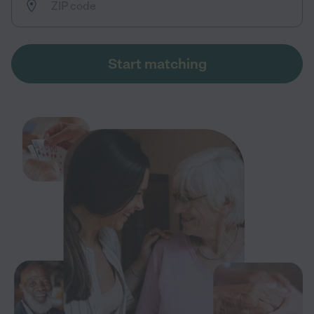
Start matching