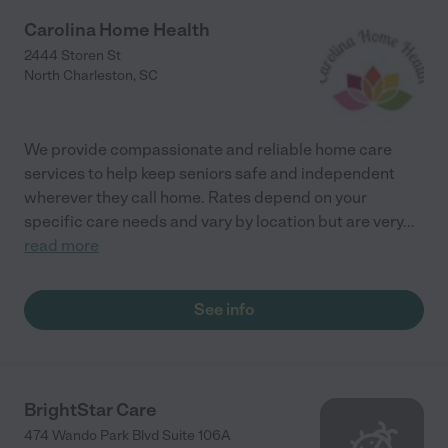
Carolina Home Health
2444 Storen St
North Charleston
,
SC
We provide compassionate and reliable home care
services to help keep seniors safe and independent
wherever they call home. Rates depend on your
specific care needs and vary by location but are very
...
read more
See info
BrightStar Care
474 Wando Park Blvd Suite 106A