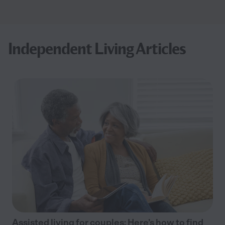
Independent Living Articles
Assisted living for couples: Here’s how to find