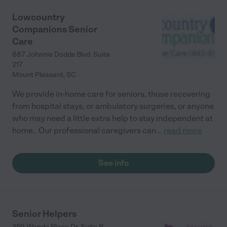
Lowcountry
Companions Senior
Care
887 Johnnie Dodds Blvd. Suite
217
Mount Pleasant
,
SC
We provide in-home care for seniors, those recovering
from hospital stays, or ambulatory surgeries, or anyone
who may need a little extra help to stay independent at
home.. Our professional caregivers can
...
read more
See info
Senior Helpers
359 Wando Place Dr. Suite B