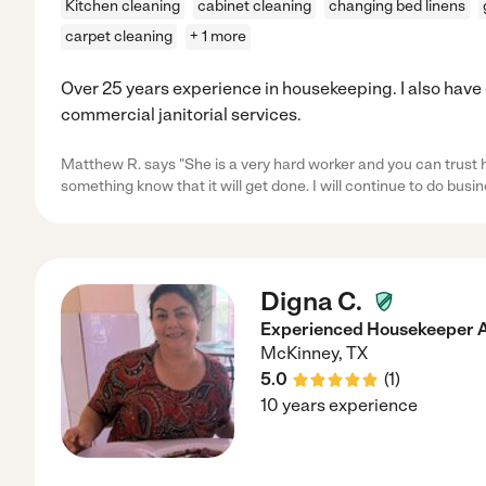
Kitchen cleaning
cabinet cleaning
changing bed linens
carpet cleaning
+ 1 more
Over 25 years experience in housekeeping. I also have
commercial janitorial services.
Matthew R. says "She is a very hard worker and you can trust 
something know that it will get done. I will continue to do busi
Digna C.
Experienced Housekeeper 
McKinney
,
TX
5.0
(
1
)
10 years experience