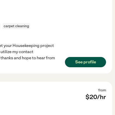
carpet cleaning
get your Housekeeping project
 utilize my contact
 thanks and hope to hear from
See profile
from
$
20
/hr