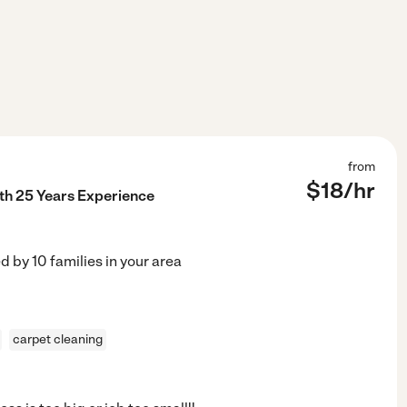
from
$
18
/hr
th 25 Years Experience
ed by
10
families in your area
carpet cleaning