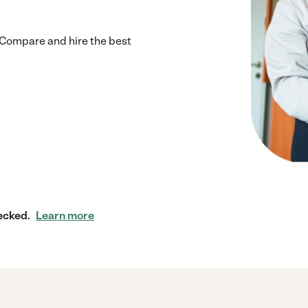
Compare and hire the best
ecked.
Learn more