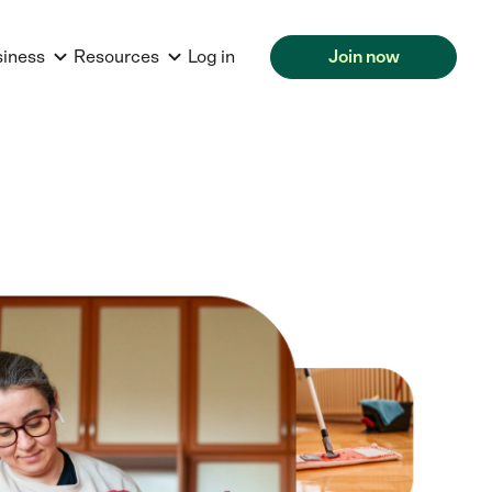
siness
Resources
Log in
Join now