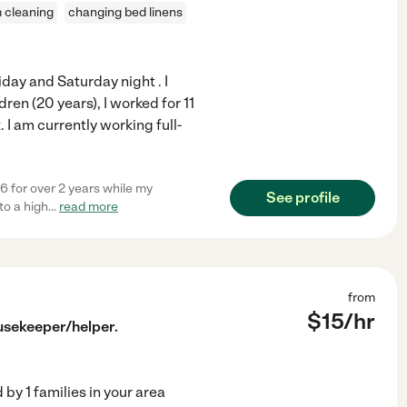
 cleaning
changing bed linens
day and Saturday night . I
ren (20 years), I worked for 11
I am currently working full-
6 for over 2 years while my
See profile
to a high
...
read more
from
$
15
/hr
usekeeper/helper.
d by
1
families in your area