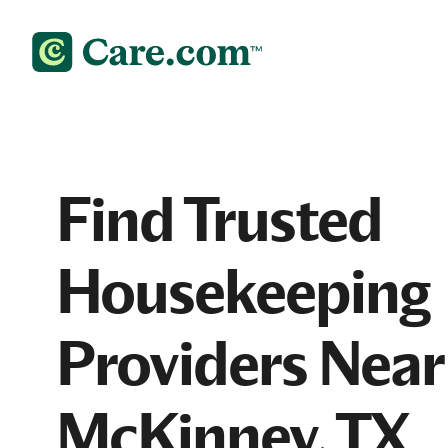
Find Trusted
Housekeeping
Providers Near
McKinney, TX