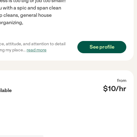
 is too big or job too small!!
u with a spic and span clean
ep cleans, general house
organizing,
 attitude, and attention to detail
See profile
ing my place
...
read more
from
$
10
/hr
lable