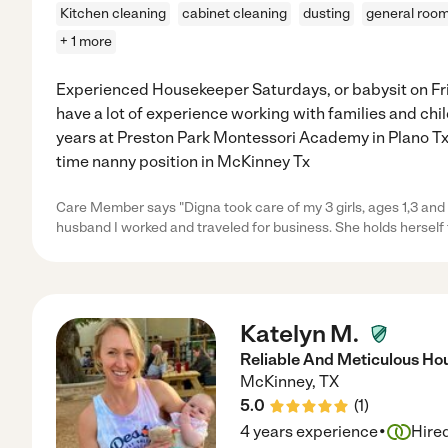
Kitchen cleaning
cabinet cleaning
dusting
general room
+ 1 more
Experienced Housekeeper Saturdays, or babysit on Fri
have a lot of experience working with families and child
years at Preston Park Montessori Academy in Plano Tx. 
time nanny position in McKinney Tx
Care Member says "Digna took care of my 3 girls, ages 1,3 and 
husband I worked and traveled for business. She holds herself 
Katelyn M.
Reliable And Meticulous Ho
McKinney
,
TX
5.0
(
1
)
·
4 years experience
Hire