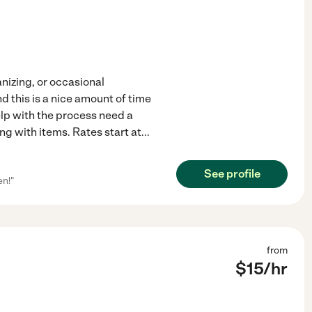
nizing, or occasional
d this is a nice amount of time
p with the process need a
ting with items. Rates start at
...
See profile
en!"
from
$
15
/hr