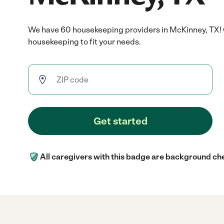
We have 60 housekeeping providers in McKinney, TX! 
housekeeping to fit your needs.
Get started
All caregivers with this badge are background ch