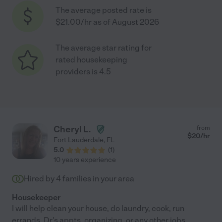
The average posted rate is
$21.00/hr as of August 2026
The average star rating for
rated housekeeping
providers is 4.5
Cheryl L.
from
$
20
/hr
Fort Lauderdale
,
FL
5.0
(
1
)
10 years experience
Hired by
4
families in your area
Housekeeper
I will help clean your house, do laundry, cook, run
errands, Dr.'s appts, organizing, or any other jobs