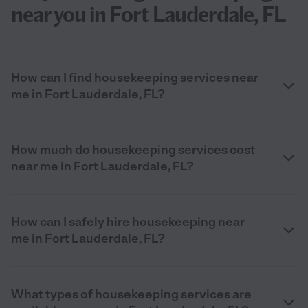
near you in Fort Lauderdale, FL
How can I find housekeeping services near
me in Fort Lauderdale, FL?
How much do housekeeping services cost
near me in Fort Lauderdale, FL?
How can I safely hire housekeeping near
me in Fort Lauderdale, FL?
What types of housekeeping services are