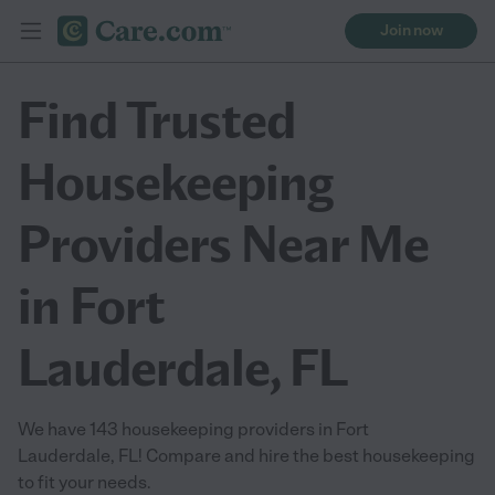
Join now
Find Trusted
Housekeeping
Providers Near Me
in Fort
Lauderdale, FL
We have 143 housekeeping providers in Fort
Lauderdale, FL! Compare and hire the best housekeeping
to fit your needs.