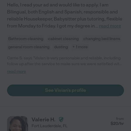
Hello, I read your ad and would like to apply. I am
Bilingual, both English and Spanish, responsible and
reliable Housekeeper, Babysitter plus tutoring, flexible
from Monday to Friday. I got my degree in
...
read more
Bathroom cleaning
cabinet cleaning
changing bed linens
general room cleaning
dusting
+ 1 more
Carrie S. says "Vivian is very personable and reliable, including
follow up after the service to make sure we were satisfied with
the service. She did a very nice job, and we will be using her
read more
services regularly. Would highly recommend."
See Vivian's profile
Valerie H.
from
$
20
/hr
Fort Lauderdale
,
FL