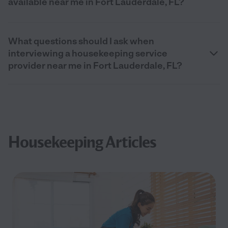
available near me in Fort Lauderdale, FL?
What questions should I ask when
interviewing a housekeeping service
provider near me in Fort Lauderdale, FL?
Housekeeping Articles