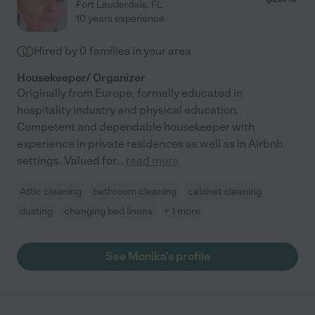
Fort Lauderdale
,
FL
10 years experience
Hired by
0
families in your area
Housekeeper/ Organizer
Originally from Europe, formally educated in
hospitality industry and physical education.
Competent and dependable housekeeper with
experience in private residences as well as in Airbnb
settings. Valued for
...
read more
Attic cleaning
bathroom cleaning
cabinet cleaning
dusting
changing bed linens
+ 1 more
See Monika's profile