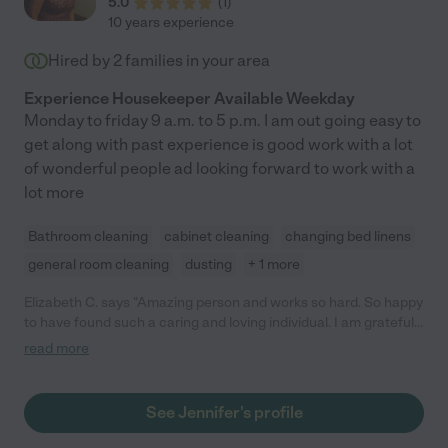
5.0
(
1
)
10 years experience
Hired by
2
families in your area
Experience Housekeeper Available Weekday
Monday to friday 9 a.m. to 5 p.m. I am out going easy to
get along with past experience is good work with a lot
of wonderful people ad looking forward to work with a
lot more
Bathroom cleaning
cabinet cleaning
changing bed linens
general room cleaning
dusting
+ 1 more
Elizabeth C. says "Amazing person and works so hard. So happy
to have found such a caring and loving individual. I am grateful
for Jennifer and look forward to working with her for many
read more
years to come!"
See Jennifer's profile