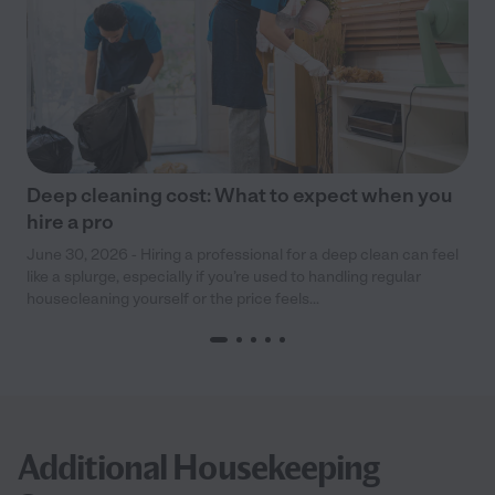
Deep cleaning cost: What to expect when you
hire a pro
June 30, 2026 - Hiring a professional for a deep clean can feel
like a splurge, especially if you’re used to handling regular
housecleaning yourself or the price feels...
Additional Housekeeping