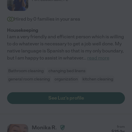
Hired by
0
families in your area
Housekeeping
I am a very friendly and efficient person which is willing
to do whatever is necessary to get a job well done. My
native language is Spanish so that is my only boundary,
but I am happy to assist in whatever
...
read more
Bathroom cleaning
changing bed linens
general room cleaning
organization
kitchen cleaning
See Luz's profile
Monika R.
from
$
25
/hr