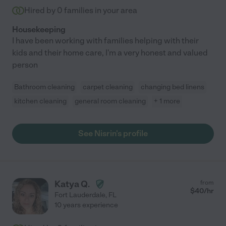
Hired by
0
families in your area
Housekeeping
I have been working with families helping with their
kids and their home care, I'm a very honest and valued
person
Bathroom cleaning
carpet cleaning
changing bed linens
kitchen cleaning
general room cleaning
+ 1 more
See Nisrin's profile
Katya Q.
from
$
40
/hr
Fort Lauderdale
,
FL
10 years experience