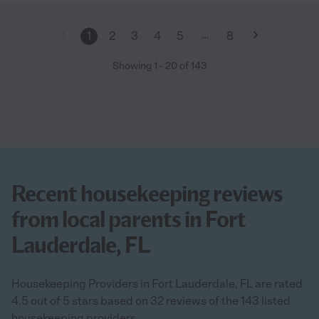
…
1
2
3
4
5
8
Showing
1
-
20
of
143
Recent housekeeping reviews
from local parents in Fort
Lauderdale, FL
Housekeeping Providers in Fort Lauderdale, FL are rated
4.5 out of 5 stars based on 32 reviews of the 143 listed
housekeeping providers