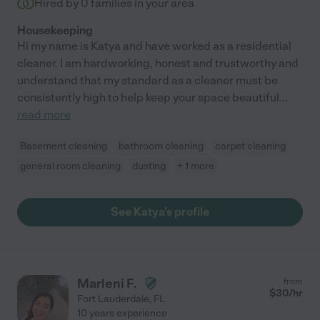
Hired by
0
families in your area
Housekeeping
Hi my name is Katya and have worked as a residential
cleaner. I am hardworking, honest and trustworthy and
understand that my standard as a cleaner must be
consistently high to help keep your space beautiful
...
read more
Basement cleaning
bathroom cleaning
carpet cleaning
general room cleaning
dusting
+ 1 more
See Katya's profile
Marleni F.
from
$
30
/hr
Fort Lauderdale
,
FL
10 years experience