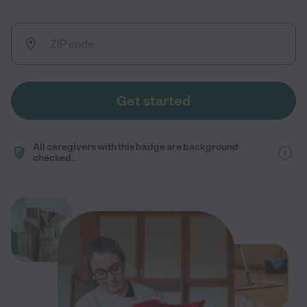
Get started
All caregivers with this badge are background
checked.