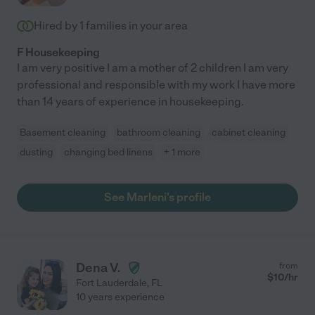
Hired by
1
families in your area
F Housekeeping
I am very positive I am a mother of 2 children I am very
professional and responsible with my work I have more
than 14 years of experience in housekeeping.
Basement cleaning
bathroom cleaning
cabinet cleaning
dusting
changing bed linens
+ 1 more
See Marleni's profile
Dena V.
from
$
10
/hr
Fort Lauderdale
,
FL
10 years experience