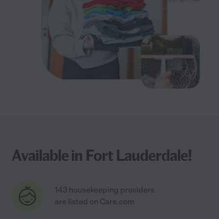
Available in Fort Lauderdale!
143 housekeeping providers
are listed on Care.com