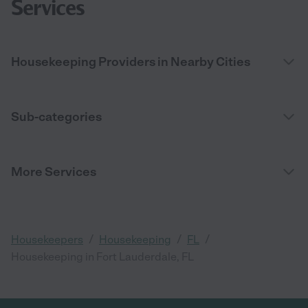
Services
Housekeeping Providers in Nearby Cities
Sub-categories
More Services
/
/
/
Housekeepers
Housekeeping
FL
Housekeeping in Fort Lauderdale, FL