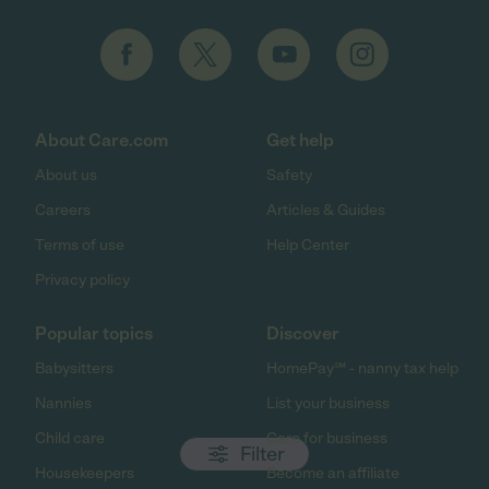
About Care.com
Get help
About us
Safety
Careers
Articles & Guides
Terms of use
Help Center
Privacy policy
Popular topics
Discover
Babysitters
HomePay℠ - nanny tax help
Nannies
List your business
Child care
Care for business
Filter
Housekeepers
Become an affiliate