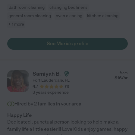
Bathroom cleaning
changing bed linens
general room cleaning
oven cleaning
kitchen cleaning
+ 1 more
See Maria's profile
Samiyah B.
from
$
16
/hr
Fort Lauderdale
,
FL
4.7
(
1
)
3 years experience
Hired by
2
families in your area
Happy Life
Dedicated , punctual person looking to help make a
family life a little easier!!! Love Kids enjoy games, happy