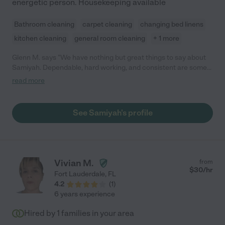
energetic person. Housekeeping available
Bathroom cleaning
carpet cleaning
changing bed linens
kitchen cleaning
general room cleaning
+ 1 more
Glenn M. says "We have nothing but great things to say about
Samiyah. Dependable, hard working, and consistent are some
of her admirable qualities. She handles all of our household
read more
chores and we are very grateful. "
See Samiyah's profile
Vivian M.
from
$
30
/hr
Fort Lauderdale
,
FL
4.2
(
1
)
6 years experience
Hired by
1
families in your area