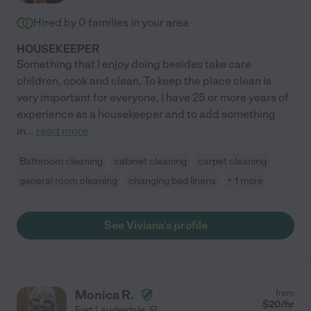
Hired by
0
families in your area
HOUSEKEEPER
Something that I enjoy doing besides take care
children, cook and clean. To keep the place clean is
very important for everyone, I have 25 or more years of
experience as a housekeeper and to add something
in
...
read more
Bathroom cleaning
cabinet cleaning
carpet cleaning
general room cleaning
changing bed linens
+ 1 more
See Viviana's profile
Monica R.
from
$
20
/hr
Fort Lauderdale
,
FL