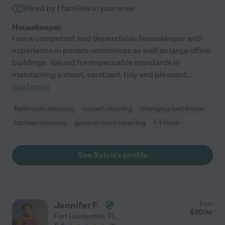
Hired by
1
families in your area
Housekeeper
I am a competent and dependable housekeeper with
experience in private residences as well as large office
buildings. Valued for impeccable standards in
maintaining a clean, sanitized, tidy and pleasant
...
read more
Bathroom cleaning
carpet cleaning
changing bed linens
kitchen cleaning
general room cleaning
+ 1 more
See Sylvia's profile
Jennifer F.
from
$
20
/hr
Fort Lauderdale
,
FL