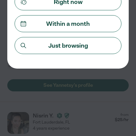
Right now
Hired by
1
families in your area
Housekeeper
Within a month
I own a company that offers cleaning services for
apartments, houses and offices, we provided an
excellent service.
Just browsing
Attic cleaning
basement cleaning
bathroom cleaning
carpet cleaning
cabinet cleaning
+ 1 more
See Yannetsy's profile
Nisrin Y.
from
$
25
/hr
Fort Lauderdale
,
FL
4 years experience