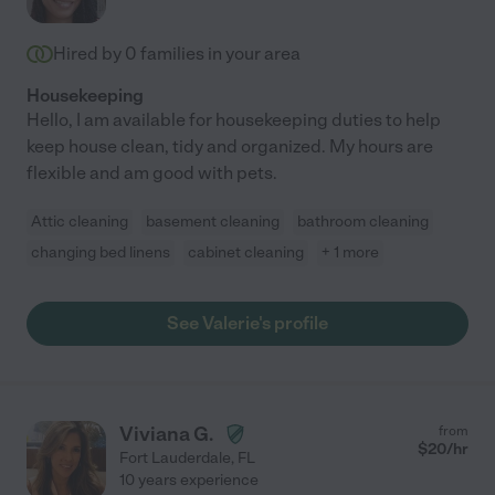
Hired by
0
families in your area
Housekeeping
Hello, I am available for housekeeping duties to help
keep house clean, tidy and organized. My hours are
flexible and am good with pets.
Attic cleaning
basement cleaning
bathroom cleaning
changing bed linens
cabinet cleaning
+ 1 more
See Valerie's profile
Viviana G.
from
$
20
/hr
Fort Lauderdale
,
FL
10 years experience