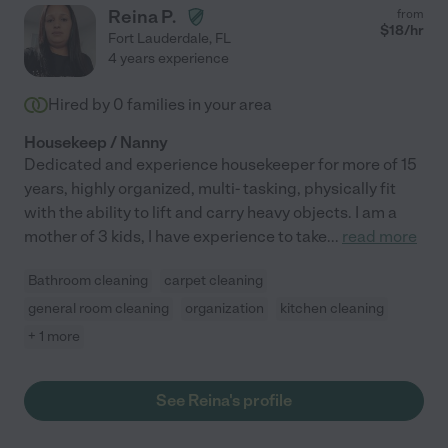
Reina P.
from
$
18
/hr
Fort Lauderdale
,
FL
4 years experience
Hired by
0
families in your area
Housekeep / Nanny
Dedicated and experience housekeeper for more of 15
years, highly organized, multi- tasking, physically fit
with the ability to lift and carry heavy objects. I am a
mother of 3 kids, I have experience to take
...
read more
Bathroom cleaning
carpet cleaning
general room cleaning
organization
kitchen cleaning
+ 1 more
See Reina's profile