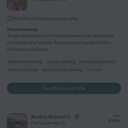
Hired by
0
families in your area
Housekeeping
Tengo experiencia en limpieza general en domicilios
particulares y hoteles. Soy persona muy detallista ,
eficiente y dinámica.
Bathroom cleaning
carpet cleaning
changing bed linens
kitchen cleaning
general room cleaning
+ 1 more
See Monica's profile
Andrei Robert C.
from
$
15
/hr
Fort Lauderdale
,
FL