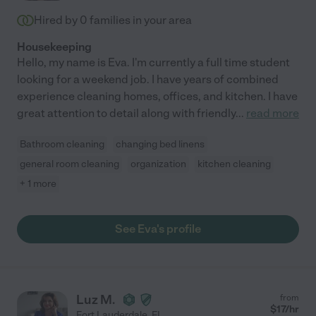
Hired by
0
families in your area
Housekeeping
Hello, my name is Eva. I'm currently a full time student
looking for a weekend job. I have years of combined
experience cleaning homes, offices, and kitchen. I have
great attention to detail along with friendly
...
read more
Bathroom cleaning
changing bed linens
general room cleaning
organization
kitchen cleaning
+ 1 more
See Eva's profile
Luz M.
from
$
17
/hr
Fort Lauderdale
,
FL