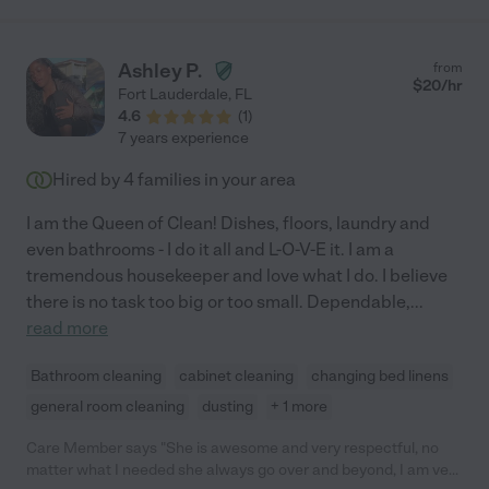
Ashley P.
from
$
20
/hr
Fort Lauderdale
,
FL
4.6
(
1
)
7 years experience
Hired by
4
families in your area
I am the Queen of Clean! Dishes, floors, laundry and
even bathrooms - I do it all and L-O-V-E it. I am a
tremendous housekeeper and love what I do. I believe
there is no task too big or too small. Dependable,
...
read more
Bathroom cleaning
cabinet cleaning
changing bed linens
general room cleaning
dusting
+ 1 more
Care Member says "She is awesome and very respectful, no
matter what I needed she always go over and beyond, I am very