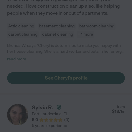
needed. I love construction clean up also, like helping
people when they move in or out of apartments.
Attic cleaning
basement cleaning
bathroom cleaning
carpet cleaning
cabinet cleaning
+ 1 more
Brenda W. says "Cheryl is determined to make you happy with
her house cleaning. She is a hard worker and puts in her energy
and time."
read more
See Cheryl's profile
Sylvia R.
from
$
18
/hr
Fort Lauderdale
,
FL
5.0
(
0
)
5 years experience