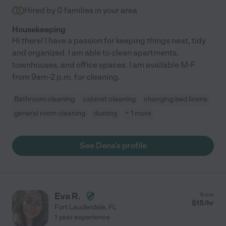
Hired by
0
families in your area
Housekeeping
Hi there! I have a passion for keeping things neat, tidy
and organized. I am able to clean apartments,
townhouses, and office spaces. I am available M-F
from 9am-2 p.m. for cleaning.
Bathroom cleaning
cabinet cleaning
changing bed linens
general room cleaning
dusting
+ 1 more
See Dena's profile
Eva R.
from
$
15
/hr
Fort Lauderdale
,
FL
1 year experience