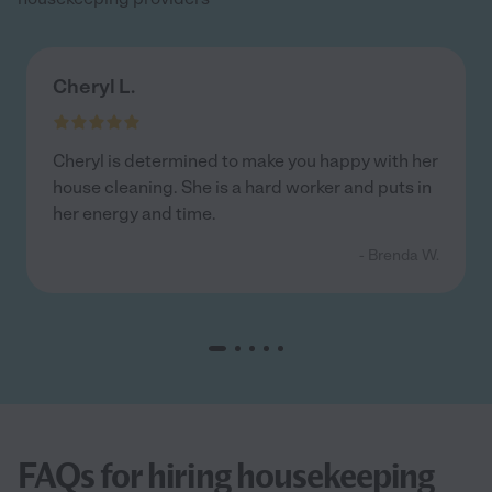
Cheryl L.
Cheryl is determined to make you happy with her
house cleaning. She is a hard worker and puts in
her energy and time.
- Brenda W.
FAQs for hiring housekeeping