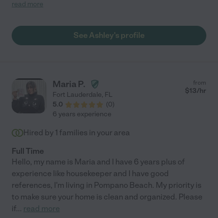
glad to meet her. "
read more
See Ashley's profile
Maria P.
from
$
13
/hr
Fort Lauderdale
,
FL
5.0
(
0
)
6 years experience
Hired by
1
families in your area
Full Time
Hello, my name is Maria and I have 6 years plus of
experience like housekeeper and I have good
references, I'm living in Pompano Beach. My priority is
to make sure your home is clean and organized. Please
if
...
read more