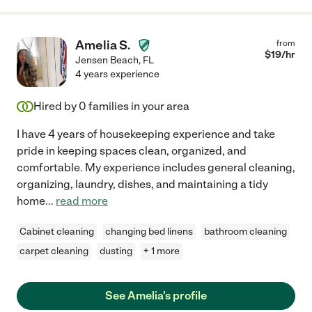
Amelia S.
from
$
19
/hr
Jensen Beach
,
FL
4 years experience
Hired by
0
families in your area
I have 4 years of housekeeping experience and take
pride in keeping spaces clean, organized, and
comfortable. My experience includes general cleaning,
organizing, laundry, dishes, and maintaining a tidy
home
...
read more
Cabinet cleaning
changing bed linens
bathroom cleaning
carpet cleaning
dusting
+ 1 more
See Amelia's profile