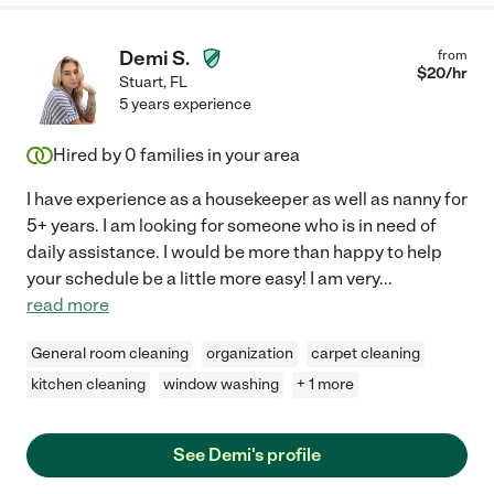
Demi S.
from
$
20
/hr
Stuart
,
FL
5 years experience
Hired by
0
families in your area
I have experience as a housekeeper as well as nanny for
5+ years. I am looking for someone who is in need of
daily assistance. I would be more than happy to help
your schedule be a little more easy! I am very
...
read more
General room cleaning
organization
carpet cleaning
kitchen cleaning
window washing
+ 1 more
See Demi's profile