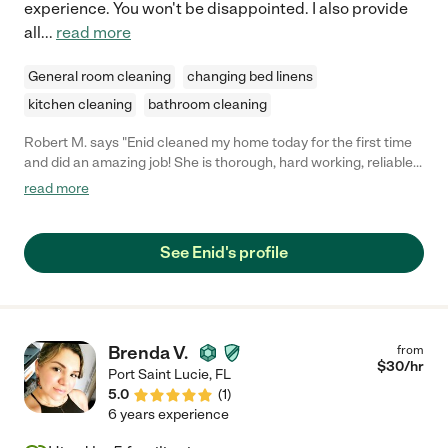
experience. You won't be disappointed. I also provide
all
...
read more
General room cleaning
changing bed linens
kitchen cleaning
bathroom cleaning
Robert M. says "Enid cleaned my home today for the first time
and did an amazing job! She is thorough, hard working, reliable
and knowledgeable about how to clean. I would highly
read more
recommend her!"
See Enid's profile
Brenda V.
from
$
30
/hr
Port Saint Lucie
,
FL
5.0
(
1
)
6 years experience