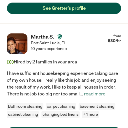
See Gretter's profile
Martha S.
from
$
30
/hr
Port Saint Lucie
,
FL
10 years experience
Hired by
2
families in your area
I have sufficient housekeeping experience taking care
of my own house. I really like this job and enjoy seeing
the result of my work. I like to keep all houses in order.
There is no job too big nor too small
...
read more
Bathroom cleaning
carpet cleaning
basement cleaning
cabinet cleaning
changing bed linens
+ 1 more