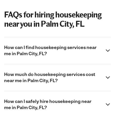
FAQs for hiring housekeeping
near you in Palm City, FL
How can I find housekeeping services near
me in Palm City, FL?
How much do housekeeping services cost
near me in Palm City, FL?
How can I safely hire housekeeping near
me in Palm City, FL?