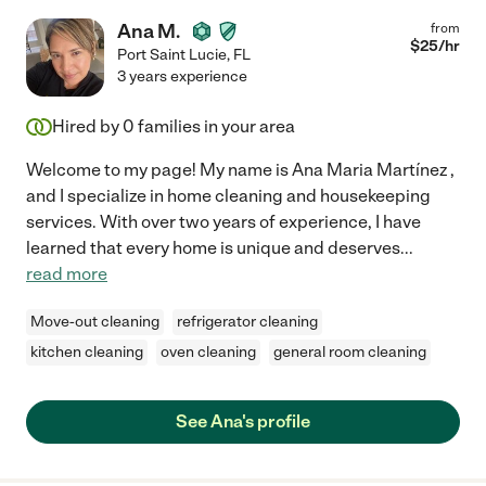
Ana M.
from
$
25
/hr
Port Saint Lucie
,
FL
3 years experience
Hired by
0
families in your area
Welcome to my page! My name is Ana Maria Martínez ,
and I specialize in home cleaning and housekeeping
services. With over two years of experience, I have
learned that every home is unique and deserves
...
read more
Move-out cleaning
refrigerator cleaning
kitchen cleaning
oven cleaning
general room cleaning
See Ana's profile