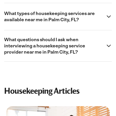
What types of housekeeping services are
available near me in Palm City, FL?
What questions should I ask when
interviewing a housekeeping service
provider near me in Palm City, FL?
Housekeeping Articles