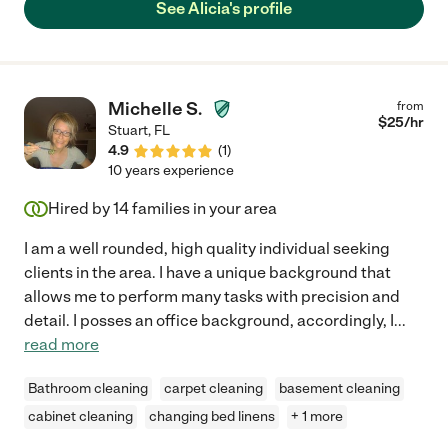
See Alicia's profile
Michelle S.
from
$
25
/hr
Stuart
,
FL
4.9
(
1
)
10 years experience
Hired by
14
families in your area
I am a well rounded, high quality individual seeking
clients in the area. I have a unique background that
allows me to perform many tasks with precision and
detail. I posses an office background, accordingly, I
...
read more
Bathroom cleaning
carpet cleaning
basement cleaning
cabinet cleaning
changing bed linens
+ 1 more