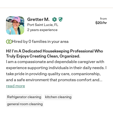
Gretter M.
from
$
20
/hr
Port Saint Lucie
,
FL
2 years experience
Hired by
0
families in your area
Hi! I'm A Dedicated Housekeeping Professional Who
Truly Enjoys Creating Clean, Organized.
I am a compassionate and dependable caregiver with
experience supporting individuals in their daily needs. I
take pride in providing quality care, companionship,
and a safe environment that promotes comfort and
...
read more
Refrigerator cleaning
kitchen cleaning
general room cleaning