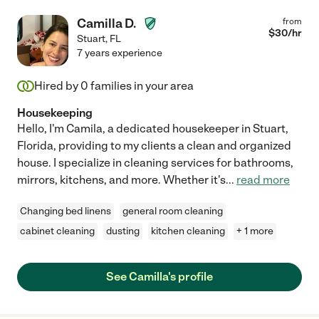
Camilla D.
from
$
30
/hr
Stuart
,
FL
7 years experience
Hired by
0
families in your area
Housekeeping
Hello, I'm Camila, a dedicated housekeeper in Stuart,
Florida, providing to my clients a clean and organized
house. I specialize in cleaning services for bathrooms,
mirrors, kitchens, and more. Whether it's
...
read more
Changing bed linens
general room cleaning
cabinet cleaning
dusting
kitchen cleaning
+ 1 more
See Camilla's profile