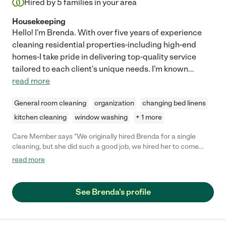
Hired by
5
families in your area
Housekeeping
Hello! I'm Brenda. With over five years of experience
cleaning residential properties-including high-end
homes-I take pride in delivering top-quality service
tailored to each client's unique needs. I'm known
...
read more
General room cleaning
organization
changing bed linens
kitchen cleaning
window washing
+ 1 more
Care Member says "We originally hired Brenda for a single
cleaning, but she did such a good job, we hired her to come
monthly. She has been such a great help and super easy to
read more
work with and reliable. "
See Brenda's profile