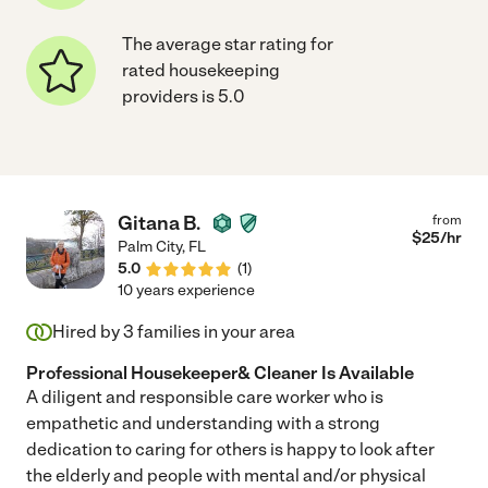
The average star rating for
rated housekeeping
providers is 5.0
Gitana B.
from
$
25
/hr
Palm City
,
FL
5.0
(
1
)
10 years experience
Hired by
3
families in your area
Professional Housekeeper& Cleaner Is Available
A diligent and responsible care worker who is
empathetic and understanding with a strong
dedication to caring for others is happy to look after
the elderly and people with mental and/or physical