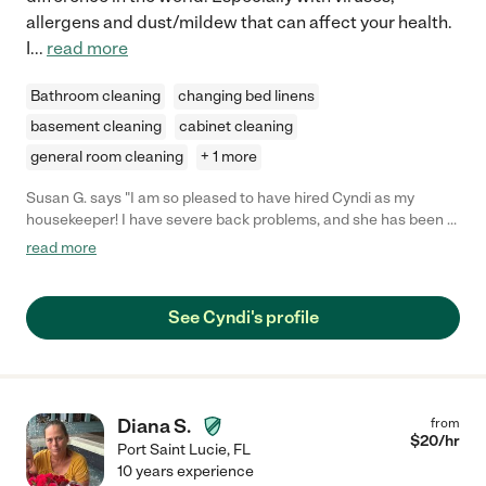
allergens and dust/mildew that can affect your health.
I
...
read more
Bathroom cleaning
changing bed linens
basement cleaning
cabinet cleaning
general room cleaning
+ 1 more
Susan G. says "I am so pleased to have hired Cyndi as my
housekeeper! I have severe back problems, and she has been a
lifesaver in whipping my house back into shape. She has
read more
innovative solutions to some of my nagging cleaning problems,
for instance cleaning the slats on my louvered closet doors. My
wood floors have never been so clean! She cleans up my pet
See Cyndi's profile
fur, which could be so off-putting to a housekeeper. Her
enthusiasm for her work is contagious. (I've dived into a few
small projects that she has helped me see solutions for.) She
seems to be so happy to give me a clean home. I highly
recommend her to anyone who needs an energetic, cheerful,
Diana S.
from
and especially thorough housekeeper!"
$
20
/hr
Port Saint Lucie
,
FL
10 years experience