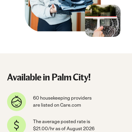
Available in Palm City!
60 housekeeping providers
are listed on Care.com
The average posted rate is
$21.00/hr as of August 2026