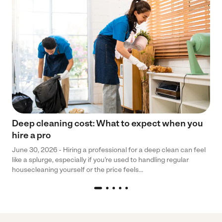
Deep cleaning cost: What to expect when you
hire a pro
June 30, 2026 - Hiring a professional for a deep clean can feel
like a splurge, especially if you’re used to handling regular
housecleaning yourself or the price feels...