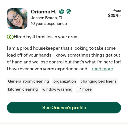
Orianna H.
from
$
25
/hr
Jensen Beach
,
FL
10 years experience
Hired by
4
families in your area
I am a proud housekeeper that's looking to take some
load off of your hands. I know sometimes things get out
of hand and we lose control but that's what I'm here for!
I have over seven years experience and
...
read more
General room cleaning
organization
changing bed linens
kitchen cleaning
window washing
+ 1 more
See Orianna's profile