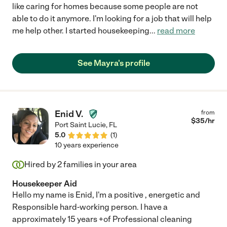
like caring for homes because some people are not
able to do it anymore. I'm looking for a job that will help
me help other. I started housekeeping
...
read more
See Mayra's profile
Enid V.
from
$
35
/hr
Port Saint Lucie
,
FL
5.0
(
1
)
10 years experience
Hired by
2
families in your area
Housekeeper Aid
Hello my name is Enid, I'm a positive , energetic and
Responsible hard-working person. I have a
approximately 15 years +of Professional cleaning