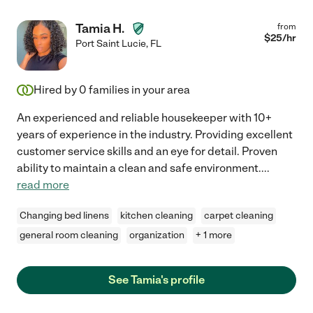
Tamia H.
from
$
25
/hr
Port Saint Lucie
,
FL
Hired by
0
families in your area
An experienced and reliable housekeeper with 10+
years of experience in the industry. Providing excellent
customer service skills and an eye for detail. Proven
ability to maintain a clean and safe environment.
...
read more
Changing bed linens
kitchen cleaning
carpet cleaning
general room cleaning
organization
+ 1 more
See Tamia's profile