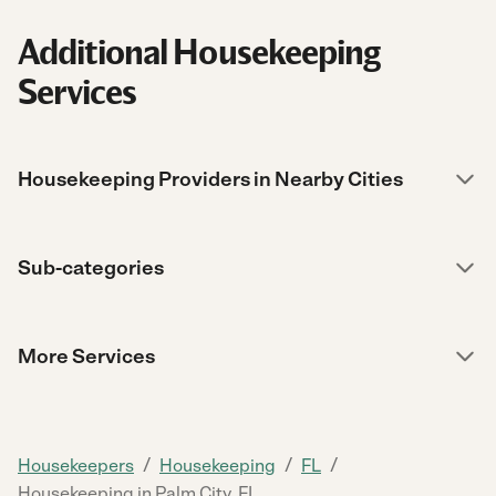
Additional Housekeeping
Services
Housekeeping Providers in Nearby Cities
Sub-categories
More Services
/
/
/
Housekeepers
Housekeeping
FL
Housekeeping in Palm City, FL