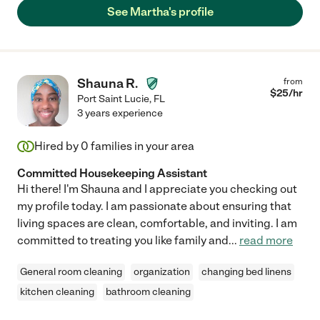
See Martha's profile
Shauna R.
from
$
25
/hr
Port Saint Lucie
,
FL
3 years experience
Hired by
0
families in your area
Committed Housekeeping Assistant
Hi there! I'm Shauna and I appreciate you checking out
my profile today. I am passionate about ensuring that
living spaces are clean, comfortable, and inviting. I am
committed to treating you like family and
...
read more
General room cleaning
organization
changing bed linens
kitchen cleaning
bathroom cleaning