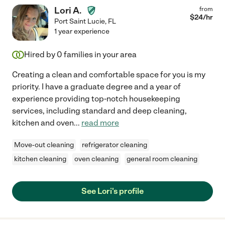
Lori A.
from
$
24
/hr
Port Saint Lucie
,
FL
1 year experience
Hired by
0
families in your area
Creating a clean and comfortable space for you is my
priority. I have a graduate degree and a year of
experience providing top-notch housekeeping
services, including standard and deep cleaning,
kitchen and oven
...
read more
Move-out cleaning
refrigerator cleaning
kitchen cleaning
oven cleaning
general room cleaning
See Lori's profile