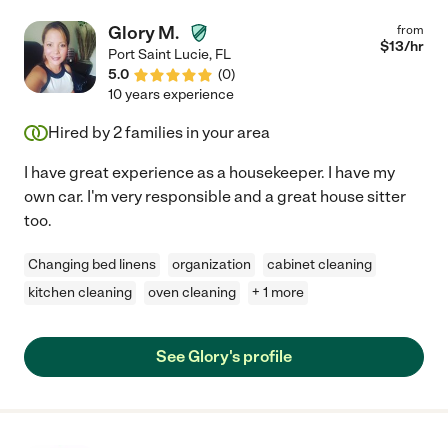
Glory M.
from
$
13
/hr
Port Saint Lucie
,
FL
5.0
(
0
)
10 years experience
Hired by
2
families in your area
I have great experience as a housekeeper. I have my
own car. I'm very responsible and a great house sitter
too.
Changing bed linens
organization
cabinet cleaning
kitchen cleaning
oven cleaning
+ 1 more
See Glory's profile