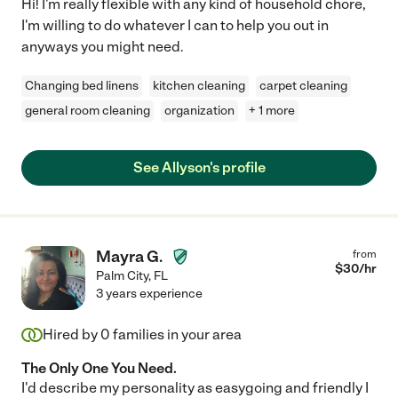
Hi! I'm really flexible with any kind of household chore,
I'm willing to do whatever I can to help you out in
anyways you might need.
Changing bed linens
kitchen cleaning
carpet cleaning
general room cleaning
organization
+ 1 more
See Allyson's profile
Mayra G.
from
$
30
/hr
Palm City
,
FL
3 years experience
Hired by
0
families in your area
The Only One You Need.
I'd describe my personality as easygoing and friendly I