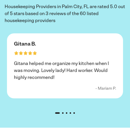
Housekeeping Providers in Palm City, FL are rated 5.0 out
of 5 stars based on 3 reviews of the 60 listed
housekeeping providers
Gitana B.
Gitana helped me organize my kitchen when I
was moving. Lovely lady! Hard worker. Would
highly recommend!
- Mariam P.