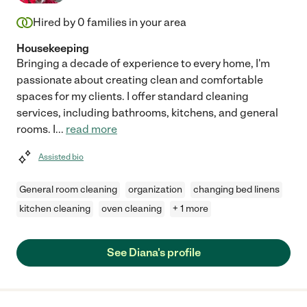
Hired by
0
families in your area
Housekeeping
Bringing a decade of experience to every home, I'm
passionate about creating clean and comfortable
spaces for my clients. I offer standard cleaning
services, including bathrooms, kitchens, and general
rooms. I
...
read more
Assisted bio
General room cleaning
organization
changing bed linens
kitchen cleaning
oven cleaning
+ 1 more
See Diana's profile