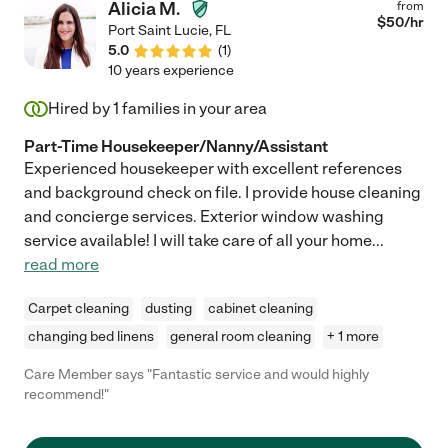
Alicia M.
from
$
50
/hr
Port Saint Lucie
,
FL
5.0
(
1
)
10 years experience
Hired by
1
families in your area
Part-Time Housekeeper/Nanny/Assistant
Experienced housekeeper with excellent references
and background check on file. I provide house cleaning
and concierge services. Exterior window washing
service available! I will take care of all your home
...
read more
Carpet cleaning
dusting
cabinet cleaning
changing bed linens
general room cleaning
+ 1 more
Care Member says "Fantastic service and would highly
recommend!"