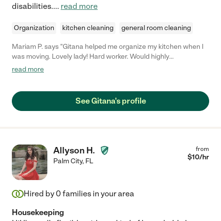
disabilities.
...
read more
Organization
kitchen cleaning
general room cleaning
Mariam P. says "Gitana helped me organize my kitchen when I
was moving. Lovely lady! Hard worker. Would highly
recommend!"
read more
See Gitana's profile
Allyson H.
from
$
10
/hr
Palm City
,
FL
Hired by
0
families in your area
Housekeeping