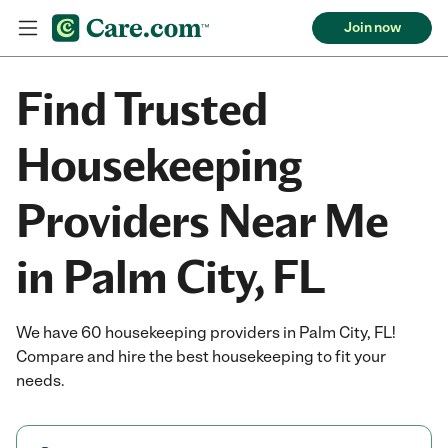
Join now
Find Trusted
Housekeeping
Providers Near Me
in Palm City, FL
We have 60 housekeeping providers in Palm City, FL!
Compare and hire the best housekeeping to fit your
needs.