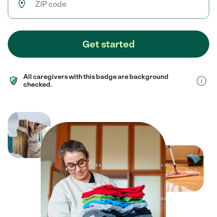
Get started
All caregivers with this badge are background
checked.