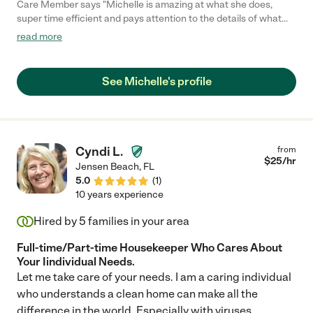
Care Member says "Michelle is amazing at what she does,
super time efficient and pays attention to the details of what
needs extra attention. "
read more
See Michelle's profile
Cyndi L.
from
$
25
/hr
Jensen Beach
,
FL
5.0
(
1
)
10 years experience
Hired by
5
families in your area
Full-time/Part-time Housekeeper Who Cares About
Your Iindividual Needs.
Let me take care of your needs. I am a caring individual
who understands a clean home can make all the
difference in the world. Especially with viruses,