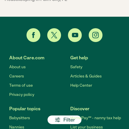
About Care.com
Get help
About us
Safety
Careers
Articles & Guides
Terms of use
Help Center
Privacy policy
Popular topics
Discover
Babysitters
HomePay℠ - nanny tax help
Filter
Nannies
List your business