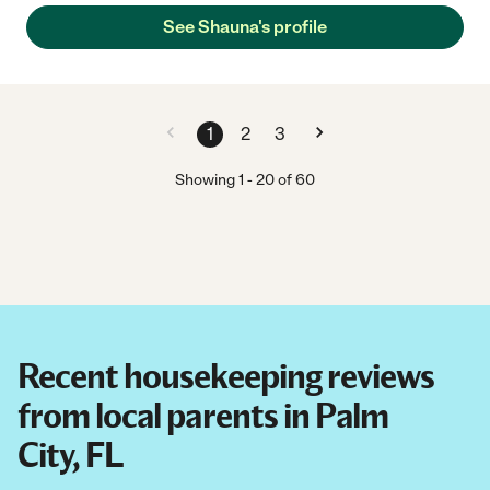
See Shauna's profile
1
2
3
Showing
1
-
20
of
60
Recent housekeeping reviews
from local parents in Palm
City, FL