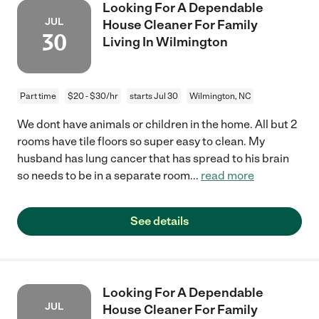
Looking For A Dependable
JUL
House Cleaner For Family
30
Living In Wilmington
Part time
$20 - $30/hr
starts Jul 30
Wilmington, NC
We dont have animals or children in the home. All but 2
rooms have tile floors so super easy to clean. My
husband has lung cancer that has spread to his brain
so needs to be in a separate room
...
read more
See details
Looking For A Dependable
JUL
House Cleaner For Family