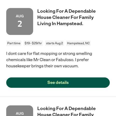
Looking For A Dependable
AUG
House Cleaner For Family
2
Living In Hampstead.
Part time
$19 - $29/hr
starts Aug 2
Hampstead, NC
I dont care for flat mopping or strong smelling
chemicals like Mr Clean or Fabuloso. I prefer
housekeeper brings their own vacuum.
See details
Looking For A Dependable
AUG
House Cleaner For Family