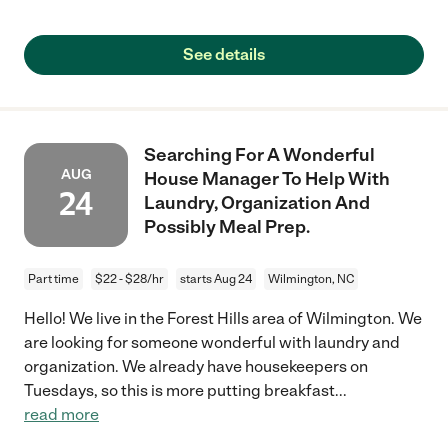
See details
Searching For A Wonderful
AUG
House Manager To Help With
24
Laundry, Organization And
Possibly Meal Prep.
Part time
$22 - $28/hr
starts Aug 24
Wilmington, NC
Hello! We live in the Forest Hills area of Wilmington. We
are looking for someone wonderful with laundry and
organization. We already have housekeepers on
Tuesdays, so this is more putting breakfast
...
read more