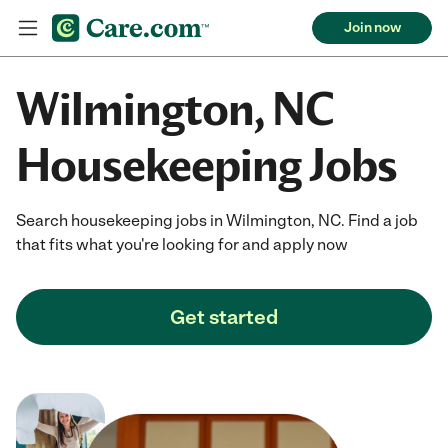
Join now
Wilmington, NC
Housekeeping Jobs
Search housekeeping jobs in Wilmington, NC. Find a job
that fits what you're looking for and apply now
Get started