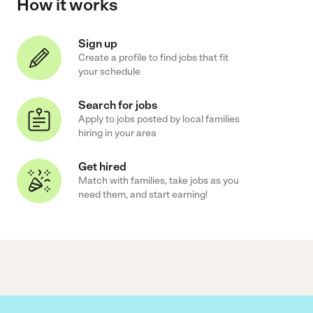
How it works
Sign up
Create a profile to find jobs that fit
your schedule
Search for jobs
Apply to jobs posted by local families
hiring in your area
Get hired
Match with families, take jobs as you
need them, and start earning!