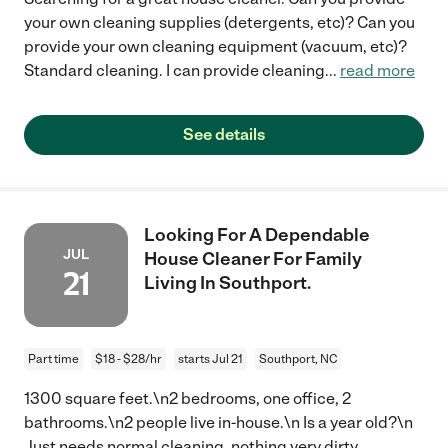
your own cleaning supplies (detergents, etc)? Can you
provide your own cleaning equipment (vacuum, etc)?
Standard cleaning. I can provide cleaning
...
read more
See details
Looking For A Dependable
JUL
House Cleaner For Family
21
Living In Southport.
Part time
$18 - $28/hr
starts Jul 21
Southport, NC
1300 square feet.\n2 bedrooms, one office, 2
bathrooms.\n2 people live in-house.\n Is a year old?\n
Just needs normal cleaning, nothing very dirty.