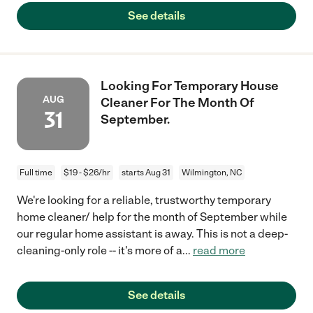
See details
Looking For Temporary House
AUG
Cleaner For The Month Of
31
September.
Full time
$19 - $26/hr
starts Aug 31
Wilmington, NC
We're looking for a reliable, trustworthy temporary
home cleaner/ help for the month of September while
our regular home assistant is away. This is not a deep-
cleaning-only role -- it's more of a
...
read more
See details