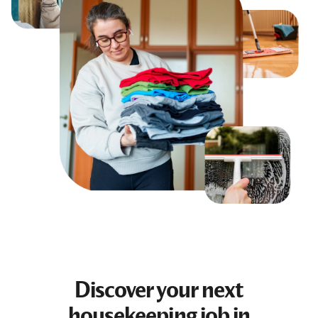
Discover your next
housekeeping job
in