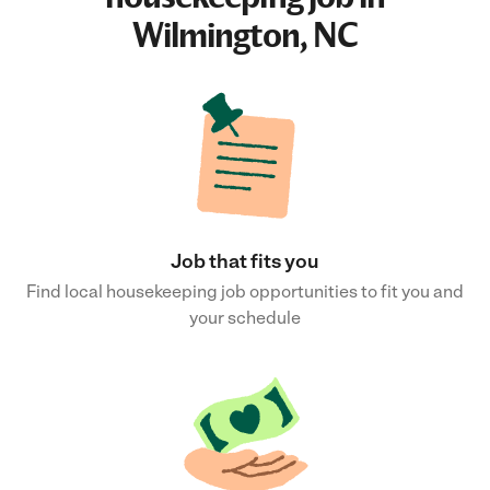
Wilmington, NC
Job that fits you
Find local housekeeping job opportunities to fit you and
your schedule