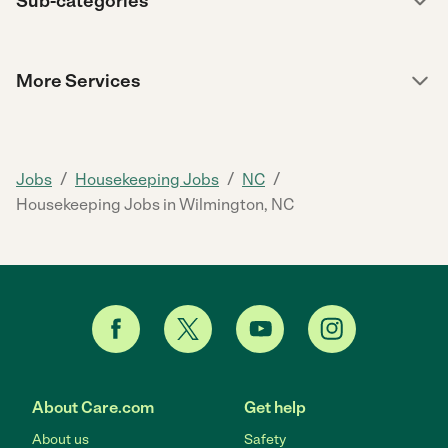
Sub-categories
More Services
/
/
/
Jobs
Housekeeping Jobs
NC
Housekeeping Jobs in Wilmington, NC
About Care.com
Get help
About us
Safety