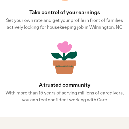
Take control of your earnings
Set your own rate and get your profile in front of families
actively looking for housekeeping job in Wilmington, NC
A trusted community
With more than 15 years of serving millions of caregivers,
you can feel confident working with Care