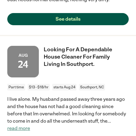
See details
Looking For A Dependable
AUG
House Cleaner For Family
24
Living In Southport.
Part time
$13 - $18/hr
starts Aug 24
Southport, NC
I live alone. My husband passed away three years ago
and the house has not had a good cleaning since
before that Im overwhelmed. Im looking for somebody
to come in and do all the underneath stuff, the
...
read more