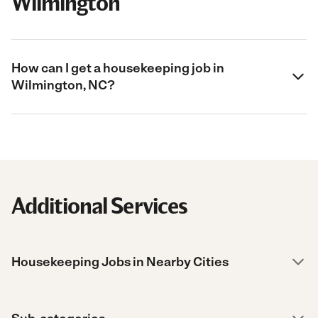
Wilmington
How can I get a housekeeping job in
Wilmington, NC?
Additional Services
Housekeeping Jobs in Nearby Cities