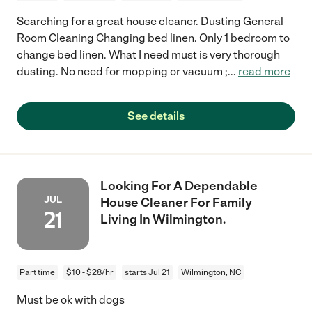
Searching for a great house cleaner. Dusting General
Room Cleaning Changing bed linen. Only 1 bedroom to
change bed linen. What I need must is very thorough
dusting. No need for mopping or vacuum ;
...
read more
See details
Looking For A Dependable
JUL
House Cleaner For Family
21
Living In Wilmington.
Part time
$10 - $28/hr
starts Jul 21
Wilmington, NC
Must be ok with dogs