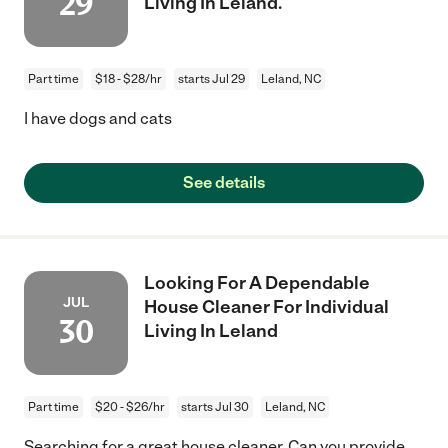
29
Living In Leland.
Part time
$18 - $28/hr
starts Jul 29
Leland, NC
I have dogs and cats
See details
Looking For A Dependable
JUL
House Cleaner For Individual
30
Living In Leland
Part time
$20 - $26/hr
starts Jul 30
Leland, NC
Searching for a great house cleaner. Can you provide