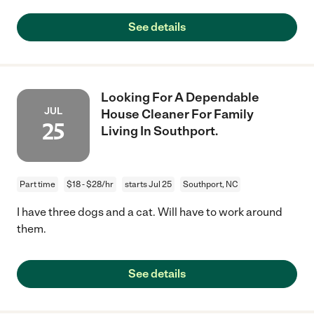
See details
Looking For A Dependable
JUL
House Cleaner For Family
25
Living In Southport.
Part time
$18 - $28/hr
starts Jul 25
Southport, NC
I have three dogs and a cat. Will have to work around
them.
See details