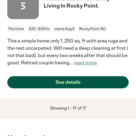
5
Living In Rocky Point.
Part time
$25 - $33/hr
starts Aug 5
Rocky Point, NC
This a simple home only 1, 250 sq. ft with area rugs and
the rest uncarpeted. Will need a deep cleaning at first (
not that bad). but every two weeks after that should be
good. Retired couple having
...
read more
See details
Showing
1
-
17
of
17