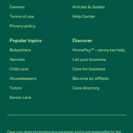
Careers
Articles & Guides
Terms of use
Help Center
Privacy policy
Popular topics
Discover
Babysitters
HomePay℠ - nanny tax help
Nannies
List your business
Child care
Care for business
Housekeepers
Become an affiliate
Tutors
Care directory
Senior care
Care.com does not employ any caregiver and is not responsible for the