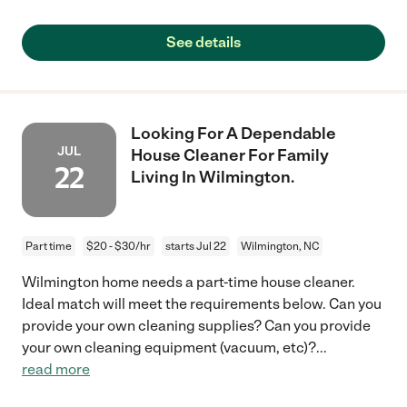
See details
Looking For A Dependable
JUL
House Cleaner For Family
22
Living In Wilmington.
Part time
$20 - $30/hr
starts Jul 22
Wilmington, NC
Wilmington home needs a part-time house cleaner.
Ideal match will meet the requirements below. Can you
provide your own cleaning supplies? Can you provide
your own cleaning equipment (vacuum, etc)?
...
read more