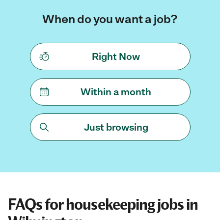
When do you want a job?
Right Now
Within a month
Just browsing
FAQs for housekeeping jobs in