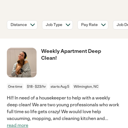
Distance
Job Type
Pay Rate
Job De
Weekly Apartment Deep
Clean!
One time
$18 - $23/hr
starts Aug 5
Wilmington, NC
Hi!! In need of a housekeeper to help with a weekly
deep clean! We are two young professionals who work
full time so life gets crazy! We would love help
vacuuming, mopping, and cleaning kitchen and
...
read more