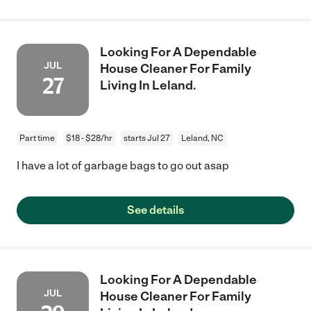
Looking For A Dependable
JUL
House Cleaner For Family
27
Living In Leland.
Part time
$18 - $28/hr
starts Jul 27
Leland, NC
I have a lot of garbage bags to go out asap
See details
Looking For A Dependable
JUL
House Cleaner For Family