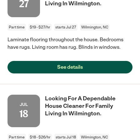
27
Living In Wilmington.
Part time
$19 - $27/hr
starts Jul 27
Wilmington, NC
Laminate flooring throughout the house. Bedrooms
have rugs. Living room has rug. Blinds in windows.
See details
Looking For A Dependable
JUL
House Cleaner For Family
18
Living In Wilmington.
Part time
$18 - $26/hr
starts Jul 18
Wilmington, NC