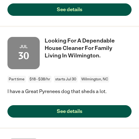
See details
Looking For A Dependable
JUL
House Cleaner For Family
30
Living In Wilmington.
Part time
$18 - $38/hr
starts Jul 30
Wilmington, NC
I have a Great Pyrenees dog that sheds a lot.
See details