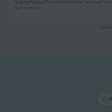
I homeschool my 13-year-old daughter. I also work and 
can't be there
Showi
R