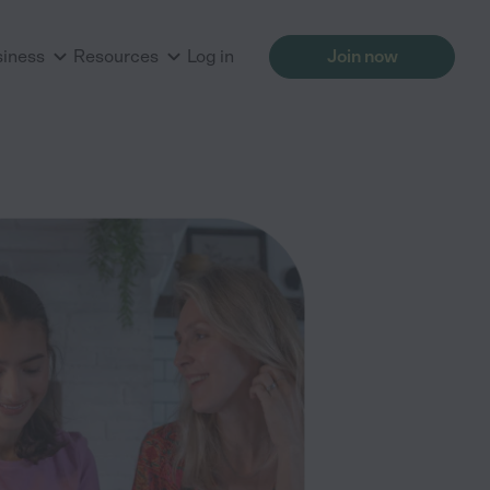
siness
Resources
Log in
Join now