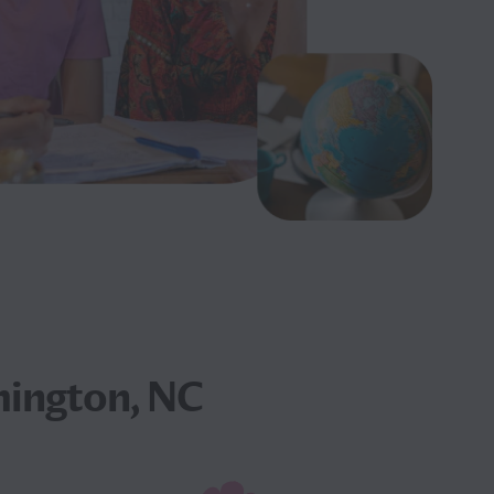
mington, NC