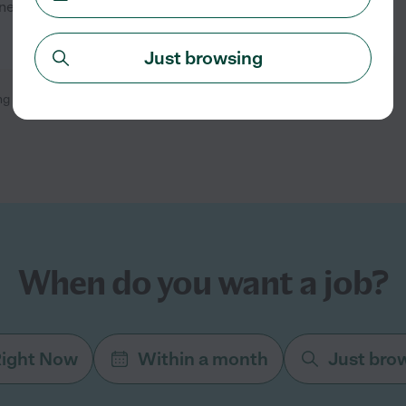
need a tutor to help when I
See details
Just browsing
ng
1
-
2
of
2
When do you want a job?
ight Now
Within a month
Just bro