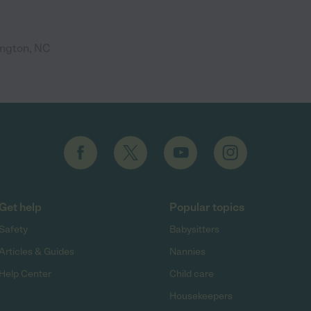
ington, NC
Get help
Popular topics
Safety
Babysitters
Articles & Guides
Nannies
Help Center
Child care
Housekeepers