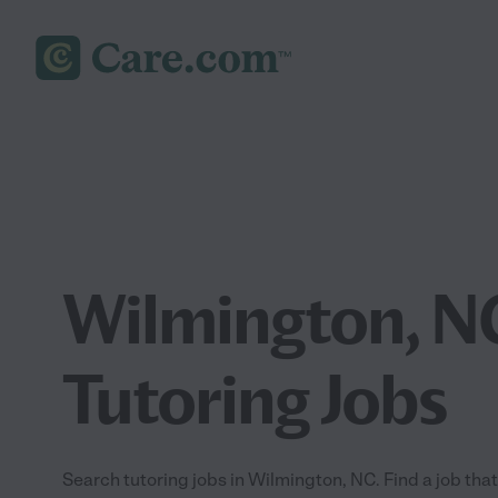
Wilmington, N
Tutoring Jobs
Search tutoring jobs in Wilmington, NC. Find a job that 