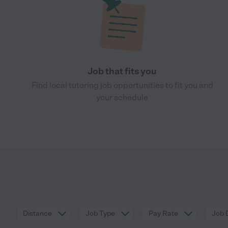
Job that fits you
Find local tutoring job opportunities to fit you and
your schedule
Distance
Job Type
Pay Rate
Job 