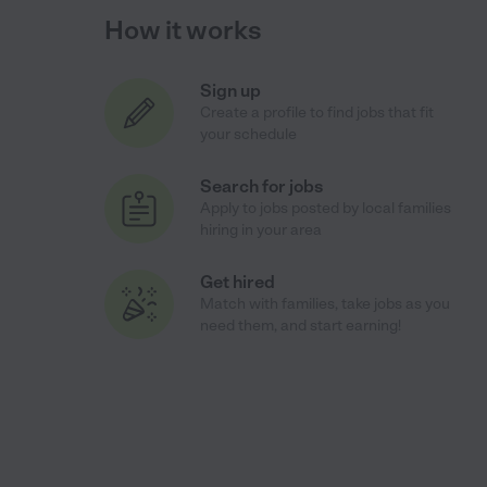
How it works
Sign up
Create a profile to find jobs that fit
your schedule
Search for jobs
Apply to jobs posted by local families
hiring in your area
Get hired
Match with families, take jobs as you
need them, and start earning!