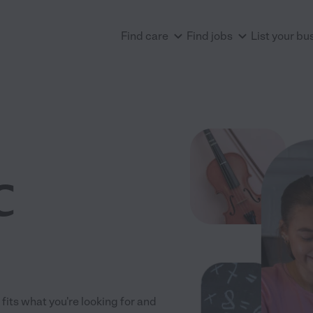
Find care
Find jobs
List your bu
C
fits what you're looking for and