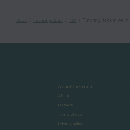
/
/
/
Tutoring Jobs in Wilm
Jobs
Tutoring Jobs
NC
About Care.com
About us
Careers
Terms of use
Privacy policy