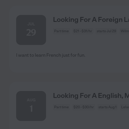
Looking For A Foreign 
JUL
29
Part time
$21 - $31/hr
starts Jul 29
Wilm
I want to learn French just for fun.
Looking For A English, M
AUG
1
Part time
$20 - $30/hr
starts Aug 1
Lela