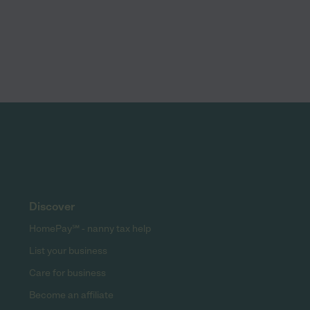
Discover
HomePay℠ - nanny tax help
List your business
Care for business
Become an affiliate