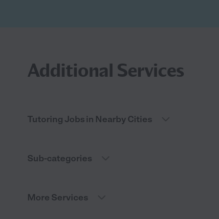
Additional Services
Tutoring Jobs in Nearby Cities
Sub-categories
More Services