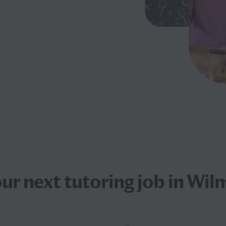
our next
tutoring job
in Wil