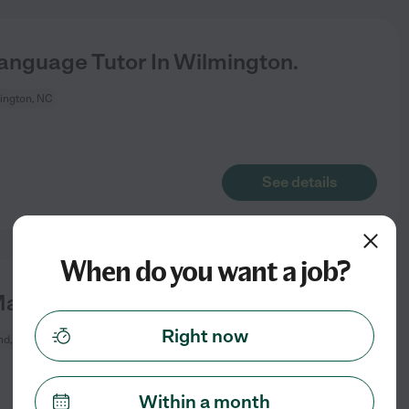
Language Tutor In Wilmington.
ington, NC
See details
When do you want a job?
ath Tutor In Leland.
Right now
nd, NC
Within a month