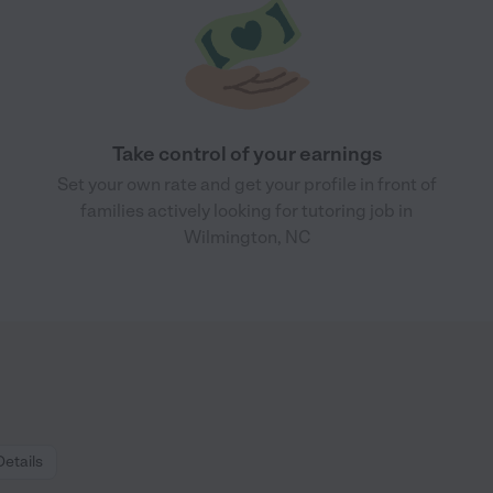
Take control of your earnings
Set your own rate and get your profile in front of
families actively looking for tutoring job in
Wilmington, NC
Details