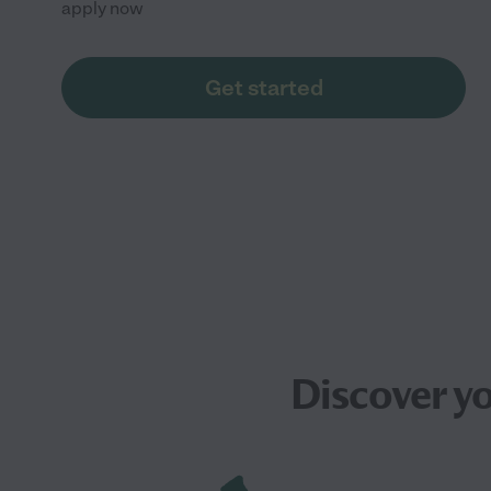
apply now
Get started
Discover y