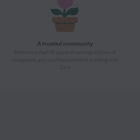
A trusted community
With more than 15 years of serving millions of
caregivers, you can feel confident working with
Care