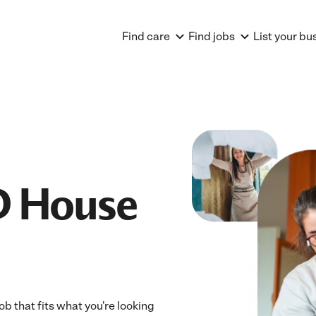
Find care
Find jobs
List your bu
D House
ob that fits what you're looking