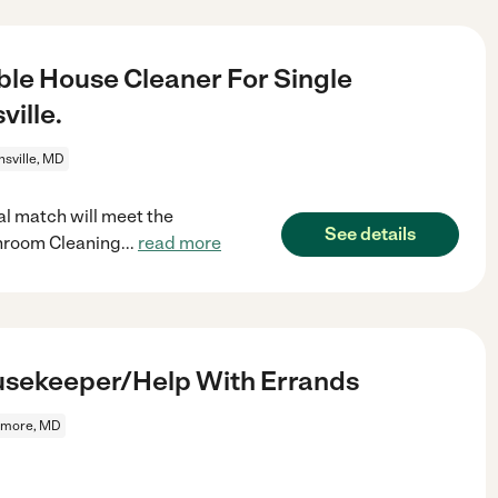
le House Cleaner For Single
ille.
nsville, MD
al match will meet the
See details
hroom Cleaning
...
read more
usekeeper/Help With Errands
imore, MD