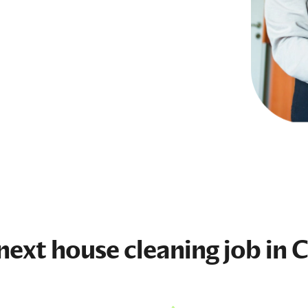
 next
house cleaning job
in C