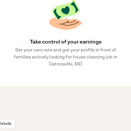
Take control of your earnings
Set your own rate and get your profile in front of
families actively looking for house cleaning job in
Catonsville, MD
Details