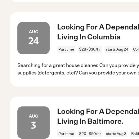
Looking For A Dependab
AUG
Living In Columbia
24
Part time
$28 - $30/hr
starts Aug 24
Co
Searching for a great house cleaner. Can you provide 
supplies (detergents, etc)? Can you provide your own 
Looking For A Dependab
AUG
Living In Baltimore.
3
Part time
$20 - $50/hr
starts Aug 3
Balt