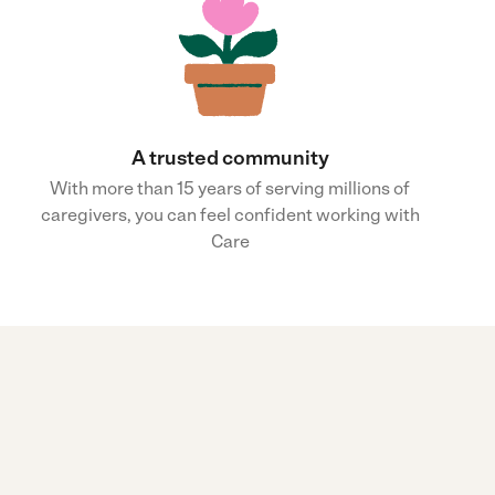
A trusted community
With more than 15 years of serving millions of
caregivers, you can feel confident working with
Care