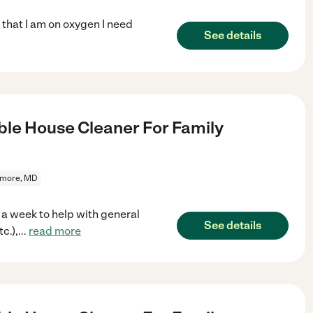
t that I am on oxygen I need
See details
le House Cleaner For Family
imore, MD
 a week to help with general
See details
c.),
...
read more