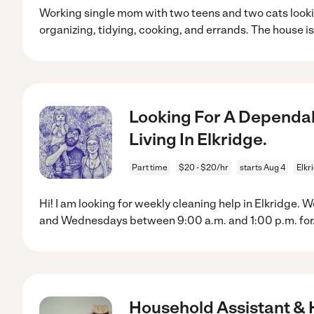
Working single mom with two teens and two cats looki
organizing, tidying, cooking, and errands. The house is
Looking For A Dependab
Living In Elkridge.
Part time
$20 - $20/hr
starts Aug 4
Elkr
Hi! I am looking for weekly cleaning help in Elkridge
and Wednesdays between 9:00 a.m. and 1:00 p.m. for
Household Assistant &