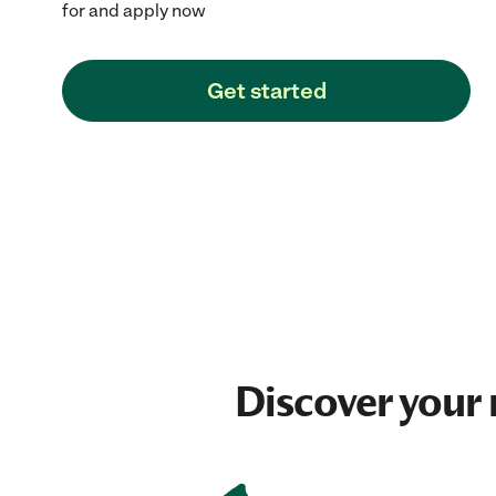
for and apply now
Get started
Discover your