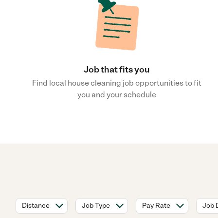
Job that fits you
Find local house cleaning job opportunities to fit
you and your schedule
Distance
Job Type
Pay Rate
Job 