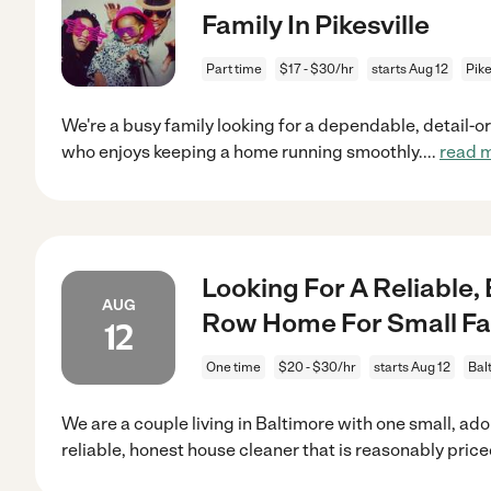
Family In Pikesville
Part time
$17 - $30/hr
starts Aug 12
Pike
We're a busy family looking for a dependable, detail-
who enjoys keeping a home running smoothly.
...
read 
Looking For A Reliable,
AUG
Row Home For Small Fa
12
One time
$20 - $30/hr
starts Aug 12
Bal
We are a couple living in Baltimore with one small, a
reliable, honest house cleaner that is reasonably pric