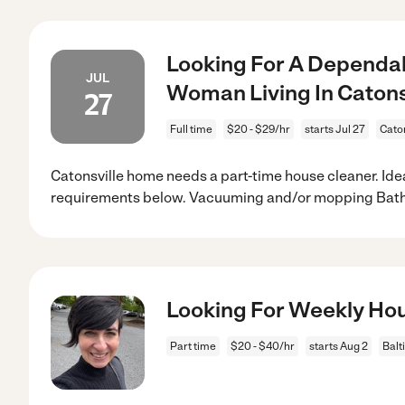
Looking For A Dependab
JUL
Woman Living In Catonsv
27
Full time
$20 - $29/hr
starts Jul 27
Cato
Catonsville home needs a part-time house cleaner. Ide
requirements below. Vacuuming and/or mopping Bat
Looking For Weekly Ho
Part time
$20 - $40/hr
starts Aug 2
Balt