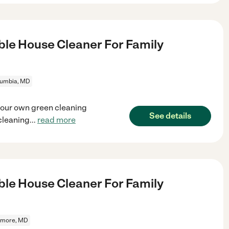
le House Cleaner For Family
lumbia, MD
your own green cleaning
See details
cleaning
...
read more
le House Cleaner For Family
imore, MD