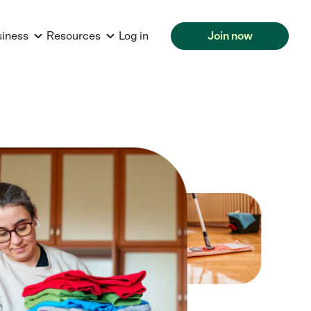
siness
Resources
Log in
Join now