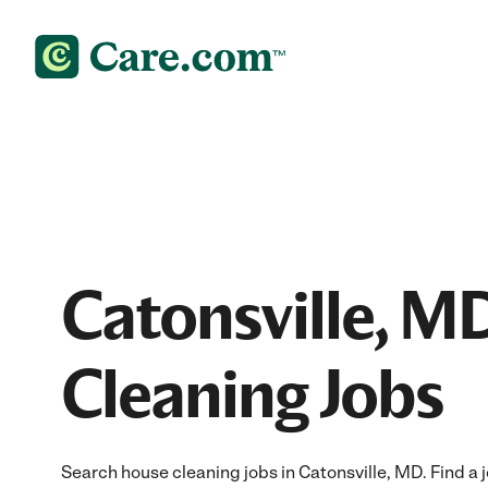
Catonsville, M
Cleaning Jobs
Search house cleaning jobs in Catonsville, MD. Find a j