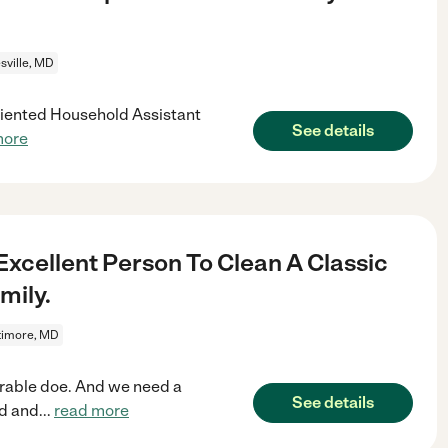
sville, MD
oriented Household Assistant
See details
more
 Excellent Person To Clean A Classic
mily.
timore, MD
dorable doe. And we need a
See details
ed and
...
read more