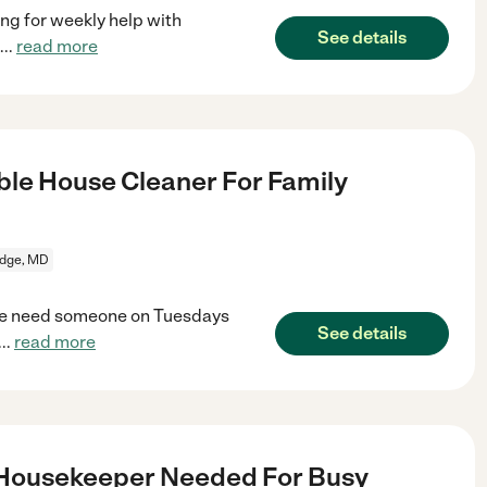
ng for weekly help with
See details
...
read more
le House Cleaner For Family
idge, MD
. We need someone on Tuesdays
See details
...
read more
 Housekeeper Needed For Busy