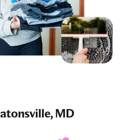
atonsville, MD