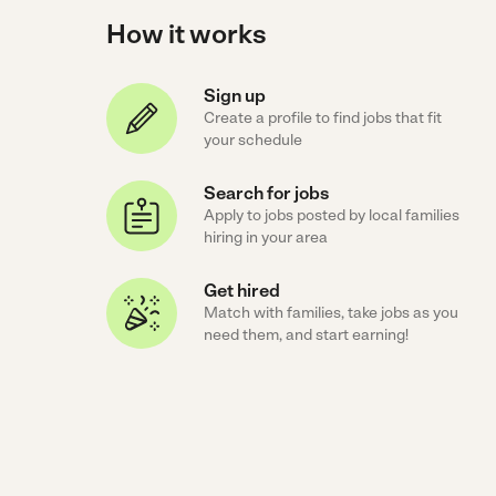
How it works
Sign up
Create a profile to find jobs that fit
your schedule
Search for jobs
Apply to jobs posted by local families
hiring in your area
Get hired
Match with families, take jobs as you
need them, and start earning!