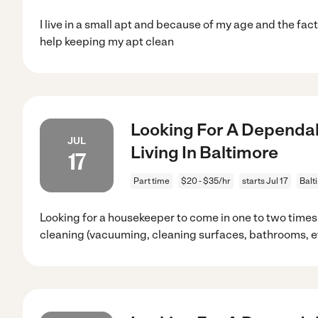
I live in a small apt and because of my age and the fac
help keeping my apt clean
Looking For A Dependab
JUL
Living In Baltimore
17
Part time
$20 - $35/hr
starts Jul 17
Balt
Looking for a housekeeper to come in one to two times
cleaning (vacuuming, cleaning surfaces, bathrooms, et