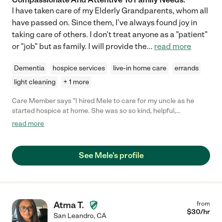
I have taken care of my Elderly Grandparents, whom all
have passed on. Since them, I've always found joy in
taking care of others. I don't treat anyone as a "patient"
or "job" but as family. I will provide the
...
read more
Dementia
hospice services
live-in home care
errands
light cleaning
+ 1 more
Care Member says "I hired Mele to care for my uncle as he
started hospice at home. She was so so kind, helpful,
compassionate and proactive. I cannot recommend her highly
read more
enough, as she came in and helped my family in such a difficult
time. "
See Mele's profile
Atma T.
from
$
30
/hr
San Leandro
,
CA