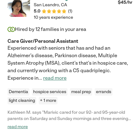
$
45
/hr
San Leandro
,
CA
5.0
(
1
)
10 years experience
Hired by
12
families in your area
Care Giver/Personal Assistant
Experienced with seniors that has and had an
Alzheimer's disease, Parkinson disease, Multiple
System Atrophy (MSA), client's that's in hospice care,
and currently working with a C5 quadriplegic.
Experience in
...
read more
Dementia
hospice services
meal prep
errands
light cleaning
+ 1 more
Kathleen M. says "Marivic cared for our 92- and 95-year-old
parents on Saturday and Sunday mornings and three evenings
a week. Mom had fallen more than once, dad was getting more
read more
fragile, and both were experiencing increased memory issues.
We knew they needed more hours of care above what we had