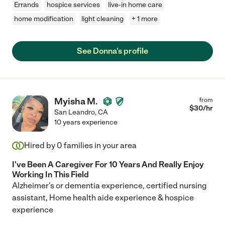
Errands
hospice services
live-in home care
home modification
light cleaning
+ 1 more
See Donna's profile
Myisha M.
from
$
30
/hr
San Leandro
,
CA
10 years experience
Hired by
0
families in your area
I've Been A Caregiver For 10 Years And Really Enjoy
Working In This Field
Alzheimer's or dementia experience, certified nursing
assistant, Home health aide experience & hospice
experience