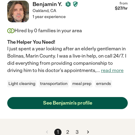
Benjamin Y.
from
$
27
/hr
Oakland
,
CA
1 year experience
Hired by
0
families in your area
The Helper You Need!
I just spent a year looking after an elderly gentleman in
Bolinas, Marin County. I was a live-in help, on call 24/7. I
did everything from providing companionship to
driving him to his doctor's appointments,
...
read more
Light cleaning
transportation
meal prep
errands
See Benjamin's profile
1
2
3