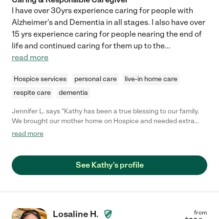
I have over 30yrs experience caring for people with
Alzheimer's and Dementia in all stages. I also have over
15 yrs experience caring for people nearing the end of
life and continued caring for them up to the
...
read more
Hospice services
personal care
live-in home care
respite care
dementia
Jennifer L. says "Kathy has been a true blessing to our family.
We brought our mother home on Hospice and needed extra
care for days we were working. Kathy was experienced, caring,
read more
dependable, and patient. She worked with us in setting up a
schedule and was open to helping out beyond what we had
planned as my mother's needs changed. Definitely worthy of
See Kathy's profile
more than 5 stars!"
Losaline H.
from