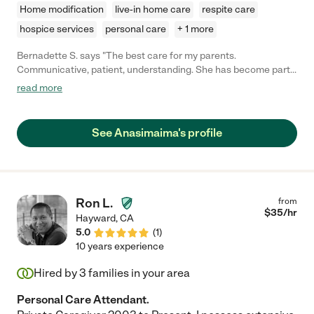
Home modification
live-in home care
respite care
hospice services
personal care
+ 1 more
Bernadette S. says "The best care for my parents.
Communicative, patient, understanding. She has become part
of our family."
read more
See Anasimaima's profile
Ron L.
from
$
35
/hr
Hayward
,
CA
5.0
(
1
)
10 years experience
Hired by
3
families in your area
Personal Care Attendant.