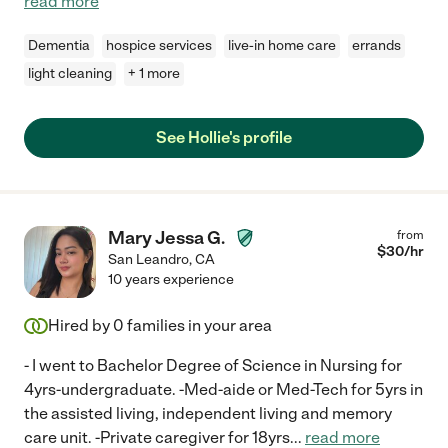
read more
Dementia
hospice services
live-in home care
errands
light cleaning
+ 1 more
See Hollie's profile
Mary Jessa G.
from
$
30
/hr
San Leandro
,
CA
10 years experience
Hired by
0
families in your area
- I went to Bachelor Degree of Science in Nursing for
4yrs-undergraduate. -Med-aide or Med-Tech for 5yrs in
the assisted living, independent living and memory
care unit. -Private caregiver for 18yrs
...
read more