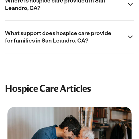
Where is hospice care provided in San
Leandro, CA?
What support does hospice care provide
for families in San Leandro, CA?
Hospice Care Articles