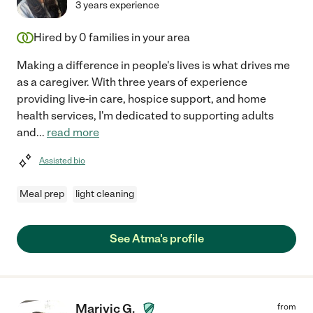
3 years experience
Hired by
0
families in your area
Making a difference in people's lives is what drives me
as a caregiver. With three years of experience
providing live-in care, hospice support, and home
health services, I'm dedicated to supporting adults
and
...
read more
Assisted bio
Meal prep
light cleaning
See Atma's profile
Marivic G.
from