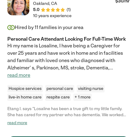
$
30
/hr
Oakland
,
CA
5.0
(
1
)
10 years experience
Hired by
11
families in your area
Personal Care Attendant Looking For Full-Time Work
Hi my name is Losaline, I have being a Caregiver for
over 25 years and have work in home and in facilities
and familiar with loved ones who diagnosed with
Alzheimer' s, Parkinson, MS, stroke, Dementia,
...
read more
Hospice services
personal care
visiting nurse
live-in home care
respite care
+ 1 more
Etang I. says "Losaline has been a true gift to my little family.
She has cared for my partner who has dementia. We worked
with her briefly part-time pre-pandemic. We were lucky she was
read more
available full-time post-pandemic. She is always on time. She
provides safe and loving care. Our care needs are changing