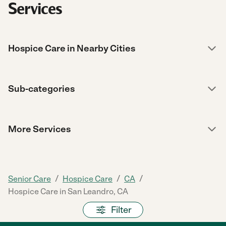
Services
Hospice Care in Nearby Cities
Sub-categories
More Services
/
/
/
Senior Care
Hospice Care
CA
Hospice Care in San Leandro, CA
Filter