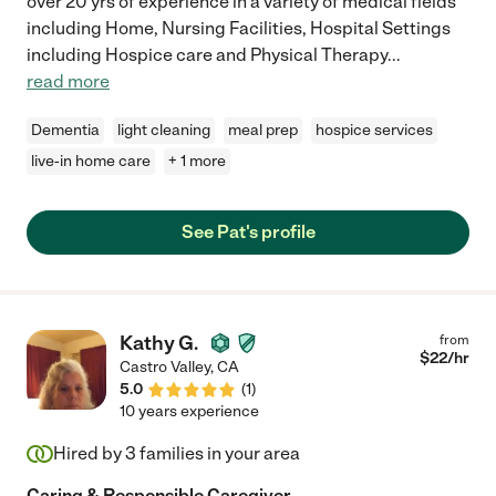
over 20 yrs of experience in a variety of medical fields
including Home, Nursing Facilities, Hospital Settings
including Hospice care and Physical Therapy
...
read more
Dementia
light cleaning
meal prep
hospice services
live-in home care
+ 1 more
See Pat's profile
Kathy G.
from
$
22
/hr
Castro Valley
,
CA
5.0
(
1
)
10 years experience
Hired by
3
families in your area
Caring & Responsible Caregiver