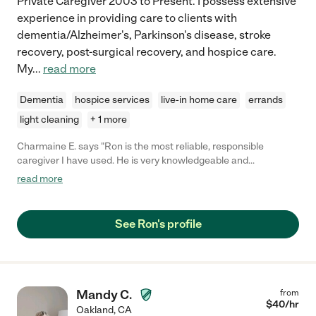
Private Caregiver 2003 to Present. I possess extensive
experience in providing care to clients with
dementia/Alzheimer's, Parkinson's disease, stroke
recovery, post-surgical recovery, and hospice care.
My
...
read more
Dementia
hospice services
live-in home care
errands
light cleaning
+ 1 more
Charmaine E. says "Ron is the most reliable, responsible
caregiver I have used. He is very knowledgeable and
experienced in tending to all aspects of caregiving needs. He
read more
goes above and beyond to do the most for the person his is
caring for. His attentiveness, humor, and joy in caregiving adds
is an asset."
See Ron's profile
Mandy C.
from
$
40
/hr
Oakland
,
CA