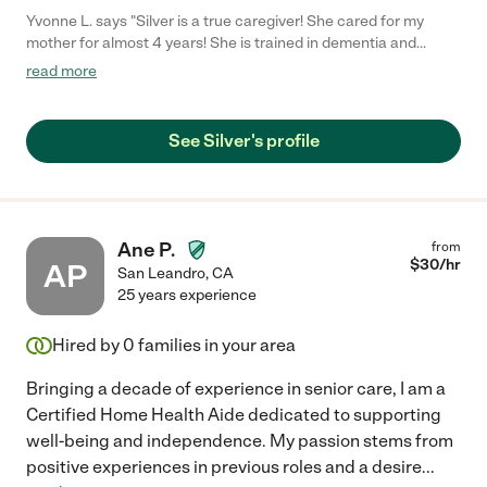
Yvonne L. says "Silver is a true caregiver! She cared for my
mother for almost 4 years! She is trained in dementia and
knows how to care with patience! I highly recommend her!"
read more
See Silver's profile
Ane P.
from
$
30
/hr
AP
San Leandro
,
CA
25 years experience
Hired by
0
families in your area
Bringing a decade of experience in senior care, I am a
Certified Home Health Aide dedicated to supporting
well-being and independence. My passion stems from
positive experiences in previous roles and a desire
...