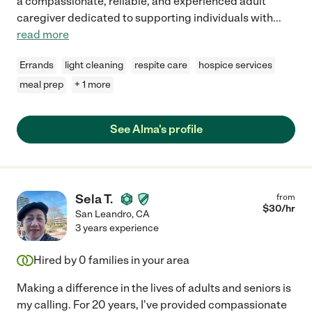
a compassionate, reliable, and experienced adult
caregiver dedicated to supporting individuals with
...
read more
Errands
light cleaning
respite care
hospice services
meal prep
+ 1 more
See Alma's profile
Sela T.
from
$
30
/hr
San Leandro
,
CA
3 years experience
Hired by
0
families in your area
Making a difference in the lives of adults and seniors is
my calling. For 20 years, I've provided compassionate