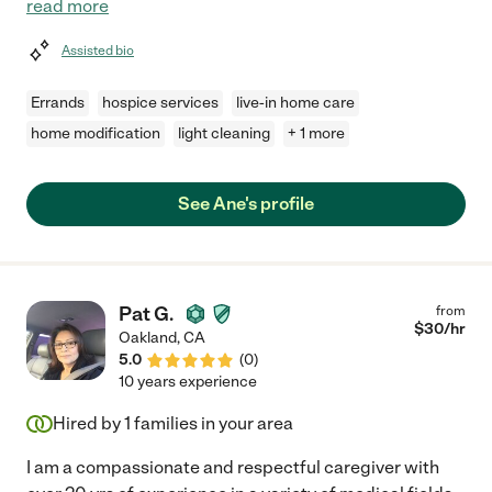
read more
Assisted bio
Errands
hospice services
live-in home care
home modification
light cleaning
+ 1 more
See Ane's profile
Pat G.
from
$
30
/hr
Oakland
,
CA
5.0
(
0
)
10 years experience
Hired by
1
families in your area
I am a compassionate and respectful caregiver with