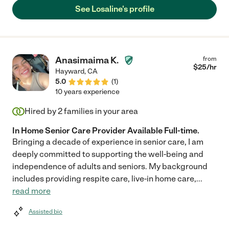
now. I would not hesitate to hire Losaline again. She is a
See Losaline's profile
treasure. She cares for your loved one like they are her own
family."
Anasimaima K.
from
$
25
/hr
Hayward
,
CA
5.0
(
1
)
10 years experience
Hired by
2
families in your area
In Home Senior Care Provider Available Full-time.
Bringing a decade of experience in senior care, I am
deeply committed to supporting the well-being and
independence of adults and seniors. My background
includes providing respite care, live-in home care,
...
read more
Assisted bio