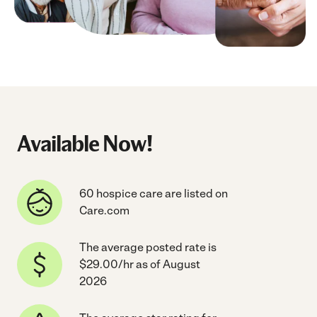
Available Now!
60 hospice care are listed on
Care.com
The average posted rate is
$29.00/hr as of August
2026