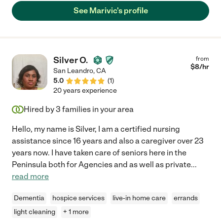
scheduled on weekday mornings with their other caregivers.
See Marivic's profile
Marivic came in and seamlessly and competently joined my
parents' care team. She has extensive training and experience
caring for individuals with dementia and other serious health
issues. She is kind, calm, patient, compassionate,
understanding and smart. She has excellent judgement and is
Silver O.
from
an outstanding communicator, which my sister and I, who do
$
8
/hr
San Leandro
,
CA
not live near my parents, really valued. Every day she cared for
5.0
(
1
)
our parents she provided us with detailed updates about their
20 years experience
care and anything she observed that might be of concern. Our
minds were at ease when we knew Marivic was there, caring
Hired by
3
families in your area
for our parents!"
Hello, my name is Silver, I am a certified nursing
assistance since 16 years and also a caregiver over 23
years now. I have taken care of seniors here in the
Peninsula both for Agencies and as well as private
...
read more
Dementia
hospice services
live-in home care
errands
light cleaning
+ 1 more