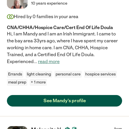
10 years experience
Hired by
0
families in your area
CNA/CHHA/Hospice Care/Cert End Of Life Doula
Hi, I am Mandy and I am an Irish Immigrant. I came to
the bay area 33yrs ago, where I have spent my career
working in home care. I am CNA, CHHA, Hospice
Trained, and a Certified End Of Life Doula.
Experienced
...
read more
Errands
light cleaning
personal care
hospice services
meal prep
+ 1 more
See Mandy's profile
from