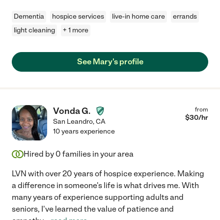
Dementia
hospice services
live-in home care
errands
light cleaning
+ 1 more
See Mary's profile
Vonda G.
from
$
30
/hr
San Leandro
,
CA
10 years experience
Hired by
0
families in your area
LVN with over 20 years of hospice experience. Making
a difference in someone's life is what drives me. With
many years of experience supporting adults and
seniors, I've learned the value of patience and