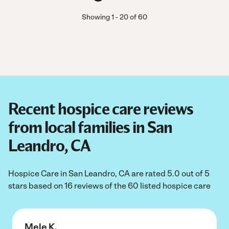
Showing
1
-
20
of
60
Recent hospice care reviews
from local families in San
Leandro, CA
Hospice Care in San Leandro, CA are rated 5.0 out of 5
stars based on 16 reviews of the 60 listed hospice care
Mele K.