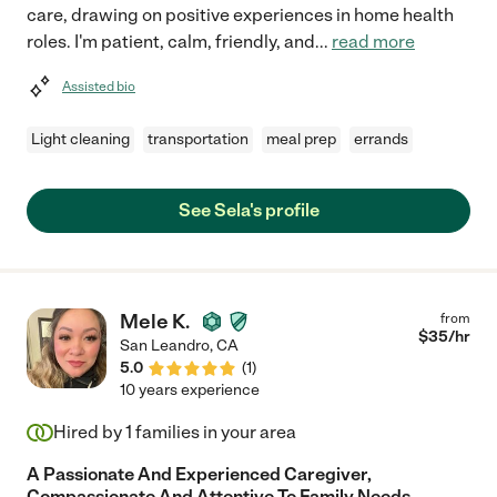
care, drawing on positive experiences in home health
roles. I'm patient, calm, friendly, and
...
read more
Assisted bio
Light cleaning
transportation
meal prep
errands
See Sela's profile
Mele K.
from
$
35
/hr
San Leandro
,
CA
5.0
(
1
)
10 years experience
Hired by
1
families in your area
A Passionate And Experienced Caregiver,
Compassionate And Attentive To Family Needs.