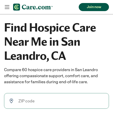
Join now
Find Hospice Care
Near Me in San
Leandro, CA
Compare 60 hospice care providers in San Leandro
offering compassionate support, comfort care, and
assistance for families during end-of-life care.