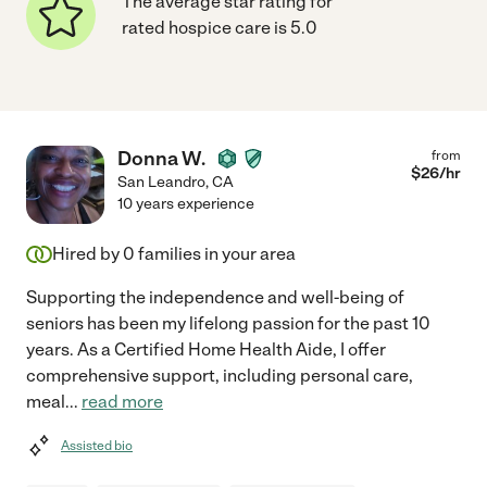
The average star rating for
rated hospice care is 5.0
Donna W.
from
$
26
/hr
San Leandro
,
CA
10 years experience
Hired by
0
families in your area
Supporting the independence and well-being of
seniors has been my lifelong passion for the past 10
years. As a Certified Home Health Aide, I offer
comprehensive support, including personal care,
meal
...
read more
Assisted bio