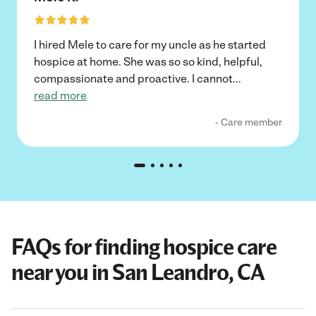
I hired Mele to care for my uncle as he started
hospice at home. She was so so kind, helpful,
compassionate and proactive. I cannot
...
read more
- Care member
FAQs for finding hospice care
near you in San Leandro, CA