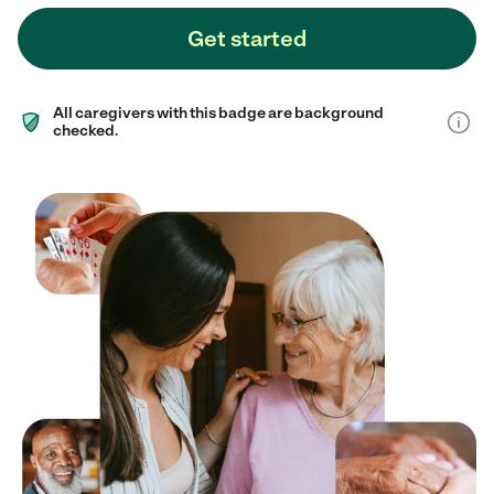
Get started
All caregivers with this badge are background
checked.