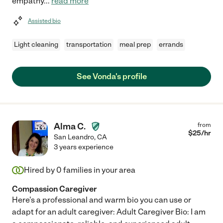
empathy
...
read more
Assisted bio
Light cleaning
transportation
meal prep
errands
See Vonda's profile
Alma C.
from
$
25
/hr
San Leandro
,
CA
3 years experience
Hired by
0
families in your area
Compassion Caregiver
Here's a professional and warm bio you can use or
adapt for an adult caregiver: Adult Caregiver Bio: I am