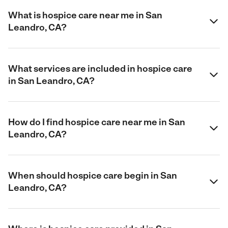
What is hospice care near me in San
Leandro, CA?
What services are included in hospice care
in San Leandro, CA?
How do I find hospice care near me in San
Leandro, CA?
When should hospice care begin in San
Leandro, CA?