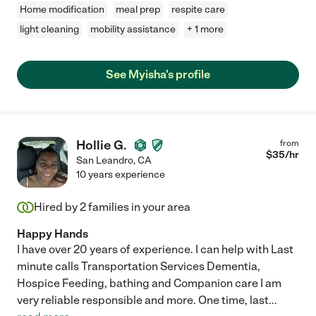
Home modification
meal prep
respite care
light cleaning
mobility assistance
+ 1 more
See Myisha's profile
Hollie G.
from
$
35
/hr
San Leandro
,
CA
10 years experience
Hired by
2
families in your area
Happy Hands
I have over 20 years of experience. I can help with Last
minute calls Transportation Services Dementia,
Hospice Feeding, bathing and Companion care I am
very reliable responsible and more. One time, last
...