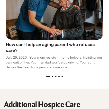
How can I help an aging parent who refuses
care?
July 29, 2026 - Your mom resists in-home helpers, insisting you
can wait on her. Your frail dad won’t stop driving. Your aunt
denies the need for a personal care aide,...
Additional Hospice Care