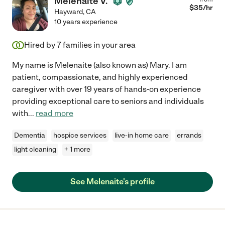
Melenaite V.
$
35
/hr
Hayward
,
CA
10 years experience
Hired by
7
families in your area
My name is Melenaite (also known as) Mary. I am
patient, compassionate, and highly experienced
caregiver with over 19 years of hands-on experience
providing exceptional care to seniors and individuals
with
...
read more
Dementia
hospice services
live-in home care
errands
light cleaning
+ 1 more
See Melenaite's profile