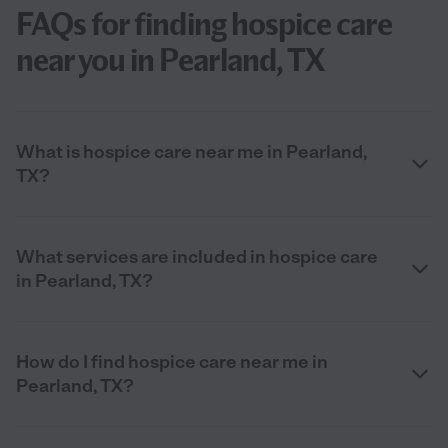
FAQs for finding hospice care
near you in Pearland, TX
What is hospice care near me in Pearland,
TX?
What services are included in hospice care
in Pearland, TX?
How do I find hospice care near me in
Pearland, TX?