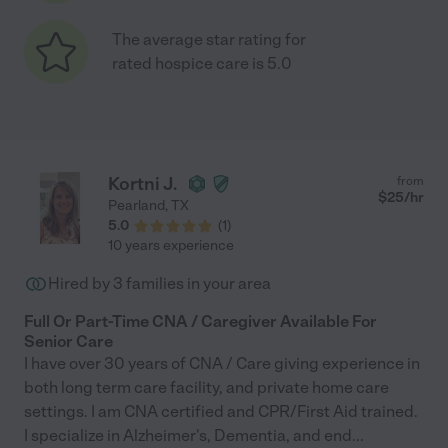
The average star rating for
rated hospice care is 5.0
Kortni J.
from
$
25
/hr
Pearland
,
TX
5.0
(
1
)
10 years experience
Hired by
3
families in your area
Full Or Part-Time CNA / Caregiver Available For
Senior Care
I have over 30 years of CNA / Care giving experience in
both long term care facility, and private home care
settings. I am CNA certified and CPR/First Aid trained.
I specialize in Alzheimer's, Dementia, and end
...