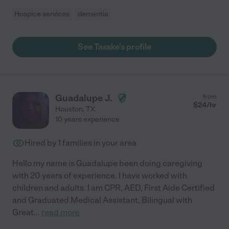
Hospice services
dementia
See Tasske's profile
Guadalupe J.
from
$
24
/hr
Houston
,
TX
10 years experience
Hired by
1
families in your area
Hello my name is Guadalupe been doing caregiving
with 20 years of experience. I have worked with
children and adults. I am CPR, AED, First Aide Certified
and Graduated Medical Assistant, Bilingual with
Great
...
read more