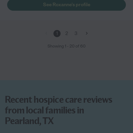
extra mile."
See Roxanne's profile
1
2
3
Showing
1
-
20
of
60
Recent hospice care reviews
from local families in
Pearland, TX