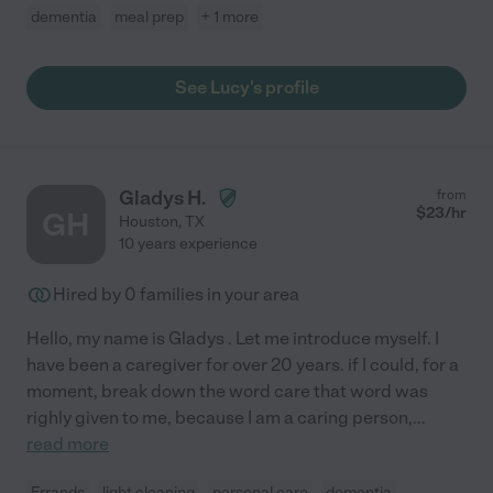
dementia
meal prep
+ 1 more
See Lucy's profile
Gladys H.
from
$
23
/hr
GH
Houston
,
TX
10 years experience
Hired by
0
families in your area
Hello, my name is Gladys . Let me introduce myself. I
have been a caregiver for over 20 years. if I could, for a
moment, break down the word care that word was
righly given to me, because I am a caring person,
...
read more
Errands
light cleaning
personal care
dementia