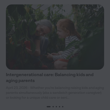
Intergenerational care: Balancing kids and
aging parents
April 23, 2026 - Whether you’re balancing raising kids and aging
parents simultaneously (aka a sandwich generation caregiver)
or looking for a unique child care or seni...