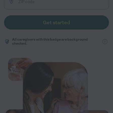
Get started
All caregivers with this badge are background
checked.