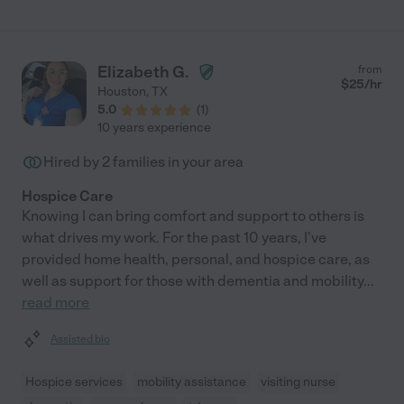
coordinated back-up caregivers for us. Very organized, very
caring, very professional! We always felt safe with Virginia at
home with my grandmother while we were at work. She is
AWESOME, she is very skilled and so so helpful."
Elizabeth G.
from
$
25
/hr
Houston
,
TX
5.0
(
1
)
10 years experience
Hired by
2
families in your area
Hospice Care
Knowing I can bring comfort and support to others is
what drives my work. For the past 10 years, I've
provided home health, personal, and hospice care, as
well as support for those with dementia and mobility
...
read more
Assisted bio
Hospice services
mobility assistance
visiting nurse