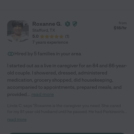
Roxanne G.
from
$
18
/hr
Stafford
,
TX
5.0
(
1
)
7 years experience
Hired by
5
families in your area
I started out as a live in caregiver for an 84 and 86-year-
old couple. I showered, dressed, administered
medication, grocery shopped, did housekeeping,
accompanied to appointments, prepared meals, and
provided
...
read more
Linda C. says "Roxanne is the caregiver you need. She cared
for my 81 year old husband until he passed. He had Parkinson's
disease , a feeding tube and was in a wheelchair. Roxanne
read more
helped him with his pt and OT assignments, took him to Dr
appointments, showed and dressed him. She always went the