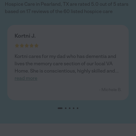
Hospice Care in Pearland, TX are rated 5.0 out of 5 stars
based on 17 reviews of the 60 listed hospice care
Kortni J.
Kortni cares for my dad who has dementia and
lives the memory care section of our local VA
Home. She is conscientious, highly skilled and
...
read more
- Michele B.