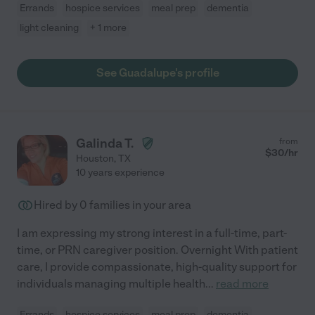
Errands
hospice services
meal prep
dementia
light cleaning
+ 1 more
See Guadalupe's profile
Galinda T.
from
$
30
/hr
Houston
,
TX
10 years experience
Hired by
0
families in your area
I am expressing my strong interest in a full-time, part-
time, or PRN caregiver position. Overnight With patient
care, I provide compassionate, high-quality support for
individuals managing multiple health
...
read more
Errands
hospice services
meal prep
dementia