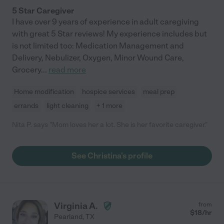
5 Star Caregiver
I have over 9 years of experience in adult caregiving
with great 5 Star reviews! My experience includes but
is not limited too: Medication Management and
Delivery, Nebulizer, Oxygen, Minor Wound Care,
Grocery
...
read more
Home modification
hospice services
meal prep
errands
light cleaning
+ 1 more
Nita P. says "Mom loves her a lot. She is her favorite caregiver."
See Christina's profile
Virginia A.
from
$
18
/hr
Pearland
,
TX