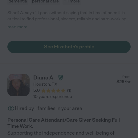
dementia
personal care
+ 1 more
Sharif A. says "It goes without saying that in time of need it is
critical to find professional, sincere, reliable and hard-working
caregivers to step in and provide comfort and what is often a
read more
very chaotic and emotionally driven experience. Elizabeth not
only met all of the specific needs, but went above, and beyond
to ensure that the entire family was also comfortable in
See Elizabeth's profile
providing care for our mother. Elizabeth is very attentive,
responsive, and detailed in the delivery of the required care.
Without reservation, we would highly recommend engaging
Elizabeth to provide your in-home or nursing home care."
Diana A.
from
$
25
/hr
Houston
,
TX
5.0
(
1
)
10 years experience
Hired by
1
families in your area
Personal Care Attendant/Care Giver Seeking Full
Time Work.
Supporting the independence and well-being of