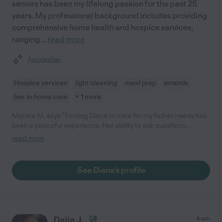
seniors has been my lifelong passion for the past 25
years. My professional background includes providing
comprehensive home health and hospice services,
ranging
...
read more
Assisted bio
Hospice services
light cleaning
meal prep
errands
live-in home care
+ 1 more
Monica M. says "Finding Diana to care for my father needs has
been a peaceful experience. Her ability to ask questions
concerning his care went far beyond my expectations. Her
read more
patience and soft mannerisms she displays encourages him to
do far more than what I would have thought. As a family, we
look forward to the future and his continuing care with Diana.
See Diana's profile
His possibilities are endless. Thank you, Diana!"
Daija J.
from