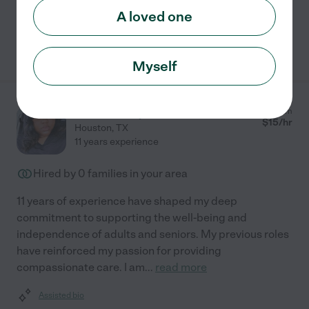
A loved one
See Destiny's profile
Myself
Tasske L.
from
$
15
/hr
Houston
,
TX
11 years experience
Hired by
0
families in your area
11 years of experience have shaped my deep
commitment to supporting the well-being and
independence of adults and seniors. My previous roles
have reinforced my passion for providing
compassionate care. I am
...
read more
Assisted bio