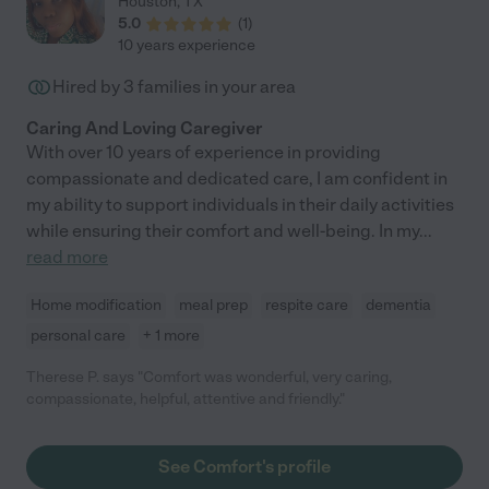
Houston
,
TX
5.0
(
1
)
10 years experience
Hired by
3
families in your area
Caring And Loving Caregiver
With over 10 years of experience in providing
compassionate and dedicated care, I am confident in
my ability to support individuals in their daily activities
while ensuring their comfort and well-being. In my
...
read more
Home modification
meal prep
respite care
dementia
personal care
+ 1 more
Therese P. says "Comfort was wonderful, very caring,
compassionate, helpful, attentive and friendly."
See Comfort's profile