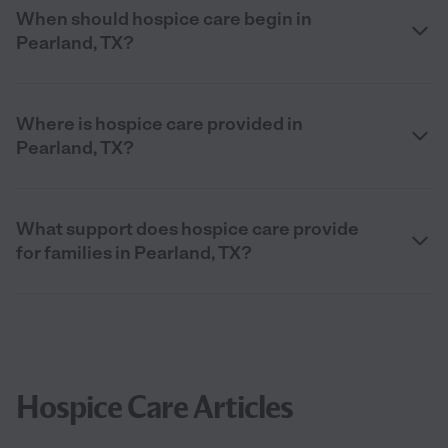
When should hospice care begin in
Pearland, TX?
Where is hospice care provided in
Pearland, TX?
What support does hospice care provide
for families in Pearland, TX?
Hospice Care Articles