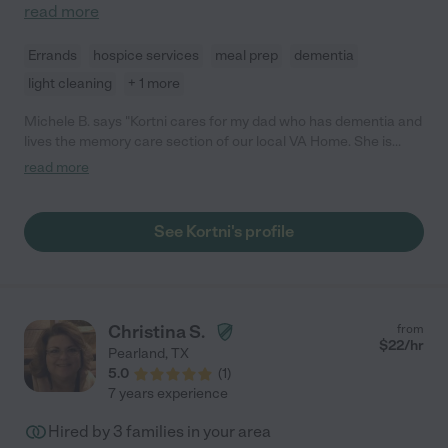
read more
Errands
hospice services
meal prep
dementia
light cleaning
+ 1 more
Michele B. says "Kortni cares for my dad who has dementia and
lives the memory care section of our local VA Home. She is
conscientious, highly skilled and patient. I've worked as a CNA
read more
with dementia patients. Kortni is a remarkable caregiver and
our family is fortunate to have her help and guidance."
See Kortni's profile
Christina S.
from
$
22
/hr
Pearland
,
TX
5.0
(
1
)
7 years experience
Hired by
3
families in your area