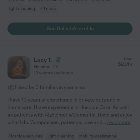
light cleaning
+ 1 more
See Galinda's profile
Lucy T.
from
$
20
/hr
Houston
,
TX
10 years experience
Hired by
0
families in your area
I have 10 years of experience in private duty and in
home care. I have experience in Hospice Care. As well
as patients with Alzheimer's/Dementia. I love and enjoy
what I do. Compassion, patience, love and
...
read more
Hospice services
light cleaning
mobility assistance