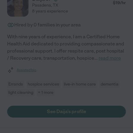
$
19
/hr
Pasadena
,
TX
8 years experience
Hired by
0
families in your area
With nine years of experience, I am a Certified Home
Health Aid dedicated to providing compassionate and
professional support. I offer respite care, post hospital
/ Recovery care, transportation, hospice
...
read more
Assisted bio
Errands
hospice services
live-in home care
dementia
light cleaning
+ 1 more
See Daija's profile