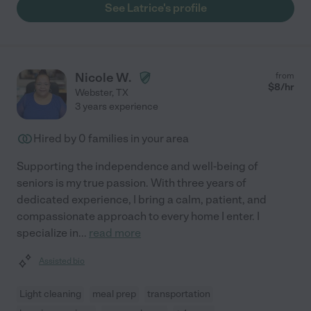
See Latrice's profile
Nicole W.
from
$
8
/hr
Webster
,
TX
3 years experience
Hired by
0
families in your area
Supporting the independence and well-being of
seniors is my true passion. With three years of
dedicated experience, I bring a calm, patient, and
compassionate approach to every home I enter. I
specialize in
...
read more
Assisted bio
Light cleaning
meal prep
transportation