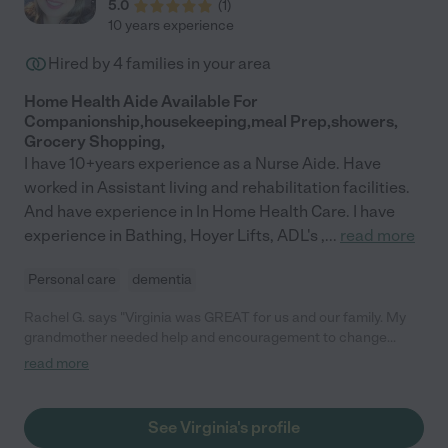
5.0
(
1
)
10 years experience
Hired by
4
families in your area
Home Health Aide Available For
Companionship,housekeeping,meal Prep,showers,
Grocery Shopping,
I have 10+years experience as a Nurse Aide. Have
worked in Assistant living and rehabilitation facilities.
And have experience in In Home Health Care. I have
experience in Bathing, Hoyer Lifts, ADL's ,
...
read more
Personal care
dementia
Rachel G. says "Virginia was GREAT for us and our family. My
grandmother needed help and encouragement to change
clothes, bathe, eat. Virginia coordinated with my grandmother's
read more
home health care, cleaned some areas of the house where
needed, FOUND US a house-call doctor, created a safe
environment and communicated with us every step of the way.
See Virginia's profile
The only time she went on vacation, she even found and