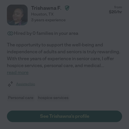
Trishawna F.
from
$
20
/hr
Houston
,
TX
3 years experience
Hired by
0
families in your area
The opportunity to support the well-being and
independence of adults and seniors is truly rewarding.
With three years of experience in senior care, I offer
hospice services, personal care, and medical
...
read more
Assisted bio
Personal care
hospice services
See Trishawna's profile