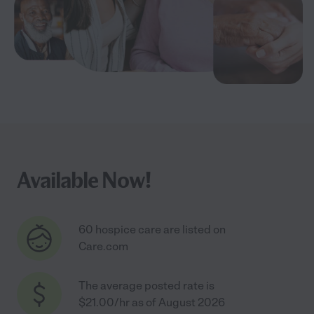
Available Now!
60 hospice care are listed on
Care.com
The average posted rate is
$21.00/hr as of August 2026