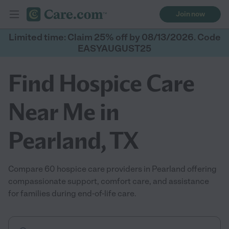
Join now
Limited time: Claim 25% off by 08/13/2026. Code
EASYAUGUST25
Find Hospice Care
Near Me in
Pearland, TX
Compare 60 hospice care providers in Pearland offering
compassionate support, comfort care, and assistance
for families during end-of-life care.