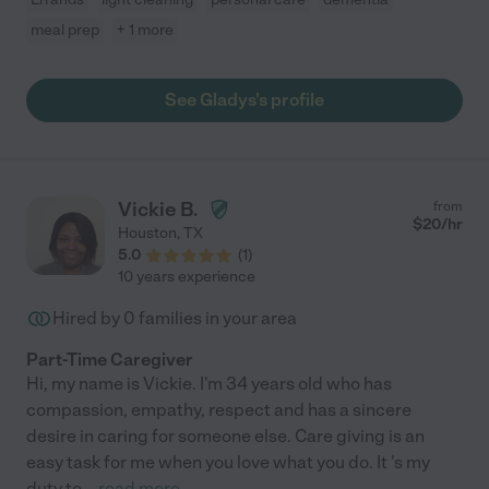
meal prep
+ 1 more
See Gladys's profile
Vickie B.
from
$
20
/hr
Houston
,
TX
5.0
(
1
)
10 years experience
Hired by
0
families in your area
Part-Time Caregiver
Hi, my name is Vickie. I'm 34 years old who has
compassion, empathy, respect and has a sincere
desire in caring for someone else. Care giving is an
easy task for me when you love what you do. It 's my
duty to
...
read more