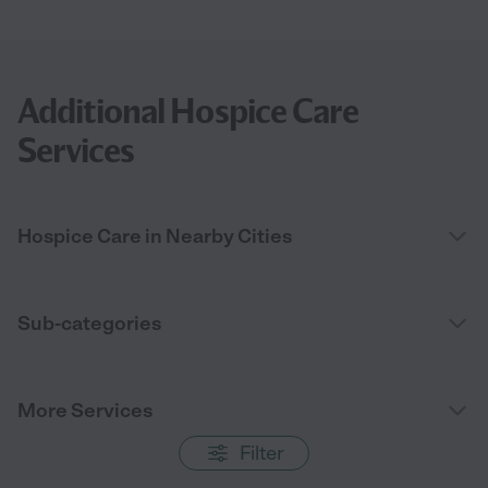
Additional Hospice Care
Services
Hospice Care in Nearby Cities
Sub-categories
More Services
Filter