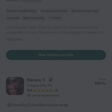
Home modification
hospice services
live-in home care
errands
light cleaning
+ 1 more
Care Member says "Vickie is a gem. She was so sweet and
caring with my mom. She provides truly exceptional service and
goes above and beyond. I highly recommend Vickie! "
read more
See Vickie's profile
Renee Y.
from
$
25
/hr
League City
,
TX
4.6
(
1
)
30 years experience
Hired by
8
families in your area