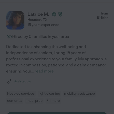
Latrice M.
from
$
16
/hr
Houston
,
TX
15 years experience
Hired by
0
families in your area
Dedicated to enhancing the well-being and
independence of seniors, I bring 15 years of
professional experience to your family. My approach is
rooted in compassion, patience, and a calm demeanor,
ensuring your
...
read more
Assisted bio
Hospice services
light cleaning
mobility assistance
dementia
meal prep
+ 1 more