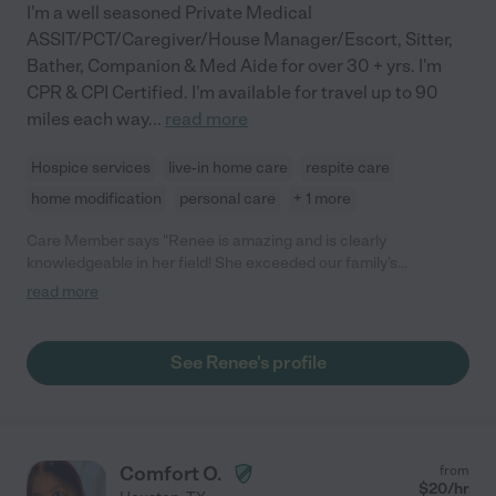
I'm a well seasoned Private Medical
ASSIT/PCT/Caregiver/House Manager/Escort, Sitter,
Bather, Companion & Med Aide for over 30 + yrs. I'm
CPR & CPI Certified. I'm available for travel up to 90
miles each way
...
read more
Hospice services
live-in home care
respite care
home modification
personal care
+ 1 more
Care Member says "Renee is amazing and is clearly
knowledgeable in her field! She exceeded our family’s
expectations."
read more
See Renee's profile
Comfort O.
from
$
20
/hr