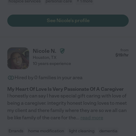
hospice services
personal care
+ 1 more
See Nicole's profile
Nicole N.
from
$
19
/hr
Houston
,
TX
10 years experience
Hired by
0
families in your area
My Heart Of Love Is Very Passionate Of A Caregiver
I honestly can say I have special gift caring with love of
being a caregiver. integrity honest loving loves to meet
my client and there family where they are so we all can
be like family of the care for the
...
read more
Errands
home modification
light cleaning
dementia