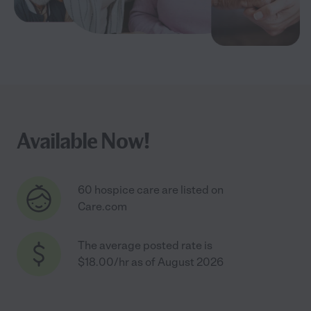
Available Now!
60 hospice care are listed on
Care.com
The average posted rate is
$18.00/hr as of August 2026