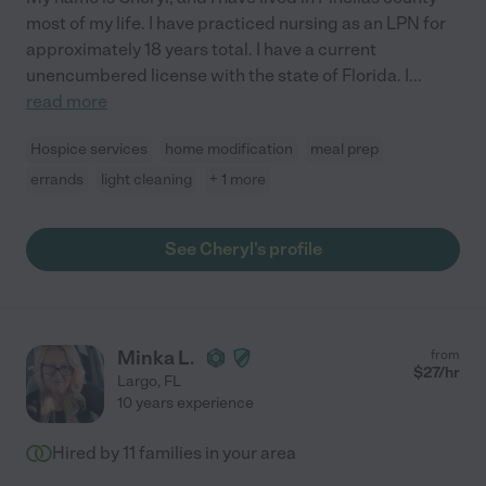
most of my life. I have practiced nursing as an LPN for
approximately 18 years total. I have a current
unencumbered license with the state of Florida. I
...
read more
Hospice services
home modification
meal prep
errands
light cleaning
+ 1 more
See Cheryl's profile
Minka L.
from
$
27
/hr
Largo
,
FL
10 years experience
Hired by
11
families in your area