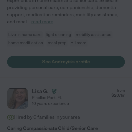
experience in home health and senior care. Skilled in
providing personal care, companionship, dementia
support, medication reminders, mobility assistance,
and meal
...
read more
Live-in home care
light cleaning
mobility assistance
home modification
meal prep
+ 1 more
See Andreyis's profile
Lisa G.
from
$
20
/hr
Pinellas Park
,
FL
10 years experience
Hired by
0
families in your area
Caring Compassionate Child/Senior Care