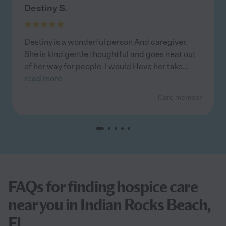
Destiny S.
Destiny is a wonderful person And caregiver.
She is kind gentle thoughtful and goes neat out
of her way for people. I would Have her take
...
read more
- Care member
FAQs for finding hospice care
near you in Indian Rocks Beach,
FL