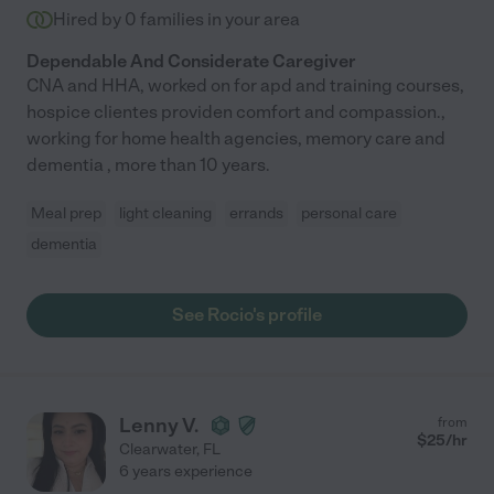
Hired by
0
families in your area
Dependable And Considerate Caregiver
CNA and HHA, worked on for apd and training courses,
hospice clientes providen comfort and compassion.,
working for home health agencies, memory care and
dementia , more than 10 years.
Meal prep
light cleaning
errands
personal care
dementia
See Rocio's profile
Lenny V.
from
$
25
/hr
Clearwater
,
FL
6 years experience