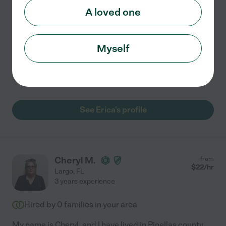
Reliable. Trustworthy. Hard working. I been in the
A loved one
medical field & Cleaning for 15 years. I love helping
people in need. I work for a company I been with that is
a rehab. Memory care & ALF, Independent.
...
read more
Myself
Home modification
errands
light cleaning
dementia
hospice services
+ 1 more
See Erica's profile
Cheryl M.
from
$
22
/hr
Largo
,
FL
3 years experience
Hired by
0
families in your area
My name is Cheryl, and I have lived in Pinellas county