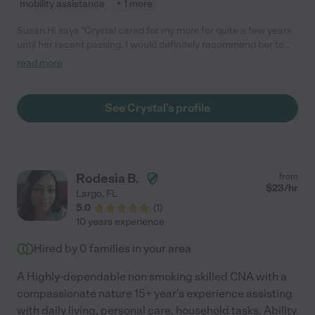
mobility assistance
+ 1 more
Susan H. says "Crystal cared for my mom for quite a few years
until her recent passing. I would definitely recommend her to
care for your loved one."
read more
See Crystal's profile
Rodesia B.
from
$
23
/hr
Largo
,
FL
5.0
(
1
)
10 years experience
Hired by
0
families in your area
A Highly-dependable non smoking skilled CNA with a
compassionate nature 15+ year's experience assisting
with daily living, personal care, household tasks. Ability