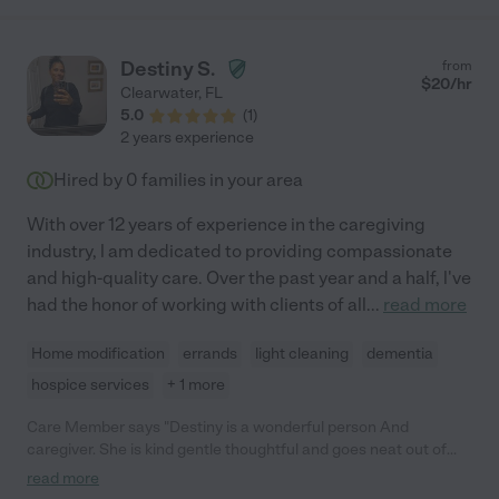
Destiny S.
from
$
20
/hr
Clearwater
,
FL
5.0
(
1
)
2 years experience
Hired by
0
families in your area
With over 12 years of experience in the caregiving
industry, l am dedicated to providing compassionate
and high-quality care. Over the past year and a half, l've
had the honor of working with clients of all
...
read more
Home modification
errands
light cleaning
dementia
hospice services
+ 1 more
Care Member says "Destiny is a wonderful person And
caregiver. She is kind gentle thoughtful and goes neat out of
her way for people. I would Have her take care of me any day.
read more
Also trustworthy and thoughtful. "