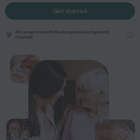
Get started
All caregivers with this badge are background
checked.