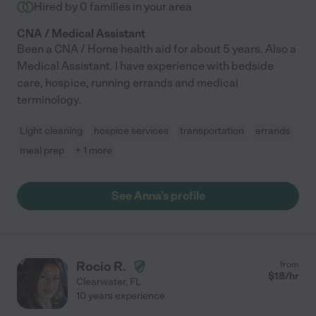
Hired by
0
families in your area
CNA / Medical Assistant
Been a CNA / Home health aid for about 5 years. Also a
Medical Assistant. I have experience with bedside
care, hospice, running errands and medical
terminology.
Light cleaning
hospice services
transportation
errands
meal prep
+ 1 more
See Anna's profile
Rocio R.
from
$
18
/hr
Clearwater
,
FL
10 years experience