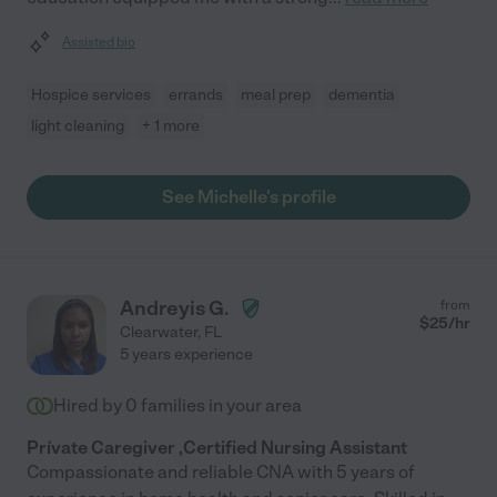
Assisted bio
Hospice services
errands
meal prep
dementia
light cleaning
+ 1 more
See Michelle's profile
Andreyis G.
from
$
25
/hr
Clearwater
,
FL
5 years experience
Hired by
0
families in your area
Prívate Caregiver ,Certified Nursing Assistant
Compassionate and reliable CNA with 5 years of