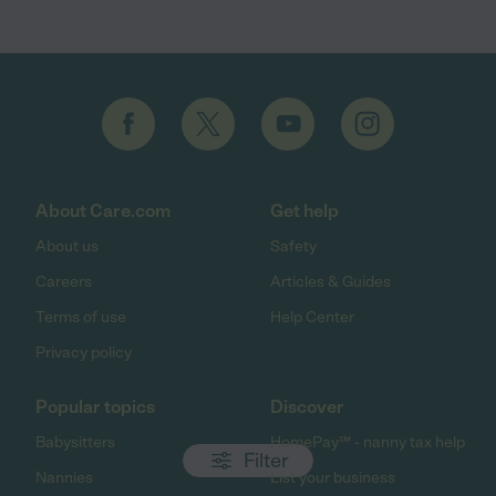
About Care.com
Get help
About us
Safety
Careers
Articles & Guides
Terms of use
Help Center
Privacy policy
Popular topics
Discover
Babysitters
HomePay℠ - nanny tax help
Filter
Nannies
List your business