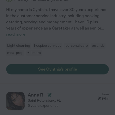
Hi my name is Cynthia. I have over 30 years experience
in the customer service industry including cooking,
catering, serving and management. I have 10 plus
years of experience as a Caretaker as well as senior
...
read more
Light cleaning
hospice services
personal care
errands
meal prep
+ 1 more
See Cynthia's profile
Anna R.
from
$
19
/hr
Saint Petersburg
,
FL
5 years experience