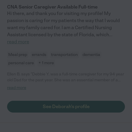
CNA Senior Caregiver Available Full-time
Hi there, and thank you for visiting my profile! My
passion is caring for my patients the way that I would
want my family cared for. I am a Certified Nursing
Assistant licensed by the state of Florida, which
...
read more
Meal prep
errands
transportation
dementia
personal care
+ 1 more
Ellen B. says "Debbie Y. was a full-time caregiver for my 94 year
old Dad for the past year. She was an essential member of a
team of caregivers who were with him 24 hours a day, 7 days a
read more
week. For the last year of his life, she ensured that he not only
received excellent care, but that he was content. She always
went over and above my expectations, to meet her own high
See Deborah's profile
standards As much as I appreciated Debbie for her care of
Dad's physical needs, I appreciated her heart. In a difficult time
of transition in Dad's life, she was able to help both he and his
wife cope with all the changes, by being a steady presence in