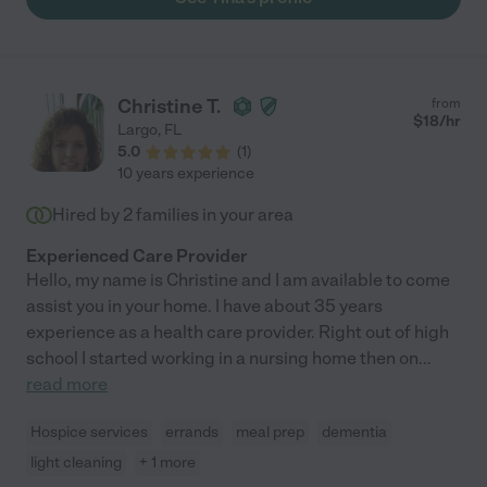
Christine T.
from
$
18
/hr
Largo
,
FL
5.0
(
1
)
10 years experience
Hired by
2
families in your area
Experienced Care Provider
Hello, my name is Christine and I am available to come
assist you in your home. I have about 35 years
experience as a health care provider. Right out of high
school I started working in a nursing home then on
...
read more
Hospice services
errands
meal prep
dementia
light cleaning
+ 1 more