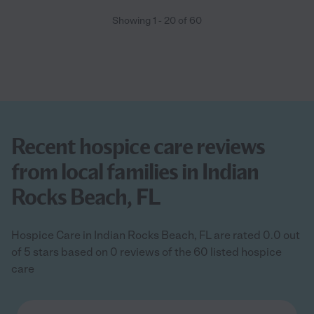
Showing
1
-
20
of
60
Recent hospice care reviews
from local families in Indian
Rocks Beach, FL
Hospice Care in Indian Rocks Beach, FL are rated 0.0 out
of 5 stars based on 0 reviews of the 60 listed hospice
care