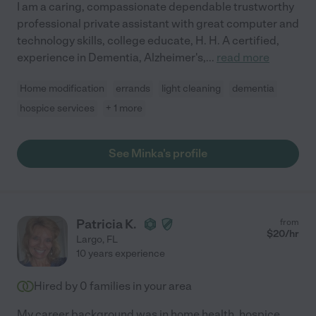
I am a caring, compassionate dependable trustworthy
professional private assistant with great computer and
technology skills, college educate, H. H. A certified,
experience in Dementia, Alzheimer's,
...
read more
Home modification
errands
light cleaning
dementia
hospice services
+ 1 more
See Minka's profile
Patricia K.
from
$
20
/hr
Largo
,
FL
10 years experience
Hired by
0
families in your area
My career background was in home health, hospice,