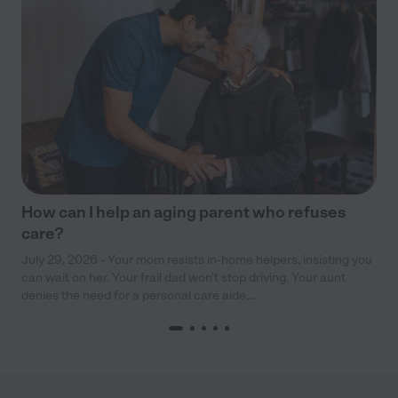
How can I help an aging parent who refuses
care?
July 29, 2026 - Your mom resists in-home helpers, insisting you
can wait on her. Your frail dad won’t stop driving. Your aunt
denies the need for a personal care aide,...