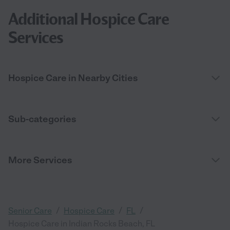
Additional Hospice Care
Services
Hospice Care in Nearby Cities
Sub-categories
More Services
/
/
/
Senior Care
Hospice Care
FL
Hospice Care in Indian Rocks Beach, FL