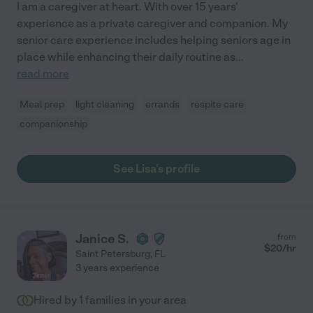
I am a caregiver at heart. With over 15 years'
experience as a private caregiver and companion. My
senior care experience includes helping seniors age in
place while enhancing their daily routine as
...
read more
Meal prep
light cleaning
errands
respite care
companionship
See Lisa's profile
Janice S.
from
$
20
/hr
Saint Petersburg
,
FL
3 years experience
Hired by
1
families in your area