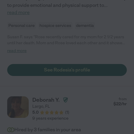
to provide emotional and physical support to
...
read more
Personal care
hospice services
dementia
Susan F. says "Rose recently cared for my mom for 2 1/2 years
until her death. Mom and Rose loved each other and it showed.
When I hired Rose, she promised me she would take care of my
read more
mom as if she were her own and that's exactly what she did.
Any family who has Rose to take care of a family member is
very lucky indeed!"
See Rodesia's profile
Deborah Y.
from
$
22
/hr
Largo
,
FL
5.0
(
1
)
9 years experience
Hired by
3
families in your area