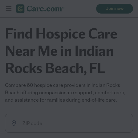
Join now
Find Hospice Care
Near Me in Indian
Rocks Beach, FL
Compare 60 hospice care providers in Indian Rocks
Beach offering compassionate support, comfort care,
and assistance for families during end-of-life care.