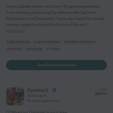
I'm an upbeat person with over 10 years experience
from training and caring for elders suffering from
Alzheimer's and Dementia. I have also cared for stroke
victims, hospice clients (both end of life and
...
read more
Light cleaning
hospice services
mobility assistance
dementia
meal prep
+ 1 more
See Deanna's profile
Cynthia C.
from
$
30
/hr
Seminole
,
FL
10 years experience
Hired by
1
families in your area