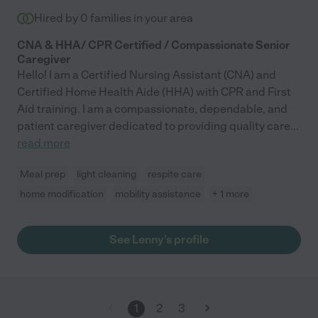
Hired by
0
families in your area
CNA & HHA/ CPR Certified / Compassionate Senior
Caregiver
Hello! I am a Certified Nursing Assistant (CNA) and
Certified Home Health Aide (HHA) with CPR and First
Aid training. I am a compassionate, dependable, and
patient caregiver dedicated to providing quality care
...
read more
Meal prep
light cleaning
respite care
home modification
mobility assistance
+ 1 more
See Lenny's profile
1
2
3