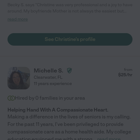
Becky S. says "Christine was very professional and a joy to have
around. My boyfriends Mother is not always the easiest but
Christine handled her with the utmost love and patience. She
read more
brought her a hot fudge sundae nearly every week. We were
very blessed to have Christine and would 100% re-hire."
See Christine's profile
Michelle S.
from
$
25
/hr
Clearwater
,
FL
11 years experience
Hired by
0
families in your area
Helping Hand With A Compassionate Heart.
Making a difference in the lives of seniors is my calling.
For the past 11 years, I've been privileged to provide
compassionate care as a home health aide. My college
education equipped me with a strong
...
read more