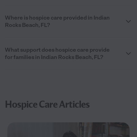
Where is hospice care provided in Indian
Rocks Beach, FL?
What support does hospice care provide
for families in Indian Rocks Beach, FL?
Hospice Care Articles