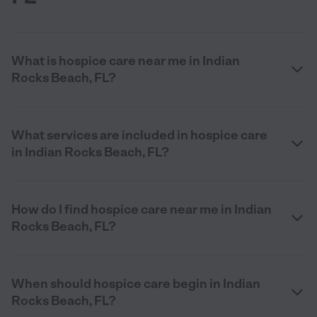
What is hospice care near me in Indian
Rocks Beach, FL?
What services are included in hospice care
in Indian Rocks Beach, FL?
How do I find hospice care near me in Indian
Rocks Beach, FL?
When should hospice care begin in Indian
Rocks Beach, FL?