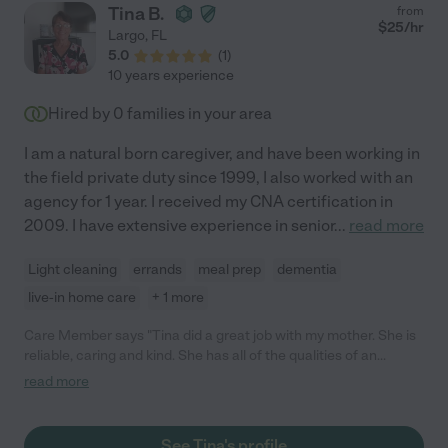
their life; someone they could trust and lean on. Debbie also
Tina B.
from
filled in other schedules when there were unexpected holes. If
$
25
/hr
Largo
,
FL
it was possible, she would be there because work for her was
5.0
(
1
)
not just a job; it was taking care of a person to the best of her
10 years experience
ability. Debbie receives my highest recommendation for both
her skills and her dedication. "
Hired by
0
families in your area
I am a natural born caregiver, and have been working in
the field private duty since 1999, I also worked with an
agency for 1 year. I received my CNA certification in
2009. I have extensive experience in senior
...
read more
Light cleaning
errands
meal prep
dementia
live-in home care
+ 1 more
Care Member says "Tina did a great job with my mother. She is
reliable, caring and kind. She has all of the qualities of an
excellent caregiver. 5 out of 5 stars!"
read more
See Tina's profile