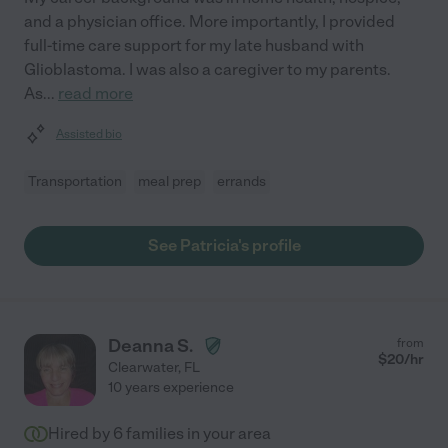
and a physician office. More importantly, I provided
full-time care support for my late husband with
Glioblastoma. I was also a caregiver to my parents.
As
...
read more
Assisted bio
Transportation
meal prep
errands
See Patricia's profile
Deanna S.
from
$
20
/hr
Clearwater
,
FL
10 years experience
Hired by
6
families in your area