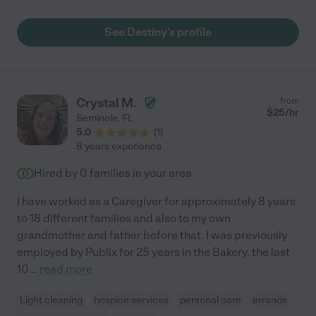
See Destiny's profile
Crystal M.
from
$
25
/hr
Seminole
,
FL
5.0
(
1
)
8 years experience
Hired by
0
families in your area
I have worked as a Caregiver for approximately 8 years
to 18 different families and also to my own
grandmother and father before that. I was previously
employed by Publix for 25 years in the Bakery, the last
10
...
read more
Light cleaning
hospice services
personal care
errands