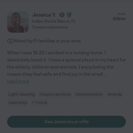
Jessica Y.
from
$
18
/hr
Indian Rocks Beach
,
FL
3 years experience
Hired by
0
families in your area
When I was 18-20 I worked in a nursing home. I
absolutely loved it. I have a special place in my heart for
the elderly, children and animals. I enjoy being the
reason they feel safe and find joy in the small
...
read more
Light cleaning
hospice services
transportation
errands
meal prep
+ 1 more
See Jessica's profile