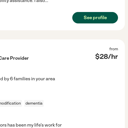
ity assistance. I also
...
See profile
from
$
28
/hr
Care Provider
ed by
6
families in your area
odification
dementia
rs has been my life's work for