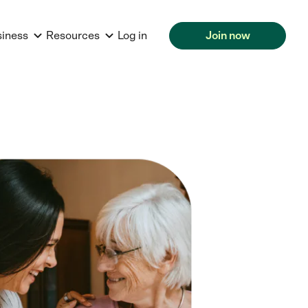
siness
Resources
Log in
Join now