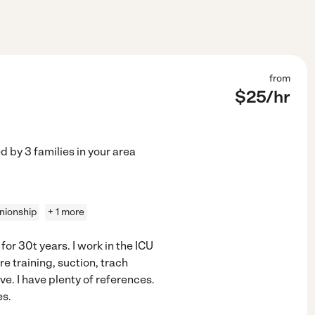
from
$
25
/hr
ed by
3
families in your area
ionship
+ 1 more
 for 30t years. I work in the ICU
e training, suction, trach
e. I have plenty of references.
es.