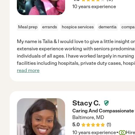
10 years experience
Meal prep
errands
hospice services
dementia
compan
My name is Talia & I would love to give a little insight 
extensive experience working with seniors predominatel
individuals of all ages. I have worked largely in nursin
facilities including hospitals, private duty cases, hospi
read more
Stacy C.
Caring And Compassionat
Baltimore
,
MD
5.0
(
1
)
·
10 years experience
Hir