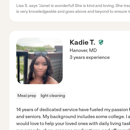
Lisa S. says "Janet is wonderful! She is kind and loving. She t
is very knowledgeable and goes above and beyond to ensure 
Kadie T.
Hanover
,
MD
3 years experience
Meal prep
light cleaning
14 years of dedicated service have fueled my passion fo
and seniors. My background includes some college. I 
would love to help your loved ones with daily living tas