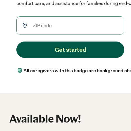
comfort care, and assistance for families during end-of
Get started
All caregivers with this badge are background ch
Available Now!