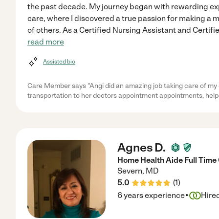
the past decade. My journey began with rewarding exp
care, where I discovered a true passion for making a m
of others. As a Certified Nursing Assistant and Certifi
read more
Assisted bio
Care Member says "Angi did an amazing job taking care of my 
transportation to her doctors appointment appointments, help
Agnes D.
Home Health Aide Full Time
Severn
,
MD
5.0
(
1
)
·
6 years experience
Hire