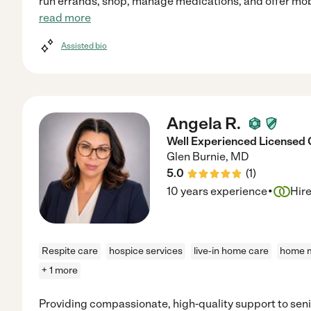
run errands, shop, manage medications, and offer mobil
read more
Assisted bio
Angela R.
Well Experienced Licensed 
Glen Burnie
,
MD
5.0
(
1
)
·
10 years experience
Hir
Respite care
hospice services
live-in home care
home m
+ 1 more
Providing compassionate, high-quality support to senio