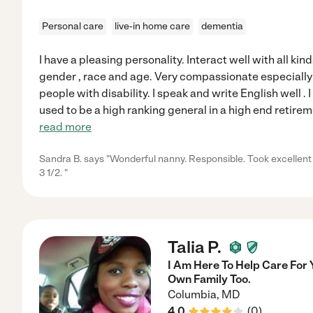
Personal care
live-in home care
dementia
I have a pleasing personality. Interact well with all ki
gender , race and age. Very compassionate especially
people with disability. I speak and write English well .
used to be a high ranking general in a high end retir
read more
Sandra B. says "Wonderful nanny. Responsible. Took excellent
3 1/2. "
Talia P.
I Am Here To Help Care For
Own Family Too.
Columbia
,
MD
4.0
(
0
)