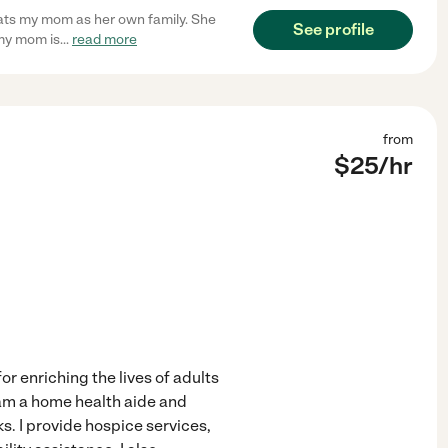
reats my mom as her own family. She
See profile
my mom is
...
read more
from
$
25
/hr
r enriching the lives of adults
am a home health aide and
ks. I provide hospice services,