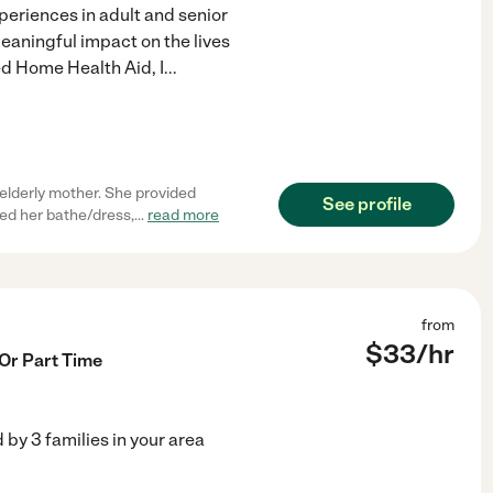
eriences in adult and senior
eaningful impact on the lives
ed Home Health Aid, I
...
elderly mother. She provided
See profile
ed her bathe/dress,
...
read more
from
$
33
/hr
 Or Part Time
d by
3
families in your area