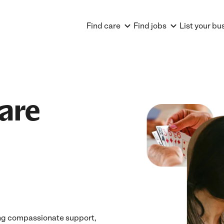
Find care
Find jobs
List your bu
are
ing compassionate support,