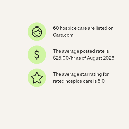
60 hospice care are listed on
Care.com
The average posted rate is
$25.00/hr as of August 2026
The average star rating for
rated hospice care is 5.0