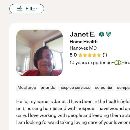
Filter
Janet E.
Home Health
Hanover
,
MD
5.0
(
1
)
·
10 years experience
Hir
Meal prep
errands
hospice services
dementia
compan
Hello, my name is Janet . I have been in the health field
unit, nursing homes and with hospice. I have wound car
care. I love working with people and keeping them activ
I am looking forward taking loving care of your love on