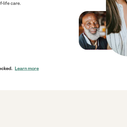
-life care.
ecked.
Learn more