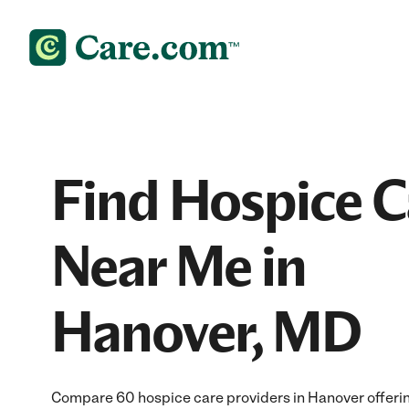
Find Hospice C
Near Me in
Hanover, MD
Compare 60 hospice care providers in Hanover offer