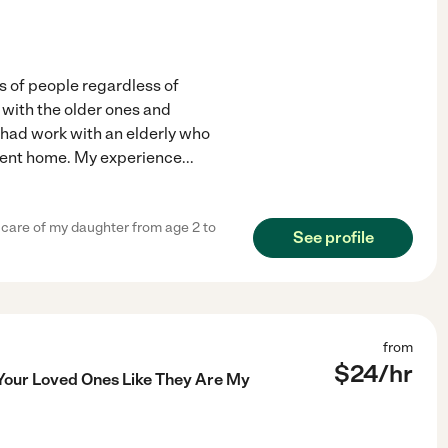
nds of people regardless of
 with the older ones and
 I had work with an elderly who
ement home. My experience
...
 care of my daughter from age 2 to
See profile
from
$
24
/hr
 Your Loved Ones Like They Are My