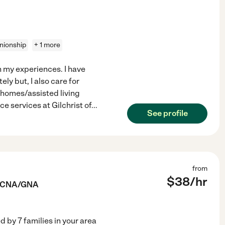
ionship
+ 1 more
on my experiences. I have
y but, I also care for
g homes/assisted living
ce services at Gilchrist of
...
See profile
from
$
38
/hr
e CNA/GNA
ed by
7
families in your area