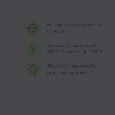
60 hospice care are listed on
Care.com
The average posted rate is
$23.00/hr as of August 2026
The average star rating for
rated hospice care is 5.0