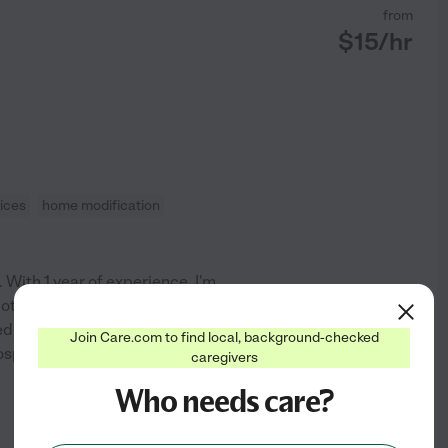
from
$
15
/hr
ices
home modification
 With 1 year of experience, I'm
oting their well-being and
 caregiver. My goal is to
Join Care.com to find local, background-checked
 hospice support, personal
...
caregivers
Who needs care?
See profile