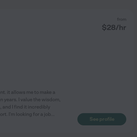
from
$
28
/hr
nt. it allows me to make a
n years. I value the wisdom,
 and I find it incredibly
t. I'm looking for a job
...
See profile