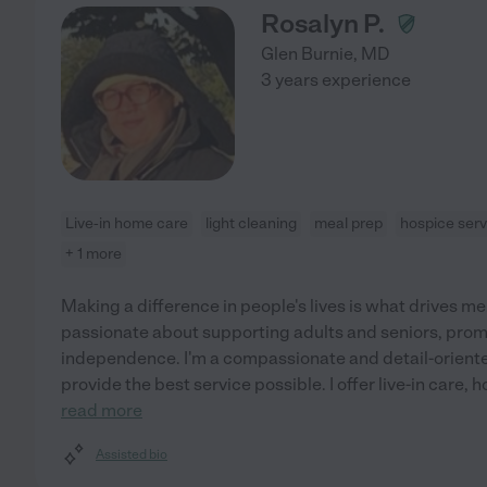
Rosalyn P.
Glen Burnie
,
MD
3 years experience
Live-in home care
light cleaning
meal prep
hospice serv
+ 1 more
Making a difference in people's lives is what drives me.
passionate about supporting adults and seniors, prom
independence. I'm a compassionate and detail-oriented
provide the best service possible. I offer live-in care,
read more
Assisted bio