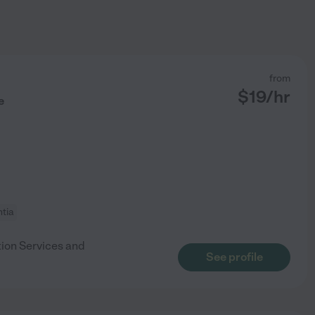
from
$
19
/hr
e
tia
tion Services and
See profile