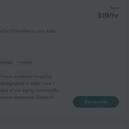
from
$
19
/hr
ed by
3
families in your area
mentia
+ 1 more
I have worked in hospital,
 background in elder care. I
care of our aging community
veryone deserves). Some of
See profile