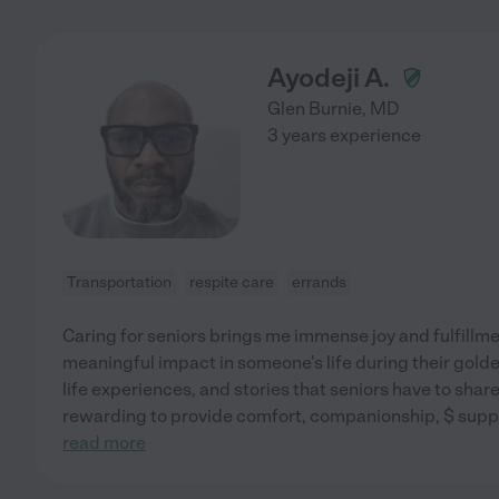
Ayodeji A.
Glen Burnie
,
MD
3 years experience
Transportation
respite care
errands
Caring for seniors brings me immense joy and fulfillme
meaningful impact in someone's life during their golde
life experiences, and stories that seniors have to share,
rewarding to provide comfort, companionship, $ suppor
read more