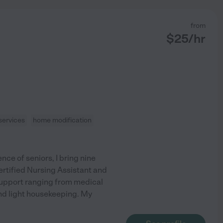
from
$
25
/hr
services
home modification
e of seniors, I bring nine
Certified Nursing Assistant and
support ranging from medical
nd light housekeeping. My