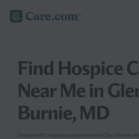
Find Hospice C
Near Me in Gle
Burnie, MD
Compare 60 hospice care providers in Glen Burnie of