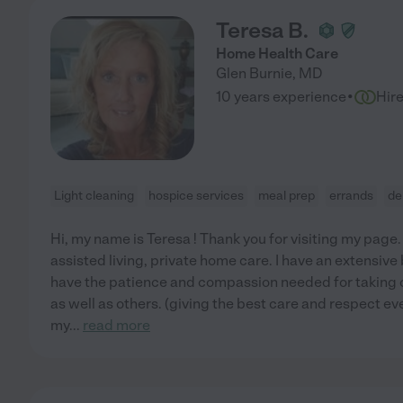
Teresa B.
Home Health Care
Glen Burnie
,
MD
·
10 years experience
Hir
Light cleaning
hospice services
meal prep
errands
de
Hi, my name is Teresa ! Thank you for visiting my page. 
assisted living, private home care. I have an extensive
have the patience and compassion needed for taking 
as well as others. (giving the best care and respect e
my
...
read more