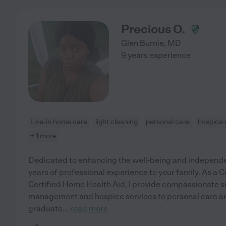
Precious O.
Glen Burnie
,
MD
9 years experience
Live-in home care
light cleaning
personal care
hospice 
+ 1 more
Dedicated to enhancing the well-being and independenc
years of professional experience to your family. As a 
Certified Home Health Aid, I provide compassionate 
management and hospice services to personal care a
graduate
...
read more