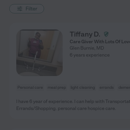
Filter
Tiffany D.
Care Giver With Lots Of Lov
Glen Burnie
,
MD
6 years experience
Personal care
meal prep
light cleaning
errands
demen
I have 6 year of experience. I can help with Transporta
Errands/Shopping. personal care hospice care.