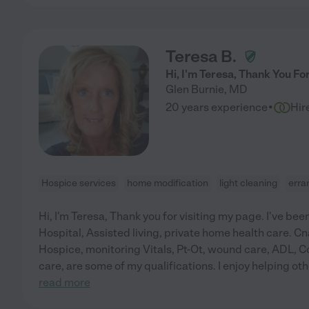
Teresa B.
Hi, I'm Teresa, Thank You Fo
Glen Burnie
,
MD
·
20 years experience
Hir
Hospice services
home modification
light cleaning
erra
Hi, I'm Teresa, Thank you for visiting my page. I've been 
Hospital, Assisted living, private home health care. 
Hospice, monitoring Vitals, Pt-Ot, wound care, ADL, 
care, are some of my qualifications. I enjoy helping o
read more