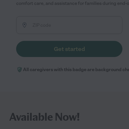
comfort care, and assistance for families during end-of
Get started
All caregivers with this badge are background ch
Available Now!