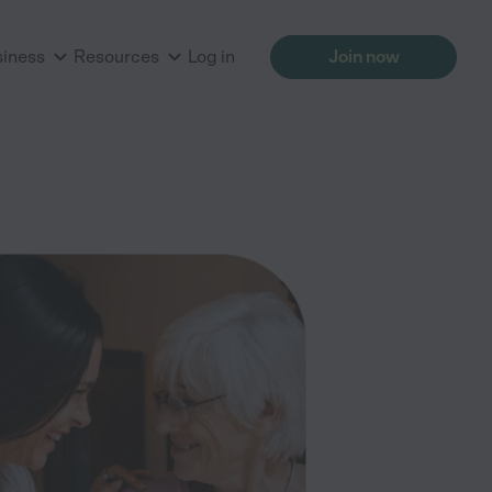
siness
Resources
Log in
Join now