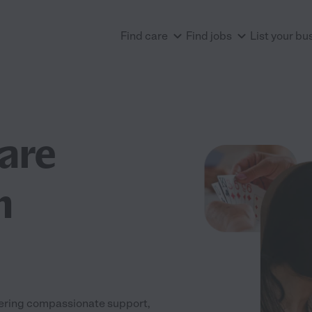
Find care
Find jobs
List your bu
are
n
fering compassionate support,