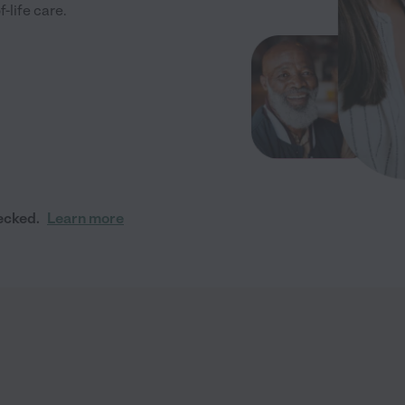
-life care.
ecked.
Learn more