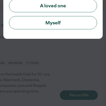
A loved one
from
Myself
$
25
/hr
r Visiting My Page
ed by
4
families in your area
nds
dementia
+ 1 more
in the health field for 10+ yrs.
Cna, Med-tech, Dementia,
Companion care and Respite
thers and spending time
...
See profile