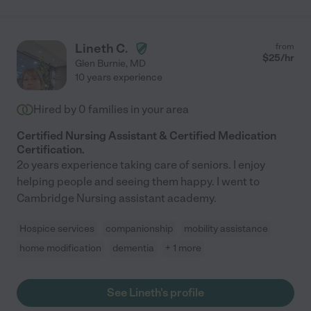
Lineth C.
from
$
25
/hr
Glen Burnie
,
MD
10 years experience
Hired by
0
families in your area
Certified Nursing Assistant & Certified Medication
Certification.
2o years experience taking care of seniors. I enjoy
helping people and seeing them happy. I went to
Cambridge Nursing assistant academy.
Hospice services
companionship
mobility assistance
home modification
dementia
+ 1 more
See Lineth's profile