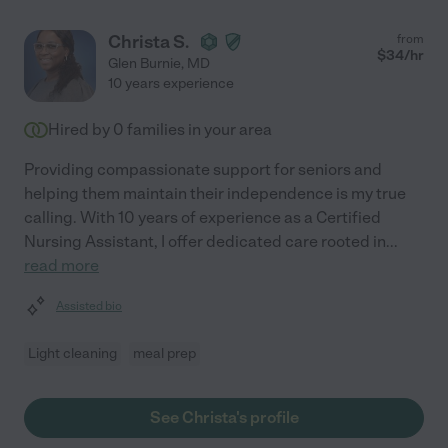
Christa S.
from
$
34
/hr
Glen Burnie
,
MD
10 years experience
Hired by
0
families in your area
Providing compassionate support for seniors and
helping them maintain their independence is my true
calling. With 10 years of experience as a Certified
Nursing Assistant, I offer dedicated care rooted in
...
read more
Assisted bio
Light cleaning
meal prep
See Christa's profile