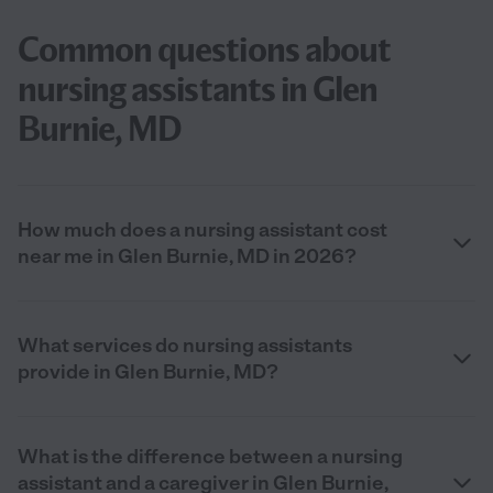
Common questions about
nursing assistants in Glen
Burnie, MD
How much does a nursing assistant cost
near me in Glen Burnie, MD in 2026?
What services do nursing assistants
provide in Glen Burnie, MD?
What is the difference between a nursing
assistant and a caregiver in Glen Burnie,