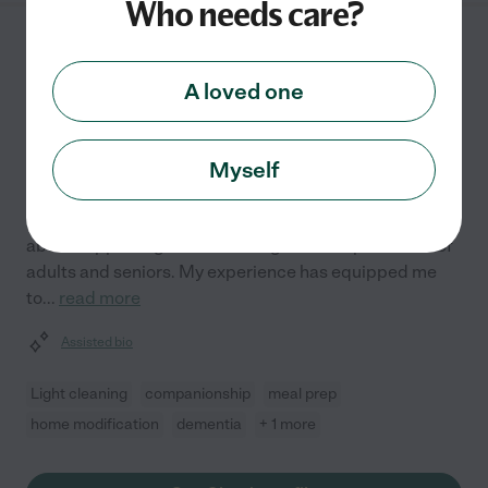
Who needs care?
Clara P.
from
$
18
/hr
Glen Burnie
,
MD
A loved one
1 year experience
Hired by
0
families in your area
Myself
Making a difference in someone's life is what drives
me. As a Certified Nursing Assistant, I'm passionate
about supporting the well-being and independence of
adults and seniors. My experience has equipped me
to
...
read more
Assisted bio
Light cleaning
companionship
meal prep
home modification
dementia
+ 1 more