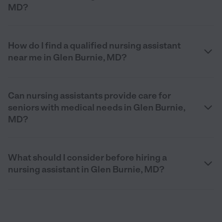
MD?
How do I find a qualified nursing assistant
near me in Glen Burnie, MD?
Can nursing assistants provide care for
seniors with medical needs in Glen Burnie,
MD?
What should I consider before hiring a
nursing assistant in Glen Burnie, MD?