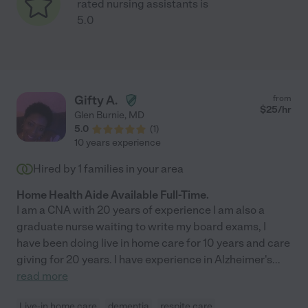
rated nursing assistants is
5.0
Gifty A.
from
$
25
/hr
Glen Burnie
,
MD
5.0
(
1
)
10 years experience
Hired by
1
families in your area
Home Health Aide Available Full-Time.
I am a CNA with 20 years of experience I am also a
graduate nurse waiting to write my board exams, I
have been doing live in home care for 10 years and care
giving for 20 years. I have experience in Alzheimer's
...
read more
Live-in home care
dementia
respite care