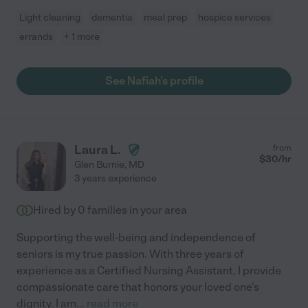
Light cleaning
dementia
meal prep
hospice services
errands
+ 1 more
See Nafiah's profile
Laura L.
from
$
30
/hr
Glen Burnie
,
MD
3 years experience
Hired by
0
families in your area
Supporting the well-being and independence of
seniors is my true passion. With three years of
experience as a Certified Nursing Assistant, I provide
compassionate care that honors your loved one's
dignity. I am
...
read more