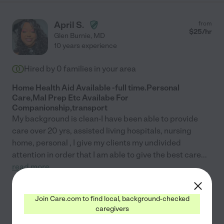
April S.
from
$
25
/hr
Glen Burnie
,
MD
10 years experience
Hired by
0
families in your area
Home Health Aid Available -full time.Personal
Care,Mal Prep Etc Availabe For
Companionship,transport
My background is clean-I have been able to provide
care over 20 yrs, assisted living hospitals, nursing
home, personal , I give my clients my undivided
attention in order that I am able to give the best care
...
read more
See April's profile
Join Care.com to find local, background-checked
caregivers