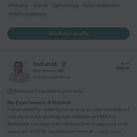
Meal prep
errands
light cleaning
home modification
mobility assistance
See Kelly's profile
Nafiah M.
from
$
18
/hr
Glen Burnie
,
MD
4 years experience
Hired by
0
families in your area
My Experience In A Nutshell
I have cared for children for as long as I can remember. I
had my first job working with children at YMCA in
Bethesda, I worked with children from 5 years old to 14
years old. In 2018, I worked part-time at
...
read more