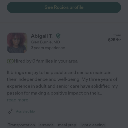
See Rocio's profile
Abigail T.
from
$
25
/hr
Glen Burnie
,
MD
3 years experience
Hired by
0
families in your area
It brings me joy to help adults and seniors maintain
their independence and well-being. My three years of
experience in adult and senior care have solidified my
passion for making a positive impact on their
...
read more
Assisted bio
Transportation
errands
meal prep
light cleaning