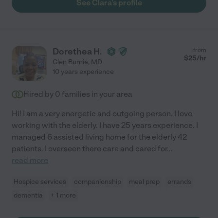
See Clara's profile
Dorethea H.
from
$
25
/hr
Glen Burnie
,
MD
10 years experience
Hired by
0
families in your area
Hi! I am a very energetic and outgoing person. I love
working with the elderly. I have 25 years experience. I
managed 6 assisted living home for the elderly 42
patients. I overseen there care and cared for
...
read more
Hospice services
companionship
meal prep
errands
dementia
+ 1 more