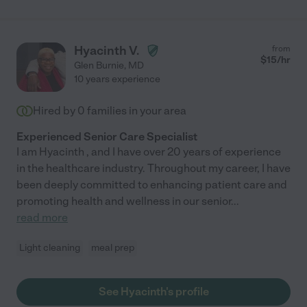
Hyacinth V.
from
$
15
/hr
Glen Burnie
,
MD
10 years experience
Hired by
0
families in your area
Experienced Senior Care Specialist
I am Hyacinth , and I have over 20 years of experience
in the healthcare industry. Throughout my career, I have
been deeply committed to enhancing patient care and
promoting health and wellness in our senior
...
read more
Light cleaning
meal prep
See Hyacinth's profile