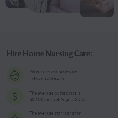
Hire Home Nursing Care:
60 nursing assistants are
listed on Care.com
The average posted rate is
$22.00/hr as of August 2026
The average star rating for