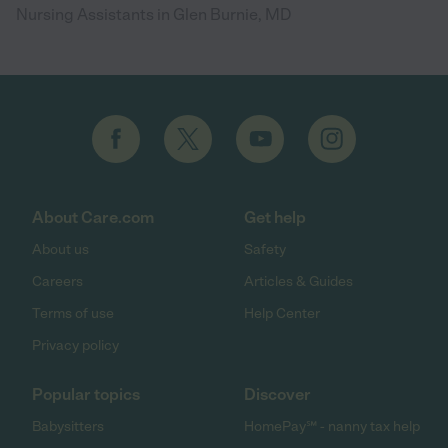
Nursing Assistants in Glen Burnie, MD
About Care.com
Get help
About us
Safety
Careers
Articles & Guides
Terms of use
Help Center
Privacy policy
Popular topics
Discover
Babysitters
HomePay℠ - nanny tax help