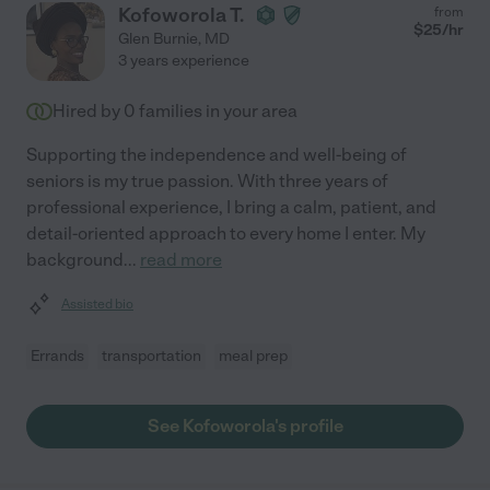
Kofoworola T.
from
$
25
/hr
Glen Burnie
,
MD
3 years experience
Hired by
0
families in your area
Supporting the independence and well-being of
seniors is my true passion. With three years of
professional experience, I bring a calm, patient, and
detail-oriented approach to every home I enter. My
background
...
read more
Assisted bio
Errands
transportation
meal prep
See Kofoworola's profile