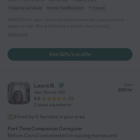
hospice services
home modification
+ 1 more
SHARON M. says "Gifty has always been very pleasant and
eager to help. She is definitely a person that I would
recommend."
read more
See Gifty's profile
Laura B.
from
$
20
/hr
Glen Burnie
,
MD
5.0
(
0
)
2 years experience
Hired by
0
families in your area
Part Time Companion Caregiver
Before Covid I volunteered in nursing homes and