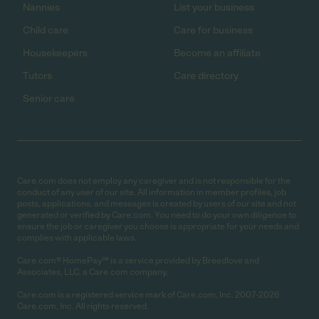
Nannies
List your business
Child care
Care for business
Housekeepers
Become an affiliate
Tutors
Care directory
Senior care
Care.com does not employ any caregiver and is not responsible for the
conduct of any user of our site. All information in member profiles, job
posts, applications, and messages is created by users of our site and not
generated or verified by Care.com. You need to do your own diligence to
ensure the job or caregiver you choose is appropriate for your needs and
complies with applicable laws.
Care.com® HomePay℠ is a service provided by Breedlove and
Associates, LLC, a Care.com company.
Care.com is a registered service mark of Care.com, Inc. 2007-2026
Care.com, Inc. All rights reserved.