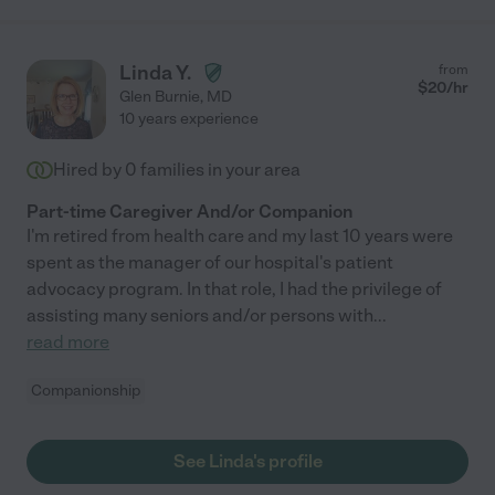
Linda Y.
from
$
20
/hr
Glen Burnie
,
MD
10 years experience
Hired by
0
families in your area
Part-time Caregiver And/or Companion
I'm retired from health care and my last 10 years were
spent as the manager of our hospital's patient
advocacy program. In that role, I had the privilege of
assisting many seniors and/or persons with
...
read more
Companionship
See Linda's profile