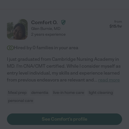
Comfort O.
from
$
15
/hr
Glen Burnie
,
MD
2 years experience
Hired by
0
families in your area
I just graduated from Cambridge Nursing Academy in
MD. I'm CNA/CMT certified. While I consider myself as
entry level individual, my skills and experience learned
from previous endeavors are relevant and
...
read more
Meal prep
dementia
live-in home care
light cleaning
personal care
See Comfort's profile