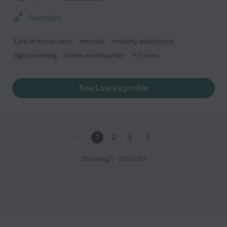
Assisted bio
Live-in home care
errands
mobility assistance
light cleaning
home modification
+ 1 more
See Laura's profile
1
2
3
Showing
1
-
20
of
60