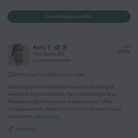
See Abigail's profile
Kelly T.
from
$
15
/hr
Glen Burnie
,
MD
3 years experience
Hired by
0
families in your area
Supporting the independence and well-being of
seniors is my true passion. As a Certified Nursing
Assistant with three years of experience, I offer
compassionate, detail-oriented care to ensure your
loved ones
...
read more
Assisted bio