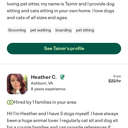
loving pet sitter, my name is Taimir and I provide dog
sitting and cats sitting in your own home. I love dogs
and cats of all sizes and ages.
Grooming
pet walking
boarding
pet sitting
See Taimir's profile
Heather C.
from
$
22
/hr
Ashburn
,
VA
8 years experience
Hired by
1
families in your area
Hi! I'm Heather and I have 3 dogs myself. I have always
been a huge animal lover. I regularly cat sit and dog sit
for a couple families and can provide references if