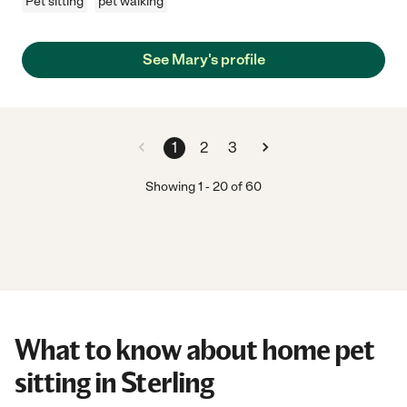
Pet sitting
pet walking
See Mary's profile
1
2
3
Showing
1
-
20
of
60
What to know about home pet
sitting in Sterling