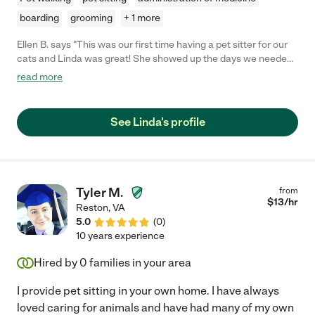
boarding
grooming
+ 1 more
Ellen B. says "This was our first time having a pet sitter for our
cats and Linda was great! She showed up the days we needed
her and when we got home everything was taken care of. We
read more
will definitely be hiring her again."
See Linda's profile
Tyler M.
from
$
13
/hr
Reston
,
VA
5.0
(
0
)
10 years experience
Hired by
0
families in your area
I provide pet sitting in your own home. I have always
loved caring for animals and have had many of my own