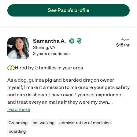
See Paola's profile
Samantha A.
from
$
15
/hr
Sterling
,
VA
3 years experience
Hired by
0
families in your area
As a dog, guinea pig and bearded dragon owner
myself, I make it a mission to make sure your pets safety
and care is shown. I have over 7 years of experience
and treat every animal as if they were my own,
...
read more
Grooming
pet walking
administration of medicine
boarding