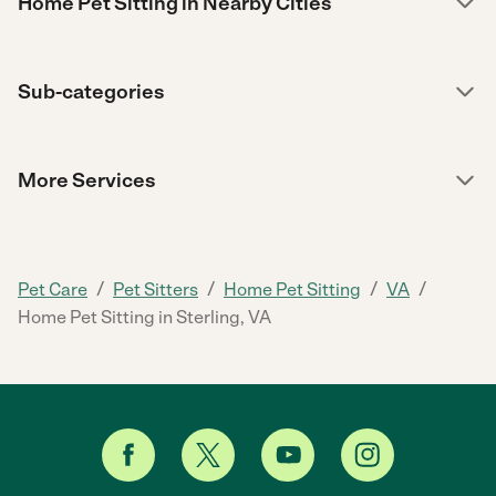
Home Pet Sitting in Nearby Cities
Sub-categories
More Services
/
/
/
/
Pet Care
Pet Sitters
Home Pet Sitting
VA
Home Pet Sitting in Sterling, VA