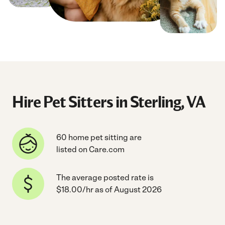
Hire Pet Sitters in Sterling, VA
60 home pet sitting are
listed on Care.com
The average posted rate is
$18.00/hr as of August 2026