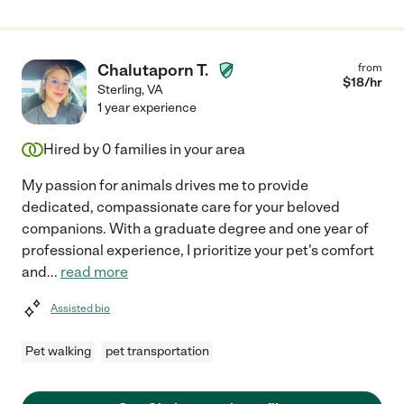
Chalutaporn T.
from
$
18
/hr
Sterling
,
VA
1 year experience
Hired by
0
families in your area
My passion for animals drives me to provide
dedicated, compassionate care for your beloved
companions. With a graduate degree and one year of
professional experience, I prioritize your pet's comfort
and
...
read more
Assisted bio
Pet walking
pet transportation