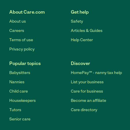
About Care.com
Get help
About us
Safety
Careers
Articles & Guides
Terms of use
Help Center
Privacy policy
Popular topics
Discover
Babysitters
HomePay℠ - nanny tax help
Nannies
List your business
Child care
Care for business
Housekeepers
Become an affiliate
Tutors
Care directory
Senior care