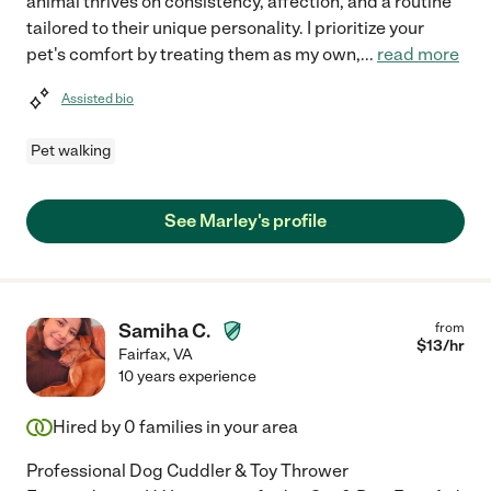
animal thrives on consistency, affection, and a routine
tailored to their unique personality. I prioritize your
pet's comfort by treating them as my own,
...
read more
Assisted bio
Pet walking
See Marley's profile
Samiha C.
from
$
13
/hr
Fairfax
,
VA
10 years experience
Hired by
0
families in your area
Professional Dog Cuddler & Toy Thrower