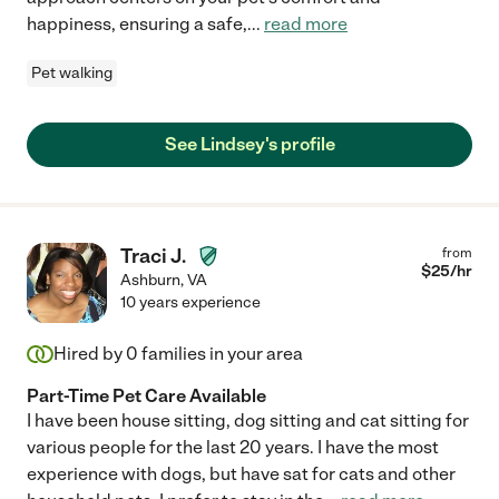
happiness, ensuring a safe,
...
read more
Pet walking
See Lindsey's profile
Traci J.
from
$
25
/hr
Ashburn
,
VA
10 years experience
Hired by
0
families in your area
Part-Time Pet Care Available
I have been house sitting, dog sitting and cat sitting for
various people for the last 20 years. I have the most
experience with dogs, but have sat for cats and other