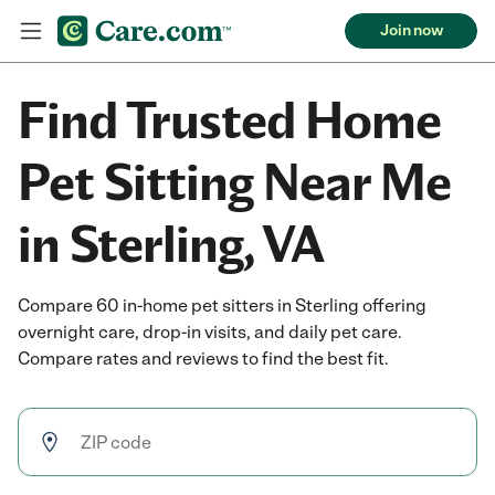
Join now
Find Trusted Home
Pet Sitting Near Me
in Sterling, VA
Compare 60 in-home pet sitters in Sterling offering
overnight care, drop-in visits, and daily pet care.
Compare rates and reviews to find the best fit.