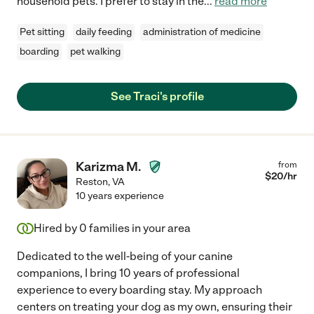
household pets. I prefer to stay in the
...
read more
Pet sitting
daily feeding
administration of medicine
boarding
pet walking
See Traci's profile
Karizma M.
from
$
20
/hr
Reston
,
VA
10 years experience
Hired by
0
families in your area
Dedicated to the well-being of your canine
companions, I bring 10 years of professional
experience to every boarding stay. My approach
centers on treating your dog as my own, ensuring their