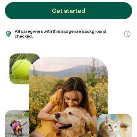
Get started
All caregivers with this badge are background
checked.