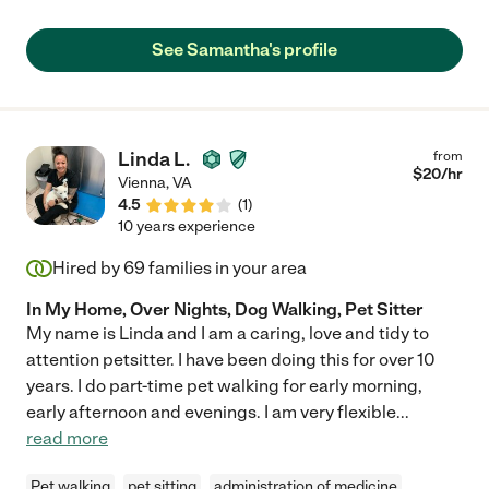
See Samantha's profile
Linda L.
from
$
20
/hr
Vienna
,
VA
4.5
(
1
)
10 years experience
Hired by
69
families in your area
In My Home, Over Nights, Dog Walking, Pet Sitter
My name is Linda and I am a caring, love and tidy to
attention petsitter. I have been doing this for over 10
years. I do part-time pet walking for early morning,
early afternoon and evenings. I am very flexible
...
read more
Pet walking
pet sitting
administration of medicine