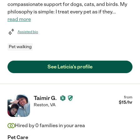
compassionate support for dogs, cats, and birds. My
philosophy is simple: I treat every pet as if they
...
read more
Assisted bio
Pet walking
See Leticia's profile
Taimir G.
from
$
15
/hr
Reston
,
VA
Hired by
0
families in your area
Pet Care