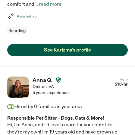
comfort and
...
read more
Assisted bio
Boarding
See Karizma's profile
Anna Q.
from
$
13
/hr
Oakton
,
VA
5 years experience
Hired by
0
families in your area
Responsible Pet Sitter - Dogs, Cats & More!
Hi, I'm Anna, and I'd love to care for your pets like
they're my own! I'm 19 years old and have grown up