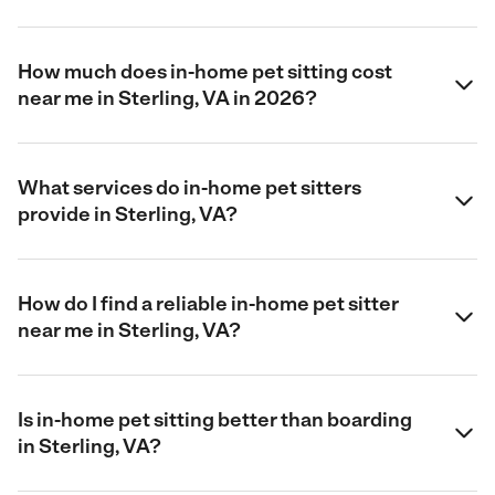
How much does in-home pet sitting cost
near me in Sterling, VA in 2026?
What services do in-home pet sitters
provide in Sterling, VA?
How do I find a reliable in-home pet sitter
near me in Sterling, VA?
Is in-home pet sitting better than boarding
in Sterling, VA?