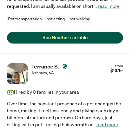
requested. I am usually available on short
...
read more
Pet transportation
pet sitting
pet walking
See Heather's profile
Terrance S.
from
$
13
/hr
Ashburn
,
VA
Hired by
0
families in your area
Over time, the constant presence of a pet changes the
home, making it feel less lonely and giving each day a
bit more structure and purpose. On hard days, just
sitting with a pet, feeling their warmth or
...
read more