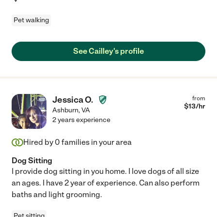
Pet walking
See Cailley's profile
Jessica O.
from
$
13
/hr
Ashburn
,
VA
2 years experience
Hired by
0
families in your area
Dog Sitting
I provide dog sitting in you home. I love dogs of all size
an ages. I have 2 year of experience. Can also perform
baths and light grooming.
Pet sitting