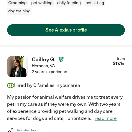
Grooming
pet walking
daily feeding
pet sitting
dog training
See Alexia's profile
Cailley G.
from
$
17
/hr
Herndon
,
VA
2 years experience
Hired by
0
families in your area
My passion for animal welfare drives me to treat every
pet in my care as if they were my own. With two years
of experience providing pet walking and day care
services for dogs and cats, I prioritize a
...
read more
Assisted bio