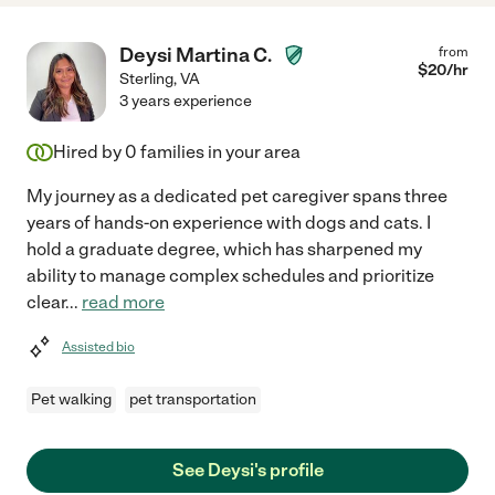
Deysi Martina C.
from
$
20
/hr
Sterling
,
VA
3 years experience
Hired by
0
families in your area
My journey as a dedicated pet caregiver spans three
years of hands-on experience with dogs and cats. I
hold a graduate degree, which has sharpened my
ability to manage complex schedules and prioritize
clear
...
read more
Assisted bio
Pet walking
pet transportation
See Deysi's profile