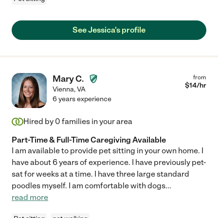
See Jessica's profile
Mary C.
from
$
14
/hr
Vienna
,
VA
6 years experience
Hired by
0
families in your area
Part-Time & Full-Time Caregiving Available
I am available to provide pet sitting in your own home. I
have about 6 years of experience. I have previously pet-
sat for weeks at a time. I have three large standard
poodles myself. I am comfortable with dogs
...
read more