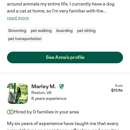
around animals my entire life. I currently have a dog
and a cat at home, so I'm very familiar with the
...
read more
Grooming
pet walking
boarding
pet sitting
pet transportation
See Anna's profile
Marley M.
from
$
11
/hr
Reston
,
VA
6 years experience
Hired by
0
families in your area
My six years of experience have taught me that every