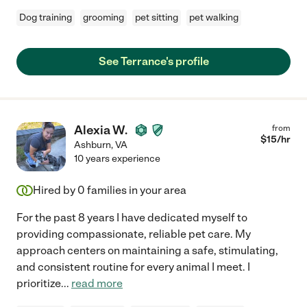
Dog training
grooming
pet sitting
pet walking
See Terrance's profile
Alexia W.
from
$
15
/hr
Ashburn
,
VA
10 years experience
Hired by
0
families in your area
For the past 8 years I have dedicated myself to
providing compassionate, reliable pet care. My
approach centers on maintaining a safe, stimulating,
and consistent routine for every animal I meet. I
prioritize
...
read more