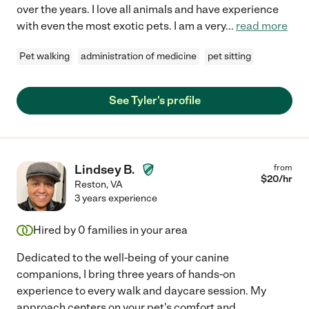
over the years. I love all animals and have experience
with even the most exotic pets. I am a very
...
read more
Pet walking
administration of medicine
pet sitting
See Tyler's profile
Lindsey B.
from
$
20
/hr
Reston
,
VA
3 years experience
Hired by
0
families in your area
Dedicated to the well-being of your canine
companions, I bring three years of hands-on
experience to every walk and daycare session. My
approach centers on your pet's comfort and