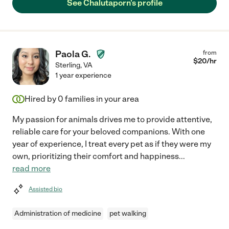
See Chalutaporn's profile
Paola G.
from
$
20
/hr
Sterling
,
VA
1 year experience
Hired by
0
families in your area
My passion for animals drives me to provide attentive,
reliable care for your beloved companions. With one
year of experience, I treat every pet as if they were my
own, prioritizing their comfort and happiness
...
read more
Assisted bio
Administration of medicine
pet walking