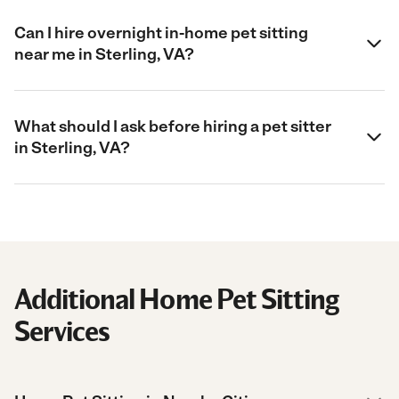
Can I hire overnight in-home pet sitting
near me in Sterling, VA?
What should I ask before hiring a pet sitter
in Sterling, VA?
Additional Home Pet Sitting
Services