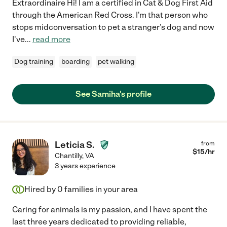
Extraordinaire Hi! I am a certified in Cat & Dog First Aid
through the American Red Cross. I'm that person who
stops midconversation to pet a stranger's dog and now
I've
...
read more
Dog training
boarding
pet walking
See Samiha's profile
Leticia S.
from
$
15
/hr
Chantilly
,
VA
3 years experience
Hired by
0
families in your area
Caring for animals is my passion, and I have spent the
last three years dedicated to providing reliable,