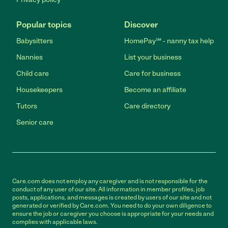
Popular topics
Discover
Babysitters
HomePay℠ - nanny tax help
Nannies
List your business
Child care
Care for business
Housekeepers
Become an affiliate
Tutors
Care directory
Senior care
Care.com does not employ any caregiver and is not responsible for the
conduct of any user of our site. All information in member profiles, job
posts, applications, and messages is created by users of our site and not
generated or verified by Care.com. You need to do your own diligence to
ensure the job or caregiver you choose is appropriate for your needs and
complies with applicable laws.