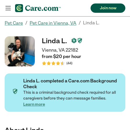
Join now
/
/
Linda L.
Pet Care
Pet Care in Vienna, VA
Linda L.
Vienna, VA 22182
from $
20
per
hour
(
44
)
Linda L. completed a Care.com Background
Check
This is a criminal background check required for all
caregivers before they can message families.
Learn more