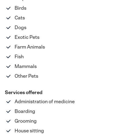
Birds
Cats
Dogs
Exotic Pets
Farm Animals
Fish
Mammals
Other Pets
Services offered
Administration of medicine
Boarding
Grooming
House sitting