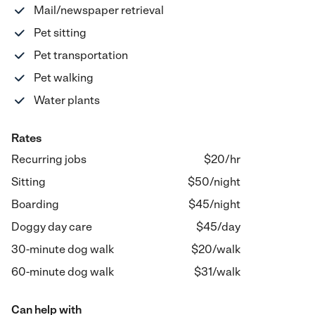
Mail/newspaper retrieval
Pet sitting
Pet transportation
Pet walking
Water plants
Rates
Recurring jobs
$20/hr
Sitting
$
50
/
night
Boarding
$
45
/
night
Doggy day care
$
45
/
day
30-minute dog walk
$
20
/
walk
60-minute dog walk
$
31
/
walk
Can help with