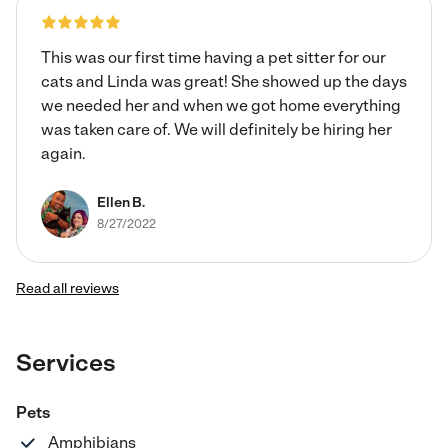
if I can be that sitter or walker for your babies.
This was our first time having a pet sitter for our
cats and Linda was great! She showed up the days
we needed her and when we got home everything
was taken care of. We will definitely be hiring her
again.
Ellen B.
8/27/2022
Read all reviews
Services
Pets
Amphibians