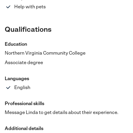
Help with pets
Qualifications
Education
Northern Virginia Community College
Associate degree
Languages
English
Professional skills
Message Linda to get details about their experience.
Additional details