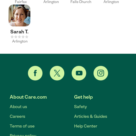
Fairfax
Arlington
Falls Church
Arlington
Sarah T.
Arlington
About Care.com
Get help
About us
Safety
Careers
Articles & Guides
Terms of use
Help Center
Privacy policy