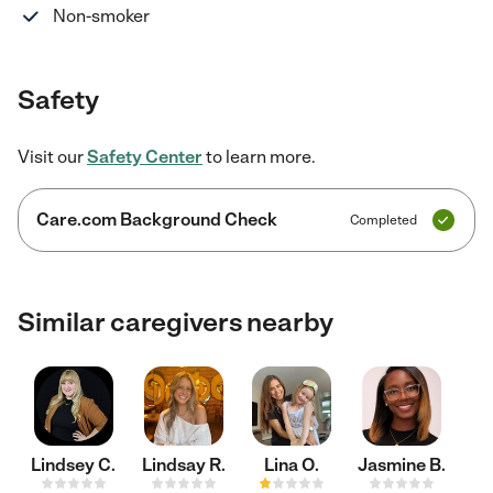
Non-smoker
Safety
Visit our
Safety Center
to learn more.
Care.com Background Check
Completed
Similar caregivers nearby
Lindsey C.
Lindsay R.
Lina O.
Jasmine B.