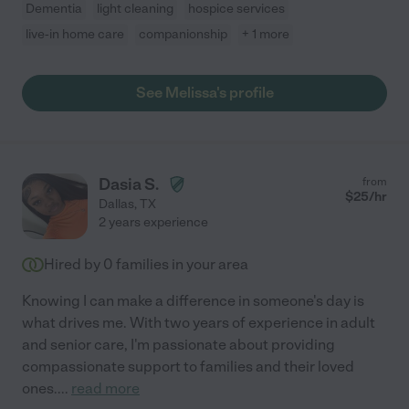
Dementia
light cleaning
hospice services
live-in home care
companionship
+ 1 more
See Melissa's profile
Dasia S.
from
$
25
/hr
Dallas
,
TX
2 years experience
Hired by
0
families in your area
Knowing I can make a difference in someone's day is
what drives me. With two years of experience in adult
and senior care, I'm passionate about providing
compassionate support to families and their loved
ones.
...
read more