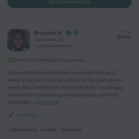
See Alma's profile
Brandon H.
from
$
13
/hr
Duncanville
,
TX
7 years experience
Hired by
0
families in your area
Supporting the independence and well-being of
seniors has been my true calling for the past seven
years. As a Certified Home Health Aide, I am deeply
committed to providing compassionate care that
prioritizes
...
read more
Assisted bio
Light cleaning
errands
meal prep