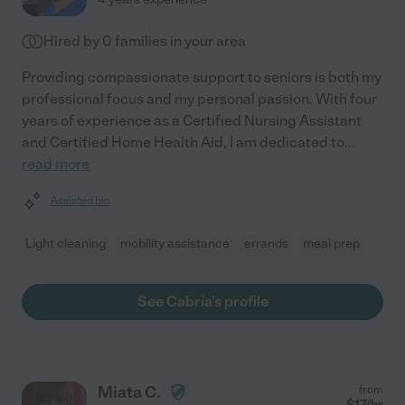
Hired by
0
families in your area
Providing compassionate support to seniors is both my
professional focus and my personal passion. With four
years of experience as a Certified Nursing Assistant
and Certified Home Health Aid, I am dedicated to
...
read more
Assisted bio
Light cleaning
mobility assistance
errands
meal prep
See Cabria's profile
Miata C.
from
$
17
/hr