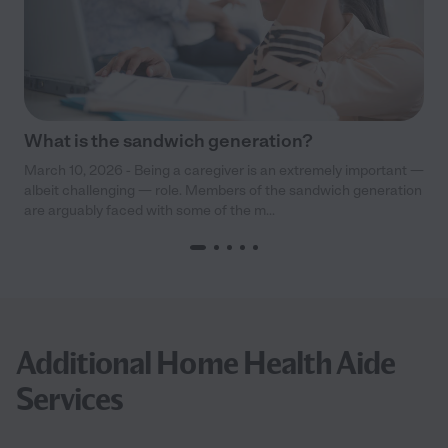
What is the sandwich generation?
March 10, 2026 - Being a caregiver is an extremely important —
albeit challenging — role. Members of the sandwich generation
are arguably faced with some of the m...
Additional Home Health Aide
Services