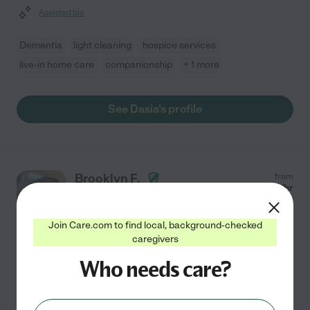
Assisted bio
Dementia
light cleaning
hospice services
live-in home care
companionship
+ 1 more
See Dasia's profile
Brooklyn F.
from
$
15
/hr
Dallas
,
TX
2 years experience
Join Care.com to find local, background-checked
Hired by
0
families in your area
caregivers
Who needs care?
Providing compassionate support to seniors is my true
calling, as I am deeply motivated to make a positive
impact on the lives of those I serve. With two years of