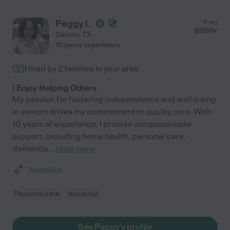
Peggy I.
from
$
20
/hr
Desoto
,
TX
10 years experience
Hired by
2
families in your area
I Enjoy Helping Others
My passion for fostering independence and well-being
in seniors drives my commitment to quality care. With
10 years of experience, I provide compassionate
support, including home health, personal care,
dementia
...
read more
Assisted bio
Personal care
dementia
See Peggy's profile