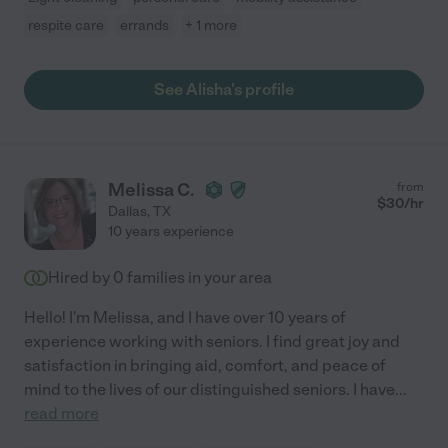
respite care
errands
+ 1 more
See Alisha's profile
Melissa C.
from
$
30
/hr
Dallas
,
TX
10 years experience
Hired by
0
families in your area
Hello! I'm Melissa, and I have over 10 years of
experience working with seniors. I find great joy and
satisfaction in bringing aid, comfort, and peace of
mind to the lives of our distinguished seniors. I have
...
read more