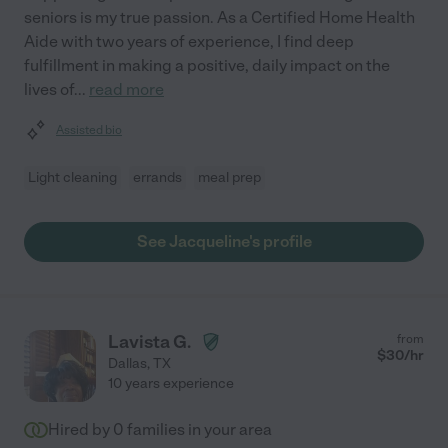
seniors is my true passion. As a Certified Home Health
Aide with two years of experience, I find deep
fulfillment in making a positive, daily impact on the
lives of
...
read more
Assisted bio
Light cleaning
errands
meal prep
See Jacqueline's profile
Lavista G.
from
$
30
/hr
Dallas
,
TX
10 years experience
Hired by
0
families in your area