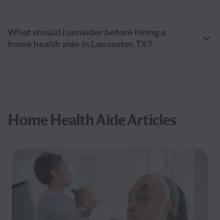
What should I consider before hiring a
home health aide in Lancaster, TX?
Home Health Aide Articles