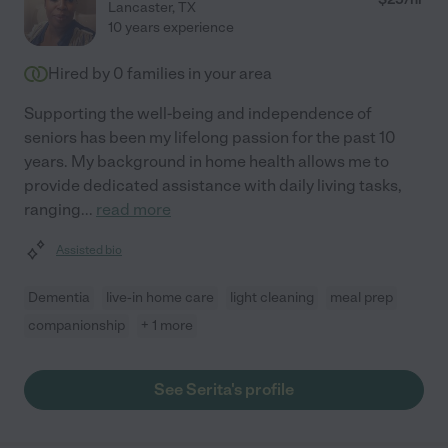
Lancaster
,
TX
10 years experience
Hired by
0
families in your area
Supporting the well-being and independence of
seniors has been my lifelong passion for the past 10
years. My background in home health allows me to
provide dedicated assistance with daily living tasks,
ranging
...
read more
Assisted bio
Dementia
live-in home care
light cleaning
meal prep
companionship
+ 1 more
See Serita's profile