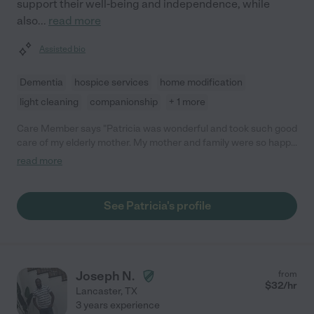
support their well-being and independence, while
also
...
read more
Assisted bio
Dementia
hospice services
home modification
light cleaning
companionship
+ 1 more
Care Member says "Patricia was wonderful and took such good
care of my elderly mother. My mother and family were so happy
to have her here. She went above and beyond! "
read more
See Patricia's profile
Joseph N.
from
$
32
/hr
Lancaster
,
TX
3 years experience