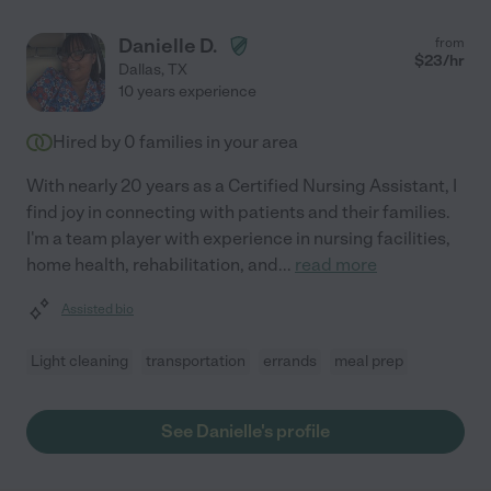
Danielle D.
from
$
23
/hr
Dallas
,
TX
10 years experience
Hired by
0
families in your area
With nearly 20 years as a Certified Nursing Assistant, I
find joy in connecting with patients and their families.
I'm a team player with experience in nursing facilities,
home health, rehabilitation, and
...
read more
Assisted bio
Light cleaning
transportation
errands
meal prep
See Danielle's profile