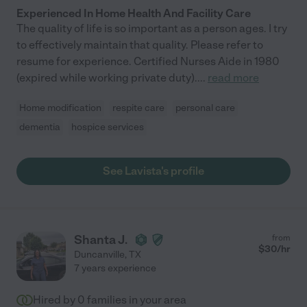
Experienced In Home Health And Facility Care
The quality of life is so important as a person ages. I try
to effectively maintain that quality. Please refer to
resume for experience. Certified Nurses Aide in 1980
(expired while working private duty).
...
read more
Home modification
respite care
personal care
dementia
hospice services
See Lavista's profile
Shanta J.
from
$
30
/hr
Duncanville
,
TX
7 years experience
Hired by
0
families in your area