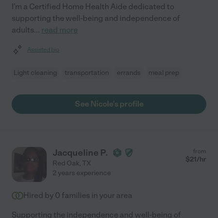
I'm a Certified Home Health Aide dedicated to
supporting the well-being and independence of
adults
...
read more
Assisted bio
Light cleaning
transportation
errands
meal prep
See Nicole's profile
Jacqueline P.
from
$
21
/hr
Red Oak
,
TX
2 years experience
Hired by
0
families in your area
Supporting the independence and well-being of