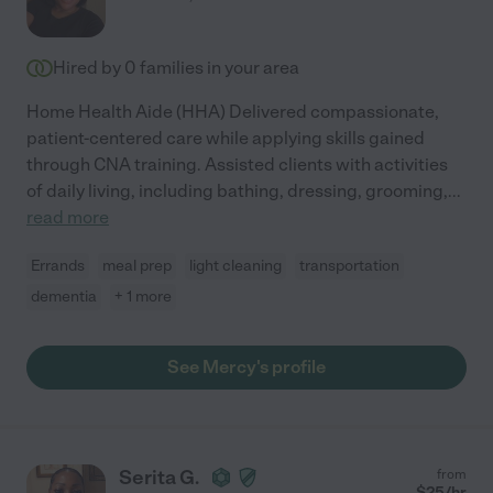
Hired by
0
families in your area
Home Health Aide (HHA) Delivered compassionate,
patient-centered care while applying skills gained
through CNA training. Assisted clients with activities
of daily living, including bathing, dressing, grooming,
...
read more
Errands
meal prep
light cleaning
transportation
dementia
+ 1 more
See Mercy's profile
Serita G.
from
$
25
/hr