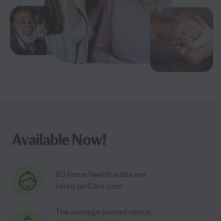
Available Now!
60 home health aides are
listed on Care.com
The average posted rate is