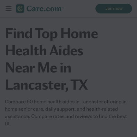
Join now
Find Top Home
Health Aides
Near Me in
Lancaster, TX
Compare 60 home health aides in Lancaster offering in-
home senior care, daily support, and health-related
assistance. Compare rates and reviews to find the best
fit.