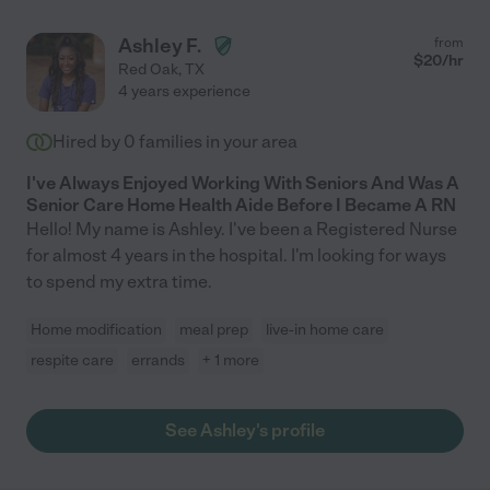
Ashley F.
from
$
20
/hr
Red Oak
,
TX
4 years experience
Hired by
0
families in your area
I've Always Enjoyed Working With Seniors And Was A
Senior Care Home Health Aide Before I Became A RN
Hello! My name is Ashley. I've been a Registered Nurse
for almost 4 years in the hospital. I'm looking for ways
to spend my extra time.
Home modification
meal prep
live-in home care
respite care
errands
+ 1 more
See Ashley's profile