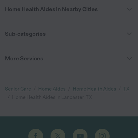
Home Health Aides in Nearby Cities
Sub-categories
More Services
/
/
/
Senior Care
Home Aides
Home Health Aides
TX
/
Home Health Aides in Lancaster, TX