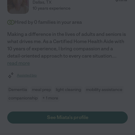
Dallas
,
TX
10 years experience
Hired by
0
families in your area
Making a difference in the lives of adults and seniors is
what drives me. As a Certified Home Health Aide with
10 years of experience, I bring compassion and a
detail-oriented approach to every care situation.
...
read more
Assisted bio
Dementia
meal prep
light cleaning
mobility assistance
companionship
+ 1 more
See Miata's profile