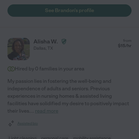
See Brandon's profile
Alisha W.
from
$
15
/hr
Dallas
,
TX
Hired by
0
families in your area
My passion lies in fostering the well-being and
independence of adults and seniors. Previous
experiences in nursing homes & assisted living
facilities have solidified my desire to positively impact
their lives.
...
read more
Assisted bio
Light cleaning
personal care
mobility assistance