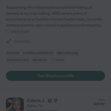
Supporting the independence and well-being of
seniors is my true calling. With seven years of
experience as a Certified Home Health Aide, I provide
compassionate care rooted in patience and empathy.
I
...
read more
Assisted bio
Errands
mobility assistance
light cleaning
personal care
dementia
+ 1 more
See Shanta's profile
Cabria J.
from
$
20
/hr
Dallas
,
TX
4 years experience