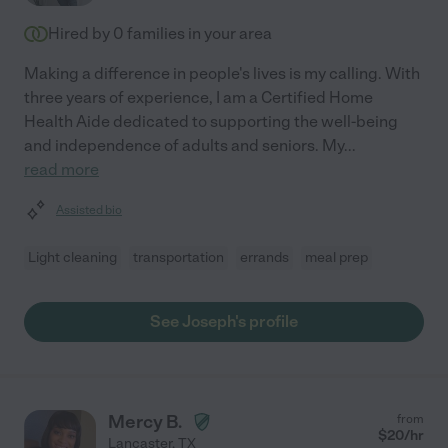
Hired by
0
families in your area
Making a difference in people's lives is my calling. With
three years of experience, I am a Certified Home
Health Aide dedicated to supporting the well-being
and independence of adults and seniors. My
...
read more
Assisted bio
Light cleaning
transportation
errands
meal prep
See Joseph's profile
Mercy B.
from
$
20
/hr
Lancaster
,
TX