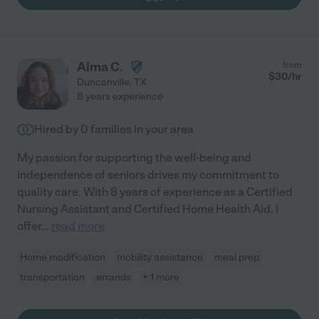
Alma C.
from
$
30
/hr
Duncanville
,
TX
8 years experience
Hired by
0
families in your area
My passion for supporting the well-being and
independence of seniors drives my commitment to
quality care. With 8 years of experience as a Certified
Nursing Assistant and Certified Home Health Aid, I
offer
...
read more
Home modification
mobility assistance
meal prep
transportation
errands
+ 1 more