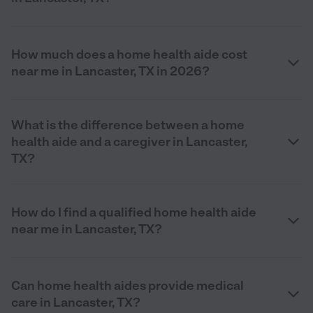
How much does a home health aide cost
near me in Lancaster, TX in 2026?
What is the difference between a home
health aide and a caregiver in Lancaster,
TX?
How do I find a qualified home health aide
near me in Lancaster, TX?
Can home health aides provide medical
care in Lancaster, TX?