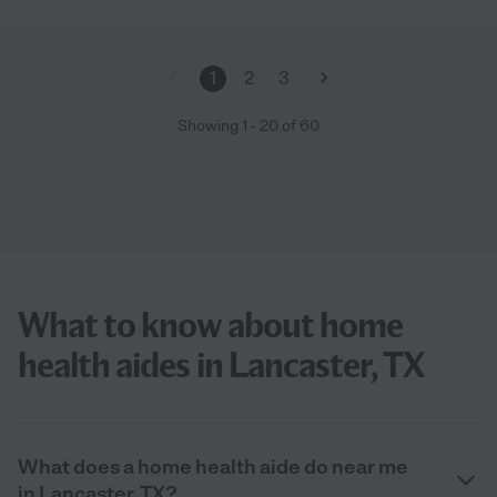
1
2
3
Showing
1
-
20
of
60
What to know about home
health aides in Lancaster, TX
What does a home health aide do near me
in Lancaster, TX?