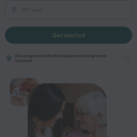
Get started
All caregivers with this badge are background
checked.