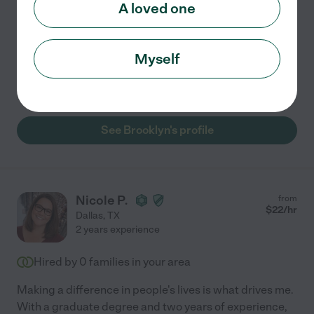
A loved one
experience as a Certified Home Health Aide, I
...
read more
Assisted bio
Myself
Meal prep
light cleaning
transportation
See Brooklyn's profile
Nicole P.
from
$
22
/hr
Dallas
,
TX
2 years experience
Hired by
0
families in your area
Making a difference in people's lives is what drives me.
With a graduate degree and two years of experience,