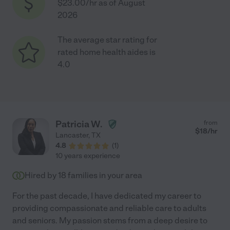
$23.00/hr as of August
2026
The average star rating for
rated home health aides is
4.0
Patricia W.
from
$
18
/hr
Lancaster
,
TX
4.8
(
1
)
10 years experience
Hired by
18
families in your area
For the past decade, I have dedicated my career to
providing compassionate and reliable care to adults
and seniors. My passion stems from a deep desire to