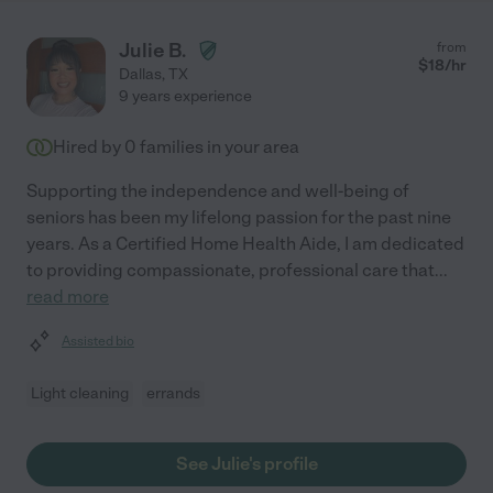
Julie B.
from
$
18
/hr
Dallas
,
TX
9 years experience
Hired by
0
families in your area
Supporting the independence and well-being of
seniors has been my lifelong passion for the past nine
years. As a Certified Home Health Aide, I am dedicated
to providing compassionate, professional care that
...
read more
Assisted bio
Light cleaning
errands
See Julie's profile