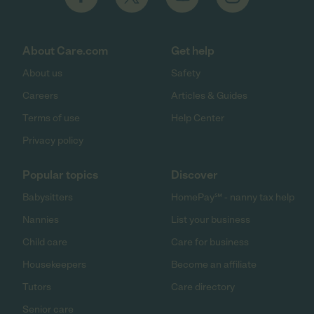
About Care.com
Get help
About us
Safety
Careers
Articles & Guides
Terms of use
Help Center
Privacy policy
Popular topics
Discover
Babysitters
HomePay℠ - nanny tax help
Nannies
List your business
Child care
Care for business
Housekeepers
Become an affiliate
Tutors
Care directory
Senior care