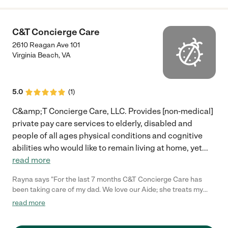
C&T Concierge Care
2610 Reagan Ave 101
Virginia Beach
,
VA
5.0
(
1
)
C&amp;T Concierge Care, LLC. Provides [non-medical]
private pay care services to elderly, disabled and
people of all ages physical conditions and cognitive
abilities who would like to remain living at home, yet
...
read more
Rayna says "For the last 7 months C&T Concierge Care has
been taking care of my dad. We love our Aide; she treats my
dad with dignity and she is always on time. He is even more
read more
livelier now compared to when with previous agencies. Thank
you C&T for being a top notch agency."