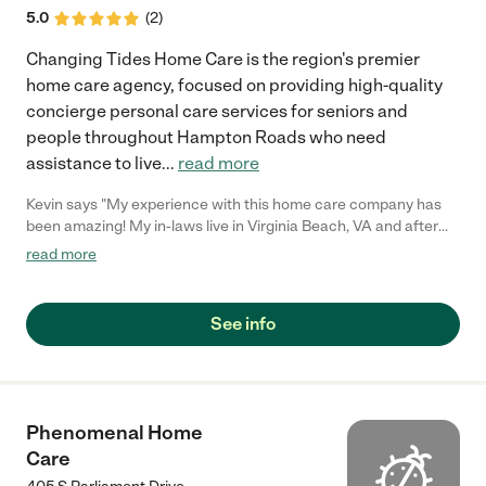
5.0
(
2
)
Changing Tides Home Care is the region's premier
home care agency, focused on providing high-quality
concierge personal care services for seniors and
people throughout Hampton Roads who need
assistance to live
...
read more
Kevin says "My experience with this home care company has
been amazing! My in-laws live in Virginia Beach, VA and after
my father in-law got Parkinson's, we needed to hire someone to
read more
help my mother in-law take care of him. Living in a different city
it's difficult to check on his wellbeing. Changing Tides Home
Care has a great service that helps with this issue. They offer
See info
an online portal called "The Family Room", where I can login &
see my father in-law's care logs. Now we can check at any time
if he's taking his medication or if there has been any changes in
his health. Thank you Changing Tides Home Care! You have
made a very difficult time in our lives less stressful and easier to
Phenomenal Home
manage."
Care