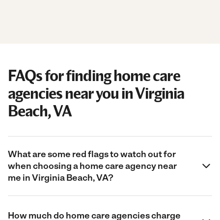
FAQs for finding home care
agencies near you in Virginia
Beach, VA
What are some red flags to watch out for
when choosing a home care agency near
me in Virginia Beach, VA?
How much do home care agencies charge