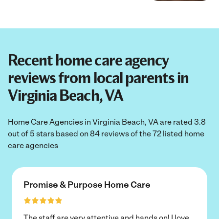
Recent home care agency
reviews from local parents in
Virginia Beach, VA
Home Care Agencies in Virginia Beach, VA are rated 3.8
out of 5 stars based on 84 reviews of the 72 listed home
care agencies
Promise & Purpose Home Care
The staff are very attentive and hands on! I love