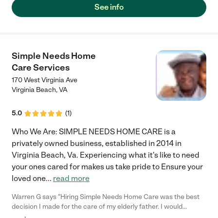
See info
Simple Needs Home
Care Services
170 West Virginia Ave
Virginia Beach
,
VA
5.0
(
1
)
Who We Are: SIMPLE NEEDS HOME CARE is a
privately owned business, established in 2014 in
Virginia Beach, Va. Experiencing what it's like to need
your ones cared for makes us take pride to Ensure your
loved one
...
read more
Warren G says "Hiring Simple Needs Home Care was the best
decision I made for the care of my elderly father. I would
recommend this agency to anyone in need of these services.