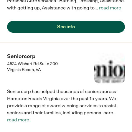
Personal Care services - Bathing, Dressing, Assistance
with getting up, Assistance with going to
...
read more
See info
Seniorcorp
4524 Wishart Rd Suite 200
Virginia Beach
,
VA
Seniorcorp has helped thousands of seniors across
Hampton Roads Virginia over the past 15 years. We
provide a range of award winning services to assist
seniors and their families, including personal care
...
read more