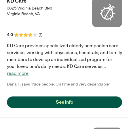
KD Care
3825 Virginia Beach Blvd
Virginia Beach
,
VA
4.0
(
1
)
KD Care provides specialized elderly companion care
services, working with physicians, hospitals, and family
members to develop an individualized program for
your loved one's daily needs. KD Care services
...
read more
Dana T. says "Nice people. On time and very dependable"
See info