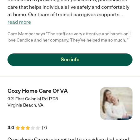
care that helps individuals live safely and comfortably
at home. Our team of trained caregivers supports
...
read more
Care Member says "The staff are very attentive and hands on! I
love Candice and her company. They’ve helped me so much. "
See info
Cozy Home Care Of VA
921 First Colonial Rd 1705
Virginia Beach
,
VA
3.0
(
7
)
Cozy Home Care is committed to providing dedicated