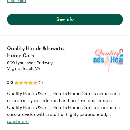
read more
The staff along with the management was awesome and a very
caring group to my father. Kudos to Simple Needs Homecare
for there outstanding service!!!!!!!!!!!!!!!!!"
See info
Quality Hands & Hearts
Home Care
609 Lynnhaven Parkway
Virginia Beach
,
VA
5.0
(
1
)
Quality Hands &amp; Hearts Home Care is owned and
operated by experienced and professional nurses.
Quality Hands &amp; Hearts Home Care is an in-home
care provider with a staff of highly experienced,
...
read more