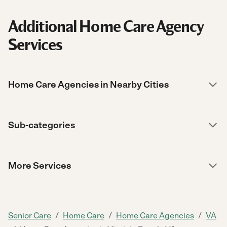
Additional Home Care Agency
Services
Home Care Agencies in Nearby Cities
Sub-categories
More Services
/
/
/
Senior Care
Home Care
Home Care Agencies
VA