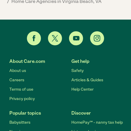
/
Home Care Agencies in Virginia Beach, VA
About Care.com
Get help
About us
Safety
Careers
Articles & Guides
Terms of use
Help Center
Privacy policy
Popular topics
Discover
Babysitters
HomePay℠ - nanny tax help