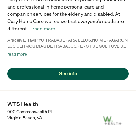
and professional in-home personal care and
companion services for the elderly and disabled. At
Cozy Home Care we realize that everyone's needs are
different.
...
read more
Aracely E. says "YO TRABAJE PARA ELLOS,NO ME PAGARON
LOS ULTIMOS DIAS DE TRABAJOS,PERO FUE QUE TUVE UN
ACCIDENTE EN MI TRABAJO Y TUVE QUE REGRESAR POR
read more
MI SALUD,A NEW YORK.SI PUDIERA NUEVAMENTE
TRABAJARIA PARA ESA COMPAÑIA.DIOS LOS BENDIGA
ESTOY AGRADECIDA POR LA OPORTUNIDAD QUE ME
See info
DIERON DE TRABAJAR,PARA LA SEÑORA,YUDY
ROSSMAN..Y LA SEÑORA CRAMER..."
WTS Health
900 Commonwealth Pl
Virginia Beach
,
VA