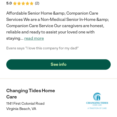
5.0
(
2
)
Affordable Senior Home &amp; Companion Care
Services We are a Non-Medical Senior In-Home &amp;
Companion Care Service Our caregivers are honest,
reliable and ready to assist your loved one with
staying
...
read more
Evans says "I love this company for my dad!"
See info
Changing Tides Home
Care
1141 First Colonial Road
Virginia Beach
,
VA