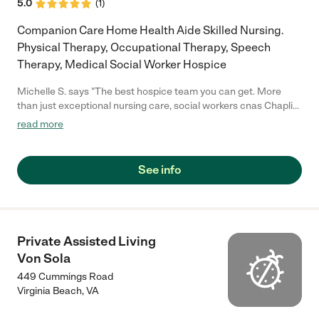
5.0
(
1
)
Companion Care Home Health Aide Skilled Nursing.
Physical Therapy, Occupational Therapy, Speech
Therapy, Medical Social Worker Hospice
Michelle S. says "The best hospice team you can get. More
than just exceptional nursing care, social workers cnas Chaplin
volunteers 24/7"
read more
See info
Private Assisted Living
Von Sola
449 Cummings Road
Virginia Beach
,
VA