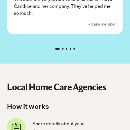
Candice and her company. They’ve helped me
so much.
- Care member
Local Home Care Agencies
How it works
Share details about your