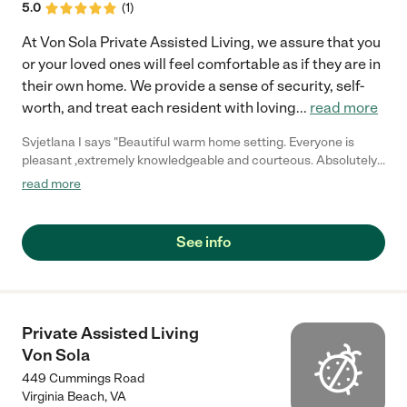
5.0
(
1
)
At Von Sola Private Assisted Living, we assure that you
or your loved ones will feel comfortable as if they are in
their own home. We provide a sense of security, self-
worth, and treat each resident with loving
...
read more
Svjetlana I says "Beautiful warm home setting. Everyone is
pleasant ,extremely knowledgeable and courteous. Absolutely
will recommend to my friends and family!"
read more
See info
Private Assisted Living
Von Sola
449 Cummings Road
Virginia Beach
,
VA