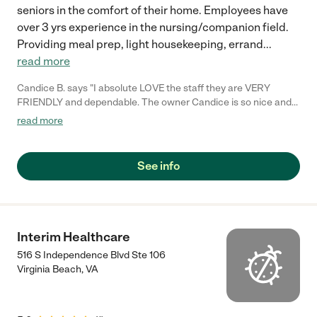
seniors in the comfort of their home. Employees have
over 3 yrs experience in the nursing/companion field.
Providing meal prep, light housekeeping, errand
...
read more
Candice B. says "I absolute LOVE the staff they are VERY
FRIENDLY and dependable. The owner Candice is so nice and
actually came to meet me and is very respectful ! They are the
read more
best. Thank you for your services."
See info
Interim Healthcare
516 S Independence Blvd Ste 106
Virginia Beach
,
VA