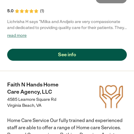
5.0
(
1
)
Lichrisha H says "Milka and Andjelo are very compassionate
and dedicated to providing quality care for their patients. They
treat their patients with the same care and consideration as
read more
they would their own family members. The facility is spacious
and very clean. The patients are well cared for and in a very
safe neighborhood."
See info
Faith N Hands Home
Care Agency, LLC
4585 Leamore Square Rd
Virginia Beach
,
VA
Home Care Service Our fully trained and experienced
staff are able to offer a range of Home care Services.