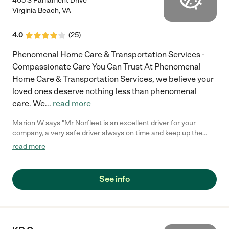
405 S Parliament Drive
Virginia Beach
,
VA
4.0
(
25
)
Phenomenal Home Care & Transportation Services -
Compassionate Care You Can Trust At Phenomenal
Home Care & Transportation Services, we believe your
loved ones deserve nothing less than phenomenal
care. We
...
read more
Marion W says "Mr Norfleet is an excellent driver for your
company, a very safe driver always on time and keep up the
good work thank you Miss Williams."
read more
See info