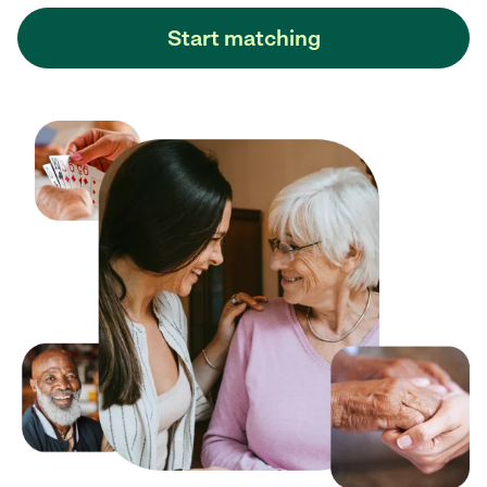
Start matching