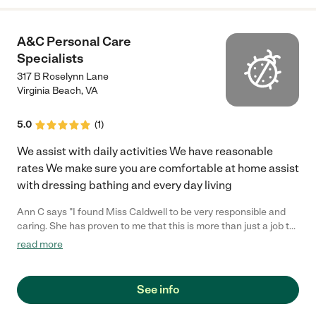
A&C Personal Care
Specialists
317 B Roselynn Lane
Virginia Beach
,
VA
5.0
(
1
)
We assist with daily activities We have reasonable
rates We make sure you are comfortable at home assist
with dressing bathing and every day living
Ann C says "I found Miss Caldwell to be very responsible and
caring. She has proven to me that this is more than just a job to
her. She works very hard to make sure her clients needs are
read more
met. It is evident that she looks people. She also has a great last
name."
See info