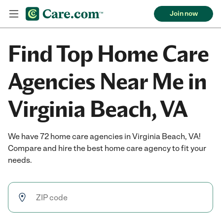
Join now
Find Top Home Care
Agencies Near Me in
Virginia Beach, VA
We have 72 home care agencies in Virginia Beach, VA!
Compare and hire the best home care agency to fit your
needs.