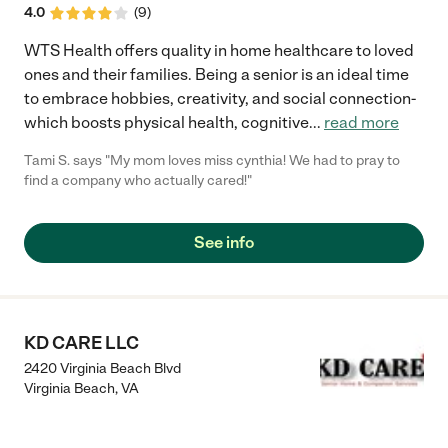
4.0
(
9
)
WTS Health offers quality in home healthcare to loved
ones and their families. Being a senior is an ideal time
to embrace hobbies, creativity, and social connection-
which boosts physical health, cognitive
...
read more
Tami S. says "My mom loves miss cynthia! We had to pray to
find a company who actually cared!"
See info
KD CARE LLC
2420 Virginia Beach Blvd
Virginia Beach
,
VA