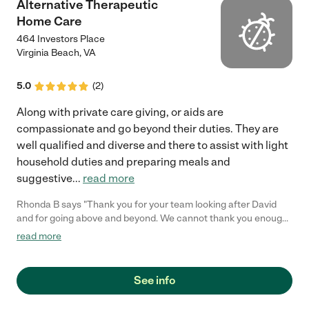
Alternative Therapeutic
Home Care
464 Investors Place
Virginia Beach
,
VA
5.0
(
2
)
Along with private care giving, or aids are
compassionate and go beyond their duties. They are
well qualified and diverse and there to assist with light
household duties and preparing meals and
suggestive
...
read more
Rhonda B says "Thank you for your team looking after David
and for going above and beyond. We cannot thank you enough
for the quality of care that was granted. Thank you!"
read more
See info