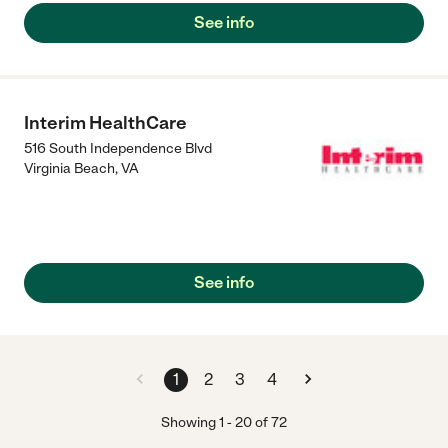
See info
Interim HealthCare
516 South Independence Blvd
Virginia Beach
,
VA
See info
1
2
3
4
Showing
1
-
20
of
72