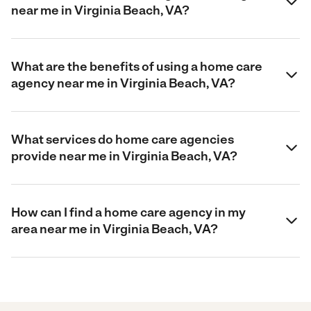
near me in Virginia Beach, VA?
What are the benefits of using a home care
agency near me in Virginia Beach, VA?
What services do home care agencies
provide near me in Virginia Beach, VA?
How can I find a home care agency in my
area near me in Virginia Beach, VA?