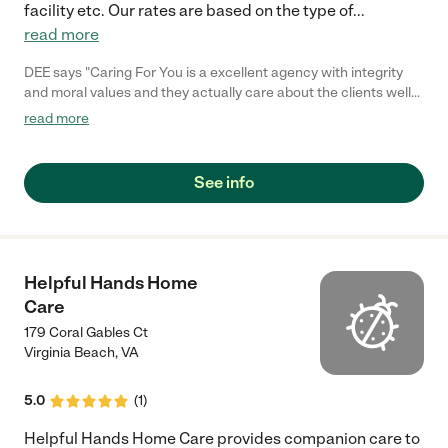
facility etc. Our rates are based on the type of
...
read more
DEE says "Caring For You is a excellent agency with integrity
and moral values and they actually care about the clients well
being I would definitely recommend there services!!!"
read more
See info
Helpful Hands Home
Care
179 Coral Gables Ct
Virginia Beach
,
VA
5.0
(
1
)
Helpful Hands Home Care provides companion care to