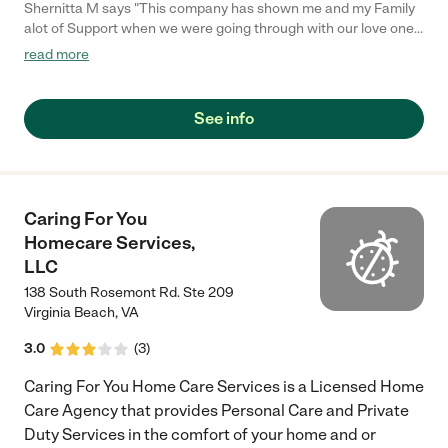
Shernitta M says "This company has shown me and my Family
alot of Support when we were going through with our love ones.
The staff is Awesome and so Miss Stephanie Lambert . Great
read more
Personality, Clean Facility , Very Professional. If anyone is
looking for a nice place for their love ones to go this is the right
place for you.The name speaks for itself."
See info
Caring For You
Homecare Services,
LLC
138 South Rosemont Rd. Ste 209
Virginia Beach
,
VA
3.0
(
3
)
Caring For You Home Care Services is a Licensed Home
Care Agency that provides Personal Care and Private
Duty Services in the comfort of your home and or