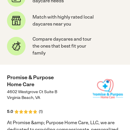
daycare needs
Match with highly rated local
daycares near you
Compare daycares and tour
the ones that best fit your
family
Promise & Purpose
Home Care
4602 Westgrove Ct Suite B
Virginia Beach
,
VA
5.0
(
1
)
At Promise &amp; Purpose Home Care, LLC, we are
dedicated to providing compassionate, personalized