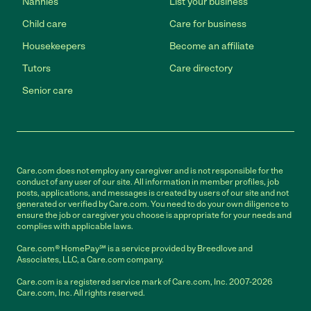
Nannies
List your business
Child care
Care for business
Housekeepers
Become an affiliate
Tutors
Care directory
Senior care
Care.com does not employ any caregiver and is not responsible for the
conduct of any user of our site. All information in member profiles, job
posts, applications, and messages is created by users of our site and not
generated or verified by Care.com. You need to do your own diligence to
ensure the job or caregiver you choose is appropriate for your needs and
complies with applicable laws.
Care.com® HomePay℠ is a service provided by Breedlove and
Associates, LLC, a Care.com company.
Care.com is a registered service mark of Care.com, Inc. 2007-2026
Care.com, Inc. All rights reserved.