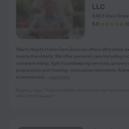
LLC
848 E Main Stree
5.0
(
1
Warm Hearts Home Care Services offers affordable exc
mainly the elderly. We offer personal care including i
companionship, light housekeeping services, grocery 
preparation and feeding, medication reminders, Alzhe
to events and
...
read more
Regine L. says "They are reliable, professional, caring, compas
with utmost respect."