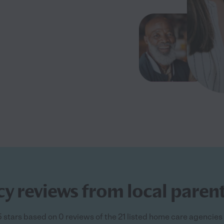
 reviews from local parent
5 stars based on 0 reviews of the 21 listed home care agencies