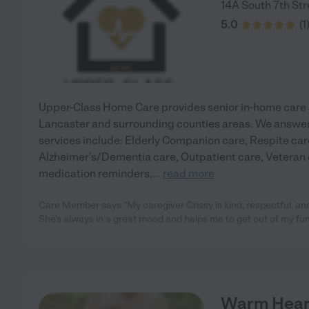
14A South 7th Str
5.0
(
1
Upper-Class Home Care provides senior in-home care s
Lancaster and surrounding counties areas. We answer
services include: Elderly Companion care, Respite car
Alzheimer's/Dementia care, Outpatient care, Veteran c
medication reminders,
...
read more
Care Member says "My caregiver Crissy is kind, respectful, and
She's always in a great mood and helps me to get out of my funk
Warm Heart