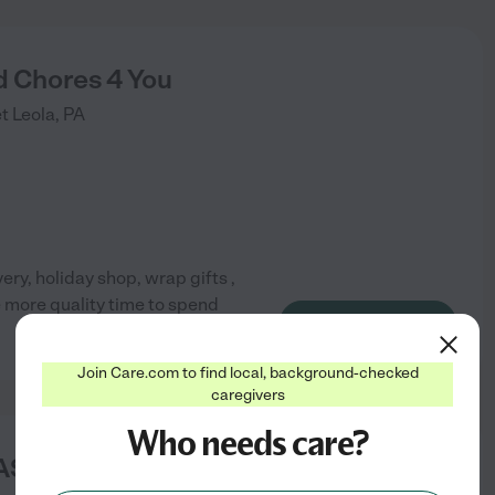
d Chores 4 You
et
Leola
,
PA
ery, holiday shop, wrap gifts ,
e more quality time to spend
See info
Join Care.com to find local, background-checked
caregivers
Who needs care?
ASS HOME CARE