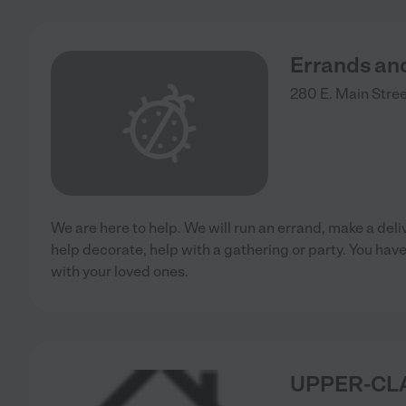
Errands an
280 E. Main Stre
We are here to help. We will run an errand, make a deliv
help decorate, help with a gathering or party. You hav
with your loved ones.
UPPER-CL