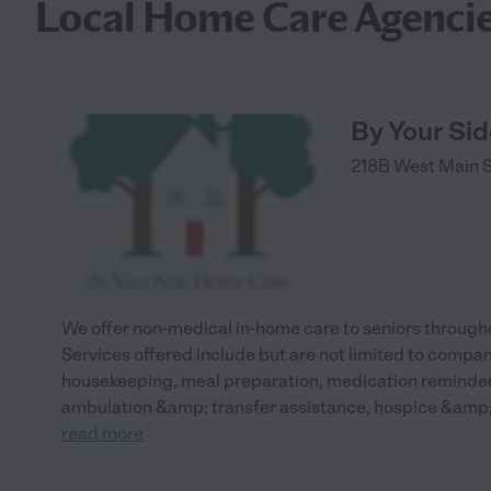
Local Home Care Agenci
By Your Si
218B West Main S
We offer non-medical in-home care to seniors through
Services offered include but are not limited to compan
housekeeping, meal preparation, medication reminders
ambulation &amp; transfer assistance, hospice &amp;
read more