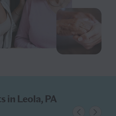
s in Leola, PA