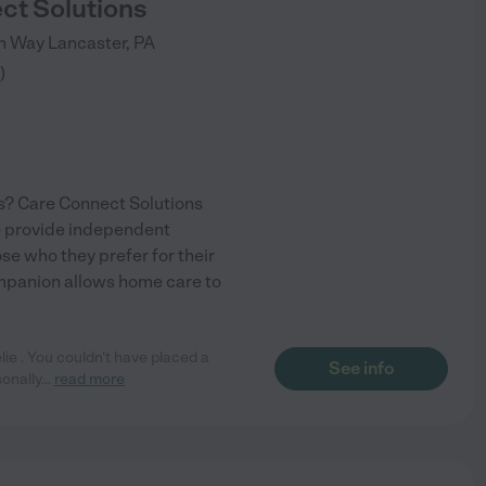
ct Solutions
nn Way
Lancaster
,
PA
)
s? Care Connect Solutions
We provide independent
ose who they prefer for their
companion allows home care to
ie . You couldn't have placed a
See info
sonally
...
read more