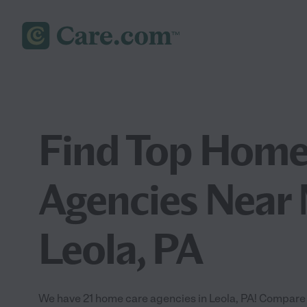
Find Top Home
Agencies Near 
Leola, PA
We have 21 home care agencies in Leola, PA! Compare 