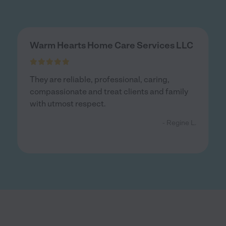
Warm Hearts Home Care Services LLC
They are reliable, professional, caring,
compassionate and treat clients and family
with utmost respect.
- Regine L.