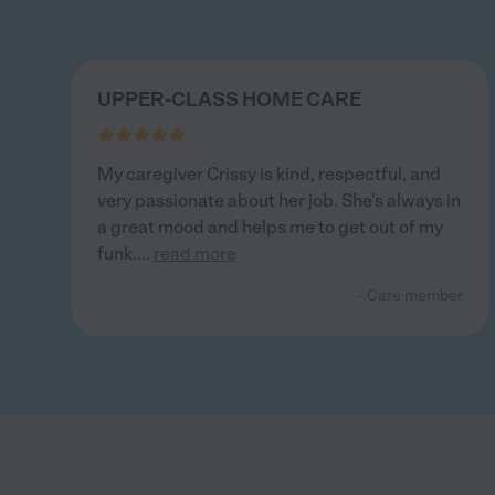
UPPER-CLASS HOME CARE
My caregiver Crissy is kind, respectful, and
very passionate about her job. She's always in
a great mood and helps me to get out of my
funk.
...
read more
- Care member