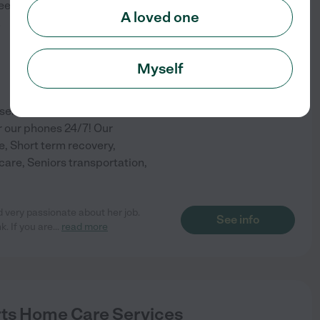
eet
Lancaster
,
PA
A loved one
)
Myself
ervices in the greater
 our phones 24/7! Our
e, Short term recovery,
are, Seniors transportation,
 very passionate about her job.
See info
. If you are
...
read more
s Home Care Services