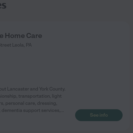
es
de Home Care
treet
Leola
,
PA
out Lancaster and York County.
ionship, transportation, light
, personal care, dressing,
 dementia support services,
...
See info