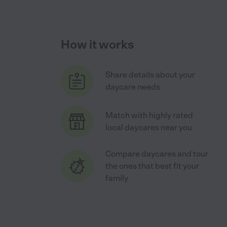
How it works
Share details about your
daycare needs
Match with highly rated
local daycares near you
Compare daycares and tour
the ones that best fit your
family