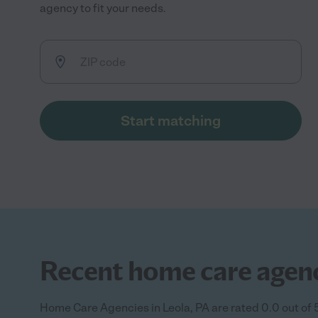
agency to fit your needs.
Start matching
Recent home care agency
Home Care Agencies in Leola, PA are rated 0.0 out of 