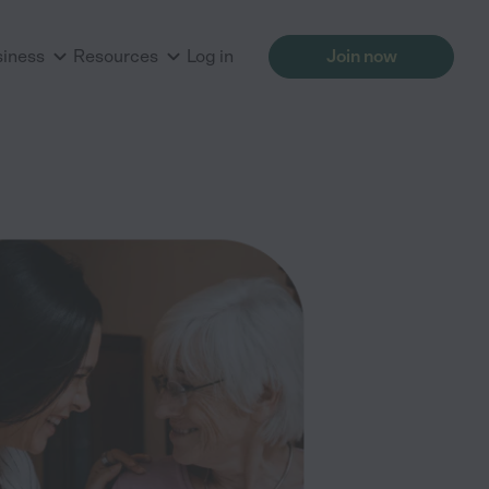
siness
Resources
Log in
Join now