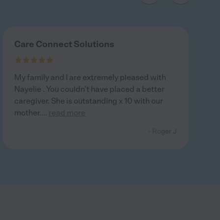
Care Connect Solutions
My family and I are extremely pleased with
Nayelie . You couldn't have placed a better
caregiver. She is outstanding x 10 with our
mother.
...
read more
- Roger J