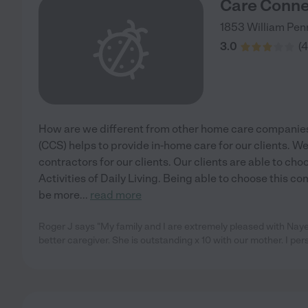
Care Conne
1853 William Pe
3.0
(
4
How are we different from other home care companie
(CCS) helps to provide in-home care for our clients. 
contractors for our clients. Our clients are able to cho
Activities of Daily Living. Being able to choose this 
be more
...
read more
Roger J says "My family and I are extremely pleased with Nayel
better caregiver. She is outstanding x 10 with our mother. I per