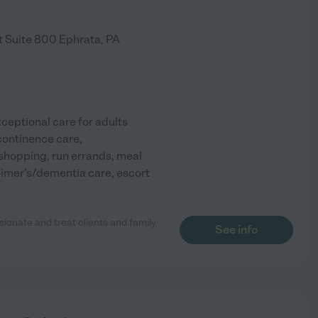
t Suite 800
Ephrata
,
PA
)
eptional care for adults
ncontinence care,
shopping, run errands, meal
imer's/dementia care, escort
sionate and treat clients and family
See info