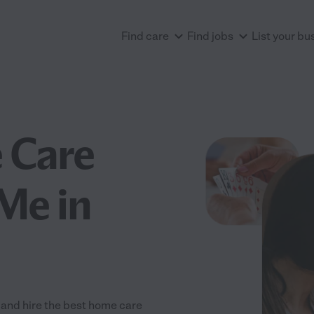
Find care
Find jobs
List your bu
 Care
Me in
and hire the best home care