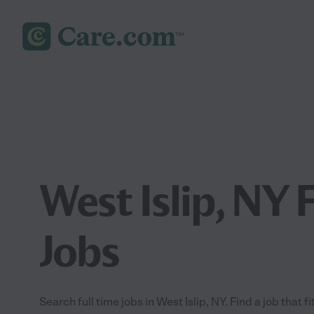
West Islip, NY 
Jobs
Search full time jobs in West Islip, NY. Find a job that f