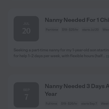
Nanny Needed For 1 Chil
JUL
20
Part time
$19 - $25/hr
starts Jul 20
West
Seeking a part-time nanny for my 1-year-old son startin
for help 1–2 days per week, with flexible hours (half
...
r
Nanny Needed 3 Days A
SEP
Year
7
Full time
$19 - $26/hr
starts Sep 7
West I