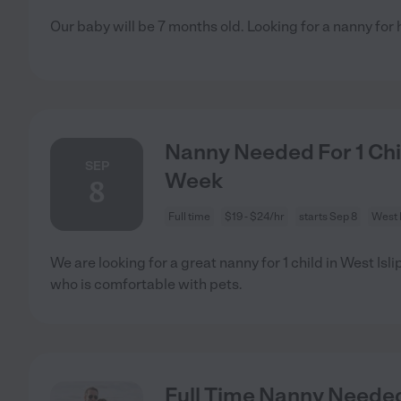
Our baby will be 7 months old. Looking for a nanny for
Nanny Needed For 1 Child
SEP
Week
8
Full time
$19 - $24/hr
starts Sep 8
West I
We are looking for a great nanny for 1 child in West Is
who is comfortable with pets.
Full Time Nanny Needed