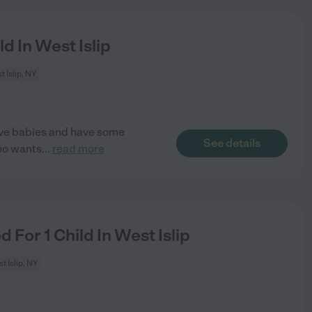
d In West Islip
 Islip, NY
love babies and have some
See details
ho wants
...
read more
For 1 Child In West Islip
t Islip, NY