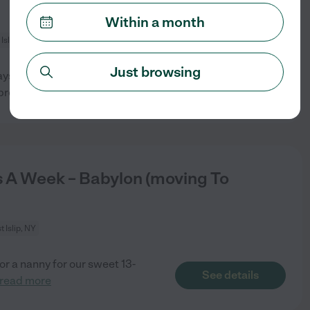
Within a month
Islip, NY
Just browsing
ys are flexible
See details
propriate
...
read more
 A Week – Babylon (moving To
 Islip, NY
or a nanny for our sweet 13-
See details
read more