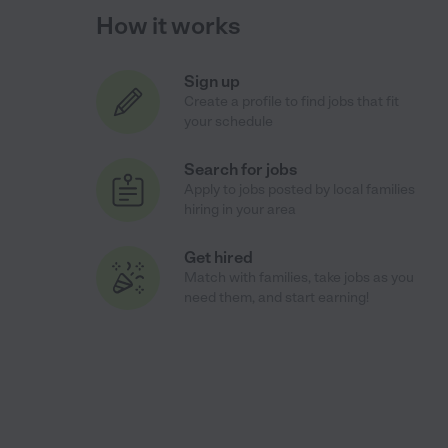
How it works
Sign up
Create a profile to find jobs that fit
your schedule
Search for jobs
Apply to jobs posted by local families
hiring in your area
Get hired
Match with families, take jobs as you
need them, and start earning!