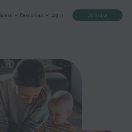
siness
Resources
Log in
Join now