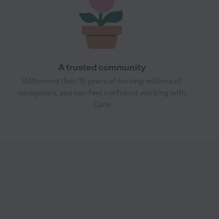
A trusted community
With more than 15 years of serving millions of
caregivers, you can feel confident working with
Care