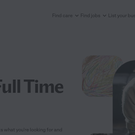
Find care
Find jobs
List your bu
Full Time
its what you're looking for and