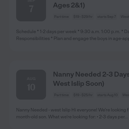
SEP
Ages 2&1)
7
Part time
$19 - $29/hr
starts Sep 7
West 
Schedule * 1-2 days per week * 9:30 a.m. 1:00 p.m. * Da
Responsibilities * Plan and engage the boys in age-ap
Nanny Needed 2-3 Days
AUG
West Islip Soon)
10
Part time
$19 - $25/hr
starts Aug 10
West
Nanny Needed - west Islip Hi everyone! We're looking f
month-old son. What we're looking for: • 2-3 days per
...