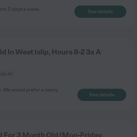
 him 3 days a week.
See details
 In West Islip, Hours 8-2 3x A
slip, NY
lip. We would prefer a nanny
See details
 For 3 Month Old (Mon-Friday,