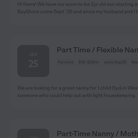
Hi there! We have our soon-to-be 2yr old son starting a
BayShore come Sept '26 and since my husband and I 
Part Time / Flexible Nan
SEP
25
Part time
$19 - $29/hr
starts Sep 25
West
We are looking for a great nanny for 1 child (1yo) in Wes
someone who could help out with light housekeeping.
Part-Time Nanny / Moth