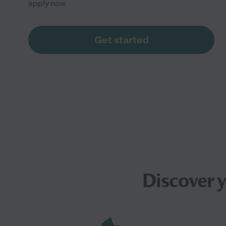
apply now
Get started
Discover 