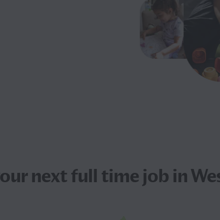
your next
full time job
in Wes