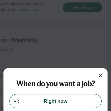
t a Montessori school in
See details
both work,
...
read more
ny | West Islip
 Islip, NY
t Islip. We would prefer
See details
 We
...
read more
When do you want a job?
Right now
ers Helper Needed For 2 Boys (