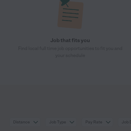
Job that fits you
Find local full time job opportunities to fit you and
your schedule
Distance
Job Type
Pay Rate
Job 