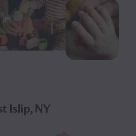
t Islip, NY