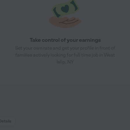
Take control of your earnings
Set your own rate and get your profile in front of
families actively looking for full time job in West
Islip, NY
Details