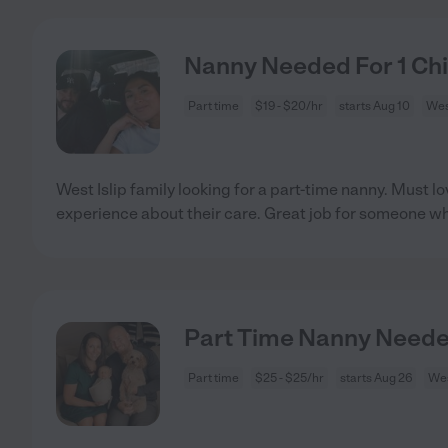
Nanny Needed For 1 Chil
Part time
$19 - $20/hr
starts Aug 10
West
West Islip family looking for a part-time nanny. Must 
experience about their care. Great job for someone w
Part Time Nanny Needed 
Part time
$25 - $25/hr
starts Aug 26
Wes