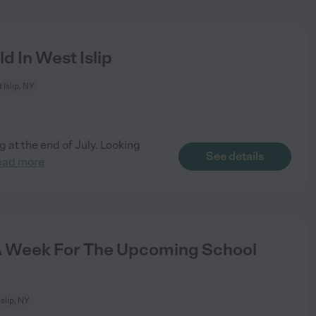
d In West Islip
 Islip, NY
g at the end of July. Looking
See details
ead more
 Week For The Upcoming School
slip, NY