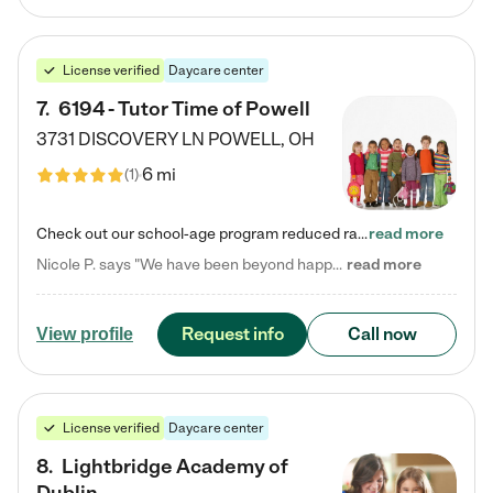
License verified
Daycare center
7
.
6194 - Tutor Time of Powell
3731 DISCOVERY LN
POWELL
,
OH
6 mi
(
1
)
Check out our school-age program reduced rates! Every child is different. Every child is one-of-a-kind. So at Tutor Time, every child's unique set of skills and interests are utilized to his or her advantage in the way that they learn, grow, build self-esteem, and develop their imagination. It's our job to bring out their best. Your child's day at Tutor Time is educational. It's social. And it's highly energetic. The secret ingredient is our LifeSmart curriculum, which creates fruitful,…
read more
Nicole P. says "We have been beyond happy with the care that our daughter receives at Tutor Time! In short, we cannot recommend Tutor Time highly enough. More specifics: Care for your child: Above all things, we wanted to make sure our daughter was as loved and care for as if she was with family. The staff at Tutor Time exceeds this expectation. Her teachers have all demonstrated genuine love and care for the person my daughter is, not just overall compassion for children (which is important…
read more
Request info
Call now
View profile
License verified
Daycare center
8
.
Lightbridge Academy of