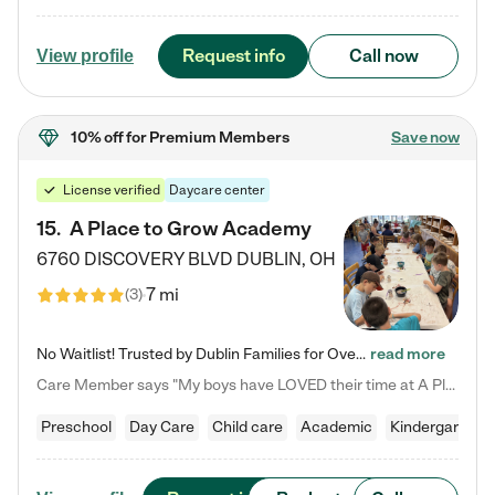
Request info
Call now
View profile
10% off
for Premium Members
Save now
License verified
Daycare center
15
.
A Place to Grow Academy
6760 DISCOVERY BLVD
DUBLIN
,
OH
7 mi
(
3
)
No Waitlist! Trusted by Dublin Families for Over 25 Years Finding the right daycare is one of the biggest decisions you'll make as a parent. You want more than a daycare—you want a place where your child is loved, supported, and treated like family. That's exactly what we've been providing to Dublin families for over 25 years. As a family-owned and operated childcare center, we offer something that large franchise daycare centers simply can't: a personal touch, long-term staff, and a…
read more
Care Member says "My boys have LOVED their time at A Place to Grow Academy over the past three years. They have especially enjoyed summer camp and look forward to the activities and field trips! As a mom, there is no better feeling than knowing your children are in a loving environment where they are genuinely cared for. I would highly recommend APTG to families looking for quality care at any age!"
Preschool
Day Care
Child care
Academic
Kindergarten