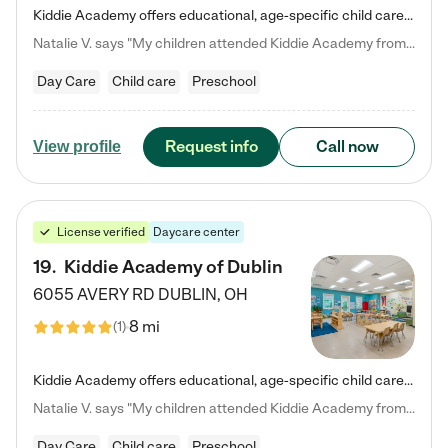
Kiddie Academy offers educational, age-specific child care programs. Our flexible, standard based curriculum is uniquely designed to help your child thrive in both school and life, while our safe and nurturing environment allows them to have fun while they learn. Learn more about what makes Kiddie Academy a leader in early childhood education.
Natalie V. says "My children attended Kiddie Academy from 12 weeks until graduating Pre-K. The whole care team was loving, passionate, and took amazing care of my girls. Highly recommend!"
Day Care
Child care
Preschool
Request info
Call now
View profile
License verified
Daycare center
19
.
Kiddie Academy of Dublin
6055 AVERY RD
DUBLIN
,
OH
8 mi
(
1
)
Kiddie Academy offers educational, age-specific child care programs. Our flexible, standard based curriculum is uniquely designed to help your child thrive in both school and life, while our safe and nurturing environment allows them to have fun while they learn. Learn more about what makes Kiddie Academy a leader in early childhood education.
Natalie V. says "My children attended Kiddie Academy from 12 weeks until graduating Pre-K. The whole care team was loving, passionate, and took amazing care of my girls. Highly recommend!"
Day Care
Child care
Preschool