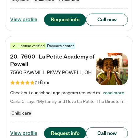
Request info
Call now
View profile
License verified
Daycare center
20
.
7660 - La Petite Academy of
Powell
7560 SAWMILL PKWY
POWELL
,
OH
8 mi
(
1
)
Check out our school-age program reduced rates! We provide nurturing day care and creative learning in a safe, home-like environment. Our School Readiness Pathway was designed to empower you with educational options to create the most fitting path for your child and to address each child's specific developmental needs. We offer specialized curriculum in our infant care, toddler care, early preschool, preschool, Pre-K/Pre-Kindergarten, junior Kindergarten and private Kindergarten programs.…
read more
Carla C. says "My family and I love La Petite. The Director really cares about our children and making sure she is supporting the teachers in the classroom. She greets us every more and a small conversation in the afternoon. My daughters teachers are excited to see her and greet us with a smile and my daughhter gets a hug. It was a smooth transition and the teachers are really caring. They have made it an easy transtion to go back to work."
Child care
Request info
Call now
View profile