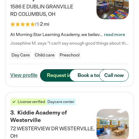
1586 E DUBLIN GRANVILLE
RD
COLUMBUS
,
OH
2 mi
(
1
)
At Morning Star Learning Academy, we believe the early years are the most precious—a time for wonder, growth, and joyful discovery. As a premier Columbus, OH child daycare center, we've designed an intimate learning environment where small class sizes allow our passionate educators to nurture each child's unique spark. Our play-based curriculum blends hands-on exploration with foundational learning, incorporating: ✨ STEAM-inspired activities to ignite curiosity ✨ Literacy-rich…
read more
Josephine M. says "I can’t say enough good things about this center. My daughter was here until she started kindergarten, and they took wonderful care of her—from making sure she ate well to staying on top of every need. Now, my son is attending, and he absolutely loves it. In fact, he’s usually having so much fun that he doesn’t want to leave at the end of the day! Seeing how happy he is gives me total peace of mind that he is in the best hands."
Day Care
Child care
Preschool
Request info
Book a tour
Call now
View profile
License verified
Daycare center
3
.
Kiddie Academy of
Westerville
72 WESTERVIEW DR
WESTERVILLE
,
OH