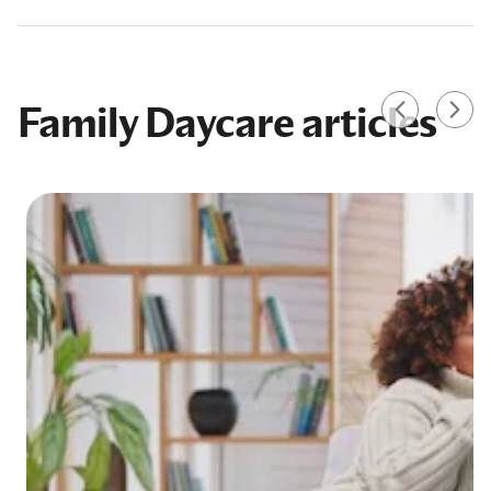
Family Daycare articles