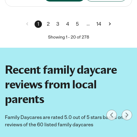
…
1
2
3
4
5
14
Showing
1
-
20
of
278
Recent family daycare
reviews from local
parents
Family Daycares are rated 5.0 out of 5 stars based on 3
reviews of the 60 listed family daycares