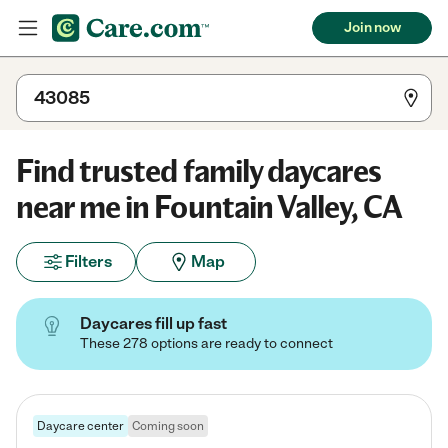
Join now
Find trusted family daycares
near me in Fountain Valley, CA
Filters
Map
Daycares fill up fast
These 278 options are ready to connect
Daycare center
Coming soon