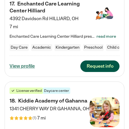
17
.
Enchanted Care Learning
Center Hilliard
4392 Davidson Rd
HILLIARD
,
OH
7 mi
Enchanted Care Learning Center Hilliard preschool provides exceptional early childhood education for children ages 3 years to Kindergarten. We combine learning experiences and structured play in a fun, safe, and nurturing environment – offering far more than just child care. Through our Links to Learning curriculum, children are prepared for kindergarten and beyond by developing essential academic, social, and emotional skills for success. Whether they're engaged in imaginative play with…
read more
Day Care
Academic
Kindergarten
Preschool
Child care
Request info
View profile
License verified
Daycare center
18
.
Kiddie Academy of Gahanna
1341 CHERRY WAY DR
GAHANNA
,
OH
7 mi
(
1
)