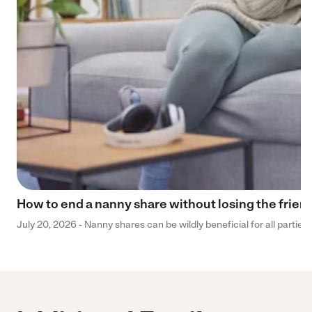
How to end a nanny share without losing the frien
July 20, 2026 - Nanny shares can be wildly beneficial for all parties