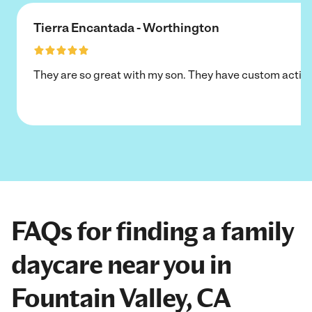
Tierra Encantada - Worthington
They are so great with my son. They have custom activi
FAQs for finding a family
daycare near you in
Fountain Valley, CA