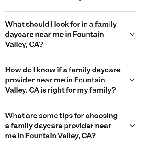
What should I look for in a family
daycare near me in Fountain
Valley, CA?
How do I know if a family daycare
provider near me in Fountain
Valley, CA is right for my family?
What are some tips for choosing
a family daycare provider near
me in Fountain Valley, CA?