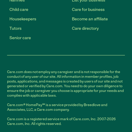
Nannies
List your business
Child care
Care for business
Housekeepers
Become an affiliate
Tutors
Care directory
Senior care
Care.com does not employ any caregiver and is not responsible for the
conduct of any user of our site. All information in member profiles, job
posts, applications, and messages is created by users of our site and not
generated or verified by Care.com. You need to do your own diligence to
ensure the job or caregiver you choose is appropriate for your needs and
complies with applicable laws.
Care.com® HomePay℠ is a service provided by Breedlove and
Associates, LLC, a Care.com company.
Care.com is a registered service mark of Care.com, Inc. 2007-2026
Care.com, Inc. All rights reserved.