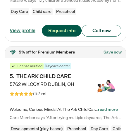
Natalie V. says "My children attended Kiddie Academy from 12 weeks until graduating Pre-K. The whole care team was loving, passionate, and took amazing care of my girls. Highly recommend!"
Day Care
Child care
Preschool
Request info
Call now
View profile
5% off
for Premium Members
Save now
License verified
Daycare center
5
.
THE ARK CHILD CARE
5762 WILCOX RD
DUBLIN
,
OH
7 mi
(
1
)
Welcome, Curious Minds! At The Ark Child Care, we believe in learning through play every day. As a brand-new center, we're dedicated to providing a safe space where your child can learn, play, and grow. Let’s work together to build a strong foundation for your child’s bright future! For more information or to schedule a tour go to our website at arkchurchdublin.com/child-care/ We are excited to announce enrollment is open for our Summer Program for kids 5-12! Join us June 1st to August 14th…
read more
Care Member says "After trying multiple daycares, The Ark Child care has been such a blessing in our family’s life! For the first time we have a total peace of mind knowing our child is safe, understood, and receiving Christ-centered learning. All of the teachers are so compassionate and knowledgable about managing child developments and behaviors. One of my favorite things is receiving daily updates and pictures which definitely helps soothe my working mom heart! 10/10 daycare!!"
Developmental (play-based)
Preschool
Day Care
Child car