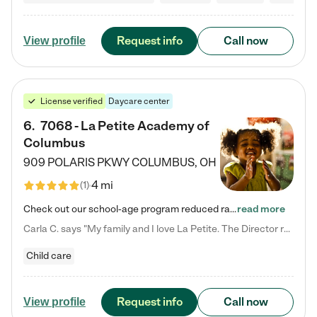
Request info
Call now
View profile
License verified
Daycare center
6
.
7068 - La Petite Academy of
Columbus
909 POLARIS PKWY
COLUMBUS
,
OH
4 mi
(
1
)
Check out our school-age program reduced rates! We provide nurturing day care and creative learning in a safe, home-like environment. Our School Readiness Pathway was designed to empower you with educational options to create the most fitting path for your child and to address each child's specific developmental needs. We offer specialized curriculum in our infant care, toddler care, early preschool, preschool, Pre-K/Pre-Kindergarten, junior Kindergarten and private Kindergarten programs.…
read more
Carla C. says "My family and I love La Petite. The Director really cares about our children and making sure she is supporting the teachers in the classroom. She greets us every more and a small conversation in the afternoon. My daughters teachers are excited to see her and greet us with a smile and my daughhter gets a hug. It was a smooth transition and the teachers are really caring. They have made it an easy transtion to go back to work."
Child care
Request info
Call now
View profile