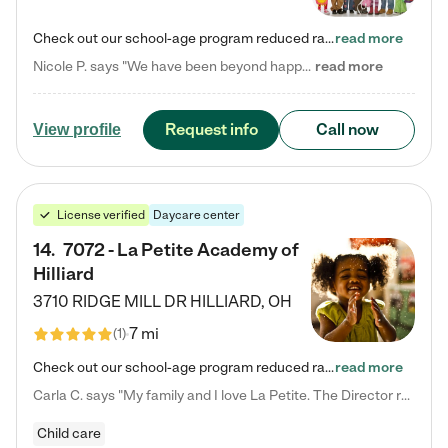
Check out our school-age program reduced rates! Every child is different. Every child is one-of-a-kind. So at Tutor Time, every child's unique set of skills and interests are utilized to his or her advantage in the way that they learn, grow, build self-esteem, and develop their imagination. It's our job to bring out their best. Your child's day at Tutor Time is educational. It's social. And it's highly energetic. The secret ingredient is our LifeSmart curriculum, which creates fruitful,…
read more
Nicole P. says "We have been beyond happy with the care that our daughter receives at Tutor Time! In short, we cannot recommend Tutor Time highly enough. More specifics: Care for your child: Above all things, we wanted to make sure our daughter was as loved and care for as if she was with family. The staff at Tutor Time exceeds this expectation. Her teachers have all demonstrated genuine love and care for the person my daughter is, not just overall compassion for children (which is important…
read more
Request info
Call now
View profile
License verified
Daycare center
14
.
7072 - La Petite Academy of
Hilliard
3710 RIDGE MILL DR
HILLIARD
,
OH
7 mi
(
1
)
Check out our school-age program reduced rates! We provide nurturing day care and creative learning in a safe, home-like environment. Our School Readiness Pathway was designed to empower you with educational options to create the most fitting path for your child and to address each child's specific developmental needs. We offer specialized curriculum in our infant care, toddler care, early preschool, preschool, Pre-K/Pre-Kindergarten, junior Kindergarten and private Kindergarten programs.…
read more
Carla C. says "My family and I love La Petite. The Director really cares about our children and making sure she is supporting the teachers in the classroom. She greets us every more and a small conversation in the afternoon. My daughters teachers are excited to see her and greet us with a smile and my daughhter gets a hug. It was a smooth transition and the teachers are really caring. They have made it an easy transtion to go back to work."
Child care