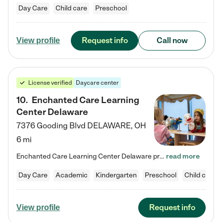
Day Care
Child care
Preschool
Request info
Call now
View profile
License verified
Daycare center
10
.
Enchanted Care Learning
Center Delaware
7376 Gooding Blvd
DELAWARE
,
OH
6 mi
Enchanted Care Learning Center Delaware preschool provides exceptional early childhood education for children ages 6 weeks to Kindergarten. We combine learning experiences and structured play in a fun, safe, and nurturing environment – offering far more than just child care. Through our Links to Learning curriculum, children are prepared for kindergarten and beyond by developing essential academic, social, and emotional skills for success. Whether they're engaged in imaginative play with…
read more
Day Care
Academic
Kindergarten
Preschool
Child care
Request info
View profile