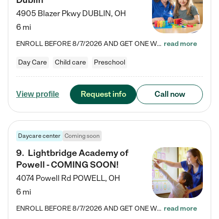
Dublin
4905 Blazer Pkwy
DUBLIN
,
OH
6 mi
ENROLL BEFORE 8/7/2026 AND GET ONE WEEK FREE! Lightbridge Academy is the Solution for Working Families®, providing a safe, nurturing, educational environment for Infant, Toddler, and Preschool children. We welcome everyone in our community to be a part of our unique Circle of Care, where we transform the lives of children and their families by offering excellence in the childcare experience. We play a transformative role in the lives of families and we take this very seriously. Our…
read more
Day Care
Child care
Preschool
Request info
Call now
View profile
Daycare center
Coming soon
9
.
Lightbridge Academy of
Powell - COMING SOON!
4074 Powell Rd
POWELL
,
OH
6 mi
ENROLL BEFORE 8/7/2026 AND GET ONE WEEK FREE! Lightbridge Academy is the Solution for Working Families®, providing a safe, nurturing, educational environment for Infant, Toddler, and Preschool children. We welcome everyone in our community to be a part of our unique Circle of Care, where we transform the lives of children and their families by offering excellence in the childcare experience. We play a transformative role in the lives of families and we take this very seriously. Our…
read more