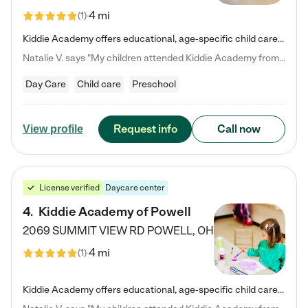
4 mi
(
1
)
Kiddie Academy offers educational, age-specific child care programs. Our flexible, standard based curriculum is uniquely designed to help your child thrive in both school and life, while our safe and nurturing environment allows them to have fun while they learn. Learn more about what makes Kiddie Academy a leader in early childhood education.
Natalie V. says "My children attended Kiddie Academy from 12 weeks until graduating Pre-K. The whole care team was loving, passionate, and took amazing care of my girls. Highly recommend!"
Day Care
Child care
Preschool
Request info
Call now
View profile
License verified
Daycare center
4
.
Kiddie Academy of Powell
2069 SUMMIT VIEW RD
POWELL
,
OH
4 mi
(
1
)
Kiddie Academy offers educational, age-specific child care programs. Our flexible, standard based curriculum is uniquely designed to help your child thrive in both school and life, while our safe and nurturing environment allows them to have fun while they learn. Learn more about what makes Kiddie Academy a leader in early childhood education.