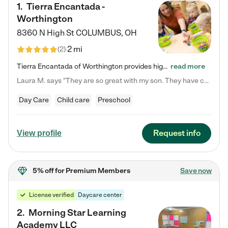
1
.
Tierra Encantada -
Worthington
8360 N High St
COLUMBUS
,
OH
2 mi
(
2
)
Tierra Encantada of Worthington provides high-quality childcare for infants, toddlers, and preschoolers and is conveniently located just off U.S. Route 23 (N High Street), at the intersection with Dillmont Drive. At Tierra, we care for the whole child, nurturing their cognitive development with our research-based curriculum while providing nourishing meals from around the world made from scratch daily. Our Spanish immersion environment allows children to learn Spanish naturally, the way they…
read more
Laura M. says "They are so great with my son. They have custom activities. The communication is incredible."
Day Care
Child care
Preschool
Request info
View profile
5% off
for Premium Members
Save now
License verified
Daycare center
2
.
Morning Star Learning
Academy LLC