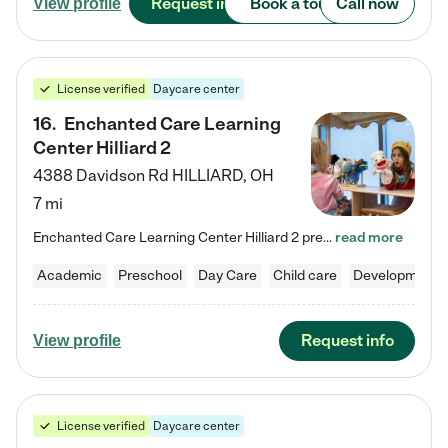
Request info
Book a tour
Call now
View profile
License verified
Daycare center
16
.
Enchanted Care Learning
Center Hilliard 2
4388 Davidson Rd
HILLIARD
,
OH
7 mi
Enchanted Care Learning Center Hilliard 2 preschool provides exceptional early childhood education for children ages 3 years to Kindergarten. We combine learning experiences and structured play in a fun, safe, and nurturing environment – offering far more than just child care. Through our Links to Learning curriculum, children are prepared for kindergarten and beyond by developing essential academic, social, and emotional skills for success. Whether they're engaged in imaginative play with…
read more
Academic
Preschool
Day Care
Child care
Developmental
Request info
View profile
License verified
Daycare center