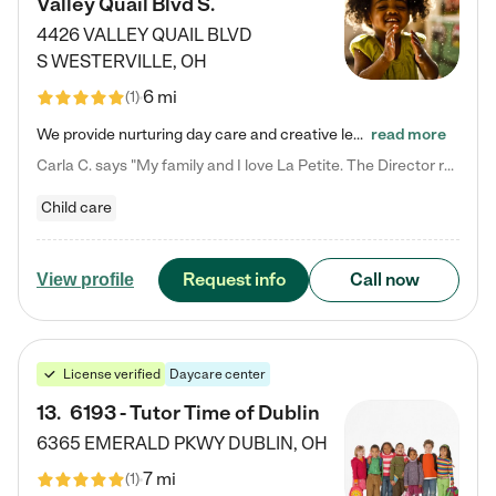
Valley Quail Blvd S.
4426 VALLEY QUAIL BLVD
S
WESTERVILLE
,
OH
6 mi
(
1
)
We provide nurturing day care and creative learning in a safe, home-like environment. Our School Readiness Pathway was designed to empower you with educational options to create the most fitting path for your child and to address each child's specific developmental needs. We offer specialized curriculum in our infant care, toddler care, early preschool, preschool, Pre-K/Pre-Kindergarten, junior Kindergarten and private Kindergarten programs. Learn more about our educational daycare for infants…
read more
Carla C. says "My family and I love La Petite. The Director really cares about our children and making sure she is supporting the teachers in the classroom. She greets us every more and a small conversation in the afternoon. My daughters teachers are excited to see her and greet us with a smile and my daughhter gets a hug. It was a smooth transition and the teachers are really caring. They have made it an easy transtion to go back to work."
Child care
Request info
Call now
View profile
License verified
Daycare center
13
.
6193 - Tutor Time of Dublin
6365 EMERALD PKWY
DUBLIN
,
OH
7 mi
(
1
)