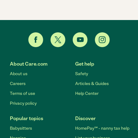
About Care.com
Get help
About us
Safety
Careers
Articles & Guides
Terms of use
Help Center
Privacy policy
Popular topics
Discover
Babysitters
HomePay℠ - nanny tax help