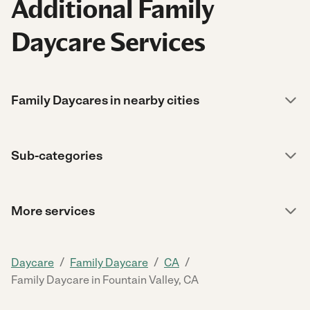
Additional Family
Daycare Services
Family Daycares in nearby cities
Sub-categories
More services
/
/
/
Daycare
Family Daycare
CA
Family Daycare in Fountain Valley, CA