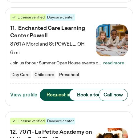
License verified
Daycare center
11
.
Enchanted Care Learning
Center Powell
8761 A Moreland St
POWELL
,
OH
6 mi
Join us for our Summer Open House events on July 29, 9-11 AM | July 30, 4:30-6 PM | and August 1, 10 AM-12 PM. Get a firsthand look at the fun, learning, and friendships filling our classrooms this summer, plus a sneak peek at the exciting school year ahead. Enchanted Care Learning Center Powell preschool provides exceptional early childhood education for children ages 6 weeks to Pre-K. We combine learning experiences and structured play in a fun, safe, and nurturing environment – offering…
read more
Day Care
Child care
Preschool
Request info
Book a tour
Call now
View profile
License verified
Daycare center
12
.
7071 - La Petite Academy on