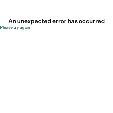
An unexpected error has occurred
Please try again