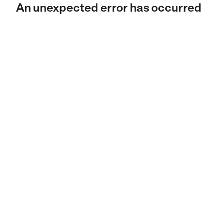
An unexpected error has occurred