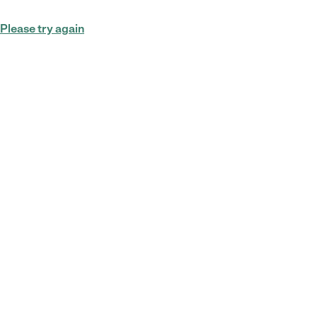
Please try again