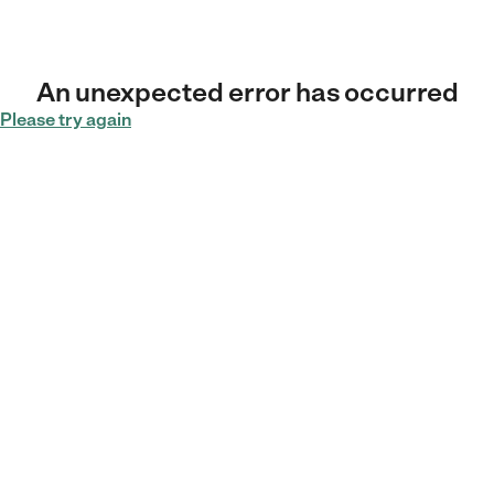
An unexpected error has occurred
Please try again